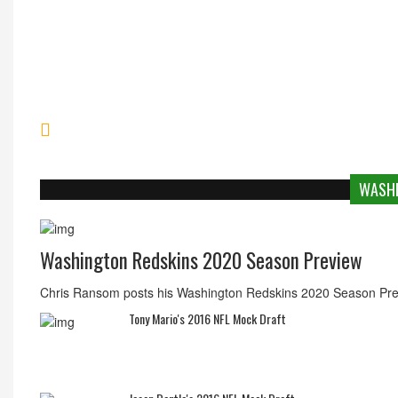
Chargers Submit Application To LA
WASHI
Washington Redskins 2020 Season Preview
Chris Ransom posts his Washington Redskins 2020 Season Pre
Tony Mario's 2016 NFL Mock Draft