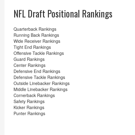
NFL Draft Positional Rankings
Quarterback Rankings
Running Back Rankings
Wide Receiver Rankings
Tight End Rankings
Offensive Tackle Rankings
Guard Rankings
Center Rankings
Defensive End Rankings
Defensive Tackle Rankings
Outside Linebacker Rankings
Middle Linebacker Rankings
Cornerback Rankings
Safety Rankings
Kicker Rankings
Punter Rankings