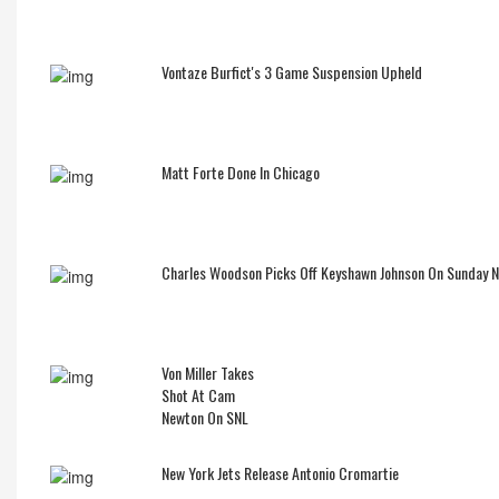
Vontaze Burfict's 3 Game Suspension Upheld
Matt Forte Done In Chicago
Charles Woodson Picks Off Keyshawn Johnson On Sunday 
Von Miller Takes
Shot At Cam
Newton On SNL
New York Jets Release Antonio Cromartie