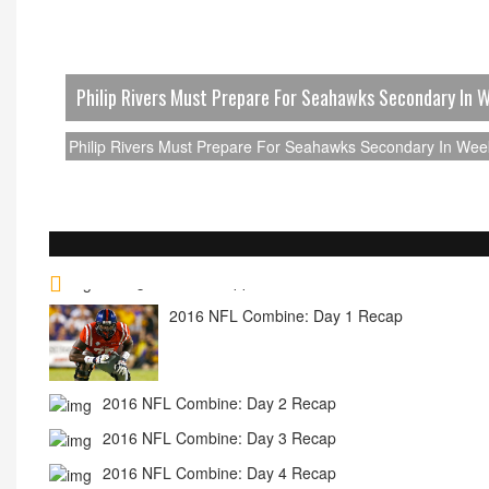
Philip Rivers Must Prepare For Seahawks Secondary In 
Philip Rivers Must Prepare For Seahawks Secondary In Wee
2016 NFL Combine: Day 1 Recap
2016 NFL Combine: Day 2 Recap
2016 NFL Combine: Day 3 Recap
2016 NFL Combine: Day 4 Recap