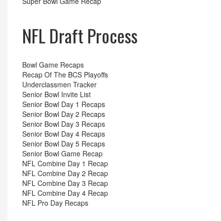
Super Bowl Game Recap
NFL Draft Process
Bowl Game Recaps
Recap Of The BCS Playoffs
Underclassmen Tracker
Senior Bowl Invite List
Senior Bowl Day 1 Recaps
Senior Bowl Day 2 Recaps
Senior Bowl Day 3 Recaps
Senior Bowl Day 4 Recaps
Senior Bowl Day 5 Recaps
Senior Bowl Game Recap
NFL Combine Day 1 Recap
NFL Combine Day 2 Recap
NFL Combine Day 3 Recap
NFL Combine Day 4 Recap
NFL Pro Day Recaps