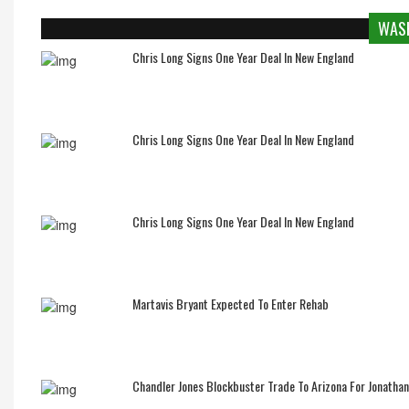
WASH
Chris Long Signs One Year Deal In New England
Chris Long Signs One Year Deal In New England
Chris Long Signs One Year Deal In New England
Martavis Bryant Expected To Enter Rehab
Chandler Jones Blockbuster Trade To Arizona For Jonatha