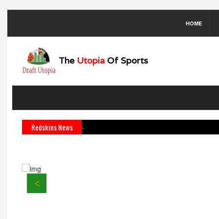
HOME
The
Utopia
Of Sports
ck Kirk Cousins.
Redskins News