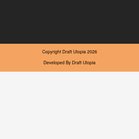
Copyright
Draft Utopia
2026
Developed By
Draft Utopia