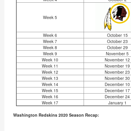
Week 5
Week 6
October 15
Week 7
October 23
Week 8
October 29
Week 9
November 5
Week 10
November 12
Week 11
November 19
Week 12
November 23
Week 13
November 30
Week 14
December 10
Week 15
December 17
Week 16
December 24
Week 17
January 1
Washington Redskins 2020 Season Recap: