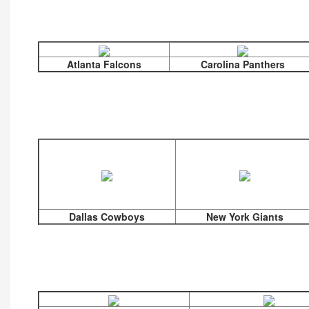
Atlanta Falcons
Carolina Panthers
Dallas Cowboys
New York Giants