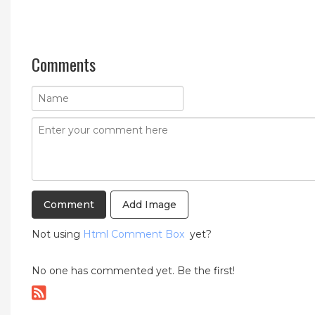
Comments
Add Image
Not using
Html Comment Box
yet?
No one has commented yet. Be the first!