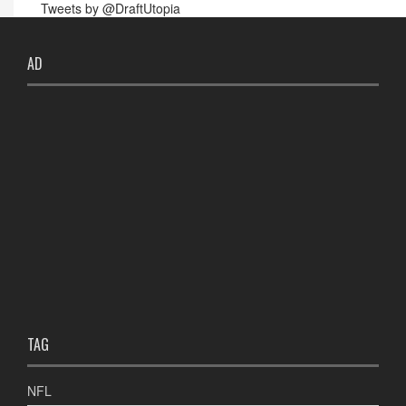
Tweets by @DraftUtopia
AD
TAG
NFL