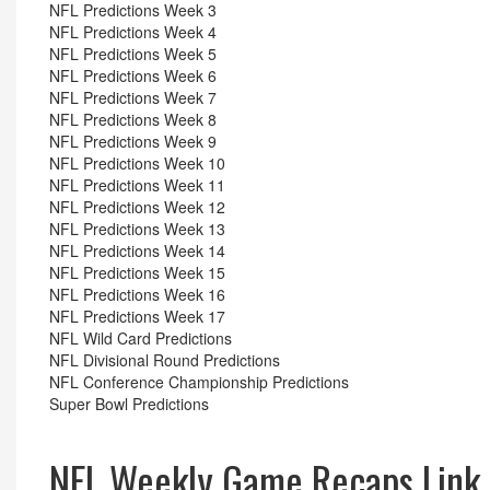
NFL Predictions Week 3
NFL Predictions Week 4
NFL Predictions Week 5
NFL Predictions Week 6
NFL Predictions Week 7
NFL Predictions Week 8
NFL Predictions Week 9
NFL Predictions Week 10
NFL Predictions Week 11
NFL Predictions Week 12
NFL Predictions Week 13
NFL Predictions Week 14
NFL Predictions Week 15
NFL Predictions Week 16
NFL Predictions Week 17
NFL Wild Card Predictions
NFL Divisional Round Predictions
NFL Conference Championship Predictions
Super Bowl Predictions
NFL Weekly Game Recaps Link