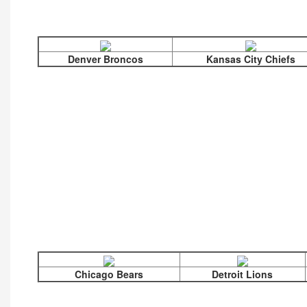
Denver Broncos
Kansas City Chiefs
Chicago Bears
Detroit Lions