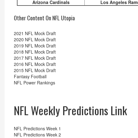
Arizona Cardinals
Los Angeles Ram
Other Content On NFL Utopia
2021 NFL Mock Draft
2020 NFL Mock Draft
2019 NFL Mock Draft
2018 NFL Mock Draft
2017 NFL Mock Draft
2016 NFL Mock Draft
2015 NFL Mock Draft
Fantasy Football
NFL Power Rankings
NFL Weekly Predictions Link
NFL Predictions Week 1
NFL Predictions Week 2