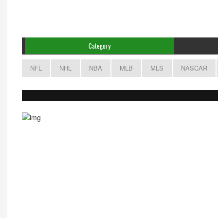
Category
NFL
NHL
NBA
MLB
MLS
NASCAR