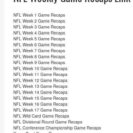
NFL Week 1 Game Recaps
NFL Week 2 Game Recaps
NFL Week 3 Game Recaps
NFL Week 4 Game Recaps
NFL Week 5 Game Recaps
NFL Week 6 Game Recaps
NFL Week 7 Game Recaps
NFL Week 8 Game Recaps
NFL Week 9 Game Recaps
NFL Week 10 Game Recaps
NFL Week 11 Game Recaps
NFL Week 12 Game Recaps
NFL Week 13 Game Recaps
NFL Week 14 Game Recaps
NFL Week 15 Game Recaps
NFL Week 16 Game Recaps
NFL Week 17 Game Recaps
NFL Wild Card Game Recaps
NFL Divisional Round Game Recaps
NFL Conference Championship Game Recaps