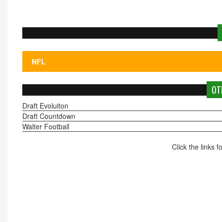
OT
Draft Evoluiton
Draft Countdown
Walter Football
Click the links 