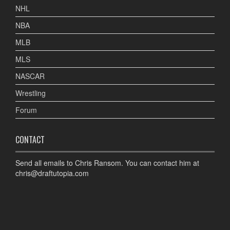
NHL
NBA
MLB
MLS
NASCAR
Wrestling
Forum
CONTACT
Send all emails to Chris Ransom. You can contact him at
chris@draftutopia.com