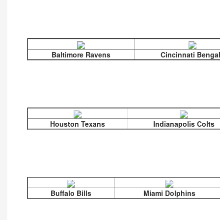
Baltimore Ravens
Cincinnati Benga
Houston Texans
Indianapolis Colts
Buffalo Bills
Miami Dolphins