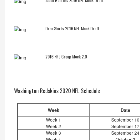
Jason Bantle's 2016 NFL Mock Draft
Oren Shiri's 2016 NFL Mock Draft
2016 NFL Group Mock 2.0
Washington Redskins 2020 NFL Schedule
Week
Date
Week 1
September 10
Week 2
September 17
Week 3
September 24
Week 4
October 2