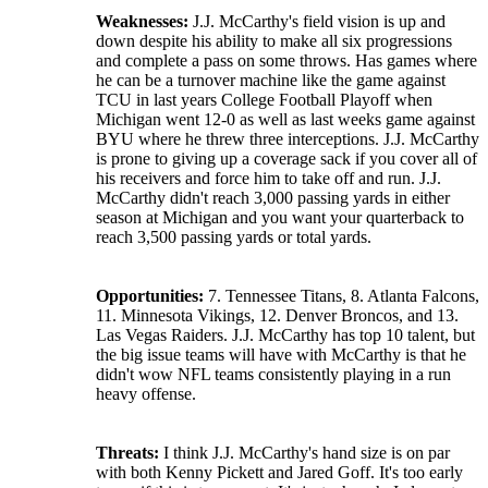
Weaknesses:
J.J. McCarthy's field vision is up and
down despite his ability to make all six progressions
and complete a pass on some throws. Has games where
he can be a turnover machine like the game against
TCU in last years College Football Playoff when
Michigan went 12-0 as well as last weeks game against
BYU where he threw three interceptions. J.J. McCarthy
is prone to giving up a coverage sack if you cover all of
his receivers and force him to take off and run. J.J.
McCarthy didn't reach 3,000 passing yards in either
season at Michigan and you want your quarterback to
reach 3,500 passing yards or total yards.
Opportunities:
7. Tennessee Titans, 8. Atlanta Falcons,
11. Minnesota Vikings, 12. Denver Broncos, and 13.
Las Vegas Raiders. J.J. McCarthy has top 10 talent, but
the big issue teams will have with McCarthy is that he
didn't wow NFL teams consistently playing in a run
heavy offense.
Threats:
I think J.J. McCarthy's hand size is on par
with both Kenny Pickett and Jared Goff. It's too early