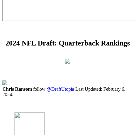
2024 NFL Draft: Quarterback Rankings
Chris Ransom
follow
@DraftUtopia
Last Updated: February 6,
2024.