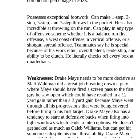
completion percentage in 2023.
Possesses exceptional footwork. Can make 1-step, 3-
step, 5-step, and 7-step throws in the pocket. He's also
incredible at throwing on the run. Can play in any type
of offensive scheme whether it is a balance run first
offesnse, a west coast offense, a vertical offense, or a
shotgun spread offense. Teammates say he is special
because of his work ethic, overall talent, leadership, and
ability to be clutch. He literally checks off every box at
quarterback.
Weaknesses:
Drake Maye needs to be more decisive as
Matt Waldman did a great job breaking down a play
where Maye should have fired a screen pass to the first
guy he saw open which could have resulted in a 12
yard gain rather than a 2 yard gain because Maye went
through all his progressions that were being covered
before firing to his first target. Drake Maye also has a
tendency to stare at defensive backs when firing into
tight windows which leads to interceptions. He doesn't
get sacked as much as Caleb Williams, but can get hit
sometimes despite his duel threat ability. Drake Maye