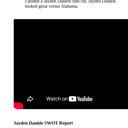
I posted a Jayden Daniels film cut. Jayden Daniels
looked great versus Alabama.
Jayden Daniels SWOT Report