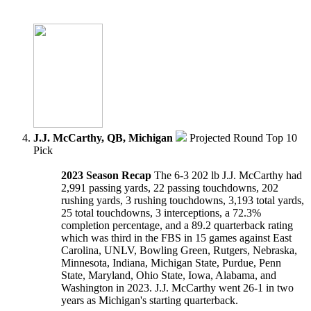
J.J. McCarthy, QB, Michigan
Projected Round Top 10
Pick
2023 Season Recap
The 6-3 202 lb J.J. McCarthy had
2,991 passing yards, 22 passing touchdowns, 202
rushing yards, 3 rushing touchdowns, 3,193 total yards,
25 total touchdowns, 3 interceptions, a 72.3%
completion percentage, and a 89.2 quarterback rating
which was third in the FBS in 15 games against East
Carolina, UNLV, Bowling Green, Rutgers, Nebraska,
Minnesota, Indiana, Michigan State, Purdue, Penn
State, Maryland, Ohio State, Iowa, Alabama, and
Washington in 2023. J.J. McCarthy went 26-1 in two
years as Michigan's starting quarterback.