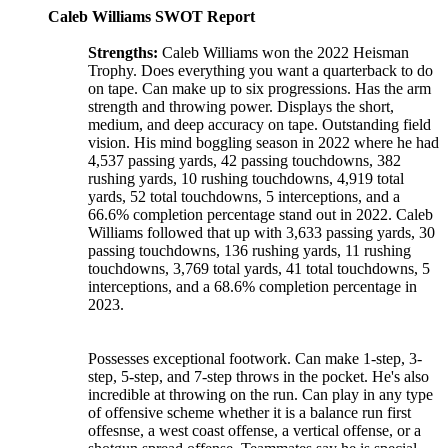
Caleb Williams SWOT Report
Strengths:
Caleb Williams won the 2022 Heisman
Trophy. Does everything you want a quarterback to do
on tape. Can make up to six progressions. Has the arm
strength and throwing power. Displays the short,
medium, and deep accuracy on tape. Outstanding field
vision. His mind boggling season in 2022 where he had
4,537 passing yards, 42 passing touchdowns, 382
rushing yards, 10 rushing touchdowns, 4,919 total
yards, 52 total touchdowns, 5 interceptions, and a
66.6% completion percentage stand out in 2022. Caleb
Williams followed that up with 3,633 passing yards, 30
passing touchdowns, 136 rushing yards, 11 rushing
touchdowns, 3,769 total yards, 41 total touchdowns, 5
interceptions, and a 68.6% completion percentage in
2023.
Possesses exceptional footwork. Can make 1-step, 3-
step, 5-step, and 7-step throws in the pocket. He's also
incredible at throwing on the run. Can play in any type
of offensive scheme whether it is a balance run first
offesnse, a west coast offense, a vertical offense, or a