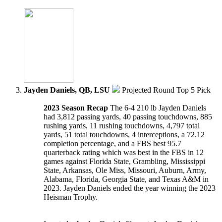
Jayden Daniels, QB, LSU
Projected Round Top 5 Pick
2023 Season Recap
The 6-4 210 lb Jayden Daniels
had 3,812 passing yards, 40 passing touchdowns, 885
rushing yards, 11 rushing touchdowns, 4,797 total
yards, 51 total touchdowns, 4 interceptions, a 72.12
completion percentage, and a FBS best 95.7
quarterback rating which was best in the FBS in 12
games against Florida State, Grambling, Mississippi
State, Arkansas, Ole Miss, Missouri, Auburn, Army,
Alabama, Florida, Georgia State, and Texas A&M in
2023. Jayden Daniels ended the year winning the 2023
Heisman Trophy.