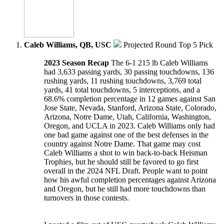
Caleb Williams, QB, USC
Projected Round Top 5 Pick
2023 Season Recap
The 6-1 215 lb Caleb Williams
had 3,633 passing yards, 30 passing touchdowns, 136
rushing yards, 11 rushing touchdowns, 3,769 total
yards, 41 total touchdowns, 5 interceptions, and a
68.6% completion percentage in 12 games against San
Jose State, Nevada, Stanford, Arizona State, Colorado,
Arizona, Notre Dame, Utah, California, Washington,
Oregon, and UCLA in 2023. Caleb Williams only had
one bad game against one of the best defenses in the
country against Notre Dame. That game may cost
Caleb Williams a shot to win back-to-back Heisman
Trophies, but he should still be favored to go first
overall in the 2024 NFL Draft. People want to point
how his awful completion percentages against Arizona
and Oregon, but he still had more touchdowns than
turnovers in those contests.