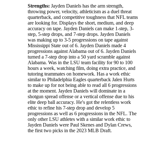
Strengths:
Jayden Daniels has the arm strength,
throwing power, velocity, athleticism as a duel threat
quarterback, and competitive toughness that NFL teams
are looking for. Displays the short, medium, and deep
accuracy on tape. Jayden Daniels can make 1-step, 3-
step, 5-step drops, and 7-step drops. Jayden Daniels
was making up to 3-5 progressions on tape against
Mississippi State out of 6. Jayden Daniels made 4
progressions against Alabama out of 6. Jayden Daniels
turned a 7-step drop into a 50 yard scramble against
Alabama. Was in the LSU team facility for 90 to 100
hours a week, watching film, doing extra practice, and
tutoring teammates on homework. Has a work ethic
similar to Philadelphia Eagles quarterback Jalen Hurts
to make up for not being able to read all 6 progressions
at the moment. Jayden Daniels will dominate in a
shotgun spread offense or a vertical offense due to his
elite deep ball accuracy. He's got the relentless work
ethic to refine his 7-step drop and develop 5
progressions as well as 6 progressions in the NFL. The
only other LSU athletes with a similar work ethic to
Jayden Daniels were Paul Skenes and Dylan Crews,
the first two picks in the 2023 MLB Draft.