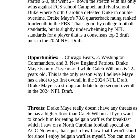
started 6-0, but went 2-4 down the stretch with his only
wins against FCS school Campbell and rival school
Duke where North Carolina defeated Duke in double
overtime. Drake Maye's 78.8 quarterback rating ranked
fourteenth in the FBS. That's good by college football
standards, but is slightly underwhelming by NFL
standards for a player that is a consensus top 2 draft
pick in the 2024 NFL Draft.
Opportunities:
1. Chicago Bears, 2. Washington
Commanders, and 3. New England Patriots. Drake
Maye is only 21-years-old while Caleb Williams is 22-
years-old. This is the only reason why I believe Maye
has a shot to go first overall in the 2024 NFL Draft.
Drake Maye is a strong candidate to go second overall
in the 2024 NFL Draft.
Threats:
Drake Maye really doesn't have any threats as
he has a higher floor than Caleb Willams. If you want
to knock him for eating belgain waffles for breakfast
which I saw on a North Carolina football special on
ACC Network, that's just a low blow that I won't stand
for since I enjoy belgain waffles myself. You can make