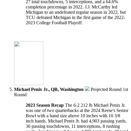
27 total touchdowns, 5 interceptions, and a 64.6%
completion percentage in 2022. J.J. McCarthy led
Michigan to an undefeated regular season in 2022, but
TCU defeated Michigan in the first game of the 2022-
2023 College Football Playoff.
Michael Penix Jr., QB, Washington
Projected Round 1st
Round
2023 Season Recap
The 6-2 212 lb Michael Penix Jr.
was one of two quarterbacks at the 2024 Reese's Senior
Bowl with a hand size above 10 inches with 10 3/8
inch hands. Michael Penix Jr. had 4,903 passing yards,
36 passing touchdowns, 11 interceptions, 8 rushing