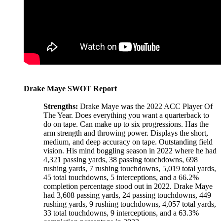
Drake Maye SWOT Report
Strengths:
Drake Maye was the 2022 ACC Player Of
The Year. Does everything you want a quarterback to
do on tape. Can make up to six progressions. Has the
arm strength and throwing power. Displays the short,
medium, and deep accuracy on tape. Outstanding field
vision. His mind boggling season in 2022 where he had
4,321 passing yards, 38 passing touchdowns, 698
rushing yards, 7 rushing touchdowns, 5,019 total yards,
45 total touchdowns, 5 interceptions, and a 66.2%
completion percentage stood out in 2022. Drake Maye
had 3,608 passing yards, 24 passing touchdowns, 449
rushing yards, 9 rushing touchdowns, 4,057 total yards,
33 total touchdowns, 9 interceptions, and a 63.3%