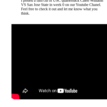
I posted a film cut of USC quarterback Caleb Williams
VS San Jose State in week 0 on our Youtube Chanel.
Feel free to check it out and let me know what you
think.