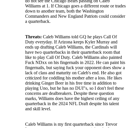
do not see the Chicago Bears passing on Caleb
Williams at 1. If Chicago goes a different route or trades
down to another team, both the Washington
Commanders and New England Patriots could consider
a quarterback.
Threats:
Caleb Williams told GQ he plays Call Of
Duty everyday. If Arizona keeps Kyler Murray and
ends up drafting Caleb Williams, the Cardinals will
have two quarterbacks in their quarterback room that
like to play Call Of Duty. Caleb Williams also painted
Fuck NDxx on his fingernails in 2022. He can paint his
fingernails, but saying fuck your opponent does show a
lack of class and maturity on Caleb's end. He also got
criticized for coddling his mother after a loss. He likes
drinking Ginger Beer in his free time in addition to
playing Uno, but he has no DUI"s, so I don't feel these
concerns are dealbreakers. Despite these question
marks, Williams does have the highest ceiling of any
quarterback in the 2024 NFL Draft despite his talent
and skill level.
Caleb Williams is my first quarterback since Trevor