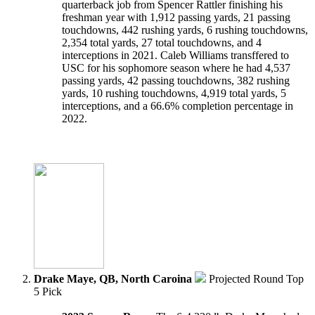
quarterback job from Spencer Rattler finishing his
freshman year with 1,912 passing yards, 21 passing
touchdowns, 442 rushing yards, 6 rushing touchdowns,
2,354 total yards, 27 total touchdowns, and 4
interceptions in 2021. Caleb Williams transffered to
USC for his sophomore season where he had 4,537
passing yards, 42 passing touchdowns, 382 rushing
yards, 10 rushing touchdowns, 4,919 total yards, 5
interceptions, and a 66.6% completion percentage in
2022.
Drake Maye, QB, North Caroina
Projected Round Top
5 Pick