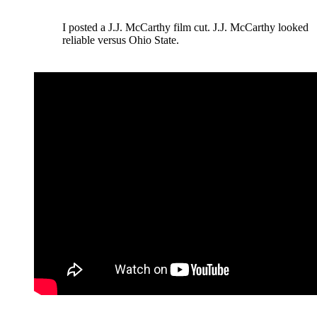
I posted a J.J. McCarthy film cut. J.J. McCarthy looked
reliable versus Ohio State.