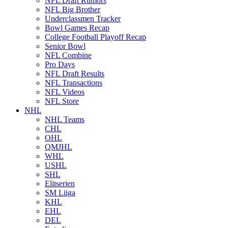
NFL Draft Rumors
NFL Big Brother
Underclassmen Tracker
Bowl Games Recap
College Football Playoff Recap
Senior Bowl
NFL Combine
Pro Days
NFL Draft Results
NFL Transactions
NFL Videos
NFL Store
NHL
NHL Teams
CHL
OHL
QMJHL
WHL
USHL
SHL
Elitserien
SM Liiga
KHL
EHL
DEL