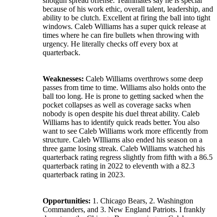
shotgun spread offense. Teammates say he is special
because of his work ethic, overall talent, leadership, and
ability to be clutch. Excellent at firing the ball into tight
windows. Caleb Williams has a super quick release at
times where he can fire bullets when throwing with
urgency. He literally checks off every box at
quarterback.
Weaknesses:
Caleb Williams overthrows some deep
passes from time to time. Williams also holds onto the
ball too long. He is prone to getting sacked when the
pocket collapses as well as coverage sacks when
nobody is open despite his duel threat ability. Caleb
Williams has to identify quick reads better. You also
want to see Caleb Williams work more efficently from
structure. Caleb WIlliams also ended his season on a
three game losing streak. Caleb Williams watched his
quarterback rating regress slightly from fifth with a 86.5
quarterback rating in 2022 to eleventh with a 82.3
quarterback rating in 2023.
Opportunities:
1. Chicago Bears, 2. Washington
Commanders, and 3. New England Patriots. I frankly