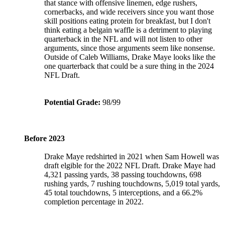
that stance with offensive linemen, edge rushers,
cornerbacks, and wide receivers since you want those
skill positions eating protein for breakfast, but I don't
think eating a belgain waffle is a detriment to playing
quarterback in the NFL and will not listen to other
arguments, since those arguments seem like nonsense.
Outside of Caleb Williams, Drake Maye looks like the
one quarterback that could be a sure thing in the 2024
NFL Draft.
Potential Grade:
98/99
Before 2023
Drake Maye redshirted in 2021 when Sam Howell was
draft elgible for the 2022 NFL Draft. Drake Maye had
4,321 passing yards, 38 passing touchdowns, 698
rushing yards, 7 rushing touchdowns, 5,019 total yards,
45 total touchdowns, 5 interceptions, and a 66.2%
completion percentage in 2022.