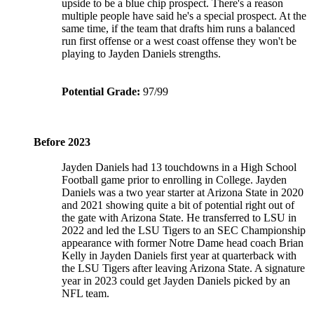
upside to be a blue chip prospect. There's a reason
multiple people have said he's a special prospect. At the
same time, if the team that drafts him runs a balanced
run first offense or a west coast offense they won't be
playing to Jayden Daniels strengths.
Potential Grade:
97/99
Before 2023
Jayden Daniels had 13 touchdowns in a High School
Football game prior to enrolling in College. Jayden
Daniels was a two year starter at Arizona State in 2020
and 2021 showing quite a bit of potential right out of
the gate with Arizona State. He transferred to LSU in
2022 and led the LSU Tigers to an SEC Championship
appearance with former Notre Dame head coach Brian
Kelly in Jayden Daniels first year at quarterback with
the LSU Tigers after leaving Arizona State. A signature
year in 2023 could get Jayden Daniels picked by an
NFL team.