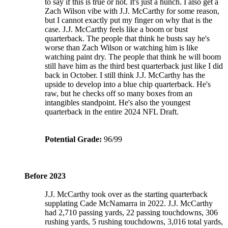
to say if this is true or not. It's just a hunch. I also get a
Zach Wilson vibe with J.J. McCarthy for some reason,
but I cannot exactly put my finger on why that is the
case. J.J. McCarthy feels like a boom or bust
quarterback. The people that think he busts say he's
worse than Zach Wilson or watching him is like
watching paint dry. The people that think he will boom
still have him as the third best quarterback just like I did
back in October. I still think J.J. McCarthy has the
upside to develop into a blue chip quarterback. He's
raw, but he checks off so many boxes from an
intangibles standpoint. He's also the youngest
quarterback in the entire 2024 NFL Draft.
Potential Grade:
96/99
Before 2023
J.J. McCarthy took over as the starting quarterback
supplating Cade McNamarra in 2022. J.J. McCarthy
had 2,710 passing yards, 22 passing touchdowns, 306
rushing yards, 5 rushing touchdowns, 3,016 total yards,