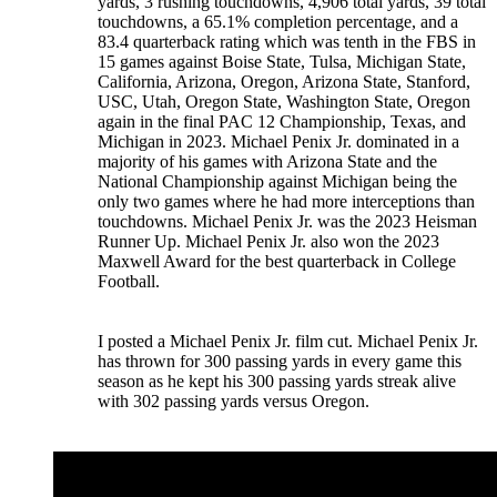
yards, 3 rushing touchdowns, 4,906 total yards, 39 total
touchdowns, a 65.1% completion percentage, and a
83.4 quarterback rating which was tenth in the FBS in
15 games against Boise State, Tulsa, Michigan State,
California, Arizona, Oregon, Arizona State, Stanford,
USC, Utah, Oregon State, Washington State, Oregon
again in the final PAC 12 Championship, Texas, and
Michigan in 2023. Michael Penix Jr. dominated in a
majority of his games with Arizona State and the
National Championship against Michigan being the
only two games where he had more interceptions than
touchdowns. Michael Penix Jr. was the 2023 Heisman
Runner Up. Michael Penix Jr. also won the 2023
Maxwell Award for the best quarterback in College
Football.
I posted a Michael Penix Jr. film cut. Michael Penix Jr.
has thrown for 300 passing yards in every game this
season as he kept his 300 passing yards streak alive
with 302 passing yards versus Oregon.