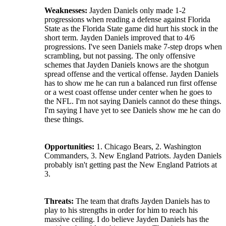
Weaknesses:
Jayden Daniels only made 1-2
progressions when reading a defense against Florida
State as the Florida State game did hurt his stock in the
short term. Jayden Daniels improved that to 4/6
progressions. I've seen Daniels make 7-step drops when
scrambling, but not passing. The only offensive
schemes that Jayden Daniels knows are the shotgun
spread offense and the vertical offense. Jayden Daniels
has to show me he can run a balanced run first offense
or a west coast offense under center when he goes to
the NFL. I'm not saying Daniels cannot do these things.
I'm saying I have yet to see Daniels show me he can do
these things.
Opportunities:
1. Chicago Bears, 2. Washington
Commanders, 3. New England Patriots. Jayden Daniels
probably isn't getting past the New England Patriots at
3.
Threats:
The team that drafts Jayden Daniels has to
play to his strengths in order for him to reach his
massive ceiling. I do believe Jayden Daniels has the