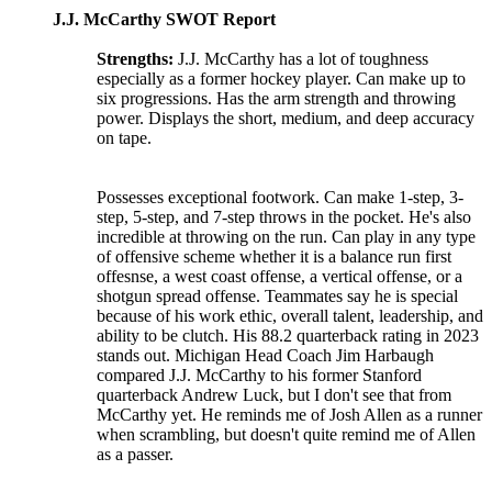
J.J. McCarthy SWOT Report
Strengths:
J.J. McCarthy has a lot of toughness
especially as a former hockey player. Can make up to
six progressions. Has the arm strength and throwing
power. Displays the short, medium, and deep accuracy
on tape.
Possesses exceptional footwork. Can make 1-step, 3-
step, 5-step, and 7-step throws in the pocket. He's also
incredible at throwing on the run. Can play in any type
of offensive scheme whether it is a balance run first
offesnse, a west coast offense, a vertical offense, or a
shotgun spread offense. Teammates say he is special
because of his work ethic, overall talent, leadership, and
ability to be clutch. His 88.2 quarterback rating in 2023
stands out. Michigan Head Coach Jim Harbaugh
compared J.J. McCarthy to his former Stanford
quarterback Andrew Luck, but I don't see that from
McCarthy yet. He reminds me of Josh Allen as a runner
when scrambling, but doesn't quite remind me of Allen
as a passer.