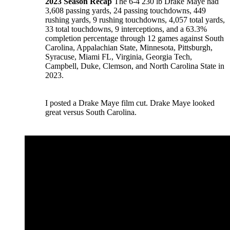
2023 Season Recap
The 6-4 230 lb Drake Maye had
3,608 passing yards, 24 passing touchdowns, 449
rushing yards, 9 rushing touchdowns, 4,057 total yards,
33 total touchdowns, 9 interceptions, and a 63.3%
completion percentage through 12 games against South
Carolina, Appalachian State, Minnesota, Pittsburgh,
Syracuse, Miami FL, Virginia, Georgia Tech,
Campbell, Duke, Clemson, and North Carolina State in
2023.
I posted a Drake Maye film cut. Drake Maye looked
great versus South Carolina.