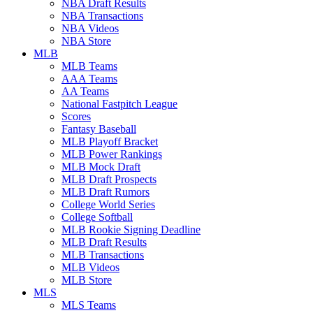
NBA Draft Results
NBA Transactions
NBA Videos
NBA Store
MLB
MLB Teams
AAA Teams
AA Teams
National Fastpitch League
Scores
Fantasy Baseball
MLB Playoff Bracket
MLB Power Rankings
MLB Mock Draft
MLB Draft Prospects
MLB Draft Rumors
College World Series
College Softball
MLB Rookie Signing Deadline
MLB Draft Results
MLB Transactions
MLB Videos
MLB Store
MLS
MLS Teams