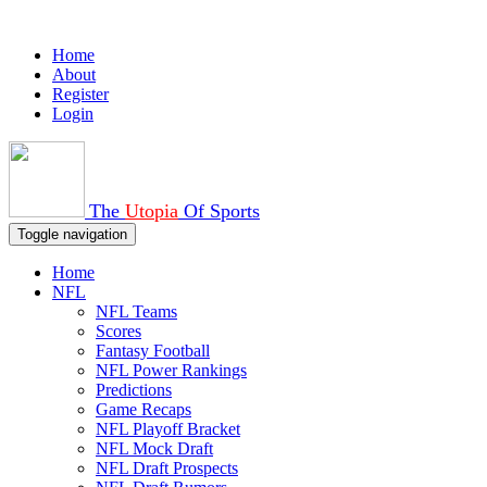
Home
About
Register
Login
The
Utopia
Of Sports
Toggle navigation
Home
NFL
NFL Teams
Scores
Fantasy Football
NFL Power Rankings
Predictions
Game Recaps
NFL Playoff Bracket
NFL Mock Draft
NFL Draft Prospects