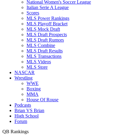
National Women's Soccer League
Italian Serie A League
Scores
MLS Power Rankings
MLS Playoff Bracket
MLS Mock Draft
MLS Draft Prospects
MLS Draft Rumors
MLS Combine
MLS Draft Results
MLS Transactions
MLS Videos
MLS Store
NASCAR
Wrestling
WWE
Boxing
MMA
House Of Rouse
Podcasts
Brian VS Brian
High School
Forum
QB Rankings