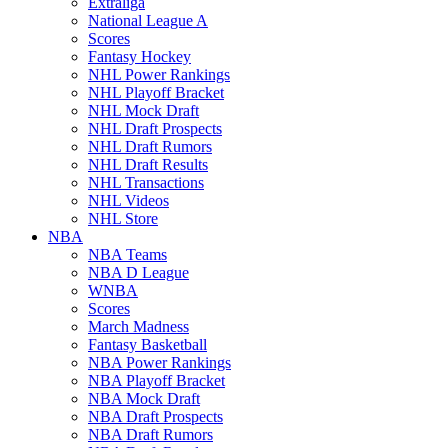
Extraliga
National League A
Scores
Fantasy Hockey
NHL Power Rankings
NHL Playoff Bracket
NHL Mock Draft
NHL Draft Prospects
NHL Draft Rumors
NHL Draft Results
NHL Transactions
NHL Videos
NHL Store
NBA
NBA Teams
NBA D League
WNBA
Scores
March Madness
Fantasy Basketball
NBA Power Rankings
NBA Playoff Bracket
NBA Mock Draft
NBA Draft Prospects
NBA Draft Rumors