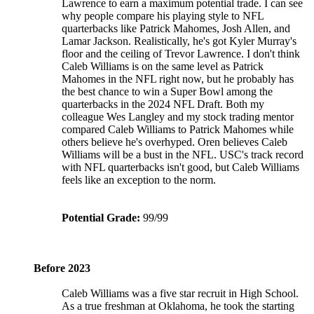
Lawrence to earn a maximum potential trade. I can see
why people compare his playing style to NFL
quarterbacks like Patrick Mahomes, Josh Allen, and
Lamar Jackson. Realistically, he's got Kyler Murray's
floor and the ceiling of Trevor Lawrence. I don't think
Caleb Williams is on the same level as Patrick
Mahomes in the NFL right now, but he probably has
the best chance to win a Super Bowl among the
quarterbacks in the 2024 NFL Draft. Both my
colleague Wes Langley and my stock trading mentor
compared Caleb Williams to Patrick Mahomes while
others believe he's overhyped. Oren believes Caleb
Williams will be a bust in the NFL. USC's track record
with NFL quarterbacks isn't good, but Caleb Williams
feels like an exception to the norm.
Potential Grade:
99/99
Before 2023
Caleb Williams was a five star recruit in High School.
As a true freshman at Oklahoma, he took the starting