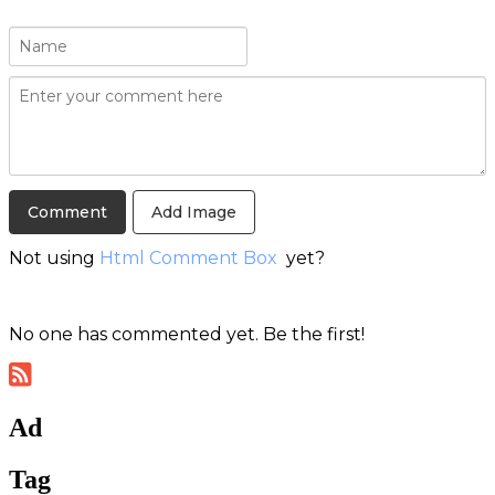
Add Image
Not using
Html Comment Box
yet?
No one has commented yet. Be the first!
Ad
Tag