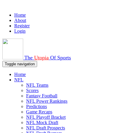
Home
About
Register
Login
The
Utopia
Of Sports
Toggle navigation
Home
NFL
NFL Teams
Scores
Fantasy Football
NFL Power Rankings
Predictions
Game Recaps
NFL Playoff Bracket
NFL Mock Draft
NFL Draft Prospects