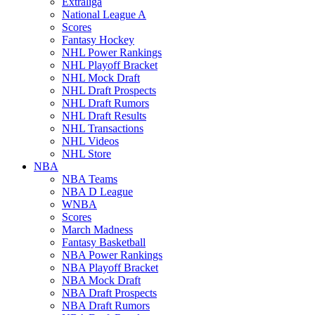
Extraliga
National League A
Scores
Fantasy Hockey
NHL Power Rankings
NHL Playoff Bracket
NHL Mock Draft
NHL Draft Prospects
NHL Draft Rumors
NHL Draft Results
NHL Transactions
NHL Videos
NHL Store
NBA
NBA Teams
NBA D League
WNBA
Scores
March Madness
Fantasy Basketball
NBA Power Rankings
NBA Playoff Bracket
NBA Mock Draft
NBA Draft Prospects
NBA Draft Rumors