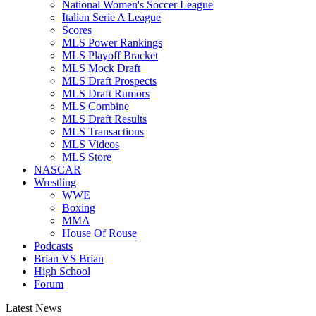
National Women's Soccer League
Italian Serie A League
Scores
MLS Power Rankings
MLS Playoff Bracket
MLS Mock Draft
MLS Draft Prospects
MLS Draft Rumors
MLS Combine
MLS Draft Results
MLS Transactions
MLS Videos
MLS Store
NASCAR
Wrestling
WWE
Boxing
MMA
House Of Rouse
Podcasts
Brian VS Brian
High School
Forum
Latest News