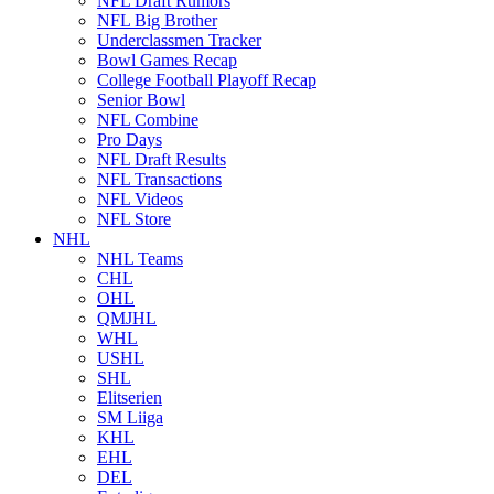
NFL Draft Rumors
NFL Big Brother
Underclassmen Tracker
Bowl Games Recap
College Football Playoff Recap
Senior Bowl
NFL Combine
Pro Days
NFL Draft Results
NFL Transactions
NFL Videos
NFL Store
NHL
NHL Teams
CHL
OHL
QMJHL
WHL
USHL
SHL
Elitserien
SM Liiga
KHL
EHL
DEL