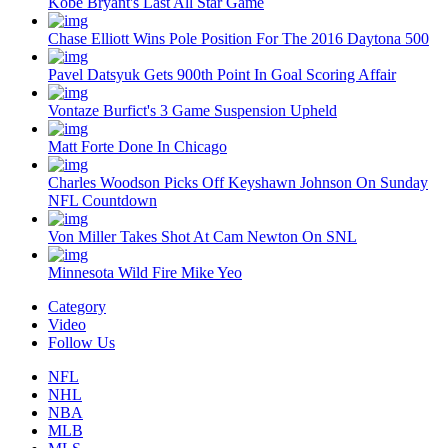
Kobe Bryant's Last All Star Game
Chase Elliott Wins Pole Position For The 2016 Daytona 500
Pavel Datsyuk Gets 900th Point In Goal Scoring Affair
Vontaze Burfict's 3 Game Suspension Upheld
Matt Forte Done In Chicago
Charles Woodson Picks Off Keyshawn Johnson On Sunday
NFL Countdown
Von Miller Takes Shot At Cam Newton On SNL
Minnesota Wild Fire Mike Yeo
Category
Video
Follow Us
NFL
NHL
NBA
MLB