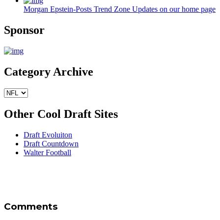
Morgan Epstein-Posts Trend Zone Updates on our home page
Sponsor
Category Archive
Other Cool Draft Sites
Draft Evoluiton
Draft Countdown
Walter Football
Comments