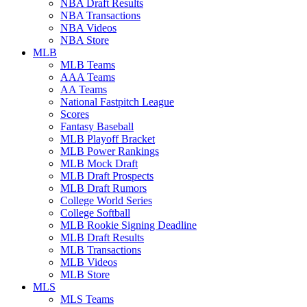
NBA Draft Results
NBA Transactions
NBA Videos
NBA Store
MLB
MLB Teams
AAA Teams
AA Teams
National Fastpitch League
Scores
Fantasy Baseball
MLB Playoff Bracket
MLB Power Rankings
MLB Mock Draft
MLB Draft Prospects
MLB Draft Rumors
College World Series
College Softball
MLB Rookie Signing Deadline
MLB Draft Results
MLB Transactions
MLB Videos
MLB Store
MLS
MLS Teams