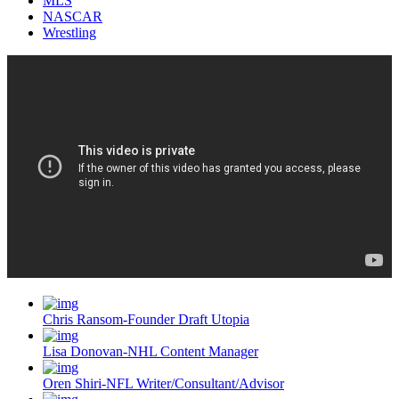
MLS
NASCAR
Wrestling
Chris Ransom-Founder Draft Utopia
Lisa Donovan-NHL Content Manager
Oren Shiri-NFL Writer/Consultant/Advisor