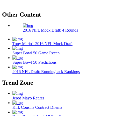
Other Content
2016 NFL Mock Draft: 4 Rounds
Tony Mario's 2016 NFL Mock Draft
Super Bowl 50 Game Recap
Super Bowl 50 Predictions
2016 NFL Draft: Runningback Rankings
Trend Zone
Jerod Mayo Retires
Kirk Cousins Contract Dilema