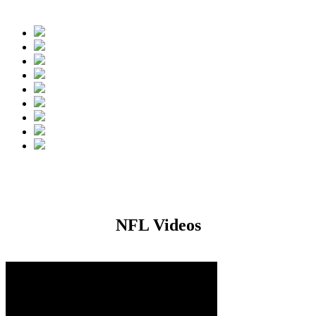
 during the 2016 NFL Free Agency Period.
NFL Videos