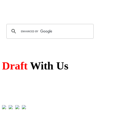
Draft
With Us