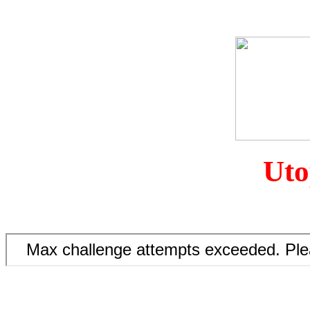
The
Uto