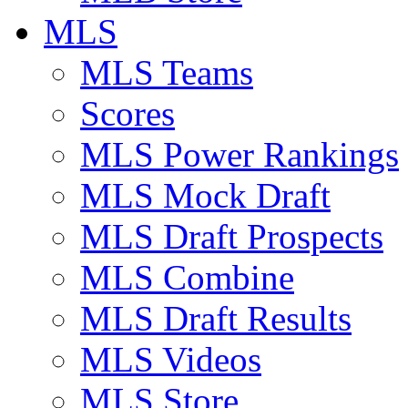
MLS
MLS Teams
Scores
MLS Power Rankings
MLS Mock Draft
MLS Draft Prospects
MLS Combine
MLS Draft Results
MLS Videos
MLS Store