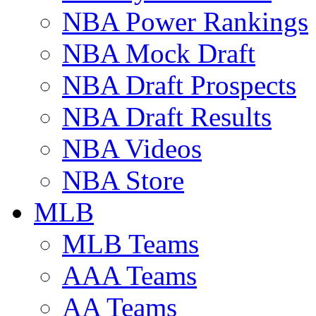
NBA Power Rankings
NBA Mock Draft
NBA Draft Prospects
NBA Draft Results
NBA Videos
NBA Store
MLB
MLB Teams
AAA Teams
AA Teams