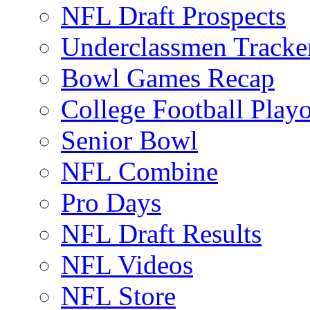
NFL Draft Prospects
Underclassmen Tracke
Bowl Games Recap
College Football Play
Senior Bowl
NFL Combine
Pro Days
NFL Draft Results
NFL Videos
NFL Store