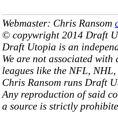
Webmaster: Chris Ransom
© copywright 2014 Draft U
Draft Utopia is an independ
We are not associated with 
leagues like the NFL, NH
Chris Ransom runs Draft Ut
Any reproduction of said con
a source is strictly prohibit