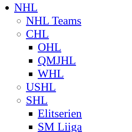
NHL
NHL Teams
CHL
OHL
QMJHL
WHL
USHL
SHL
Elitserien
SM Liiga