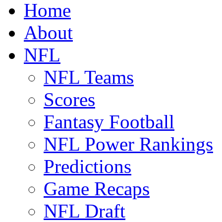
Home
About
NFL
NFL Teams
Scores
Fantasy Football
NFL Power Rankings
Predictions
Game Recaps
NFL Draft