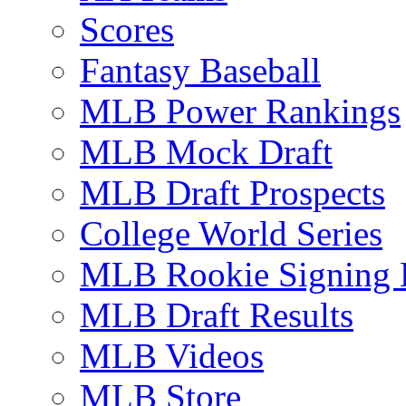
Scores
Fantasy Baseball
MLB Power Rankings
MLB Mock Draft
MLB Draft Prospects
College World Series
MLB Rookie Signing 
MLB Draft Results
MLB Videos
MLB Store