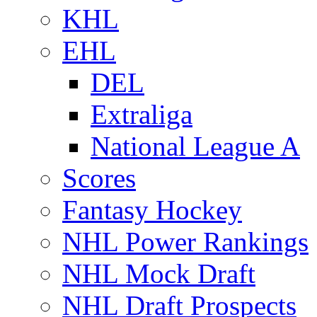
KHL
EHL
DEL
Extraliga
National League A
Scores
Fantasy Hockey
NHL Power Rankings
NHL Mock Draft
NHL Draft Prospects