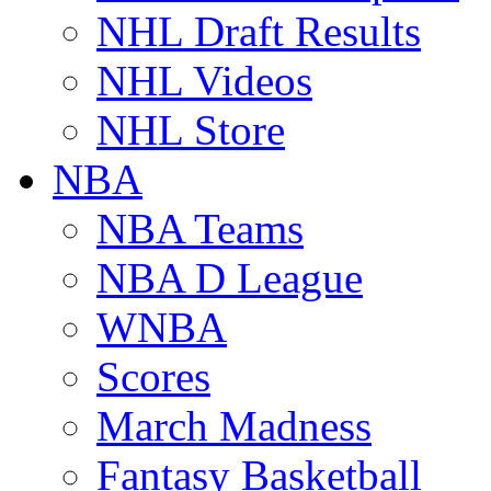
NHL Draft Results
NHL Videos
NHL Store
NBA
NBA Teams
NBA D League
WNBA
Scores
March Madness
Fantasy Basketball