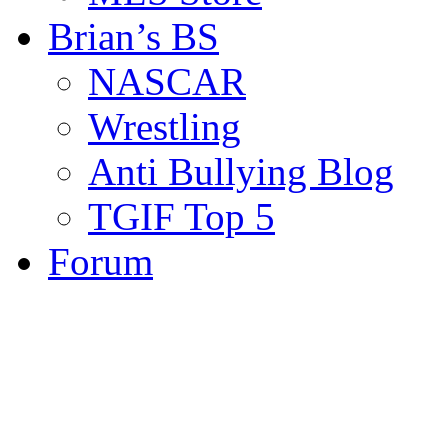
Brian’s BS
NASCAR
Wrestling
Anti Bullying Blog
TGIF Top 5
Forum