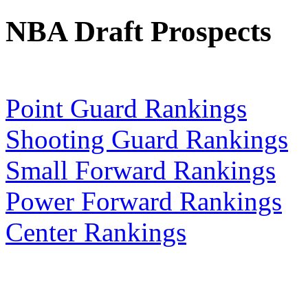
NBA Draft Prospects
Point Guard Rankings
Shooting Guard Rankings
Small Forward Rankings
Power Forward Rankings
Center Rankings