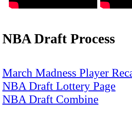
NBA Draft Process
March Madness Player Rec
NBA Draft Lottery Page
NBA Draft Combine