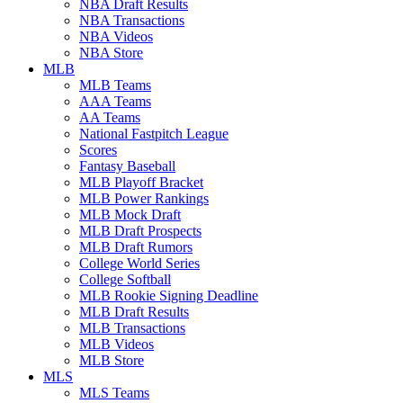
NBA Draft Results
NBA Transactions
NBA Videos
NBA Store
MLB
MLB Teams
AAA Teams
AA Teams
National Fastpitch League
Scores
Fantasy Baseball
MLB Playoff Bracket
MLB Power Rankings
MLB Mock Draft
MLB Draft Prospects
MLB Draft Rumors
College World Series
College Softball
MLB Rookie Signing Deadline
MLB Draft Results
MLB Transactions
MLB Videos
MLB Store
MLS
MLS Teams