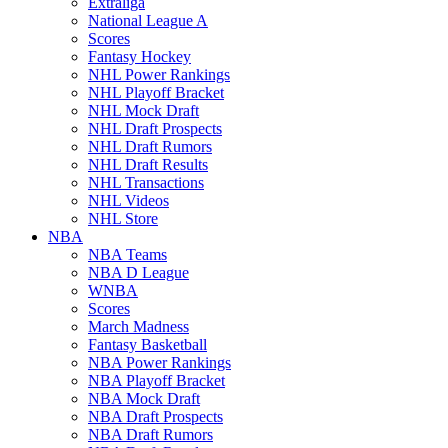
Extraliga
National League A
Scores
Fantasy Hockey
NHL Power Rankings
NHL Playoff Bracket
NHL Mock Draft
NHL Draft Prospects
NHL Draft Rumors
NHL Draft Results
NHL Transactions
NHL Videos
NHL Store
NBA
NBA Teams
NBA D League
WNBA
Scores
March Madness
Fantasy Basketball
NBA Power Rankings
NBA Playoff Bracket
NBA Mock Draft
NBA Draft Prospects
NBA Draft Rumors