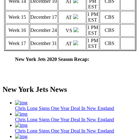
Week 14
December 10
PM
CBS
AT
EST
1 PM
Week 15
December 17
CBS
AT
EST
1 PM
Week 16
December 24
CBS
VS
EST
1 PM
Week 17
December 31
CBS
AT
EST
New York Jets 2020 Season Recap:
New York Jets News
Chris Long Signs One Year Deal In New England
Chris Long Signs One Year Deal In New England
Chris Long Signs One Year Deal In New England