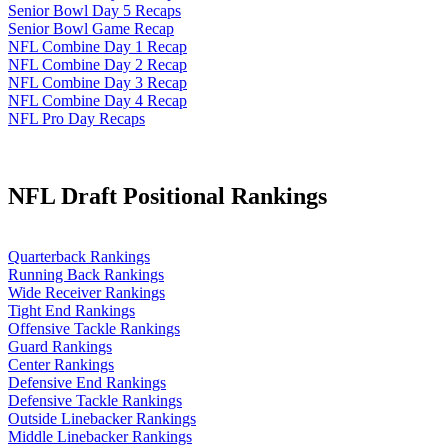
Senior Bowl Day 5 Recaps
Senior Bowl Game Recap
NFL Combine Day 1 Recap
NFL Combine Day 2 Recap
NFL Combine Day 3 Recap
NFL Combine Day 4 Recap
NFL Pro Day Recaps
NFL Draft Positional Rankings
Quarterback Rankings
Running Back Rankings
Wide Receiver Rankings
Tight End Rankings
Offensive Tackle Rankings
Guard Rankings
Center Rankings
Defensive End Rankings
Defensive Tackle Rankings
Outside Linebacker Rankings
Middle Linebacker Rankings