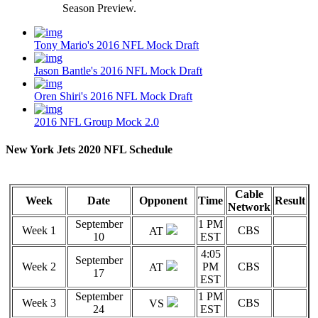
Season Preview.
Tony Mario's 2016 NFL Mock Draft
Jason Bantle's 2016 NFL Mock Draft
Oren Shiri's 2016 NFL Mock Draft
2016 NFL Group Mock 2.0
New York Jets 2020 NFL Schedule
Cable
Week
Date
Opponent
Time
Result
Network
September
1 PM
Week 1
CBS
AT
10
EST
4:05
September
Week 2
PM
CBS
AT
17
EST
September
1 PM
Week 3
CBS
VS
24
EST