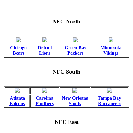
NFC North
Chicago
Detroit
Green Bay
Minnesota
Bears
Lions
Packers
Vikings
NFC South
Atlanta
Carolina
New Orleans
Tampa Bay
Falcons
Panthers
Saints
Buccaneers
NFC East