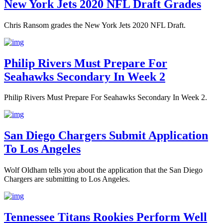
New York Jets 2020 NFL Draft Grades
Chris Ransom grades the New York Jets 2020 NFL Draft.
Philip Rivers Must Prepare For
Seahawks Secondary In Week 2
Philip Rivers Must Prepare For Seahawks Secondary In Week 2.
San Diego Chargers Submit Application
To Los Angeles
Wolf Oldham tells you about the application that the San Diego
Chargers are submitting to Los Angeles.
Tennessee Titans Rookies Perform Well