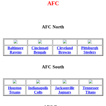
AFC
AFC North
Baltimore
Cincinnati
Cleveland
Pittsburgh
Ravens
Bengals
Browns
Steelers
AFC South
Houston
Indianapolis
Jacksonville
Tennessee
Texans
Colts
Jaguars
Titans