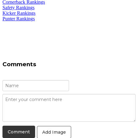
Cornerback Rankings
Safety Rankings
Kicker Rankings
Punter Rankings
Comments
Add Image