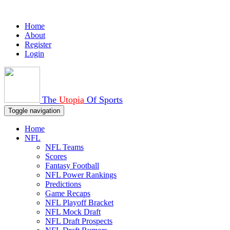
Home
About
Register
Login
The
Utopia
Of Sports
Toggle navigation
Home
NFL
NFL Teams
Scores
Fantasy Football
NFL Power Rankings
Predictions
Game Recaps
NFL Playoff Bracket
NFL Mock Draft
NFL Draft Prospects