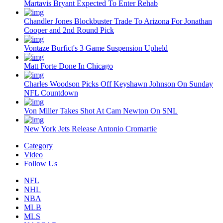
Martavis Bryant Expected To Enter Rehab
Chandler Jones Blockbuster Trade To Arizona For Jonathan
Cooper and 2nd Round Pick
Vontaze Burfict's 3 Game Suspension Upheld
Matt Forte Done In Chicago
Charles Woodson Picks Off Keyshawn Johnson On Sunday
NFL Countdown
Von Miller Takes Shot At Cam Newton On SNL
New York Jets Release Antonio Cromartie
Category
Video
Follow Us
NFL
NHL
NBA
MLB
MLS