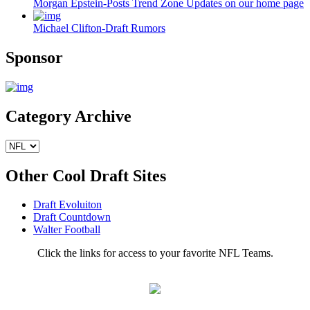
Morgan Epstein-Posts Trend Zone Updates on our home page
Michael Clifton-Draft Rumors
Sponsor
Category Archive
Other Cool Draft Sites
Draft Evoluiton
Draft Countdown
Walter Football
Click the links for access to your favorite NFL Teams.