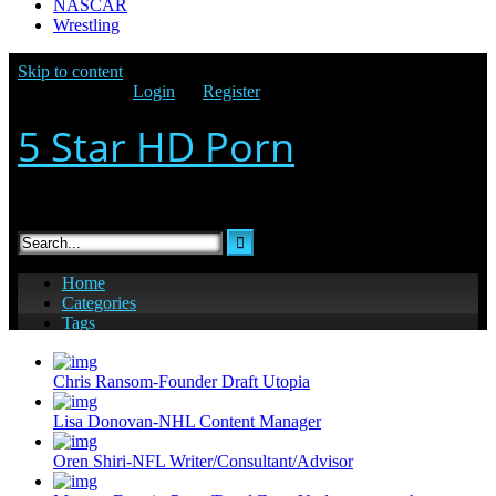
NASCAR
Wrestling
Chris Ransom-Founder Draft Utopia
Lisa Donovan-NHL Content Manager
Oren Shiri-NFL Writer/Consultant/Advisor