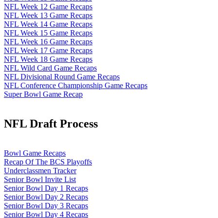
NFL Week 12 Game Recaps
NFL Week 13 Game Recaps
NFL Week 14 Game Recaps
NFL Week 15 Game Recaps
NFL Week 16 Game Recaps
NFL Week 17 Game Recaps
NFL Week 18 Game Recaps
NFL Wild Card Game Recaps
NFL Divisional Round Game Recaps
NFL Conference Championship Game Recaps
Super Bowl Game Recap
NFL Draft Process
Bowl Game Recaps
Recap Of The BCS Playoffs
Underclassmen Tracker
Senior Bowl Invite List
Senior Bowl Day 1 Recaps
Senior Bowl Day 2 Recaps
Senior Bowl Day 3 Recaps
Senior Bowl Day 4 Recaps