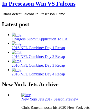
In Preseason Win VS Falcons
Titans defeat Falcons In Preseason Game.
Latest post
Chargers Submit Application To LA
2016 NFL Combine: Day 1 Recap
2016 NFL Combine: Day 2 Recap
2016 NFL Combine: Day 3 Recap
2016 NFL Combine: Day 4 Recap
New York Jets Archive
New York Jets 2017 Season Preview
Chris Ransom posts his 2020 New York Jets