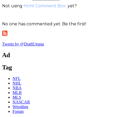
Not using
Html Comment Box
yet?
No one has commented yet. Be the first!
Tweets by @DraftUtopia
Ad
Tag
NFL
NHL
NBA
MLB
MLS
NASCAR
Wrestling
Forum