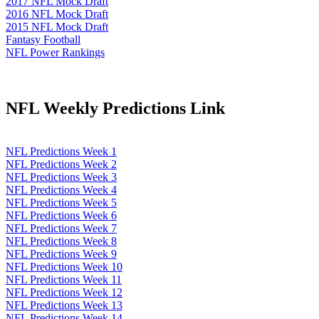
2017 NFL Mock Draft
2016 NFL Mock Draft
2015 NFL Mock Draft
Fantasy Football
NFL Power Rankings
NFL Weekly Predictions Link
NFL Predictions Week 1
NFL Predictions Week 2
NFL Predictions Week 3
NFL Predictions Week 4
NFL Predictions Week 5
NFL Predictions Week 6
NFL Predictions Week 7
NFL Predictions Week 8
NFL Predictions Week 9
NFL Predictions Week 10
NFL Predictions Week 11
NFL Predictions Week 12
NFL Predictions Week 13
NFL Predictions Week 14