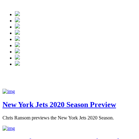
New York Jets have Josh McC
New York Jets 2020 Season Preview
Chris Ransom previews the New York Jets 2020 Season.