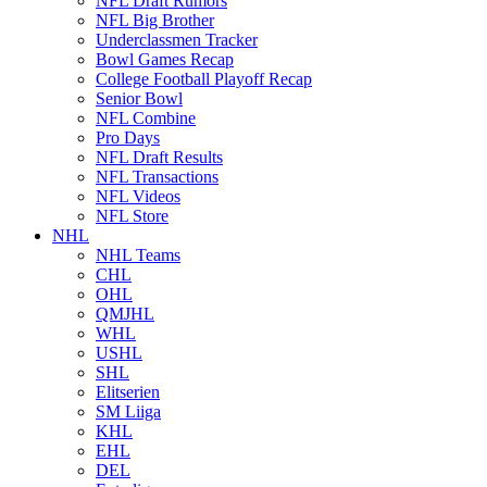
NFL Draft Rumors
NFL Big Brother
Underclassmen Tracker
Bowl Games Recap
College Football Playoff Recap
Senior Bowl
NFL Combine
Pro Days
NFL Draft Results
NFL Transactions
NFL Videos
NFL Store
NHL
NHL Teams
CHL
OHL
QMJHL
WHL
USHL
SHL
Elitserien
SM Liiga
KHL
EHL
DEL