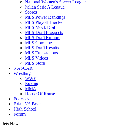
National Women's Soccer League
Italian Serie A League
Scores
MLS Power Rankings
MLS Playoff Bracket
MLS Mock Draft
MLS Draft Prospects
MLS Draft Rumors
MLS Combine
MLS Draft Results
MLS Transactions
MLS Videos
MLS Store
NASCAR
Wrestling
WWE
Boxing
MMA
House Of Rouse
Podcasts
Brian VS Brian
High School
Forum
Jets News