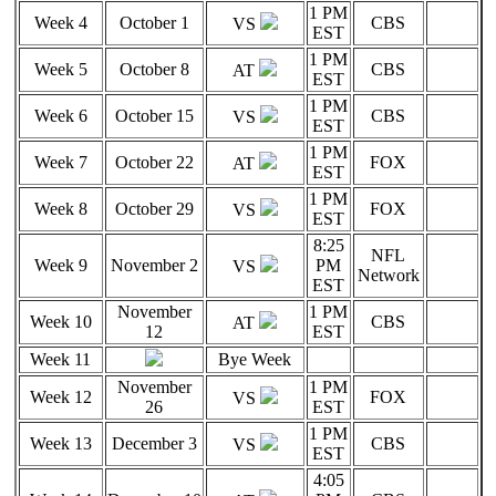
1 PM
Week 4
October 1
CBS
VS
EST
1 PM
Week 5
October 8
CBS
AT
EST
1 PM
Week 6
October 15
CBS
VS
EST
1 PM
Week 7
October 22
FOX
AT
EST
1 PM
Week 8
October 29
FOX
VS
EST
8:25
NFL
Week 9
November 2
PM
VS
Network
EST
November
1 PM
Week 10
CBS
AT
12
EST
Week 11
Bye Week
November
1 PM
Week 12
FOX
VS
26
EST
1 PM
Week 13
December 3
CBS
VS
EST
4:05