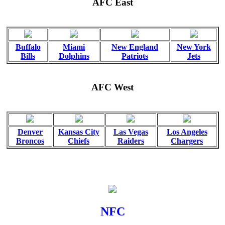
AFC East
Buffalo
Miami
New England
New York
Bills
Dolphins
Patriots
Jets
AFC West
Denver
Kansas City
Las Vegas
Los Angeles
Broncos
Chiefs
Raiders
Chargers
NFC