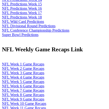
NFL Predictions Week 15
NFL Predictions Week 16
NFL Predictions Week 17
NFL Predictions Week 18
NFL Wild Card Predictions
NFL Divisional Round Predictions
NFL Conference Championship Predictions
Super Bowl Predictions
NFL Weekly Game Recaps Link
NFL Week 1 Game Recaps
NFL Week 2 Game Recaps
NFL Week 3 Game Recaps
NFL Week 4 Game Recaps
NFL Week 5 Game Recaps
NFL Week 6 Game Recaps
NFL Week 7 Game Recaps
NFL Week 8 Game Recaps
NFL Week 9 Game Recaps
NFL Week 10 Game Recaps
NFL Week 11 Game Recaps