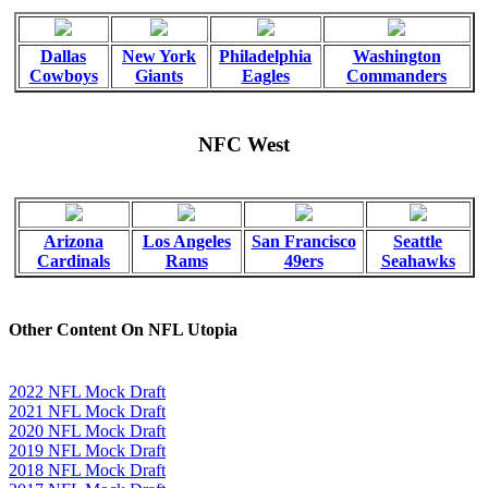
Dallas
New York
Philadelphia
Washington
Cowboys
Giants
Eagles
Commanders
NFC West
Arizona
Los Angeles
San Francisco
Seattle
Cardinals
Rams
49ers
Seahawks
Other Content On NFL Utopia
2022 NFL Mock Draft
2021 NFL Mock Draft
2020 NFL Mock Draft
2019 NFL Mock Draft
2018 NFL Mock Draft