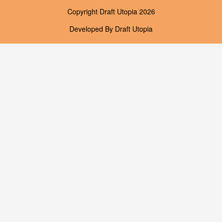
Copyright
Draft Utopia
2026
Developed By
Draft Utopia