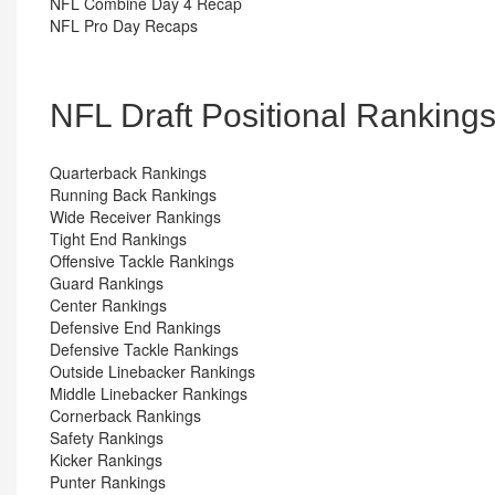
NFL Combine Day 4 Recap
NFL Pro Day Recaps
NFL Draft Positional Ranking
Quarterback Rankings
Running Back Rankings
Wide Receiver Rankings
Tight End Rankings
Offensive Tackle Rankings
Guard Rankings
Center Rankings
Defensive End Rankings
Defensive Tackle Rankings
Outside Linebacker Rankings
Middle Linebacker Rankings
Cornerback Rankings
Safety Rankings
Kicker Rankings
Punter Rankings