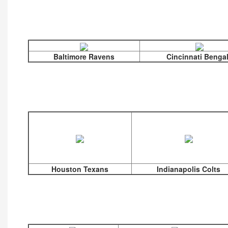
Baltimore Ravens
Cincinnati Benga
Houston Texans
Indianapolis Colts