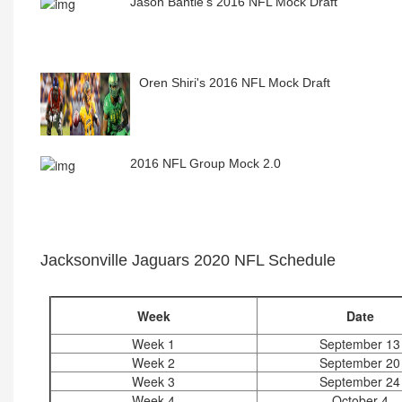
Jason Bantle's 2016 NFL Mock Draft
Oren Shiri's 2016 NFL Mock Draft
2016 NFL Group Mock 2.0
Jacksonville Jaguars 2020 NFL Schedule
Week
Date
Week 1
September 13
Week 2
September 20
Week 3
September 24
Week 4
October 4