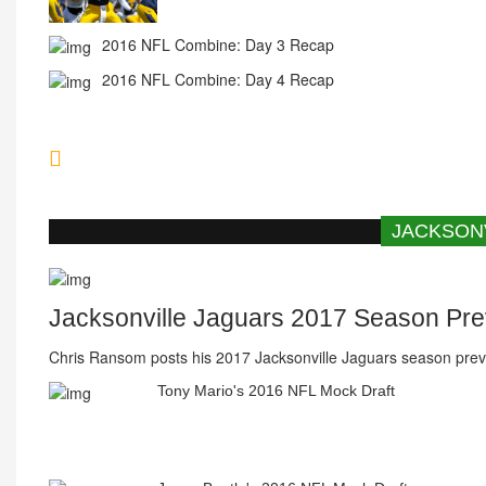
2016 NFL Combine: Day 4 Recap
Chargers Submit Application To LA
JACKSON
Jacksonville Jaguars 2017 Season Pr
Chris Ransom posts his 2017 Jacksonville Jaguars season prev
Tony Mario's 2016 NFL Mock Draft