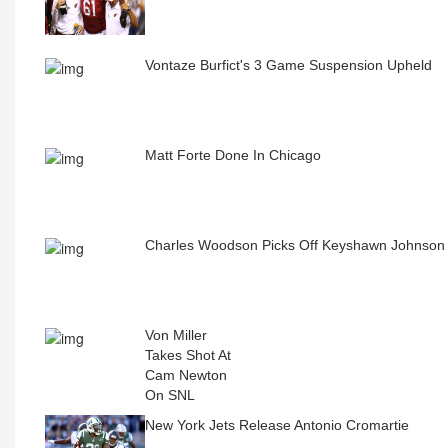
Vontaze Burfict's 3 Game Suspension Upheld
Matt Forte Done In Chicago
Charles Woodson Picks Off Keyshawn Johnso
Von Miller
Takes Shot At
Cam Newton
On SNL
New York Jets Release Antonio Cromartie