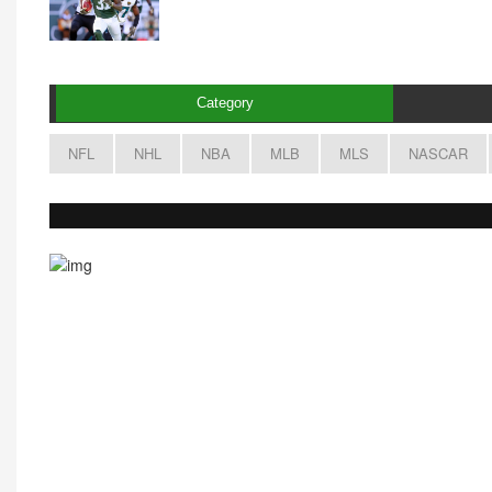
Category
NFL
NHL
NBA
MLB
MLS
NASCAR