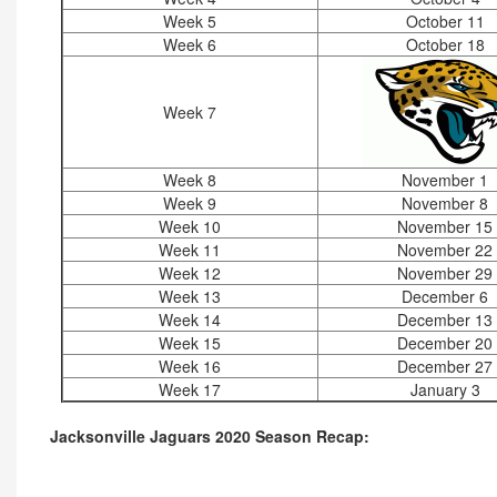
Week 5
October 11
Week 6
October 18
Week 7
Week 8
November 1
Week 9
November 8
Week 10
November 15
Week 11
November 22
Week 12
November 29
Week 13
December 6
Week 14
December 13
Week 15
December 20
Week 16
December 27
Week 17
January 3
Jacksonville Jaguars 2020 Season Recap: