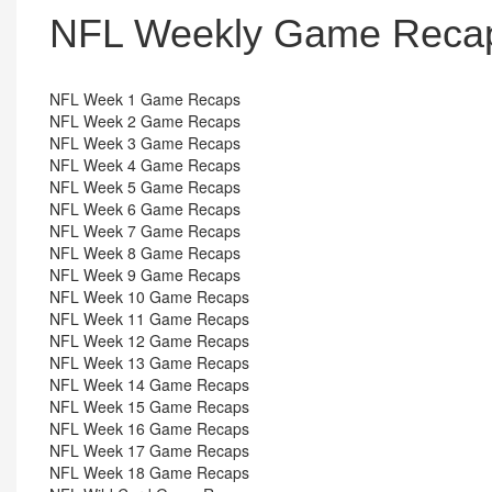
NFL Weekly Game Recap
NFL Week 1 Game Recaps
NFL Week 2 Game Recaps
NFL Week 3 Game Recaps
NFL Week 4 Game Recaps
NFL Week 5 Game Recaps
NFL Week 6 Game Recaps
NFL Week 7 Game Recaps
NFL Week 8 Game Recaps
NFL Week 9 Game Recaps
NFL Week 10 Game Recaps
NFL Week 11 Game Recaps
NFL Week 12 Game Recaps
NFL Week 13 Game Recaps
NFL Week 14 Game Recaps
NFL Week 15 Game Recaps
NFL Week 16 Game Recaps
NFL Week 17 Game Recaps
NFL Week 18 Game Recaps