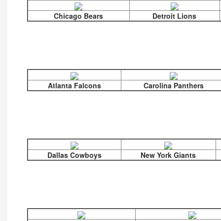
Chicago Bears
Detroit Lions
Atlanta Falcons
Carolina Panthers
Dallas Cowboys
New York Giants