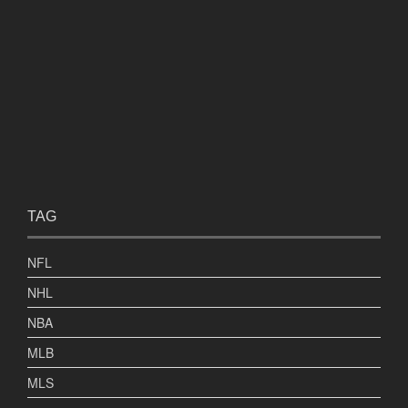
TAG
NFL
NHL
NBA
MLB
MLS