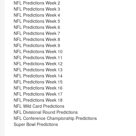
NFL Predictions Week 2
NFL Predictions Week 3
NFL Predictions Week 4
NFL Predictions Week 5
NFL Predictions Week 6
NFL Predictions Week 7
NFL Predictions Week 8
NFL Predictions Week 9
NFL Predictions Week 10
NFL Predictions Week 11
NFL Predictions Week 12
NFL Predictions Week 13
NFL Predictions Week 14
NFL Predictions Week 15
NFL Predictions Week 16
NFL Predictions Week 17
NFL Predictions Week 18
NFL Wild Card Predictions
NFL Divisional Round Predictions
NFL Conference Championship Predictions
Super Bowl Predictions