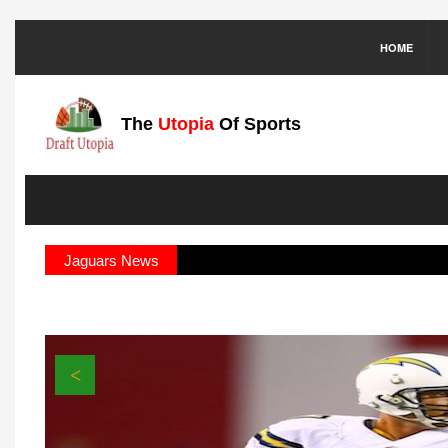
HOME
The
Utopia
Of Sports
Jaguars News