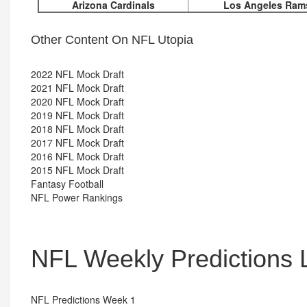
Arizona Cardinals
Los Angeles Ram
Other Content On NFL Utopia
2022 NFL Mock Draft
2021 NFL Mock Draft
2020 NFL Mock Draft
2019 NFL Mock Draft
2018 NFL Mock Draft
2017 NFL Mock Draft
2016 NFL Mock Draft
2015 NFL Mock Draft
Fantasy Football
NFL Power Rankings
NFL Weekly Predictions 
NFL Predictions Week 1