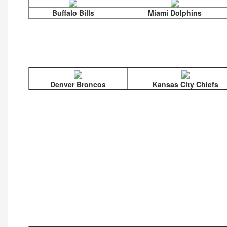
Buffalo Bills
Miami Dolphins
Denver Broncos
Kansas City Chiefs