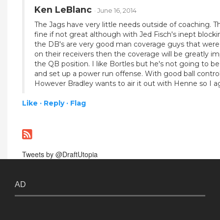
Ken LeBlanc
· June 16, 2014
The Jags have very little needs outside of coaching. T
fine if not great although with Jed Fisch's inept bloc
the DB's are very good man coverage guys that were as
on their receivers then the coverage will be greatly i
the QB position. I like Bortles but he's not going to be
and set up a power run offense. With good ball control
However Bradley wants to air it out with Henne so I agre
Like ·
Reply ·
Flag
Tweets by @DraftUtopia
AD