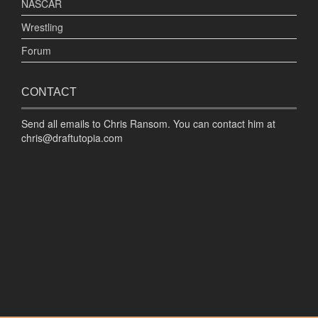
NASCAR
Wrestling
Forum
CONTACT
Send all emails to Chris Ransom. You can contact him at
chris@draftutopia.com