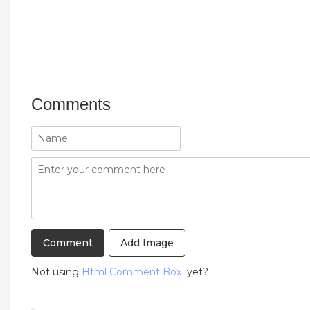
Comments
Add Image
Not using
Html Comment Box
yet?