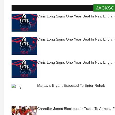
JACKSO
Chris Long Signs One Year Deal In New Englan
Chris Long Signs One Year Deal In New Englan
Chris Long Signs One Year Deal In New Englan
Martavis Bryant Expected To Enter Rehab
Chandler Jones Blockbuster Trade To Arizona 