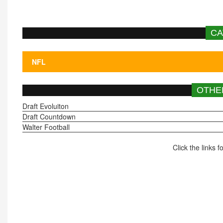
CA
OTHE
Draft Evoluiton
Draft Countdown
Walter Football
Click the links 