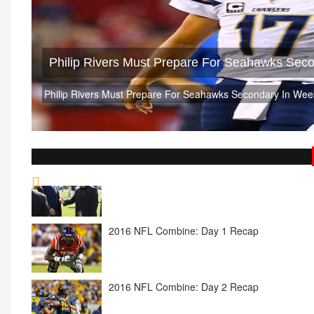
Philip Rivers Must Prepare For Seahawks Sec
Philip Rivers Must Prepare For Seahawks Secondary In Wee
2016 NFL Combine: Day 1 Recap
2016 NFL Combine: Day 2 Recap
2016 NFL Combine: Day 3 Recap