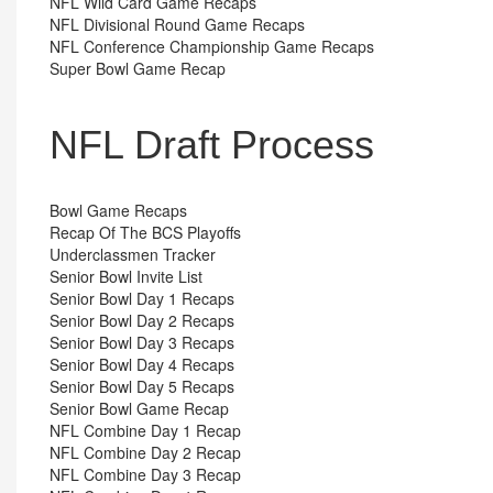
NFL Wild Card Game Recaps
NFL Divisional Round Game Recaps
NFL Conference Championship Game Recaps
Super Bowl Game Recap
NFL Draft Process
Bowl Game Recaps
Recap Of The BCS Playoffs
Underclassmen Tracker
Senior Bowl Invite List
Senior Bowl Day 1 Recaps
Senior Bowl Day 2 Recaps
Senior Bowl Day 3 Recaps
Senior Bowl Day 4 Recaps
Senior Bowl Day 5 Recaps
Senior Bowl Game Recap
NFL Combine Day 1 Recap
NFL Combine Day 2 Recap
NFL Combine Day 3 Recap