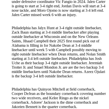
under defensive coordinator Vic Fangio in 2024. Jalen Carter
is going to start at 3-4 right end, Jordan Davis will start at 3-4
nose tackle, and Moro Ojomo is now starting at 3-4 left end.
Jalen Carter missed week 6 with an injury.
Philadelphia has Jalyx Hunt at 3-4 right outside linebacker,
Zack Baun starting at 3-4 middle linebacker after playing
outside linebacker at Wisconsin and on the New Orleans
Saints, Jihaad Campbell their 2025 first round pick out of
Alabama is filling in for Nakobe Dean at 3-4 middle
linebacker until week 5 with Campbell possibly moving to
right outside linebacker when Dean returns, and Nolan Smith
starting at 3-4 left outside linebacker. Philadelphia has Josh
Uche as their backup 3-4 right outside linebacker. Jeremiah
Trotter Jr. and Smael Mondon Jr. are are the two backup 3-4
middle linebackers until Nakobe Dean returns. Azeez Ojulari
is the backup 3-4 left outside linebacker.
Philadelphia has Quinyon Mitchell at field cornerback,
Cooper DeJean as the boundary cornerback covering number
two wide receivers, and Kelee Ringo as the nickel
cornerback. Adoree' Jackson is the dime cornerback and
Jakorien Bennett is the quarter cornerback.