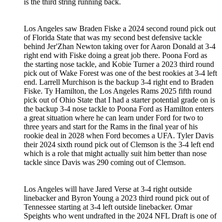
is the third string running back.
Los Angeles saw Braden Fiske a 2024 second round pick out
of Florida State that was my second best defensive tackle
behind Jer'Zhan Newton taking over for Aaron Donald at 3-4
right end with Fiske doing a great job there. Poona Ford as
the starting nose tackle, and Kobie Turner a 2023 third round
pick out of Wake Forest was one of the best rookies at 3-4 left
end. Larrell Murchison is the backup 3-4 right end to Braden
Fiske. Ty Hamilton, the Los Angeles Rams 2025 fifth round
pick out of Ohio State that I had a starter potential grade on is
the backup 3-4 nose tackle to Poona Ford as Hamilton enters
a great situation where he can learn under Ford for two to
three years and start for the Rams in the final year of his
rookie deal in 2028 when Ford becomes a UFA. Tyler Davis
their 2024 sixth round pick out of Clemson is the 3-4 left end
which is a role that might actually suit him better than nose
tackle since Davis was 290 coming out of Clemson.
Los Angeles will have Jared Verse at 3-4 right outside
linebacker and Byron Young a 2023 third round pick out of
Tennessee starting at 3-4 left outside linebacker. Omar
Speights who went undrafted in the 2024 NFL Draft is one of