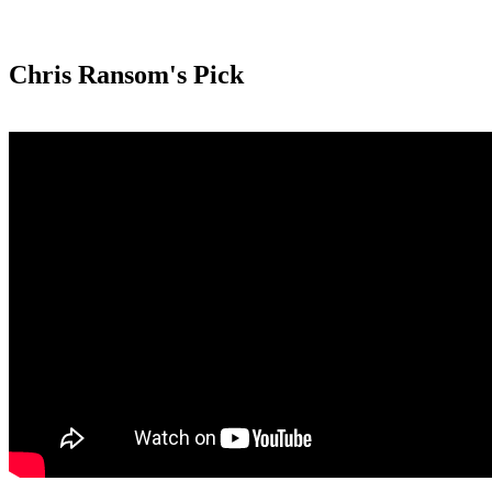
Chris Ransom's Pick