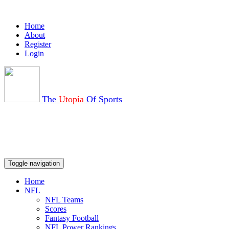
Home
About
Register
Login
The
Utopia
Of Sports
Toggle navigation
Home
NFL
NFL Teams
Scores
Fantasy Football
NFL Power Rankings