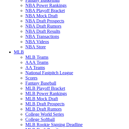
Fantasy Basketball
NBA Power Rankings
NBA Playoff Bracket
NBA Mock Draft
NBA Draft Prospects
NBA Draft Rumors
NBA Draft Results
NBA Transactions
NBA Videos
NBA Store
MLB
MLB Teams
AAA Teams
AA Teams
National Fastpitch League
Scores
Fantasy Baseball
MLB Playoff Bracket
MLB Power Rankings
MLB Mock Draft
MLB Draft Prospects
MLB Draft Rumors
College World Series
College Softball
MLB Rookie Signing Deadline