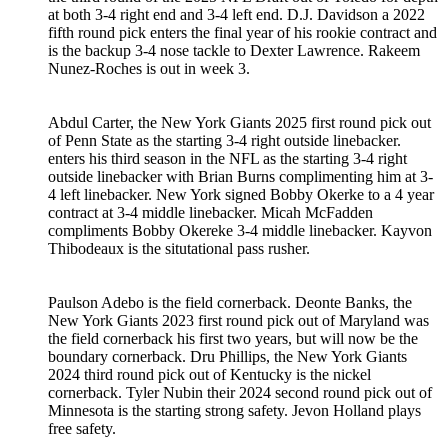
at both 3-4 right end and 3-4 left end. D.J. Davidson a 2022
fifth round pick enters the final year of his rookie contract and
is the backup 3-4 nose tackle to Dexter Lawrence. Rakeem
Nunez-Roches is out in week 3.
Abdul Carter, the New York Giants 2025 first round pick out
of Penn State as the starting 3-4 right outside linebacker.
enters his third season in the NFL as the starting 3-4 right
outside linebacker with Brian Burns complimenting him at 3-
4 left linebacker. New York signed Bobby Okerke to a 4 year
contract at 3-4 middle linebacker. Micah McFadden
compliments Bobby Okereke 3-4 middle linebacker. Kayvon
Thibodeaux is the situtational pass rusher.
Paulson Adebo is the field cornerback. Deonte Banks, the
New York Giants 2023 first round pick out of Maryland was
the field cornerback his first two years, but will now be the
boundary cornerback. Dru Phillips, the New York Giants
2024 third round pick out of Kentucky is the nickel
cornerback. Tyler Nubin their 2024 second round pick out of
Minnesota is the starting strong safety. Jevon Holland plays
free safety.