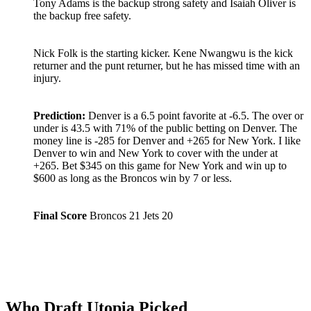
Tony Adams is the backup strong safety and Isaiah Oliver is
the backup free safety.
Nick Folk is the starting kicker. Kene Nwangwu is the kick
returner and the punt returner, but he has missed time with an
injury.
Prediction:
Denver is a 6.5 point favorite at -6.5. The over or
under is 43.5 with 71% of the public betting on Denver. The
money line is -285 for Denver and +265 for New York. I like
Denver to win and New York to cover with the under at
+265. Bet $345 on this game for New York and win up to
$600 as long as the Broncos win by 7 or less.
Final Score
Broncos 21 Jets 20
Who Draft Utopia Picked