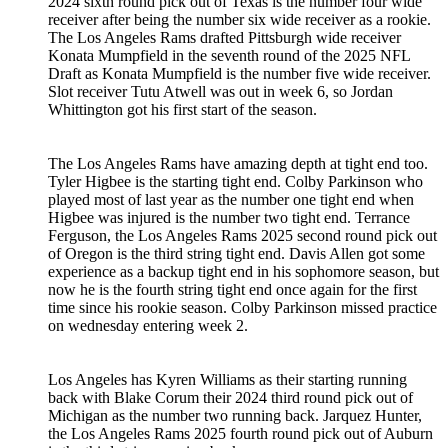
2024 sixth round pick out of Texas is the number four wide
receiver after being the number six wide receiver as a rookie.
The Los Angeles Rams drafted Pittsburgh wide receiver
Konata Mumpfield in the seventh round of the 2025 NFL
Draft as Konata Mumpfield is the number five wide receiver.
Slot receiver Tutu Atwell was out in week 6, so Jordan
Whittington got his first start of the season.
The Los Angeles Rams have amazing depth at tight end too.
Tyler Higbee is the starting tight end. Colby Parkinson who
played most of last year as the number one tight end when
Higbee was injured is the number two tight end. Terrance
Ferguson, the Los Angeles Rams 2025 second round pick out
of Oregon is the third string tight end. Davis Allen got some
experience as a backup tight end in his sophomore season, but
now he is the fourth string tight end once again for the first
time since his rookie season. Colby Parkinson missed practice
on wednesday entering week 2.
Los Angeles has Kyren Williams as their starting running
back with Blake Corum their 2024 third round pick out of
Michigan as the number two running back. Jarquez Hunter,
the Los Angeles Rams 2025 fourth round pick out of Auburn