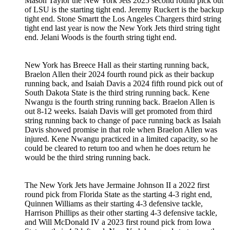
Mason Taylor the New York Jets 2025 second round pick out
of LSU is the starting tight end. Jeremy Ruckert is the backup
tight end. Stone Smartt the Los Angeles Chargers third string
tight end last year is now the New York Jets third string tight
end. Jelani Woods is the fourth string tight end.
New York has Breece Hall as their starting running back,
Braelon Allen their 2024 fourth round pick as their backup
running back, and Isaiah Davis a 2024 fifth round pick out of
South Dakota State is the third string running back. Kene
Nwangu is the fourth string running back. Braelon Allen is
out 8-12 weeks. Isaiah Davis will get promoted from third
string running back to change of pace running back as Isaiah
Davis showed promise in that role when Braelon Allen was
injured. Kene Nwangu practiced in a limited capacity, so he
could be cleared to return too and when he does return he
would be the third string running back.
The New York Jets have Jermaine Johnson II a 2022 first
round pick from Florida State as the starting 4-3 right end,
Quinnen Williams as their starting 4-3 defensive tackle,
Harrison Phillips as their other starting 4-3 defensive tackle,
and Will McDonald IV a 2023 first round pick from Iowa