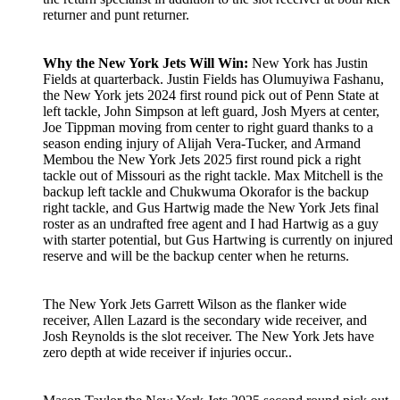
returner and punt returner.
Why the New York Jets Will Win:
New York has Justin
Fields at quarterback. Justin Fields has Olumuyiwa Fashanu,
the New York jets 2024 first round pick out of Penn State at
left tackle, John Simpson at left guard, Josh Myers at center,
Joe Tippman moving from center to right guard thanks to a
season ending injury of Alijah Vera-Tucker, and Armand
Membou the New York Jets 2025 first round pick a right
tackle out of Missouri as the right tackle. Max Mitchell is the
backup left tackle and Chukwuma Okorafor is the backup
right tackle, and Gus Hartwig made the New York Jets final
roster as an undrafted free agent and I had Hartwig as a guy
with starter potential, but Gus Hartwing is currently on injured
reserve and will be the backup center when he returns.
The New York Jets Garrett Wilson as the flanker wide
receiver, Allen Lazard is the secondary wide receiver, and
Josh Reynolds is the slot receiver. The New York Jets have
zero depth at wide receiver if injuries occur..