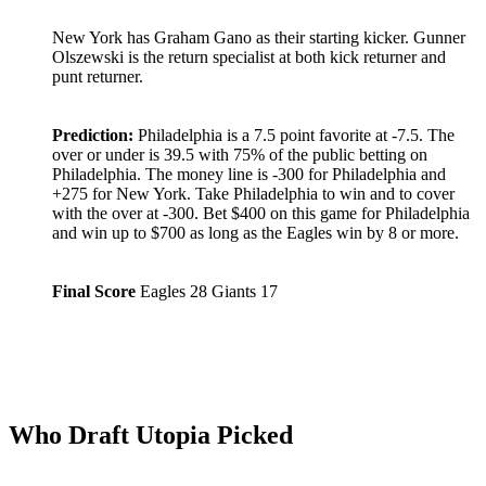
New York has Graham Gano as their starting kicker. Gunner
Olszewski is the return specialist at both kick returner and
punt returner.
Prediction:
Philadelphia is a 7.5 point favorite at -7.5. The
over or under is 39.5 with 75% of the public betting on
Philadelphia. The money line is -300 for Philadelphia and
+275 for New York. Take Philadelphia to win and to cover
with the over at -300. Bet $400 on this game for Philadelphia
and win up to $700 as long as the Eagles win by 8 or more.
Final Score
Eagles 28 Giants 17
Who Draft Utopia Picked