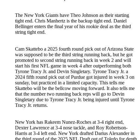
The New York Giants have Theo Johnson as their starting
tight end. Chris Manhertz is the backup tight end. Daniel
Bellinger enters the final year of his rookie deal as the third
string tight end.
Cam Skattebo a 2025 fourth round pick out of Arizona State
was supposed to be the third string running back, but he got
promoted to second string running back in week 2 and will
start his first NFL game in week 4 after outperforming both
Tyrone Tracy Jr. and Devin Singletary. Tyrone Tracy Jr. a
2024 fifth round pick out of Purdue got injured in week 3 on
sunday, but practiced in a limited capacity. This tells me
Skattebo will be the bellcow moving forward. It also tells me
that the number two running back reps will go to Devin
Singletary due to Tyrone Tracy Jr. being injured until Tyrone
Tracy Jr. returns.
New York has Rakeem Nunez-Roches at 3-4 right end,
Dexter Lawrence at 3-4 nose tackle, and Roy Robertson-
Harris at 3-4 left end. New York drafted Darius Alexander in
the third round of the 2025 NFL Draft out of Toledo for depth