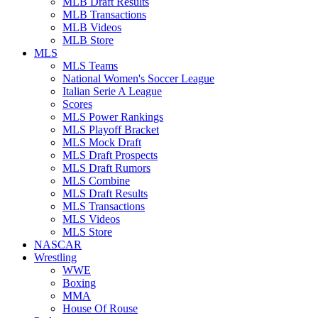
MLB Draft Results
MLB Transactions
MLB Videos
MLB Store
MLS
MLS Teams
National Women's Soccer League
Italian Serie A League
Scores
MLS Power Rankings
MLS Playoff Bracket
MLS Mock Draft
MLS Draft Prospects
MLS Draft Rumors
MLS Combine
MLS Draft Results
MLS Transactions
MLS Videos
MLS Store
NASCAR
Wrestling
WWE
Boxing
MMA
House Of Rouse