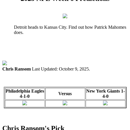
Detroit heads to Kansas City. Find out how Patrick Mahomes
does.
Chris Ransom
Last Updated: October 9, 2025.
Philadelphia Eagles
New York Giants 1-
Versus
4-1-0
4-0
Chris Ransom's Pick