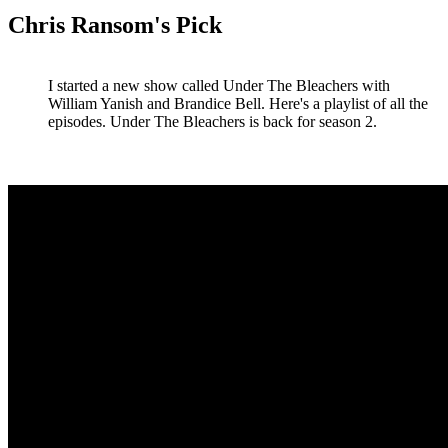
Chris Ransom's Pick
I started a new show called Under The Bleachers with
William Yanish and Brandice Bell. Here's a playlist of all the
episodes. Under The Bleachers is back for season 2.