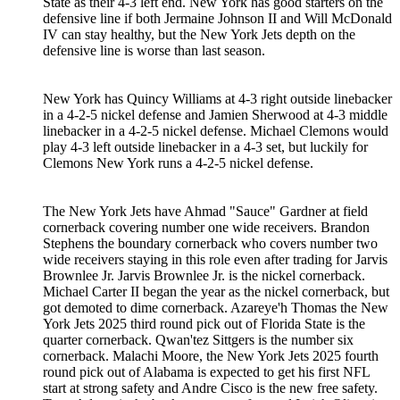
State as their 4-3 left end. New York has good starters on the
defensive line if both Jermaine Johnson II and Will McDonald
IV can stay healthy, but the New York Jets depth on the
defensive line is worse than last season.
New York has Quincy Williams at 4-3 right outside linebacker
in a 4-2-5 nickel defense and Jamien Sherwood at 4-3 middle
linebacker in a 4-2-5 nickel defense. Michael Clemons would
play 4-3 left outside linebacker in a 4-3 set, but luckily for
Clemons New York runs a 4-2-5 nickel defense.
The New York Jets have Ahmad "Sauce" Gardner at field
cornerback covering number one wide receivers. Brandon
Stephens the boundary cornerback who covers number two
wide receivers staying in this role even after trading for Jarvis
Brownlee Jr. Jarvis Brownlee Jr. is the nickel cornerback.
Michael Carter II began the year as the nickel cornerback, but
got demoted to dime cornerback. Azareye'h Thomas the New
York Jets 2025 third round pick out of Florida State is the
quarter cornerback. Qwan'tez Sittgers is the number six
cornerback. Malachi Moore, the New York Jets 2025 fourth
round pick out of Alabama is expected to get his first NFL
start at strong safety and Andre Cisco is the new free safety.