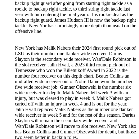
backup right guard after going from starting right tackle as a
rookie to backup right tackle, to third string right tackle last
year with him entering the final year of his rookie deal as the
backup right guard, James Hudson III is now the backup right
tackle. New Yor has surprisingly more depth than usual on the
offensive line.
New York has Malik Nabers their 2024 first round pick out of
LSU as their number one flanker wide receiver. Darius
Slayton is the secondary wide receiver. Wan'Dale Robinson is
the slot receiver. Jalin Hyatt, a 2023 third round pick out of
Tennessee who won the Billetnikoff Award in 2022 is the
number four receiver on this depth chart. Beaux Collins an
undrafted wide receiver out of Notre Dame won the number
five wide receiver job. Gunner Olszewski is the number six
wide receiver for depth. Malik Nabers left week 3 with an
injury, but was cleared to play in week 4. Malik Nabers got
carted off with an injury in week 4 and is out for the year.
Jalin Hyatt replaces Malik Nabers as the number one flanker
wide receiver in week 5 and for the rest of this season. Darius
Slayton will remain the secondary wide receiver and
Wan'Dale Robinson will move to slot receiver. New York also
has Beaux Collins and Gunner Olszewski for depth, but those
two seem better in backup roles.