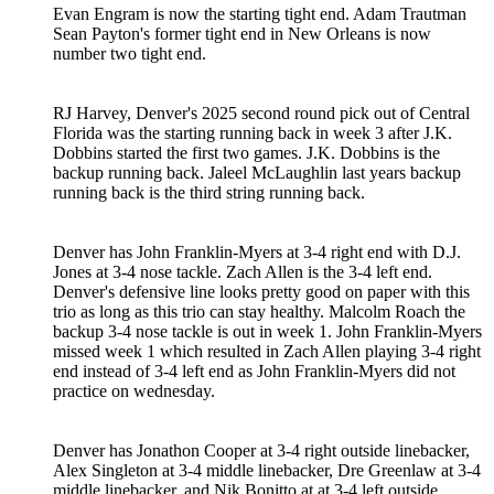
Evan Engram is now the starting tight end. Adam Trautman
Sean Payton's former tight end in New Orleans is now
number two tight end.
RJ Harvey, Denver's 2025 second round pick out of Central
Florida was the starting running back in week 3 after J.K.
Dobbins started the first two games. J.K. Dobbins is the
backup running back. Jaleel McLaughlin last years backup
running back is the third string running back.
Denver has John Franklin-Myers at 3-4 right end with D.J.
Jones at 3-4 nose tackle. Zach Allen is the 3-4 left end.
Denver's defensive line looks pretty good on paper with this
trio as long as this trio can stay healthy. Malcolm Roach the
backup 3-4 nose tackle is out in week 1. John Franklin-Myers
missed week 1 which resulted in Zach Allen playing 3-4 right
end instead of 3-4 left end as John Franklin-Myers did not
practice on wednesday.
Denver has Jonathon Cooper at 3-4 right outside linebacker,
Alex Singleton at 3-4 middle linebacker, Dre Greenlaw at 3-4
middle linebacker, and Nik Bonitto at at 3-4 left outside