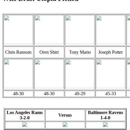
Chris Ransom
Oren Shiri
Tony Mario
Joseph Potter
48-30
48-30
49-29
45-33
Los Angeles Rams
Baltimore Ravens
Versus
3-2-0
1-4-0