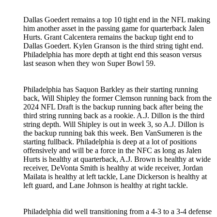
Dallas Goedert remains a top 10 tight end in the NFL making
him another asset in the passing game for quarterback Jalen
Hurts. Grant Calcentera remains the backup tight end to
Dallas Goedert. Kylen Granson is the third string tight end.
Philadelphia has more depth at tight end this season versus
last season when they won Super Bowl 59.
Philadelphia has Saquon Barkley as their starting running
back, Will Shipley the former Clemson running back from the
2024 NFL Draft is the backup running back after being the
third string running back as a rookie. A.J. Dillon is the third
string depth. Will Shipley is out in week 3, so A.J. Dillon is
the backup running bak this week. Ben VanSumeren is the
starting fullback. Philadelphia is deep at a lot of positions
offensively and will be a force in the NFC as long as Jalen
Hurts is healthy at quarterback, A.J. Brown is healthy at wide
receiver, DeVonta Smith is healthy at wide receiver, Jordan
Mailata is healthy at left tackle, Lane Dickerson is healthy at
left guard, and Lane Johnson is healthy at right tackle.
Philadelphia did well transitioning from a 4-3 to a 3-4 defense