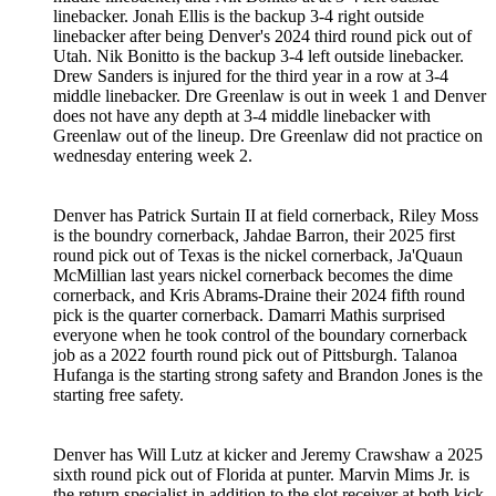
linebacker. Jonah Ellis is the backup 3-4 right outside
linebacker after being Denver's 2024 third round pick out of
Utah. Nik Bonitto is the backup 3-4 left outside linebacker.
Drew Sanders is injured for the third year in a row at 3-4
middle linebacker. Dre Greenlaw is out in week 1 and Denver
does not have any depth at 3-4 middle linebacker with
Greenlaw out of the lineup. Dre Greenlaw did not practice on
wednesday entering week 2.
Denver has Patrick Surtain II at field cornerback, Riley Moss
is the boundry cornerback, Jahdae Barron, their 2025 first
round pick out of Texas is the nickel cornerback, Ja'Quaun
McMillian last years nickel cornerback becomes the dime
cornerback, and Kris Abrams-Draine their 2024 fifth round
pick is the quarter cornerback. Damarri Mathis surprised
everyone when he took control of the boundary cornerback
job as a 2022 fourth round pick out of Pittsburgh. Talanoa
Hufanga is the starting strong safety and Brandon Jones is the
starting free safety.
Denver has Will Lutz at kicker and Jeremy Crawshaw a 2025
sixth round pick out of Florida at punter. Marvin Mims Jr. is
the return specialist in addition to the slot receiver at both kick