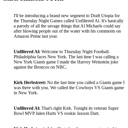
I'll be introducing a brand new segment to Draft Utopia for
the Thursday Night Games called Unfiltered Al. It's basically
a parody of all the savage things that Al Michaels could say
after blowing people out of the water with his comments on
Amazon Prime last year.
Unfiltered Al:
Welcome to Thursday Night Football.
Philadelphia faces New York. The last time I was calling a
New York Giants game I made the Harvey Weinstein joke
against the Broncos on NBC.
Kirk Herbstreet:
No the last time you called a Giants game I
was there with you. We called the Cowboys VS Giants game
in New York.
Unfiltered Al:
That's right Kirk. Tonight its veteran Super
Bowl MVP Jalen Hurts VS rookie Jaxson Dart.