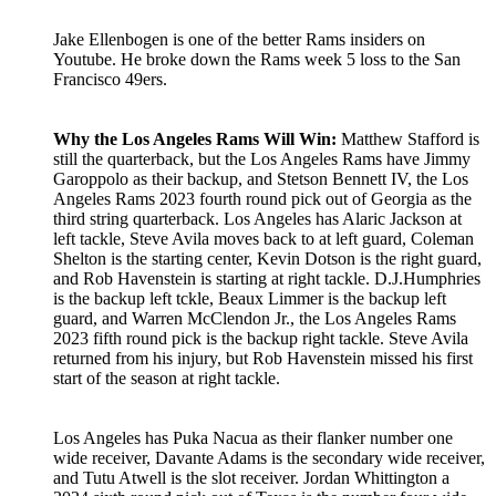
Jake Ellenbogen is one of the better Rams insiders on
Youtube. He broke down the Rams week 5 loss to the San
Francisco 49ers.
Why the Los Angeles Rams Will Win:
Matthew Stafford is
still the quarterback, but the Los Angeles Rams have Jimmy
Garoppolo as their backup, and Stetson Bennett IV, the Los
Angeles Rams 2023 fourth round pick out of Georgia as the
third string quarterback. Los Angeles has Alaric Jackson at
left tackle, Steve Avila moves back to at left guard, Coleman
Shelton is the starting center, Kevin Dotson is the right guard,
and Rob Havenstein is starting at right tackle. D.J.Humphries
is the backup left tckle, Beaux Limmer is the backup left
guard, and Warren McClendon Jr., the Los Angeles Rams
2023 fifth round pick is the backup right tackle. Steve Avila
returned from his injury, but Rob Havenstein missed his first
start of the season at right tackle.
Los Angeles has Puka Nacua as their flanker number one
wide receiver, Davante Adams is the secondary wide receiver,
and Tutu Atwell is the slot receiver. Jordan Whittington a