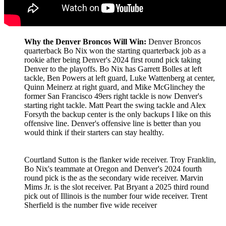
Why the Denver Broncos Will Win:
Denver Broncos
quarterback Bo Nix won the starting quarterback job as a
rookie after being Denver's 2024 first round pick taking
Denver to the playoffs. Bo Nix has Garrett Bolles at left
tackle, Ben Powers at left guard, Luke Wattenberg at center,
Quinn Meinerz at right guard, and Mike McGlinchey the
former San Francisco 49ers right tackle is now Denver's
starting right tackle. Matt Peart the swing tackle and Alex
Forsyth the backup center is the only backups I like on this
offensive line. Denver's offensive line is better than you
would think if their starters can stay healthy.
Courtland Sutton is the flanker wide receiver. Troy Franklin,
Bo Nix's teammate at Oregon and Denver's 2024 fourth
round pick is the as the secondary wide receiver. Marvin
Mims Jr. is the slot receiver. Pat Bryant a 2025 third round
pick out of Illinois is the number four wide receiver. Trent
Sherfield is the number five wide receiver