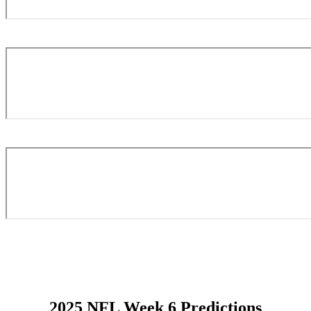
2025 NFL Week 6 Predictions