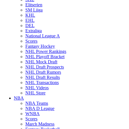
Elitserien
SM Liiga
KHL
EHL
DEL
Extraliga
National League A
Scores
Fantasy Hockey
NHL Power Rankings
NHL Playoff Bracket
NHL Mock Draft
NHL Draft Prospects
NHL Draft Rumors
NHL Draft Results
NHL Transactions
NHL Videos
NHL Store
NBA
NBA Teams
NBA D League
WNBA
Scores
March Madness