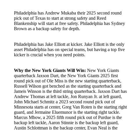
Philadelphia has Andrew Mukaba their 2025 second round
pick out of Texas to start at strong safety and Reed
Blankenship will start at free safety. Philadelphia has Sydney
Brown as a backup safety for depth.
Philadelphia has Jake Elliott at kicker. Jake Elliott is the only
asset Philadelphia has on special teams, but having a top five
kicker is crucial when you need points.
Why the New York Giants Will Win:
New York Giants
quarterback Jaxson Dart, the New York Giants 2025 first
round pick out of Ole Miss is the new starting quarterback,
Russell Wilson got benched as the starting quarterback and
Jameis Winson is the third string quarterback. Jaxson Dart has
Andrew Thomas at left tackle, Jon Runyan Jr. at left guard,
John Michael Schmitz a 2023 second round pick out of
Minnesota starts at center, Greg Van Roten is the starting right
guard, and Jermaine Eluemunor is the starting right tackle.
Marcus Mbow, a 2025 fifth round pick out of Purdue is the
backup left tackle, Aaron Stinnie is the backup left guard,
Austin Schlottman is the backup center, Evan Neal is the