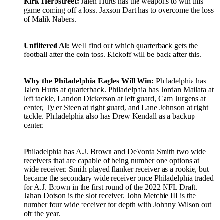
Kirk Herbstreet:
Jalen Hurts has the weapons to win this
game coming off a loss. Jaxson Dart has to overcome the loss
of Malik Nabers.
Unfiltered Al:
We'll find out which quarterback gets the
football after the coin toss. Kickoff will be back after this.
Why the Philadelphia Eagles Will Win:
Philadelphia has
Jalen Hurts at quarterback. Philadelphia has Jordan Mailata at
left tackle, Landon Dickerson at left guard, Cam Jurgens at
center, Tyler Steen at right guard, and Lane Johnson at right
tackle. Philadelphia also has Drew Kendall as a backup
center.
Philadelphia has A.J. Brown and DeVonta Smith two wide
receivers that are capable of being number one options at
wide receiver. Smith played flanker receiver as a rookie, but
became the secondary wide receiver once Philadelphia traded
for A.J. Brown in the first round of the 2022 NFL Draft.
Jahan Dotson is the slot receiver. John Metchie III is the
number four wide receiver for depth with Johnny Wilson out
ofr the year.