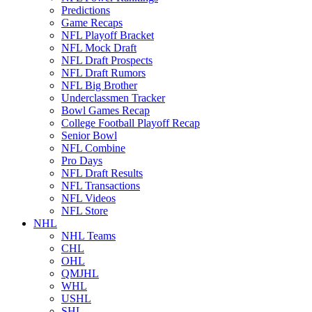
Predictions
Game Recaps
NFL Playoff Bracket
NFL Mock Draft
NFL Draft Prospects
NFL Draft Rumors
NFL Big Brother
Underclassmen Tracker
Bowl Games Recap
College Football Playoff Recap
Senior Bowl
NFL Combine
Pro Days
NFL Draft Results
NFL Transactions
NFL Videos
NFL Store
NHL
NHL Teams
CHL
OHL
QMJHL
WHL
USHL
SHL