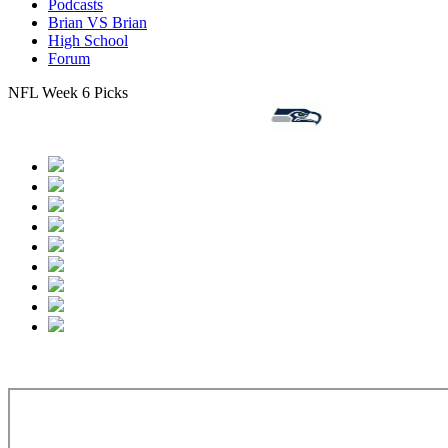
Podcasts
Brian VS Brian
High School
Forum
NFL Week 6 Picks
ndianapolis Colts 4-1-0 (-7.5),
Seattle Seahawks 3-2-0 VS
Jack