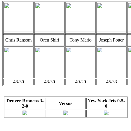
Chris Ransom
Oren Shiri
Tony Mario
Joseph Potter
48-30
48-30
49-29
45-33
Denver Broncos 3-
New York Jets 0-5-
Versus
2-0
0