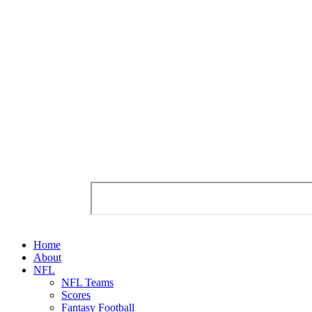
Home
About
NFL
NFL Teams
Scores
Fantasy Football