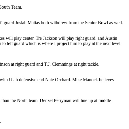
 South Team.
t guard Josiah Matias both withdrew from the Senior Bowl as well.
es will play center, Tre Jackson will play right guard, and Austin
 to left guard which is where I project him to play at the next level.
son at right guard and T.J. Clemmings at right tackle.
g with Utah defensive end Nate Orchard. Mike Manock believes
 than the North team. Denzel Perryman will line up at middle
.