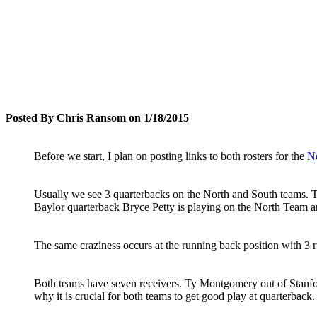
Posted By Chris Ransom on 1/18/2015
Before we start, I plan on posting links to both rosters for the
N
Usually we see 3 quarterbacks on the North and South teams. T
Baylor quarterback Bryce Petty is playing on the North Team a
The same craziness occurs at the running back position with 3
Both teams have seven receivers. Ty Montgomery out of Stanfor
why it is crucial for both teams to get good play at quarterback.