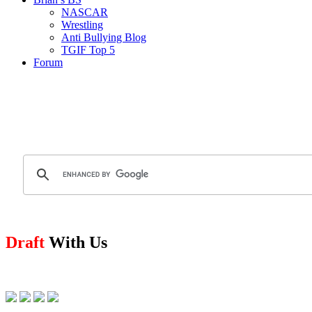
NASCAR
Wrestling
Anti Bullying Blog
TGIF Top 5
Forum
Draft
With Us