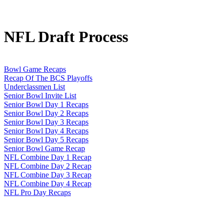
NFL Draft Process
Bowl Game Recaps
Recap Of The BCS Playoffs
Underclassmen List
Senior Bowl Invite List
Senior Bowl Day 1 Recaps
Senior Bowl Day 2 Recaps
Senior Bowl Day 3 Recaps
Senior Bowl Day 4 Recaps
Senior Bowl Day 5 Recaps
Senior Bowl Game Recap
NFL Combine Day 1 Recap
NFL Combine Day 2 Recap
NFL Combine Day 3 Recap
NFL Combine Day 4 Recap
NFL Pro Day Recaps