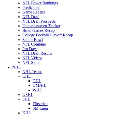
NFL Power Rankings
Predictions
Game Recaps
NFL Draft
NFL Draft Prospects
Underclassmen Tracker
Bowl Games Recap
College Football Playoff Recap
Senior Bowl
NFL Combine
Pro Days
NFL Draft Results
NFL Videos
NFL Store
NHL
NHL Teams
CHL
OHL
QMJHL
WHL
USHL
SHL
Elitserien
SM Liiga
KHL