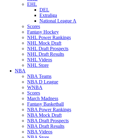
EHL
DEL
Extraliga
National League A
Scores
Fantasy Hockey
NHL Power Rankings
NHL Mock Draft
NHL Draft Prospects
NHL Draft Results
NHL Videos
NHL Store
NBA
NBA Teams
NBA D League
WNBA
Scores
March Madness
Fantasy Basketball
NBA Power Rankings
NBA Mock Draft
NBA Draft Prospects
NBA Draft Results
NBA Videos
NBA Store