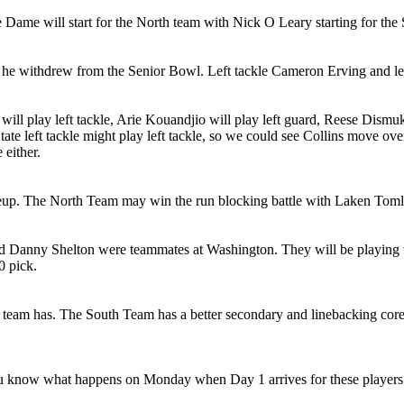
 Dame will start for the North team with Nick O Leary starting for the
e withdrew from the Senior Bowl. Left tackle Cameron Erving and lef
 will play left tackle, Arie Kouandjio will play left guard, Reese Dismuk
ate left tackle might play left tackle, so we could see Collins move over
 either.
eup. The North Team may win the run blocking battle with Laken Tomlin
and Danny Shelton were teammates at Washington. They will be playin
0 pick.
 team has. The South Team has a better secondary and linebacking core
u know what happens on Monday when Day 1 arrives for these players