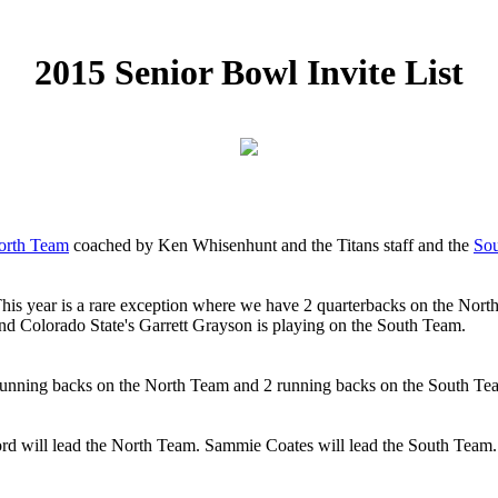
2015 Senior Bowl Invite List
orth Team
coached by Ken Whisenhunt and the Titans staff and the
So
his year is a rare exception where we have 2 quarterbacks on the Nort
nd Colorado State's Garrett Grayson is playing on the South Team.
 running backs on the North Team and 2 running backs on the South Tea
d will lead the North Team. Sammie Coates will lead the South Team. N