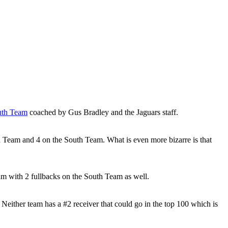
uth Team
coached by Gus Bradley and the Jaguars staff.
h Team and 4 on the South Team. What is even more bizarre is that
m with 2 fullbacks on the South Team as well.
either team has a #2 receiver that could go in the top 100 which is