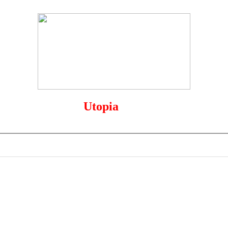
The
Utopia
of Sports