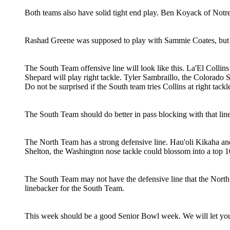
Both teams also have solid tight end play. Ben Koyack of Notre
Rashad Greene was supposed to play with Sammie Coates, but h
The South Team offensive line will look like this. La'El Collins
Shepard will play right tackle. Tyler Sambraillo, the Colorado St
Do not be surprised if the South team tries Collins at right tackle
The South Team should do better in pass blocking with that lin
The North Team has a strong defensive line. Hau'oli Kikaha 
Shelton, the Washington nose tackle could blossom into a top 1
The South Team may not have the defensive line that the North
linebacker for the South Team.
This week should be a good Senior Bowl week. We will let yo