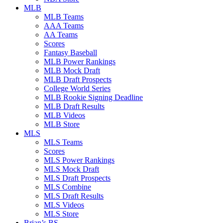
MLB
MLB Teams
AAA Teams
AA Teams
Scores
Fantasy Baseball
MLB Power Rankings
MLB Mock Draft
MLB Draft Prospects
College World Series
MLB Rookie Signing Deadline
MLB Draft Results
MLB Videos
MLB Store
MLS
MLS Teams
Scores
MLS Power Rankings
MLS Mock Draft
MLS Draft Prospects
MLS Combine
MLS Draft Results
MLS Videos
MLS Store
Brian’s BS