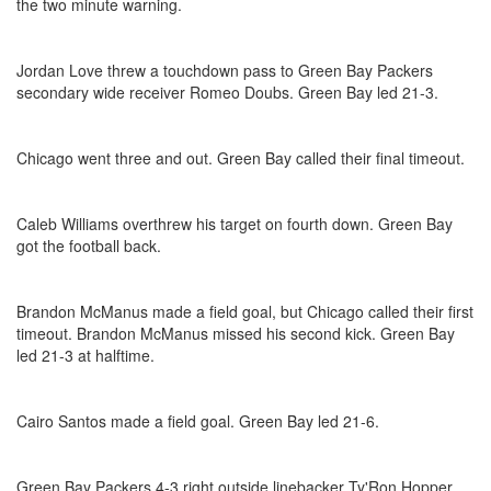
the two minute warning.
Jordan Love threw a touchdown pass to Green Bay Packers
secondary wide receiver Romeo Doubs. Green Bay led 21-3.
Chicago went three and out. Green Bay called their final timeout.
Caleb Williams overthrew his target on fourth down. Green Bay
got the football back.
Brandon McManus made a field goal, but Chicago called their first
timeout. Brandon McManus missed his second kick. Green Bay
led 21-3 at halftime.
Cairo Santos made a field goal. Green Bay led 21-6.
Green Bay Packers 4-3 right outside linebacker Ty'Ron Hopper