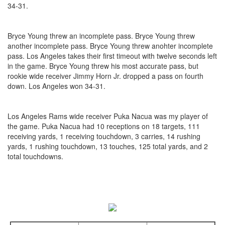
34-31.
Bryce Young threw an incomplete pass. Bryce Young threw
another incomplete pass. Bryce Young threw anohter incomplete
pass. Los Angeles takes their first timeout with twelve seconds left
in the game. Bryce Young threw his most accurate pass, but
rookie wide receiver Jimmy Horn Jr. dropped a pass on fourth
down. Los Angeles won 34-31.
Los Angeles Rams wide receiver Puka Nacua was my player of
the game. Puka Nacua had 10 receptions on 18 targets, 111
receiving yards, 1 receiving touchdown, 3 carries, 14 rushing
yards, 1 rushing touchdown, 13 touches, 125 total yards, and 2
total touchdowns.