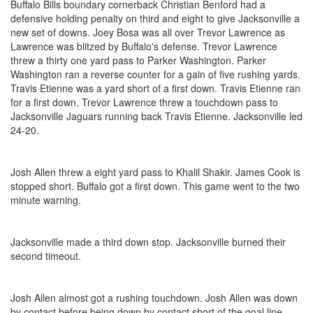
Buffalo Bills boundary cornerback Christian Benford had a
defensive holding penalty on third and eight to give Jacksonville a
new set of downs. Joey Bosa was all over Trevor Lawrence as
Lawrence was blitzed by Buffalo's defense. Trevor Lawrence
threw a thirty one yard pass to Parker Washington. Parker
Washington ran a reverse counter for a gain of five rushing yards.
Travis Etienne was a yard short of a first down. Travis Etienne ran
for a first down. Trevor Lawrence threw a touchdown pass to
Jacksonville Jaguars running back Travis Etienne. Jacksonville led
24-20.
Josh Allen threw a eight yard pass to Khalil Shakir. James Cook is
stopped short. Buffalo got a first down. This game went to the two
minute warning.
Jacksonville made a third down stop. Jacksonville burned their
second timeout.
Josh Allen almost got a rushing touchdown. Josh Allen was down
by contact before being down by contact short of the goal line.