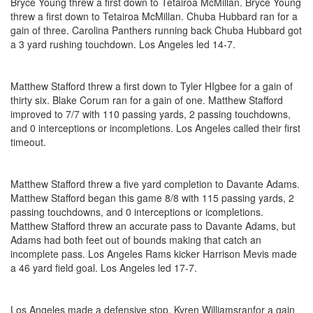
Bryce Young threw a first down to Tetairoa McMillan. Bryce Young
threw a first down to Tetairoa McMillan. Chuba Hubbard ran for a
gain of three. Carolina Panthers running back Chuba Hubbard got
a 3 yard rushing touchdown. Los Angeles led 14-7.
Matthew Stafford threw a first down to Tyler HIgbee for a gain of
thirty six. Blake Corum ran for a gain of one. Matthew Stafford
improved to 7/7 with 110 passing yards, 2 passing touchdowns,
and 0 interceptions or incompletions. Los Angeles called their first
timeout.
Matthew Stafford threw a five yard completion to Davante Adams.
Matthew Stafford began this game 8/8 with 115 passing yards, 2
passing touchdowns, and 0 interceptions or icompletions.
Matthew Stafford threw an accurate pass to Davante Adams, but
Adams had both feet out of bounds making that catch an
incomplete pass. Los Angeles Rams kicker Harrison Mevis made
a 46 yard field goal. Los Angeles led 17-7.
Los Angeles made a defensive stop. Kyren Williamsranfor a gain