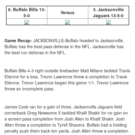
6. Buffalo Bills 13-
3. Jacksonville
Versus
5-0
Jaguars 13-5-0
Game Recap:
JACKSONVILLE-Buffalo headed to Jacksonville.
Buffalo has the best pass defense in the NFL. Jacksonville has
the best run defense in the NFL.
Buffalo Bills 4-3 right outside linebacker Matt Milano tackled Travis
Etienne for a loss. Trevor Lawrence threw a completion to Travis
Etienne. Trevor Lawrence began this game 1/1. Trevor Lawrence
threw an incomplete pass.
James Cook ran for a gain of three. Jacksonville Jaguars field
cornerback Greg Newsome II tackled Khalil Shakir for no gain on
a screen pass completion from Josh Allen to Khalil Shakir. Josh
Allen threw a completion to Tyrell Shavers. Buffalo had a holding
penalty push them back ten yards. Josh Allen threw a completion