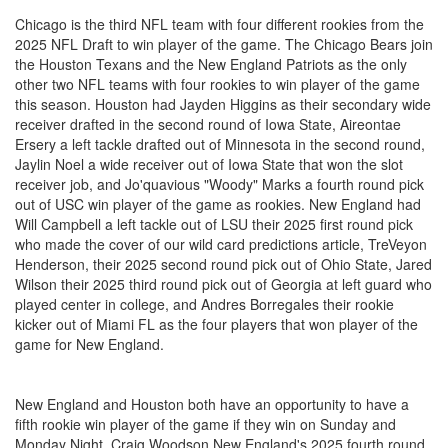
Chicago is the third NFL team with four different rookies from the
2025 NFL Draft to win player of the game. The Chicago Bears join
the Houston Texans and the New England Patriots as the only
other two NFL teams with four rookies to win player of the game
this season. Houston had Jayden Higgins as their secondary wide
receiver drafted in the second round of Iowa State, Aireontae
Ersery a left tackle drafted out of Minnesota in the second round,
Jaylin Noel a wide receiver out of Iowa State that won the slot
receiver job, and Jo'quavious "Woody" Marks a fourth round pick
out of USC win player of the game as rookies. New England had
Will Campbell a left tackle out of LSU their 2025 first round pick
who made the cover of our wild card predictions article, TreVeyon
Henderson, their 2025 second round pick out of Ohio State, Jared
Wilson their 2025 third round pick out of Georgia at left guard who
played center in college, and Andres Borregales their rookie
kicker out of Miami FL as the four players that won player of the
game for New England.
New England and Houston both have an opportunity to have a
fifth rookie win player of the game if they win on Sunday and
Monday Night. Craig Woodson New England's 2025 fourth round