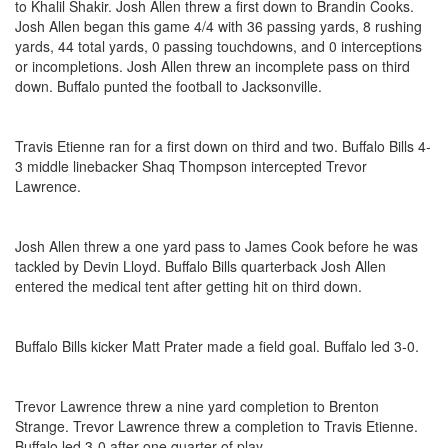
to Khalil Shakir. Josh Allen threw a first down to Brandin Cooks.
Josh Allen began this game 4/4 with 36 passing yards, 8 rushing
yards, 44 total yards, 0 passing touchdowns, and 0 interceptions
or incompletions. Josh Allen threw an incomplete pass on third
down. Buffalo punted the football to Jacksonville.
Travis Etienne ran for a first down on third and two. Buffalo Bills 4-
3 middle linebacker Shaq Thompson intercepted Trevor
Lawrence.
Josh Allen threw a one yard pass to James Cook before he was
tackled by Devin Lloyd. Buffalo Bills quarterback Josh Allen
entered the medical tent after getting hit on third down.
Buffalo Bills kicker Matt Prater made a field goal. Buffalo led 3-0.
Trevor Lawrence threw a nine yard completion to Brenton
Strange. Trevor Lawrence threw a completion to Travis Etienne.
Buffalo led 3-0 after one quarter of play.