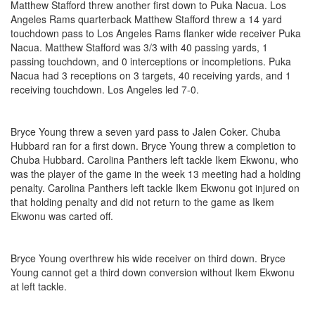
Matthew Stafford threw another first down to Puka Nacua. Los
Angeles Rams quarterback Matthew Stafford threw a 14 yard
touchdown pass to Los Angeles Rams flanker wide receiver Puka
Nacua. Matthew Stafford was 3/3 with 40 passing yards, 1
passing touchdown, and 0 interceptions or incompletions. Puka
Nacua had 3 receptions on 3 targets, 40 receiving yards, and 1
receiving touchdown. Los Angeles led 7-0.
Bryce Young threw a seven yard pass to Jalen Coker. Chuba
Hubbard ran for a first down. Bryce Young threw a completion to
Chuba Hubbard. Carolina Panthers left tackle Ikem Ekwonu, who
was the player of the game in the week 13 meeting had a holding
penalty. Carolina Panthers left tackle Ikem Ekwonu got injured on
that holding penalty and did not return to the game as Ikem
Ekwonu was carted off.
Bryce Young overthrew his wide receiver on third down. Bryce
Young cannot get a third down conversion without Ikem Ekwonu
at left tackle.