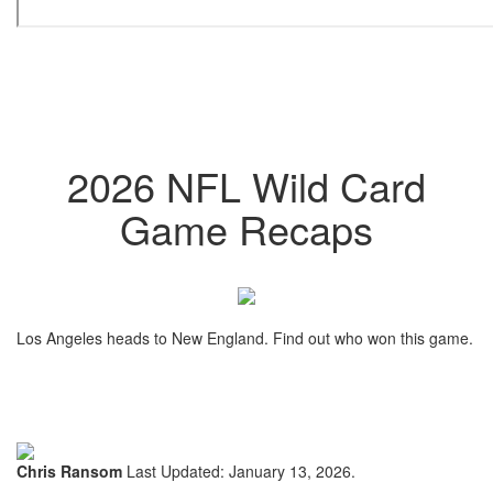
2026 NFL Wild Card
Game Recaps
Los Angeles heads to New England. Find out who won this game.
Chris Ransom
Last Updated: January 13, 2026.