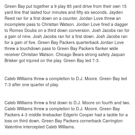
Green Bay put together a 9 play 85 yard drive from their own 15
yard line that lasted four minutes and fifty six seconds. Jayden
Reed ran for a first down on a counter. Jordan Love threw an
incomplete pass to Christian Watson. Jordan Love fired a dagger
to Romeo Doubs on a third down conversion. Josh Jacobs ran for
a gain of nine. Josh Jacobs ran for a first down. Josh Jacobs ran
for a gain of five. Green Bay Packers quarterback Jordan Love
threw a touchdown pass to Green Bay Packers flanker wide
receiver Christian Watson. Chicago Bears strong safety Jaquan
Brisker got injured on the play. Green Bay led 7-3.
Caleb Williams threw a completion to D.J. Moore. Green Bay led
7-3 after one quarter of play.
Caleb Williams threw a first down to D.J. Moore on fourth and two.
Caleb Williams threw a completion to D.J. Moore. Green Bay
Packers 4-3 middle linebacker Edgerin Cooper had a tackle for a
loss on third down. Green Bay Packers cornerback Carrington
Valentine intercepted Caleb Williams.