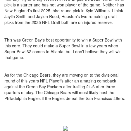
pick is a starter and has not won player of the game. Neither has
New England's first 2025 third round pick in Kyle Williams. I think
Jaylin Smith and Jaylen Reed, Houston's two remaining draft
picks from the 2025 NFL Draft both are on injured reserve.
This was Green Bay's best opportunity to win a Super Bowl with
this core. They could make a Super Bowl in a few years when
Super Bowl 62 comes to Atlanta, but I don't believe they will win
that game.
As for the Chicago Bears, they are moving on to the divisional
round of this years NFL Playoffs after an amazing comeback
against the Green Bay Packers after trailing 21-6 after three
quarters of play. The Chicago Bears will most likely host the
Philadelphia Eagles if the Eagles defeat the San Francisco 49ers.