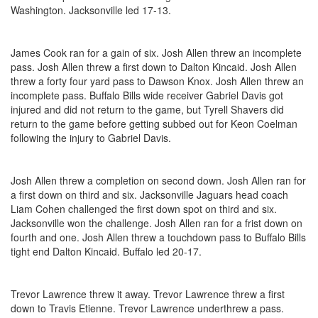
Washington. Jacksonville led 17-13.
James Cook ran for a gain of six. Josh Allen threw an incomplete
pass. Josh Allen threw a first down to Dalton Kincaid. Josh Allen
threw a forty four yard pass to Dawson Knox. Josh Allen threw an
incomplete pass. Buffalo Bills wide receiver Gabriel Davis got
injured and did not return to the game, but Tyrell Shavers did
return to the game before getting subbed out for Keon Coelman
following the injury to Gabriel Davis.
Josh Allen threw a completion on second down. Josh Allen ran for
a first down on third and six. Jacksonville Jaguars head coach
Liam Cohen challenged the first down spot on third and six.
Jacksonville won the challenge. Josh Allen ran for a frist down on
fourth and one. Josh Allen threw a touchdown pass to Buffalo Bills
tight end Dalton Kincaid. Buffalo led 20-17.
Trevor Lawrence threw it away. Trevor Lawrence threw a first
down to Travis Etienne. Trevor Lawrence underthrew a pass.