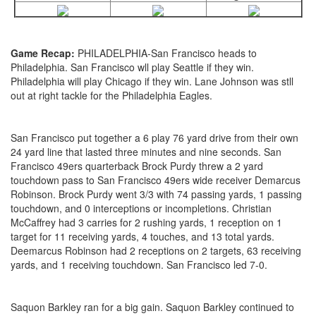
Game Recap:
PHILADELPHIA-San Francisco heads to
Philadelphia. San Francisco wll play Seattle if they win.
Philadelphia will play Chicago if they win. Lane Johnson was stll
out at right tackle for the Philadelphia Eagles.
San Francisco put together a 6 play 76 yard drive from their own
24 yard line that lasted three minutes and nine seconds. San
Francisco 49ers quarterback Brock Purdy threw a 2 yard
touchdown pass to San Francisco 49ers wide receiver Demarcus
Robinson. Brock Purdy went 3/3 with 74 passing yards, 1 passing
touchdown, and 0 interceptions or incompletions. Christian
McCaffrey had 3 carries for 2 rushing yards, 1 reception on 1
target for 11 receiving yards, 4 touches, and 13 total yards.
Deemarcus Robinson had 2 receptions on 2 targets, 63 receiving
yards, and 1 receiving touchdown. San Francisco led 7-0.
Saquon Barkley ran for a big gain. Saquon Barkley continued to