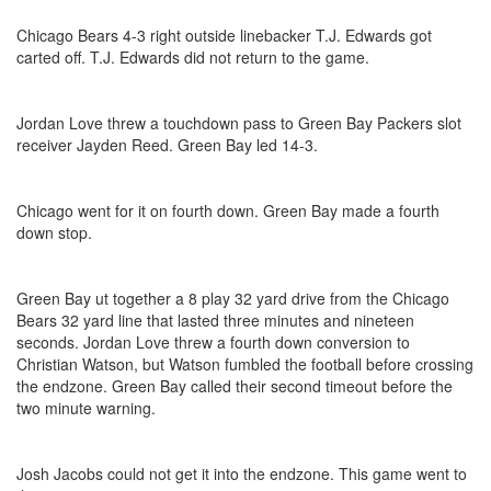
Chicago Bears 4-3 right outside linebacker T.J. Edwards got
carted off. T.J. Edwards did not return to the game.
Jordan Love threw a touchdown pass to Green Bay Packers slot
receiver Jayden Reed. Green Bay led 14-3.
Chicago went for it on fourth down. Green Bay made a fourth
down stop.
Green Bay ut together a 8 play 32 yard drive from the Chicago
Bears 32 yard line that lasted three minutes and nineteen
seconds. Jordan Love threw a fourth down conversion to
Christian Watson, but Watson fumbled the football before crossing
the endzone. Green Bay called their second timeout before the
two minute warning.
Josh Jacobs could not get it into the endzone. This game went to