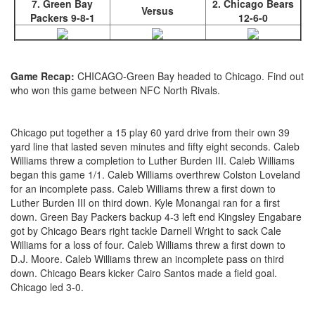
7. Green Bay
2. Chicago Bears
Versus
Packers 9-8-1
12-6-0
Game Recap:
CHICAGO-Green Bay headed to Chicago. Find out
who won this game between NFC North Rivals.
Chicago put together a 15 play 60 yard drive from their own 39
yard line that lasted seven minutes and fifty eight seconds. Caleb
Williams threw a completion to Luther Burden III. Caleb Williams
began this game 1/1. Caleb Williams overthrew Colston Loveland
for an incomplete pass. Caleb Williams threw a first down to
Luther Burden III on third down. Kyle Monangai ran for a first
down. Green Bay Packers backup 4-3 left end Kingsley Engabare
got by Chicago Bears right tackle Darnell Wright to sack Cale
Williams for a loss of four. Caleb Williams threw a first down to
D.J. Moore. Caleb Williams threw an incomplete pass on third
down. Chicago Bears kicker Cairo Santos made a field goal.
Chicago led 3-0.