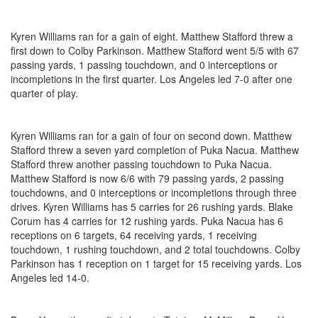
Kyren Williams ran for a gain of eight. Matthew Stafford threw a
first down to Colby Parkinson. Matthew Stafford went 5/5 with 67
passing yards, 1 passing touchdown, and 0 interceptions or
incompletions in the first quarter. Los Angeles led 7-0 after one
quarter of play.
Kyren Williams ran for a gain of four on second down. Matthew
Stafford threw a seven yard completion of Puka Nacua. Matthew
Stafford threw another passing touchdown to Puka Nacua.
Matthew Stafford is now 6/6 with 79 passing yards, 2 passing
touchdowns, and 0 interceptions or incompletions through three
drives. Kyren Williams has 5 carries for 26 rushing yards. Blake
Corum has 4 carries for 12 rushing yards. Puka Nacua has 6
receptions on 6 targets, 64 receiving yards, 1 receiving
touchdown, 1 rushing touchdown, and 2 total touchdowns. Colby
Parkinson has 1 reception on 1 target for 15 receiving yards. Los
Angeles led 14-0.