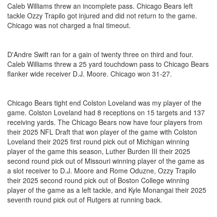
Caleb Williams threw an incomplete pass. Chicago Bears left
tackle Ozzy Trapilo got injured and did not return to the game.
Chicago was not charged a fnal timeout.
D'Andre Swift ran for a gain of twenty three on third and four.
Caleb Williams threw a 25 yard touchdown pass to Chicago Bears
flanker wide receiver D.J. Moore. Chicago won 31-27.
Chicago Bears tight end Colston Loveland was my player of the
game. Colston Loveland had 8 receptions on 15 targets and 137
receiving yards. The Chicago Bears now have four players from
their 2025 NFL Draft that won player of the game with Colston
Loveland their 2025 first round pick out of Michigan winning
player of the game this season, Luther Burden III their 2025
second round pick out of Missouri winning player of the game as
a slot receiver to D.J. Moore and Rome Oduzne, Ozzy Trapilo
their 2025 second round pick out of Boston College winning
player of the game as a left tackle, and Kyle Monangai their 2025
seventh round pick out of Rutgers at running back.