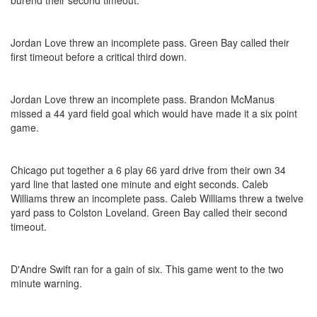
burend their second timeout.
Jordan Love threw an incomplete pass. Green Bay called their
first timeout before a critical third down.
Jordan Love threw an incomplete pass. Brandon McManus
missed a 44 yard field goal which would have made it a six point
game.
Chicago put together a 6 play 66 yard drive from their own 34
yard line that lasted one minute and eight seconds. Caleb
Williams threw an incomplete pass. Caleb Williams threw a twelve
yard pass to Colston Loveland. Green Bay called their second
timeout.
D'Andre Swift ran for a gain of six. This game went to the two
minute warning.