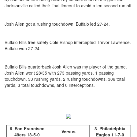
Jacksonville called their final timeout to avoid a ten second run off.
Josh Allen got a rushing touchdown. Buffalo led 27-24.
Buffalo Bills free safety Cole Bishop intercepted Trevor Lawrence.
Buffalo won 27-24.
Buffalo Bills quarterback Josh Allen was my player of the game.
Josh Allen went 28/35 with 273 passing yards, 1 passing
touchdown, 33 rushing yards, 2 rushing touchdowns, 306 total
yards, 3 total touchdowns, and 0 interceptions.
6. San Francisco
3. Philadelphia
Versus
49ers 13-5-0
Eagles 11-7-0