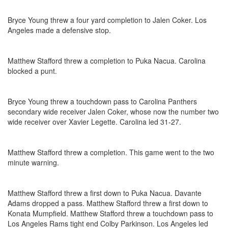
Bryce Young threw a four yard completion to Jalen Coker. Los
Angeles made a defensive stop.
Matthew Stafford threw a completion to Puka Nacua. Carolina
blocked a punt.
Bryce Young threw a touchdown pass to Carolina Panthers
secondary wide receiver Jalen Coker, whose now the number two
wide receiver over Xavier Legette. Carolina led 31-27.
Matthew Stafford threw a completion. This game went to the two
minute warning.
Matthew Stafford threw a first down to Puka Nacua. Davante
Adams dropped a pass. Matthew Stafford threw a first down to
Konata Mumpfield. Matthew Stafford threw a touchdown pass to
Los Angeles Rams tight end Colby Parkinson. Los Angeles led