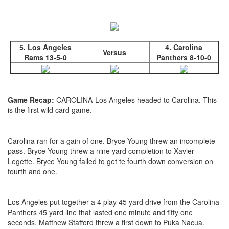
5. Los Angeles
4. Carolina
Versus
Rams 13-5-0
Panthers 8-10-0
Game Recap:
CAROLINA-Los Angeles headed to Carolina. This
is the first wild card game.
Carolina ran for a gain of one. Bryce Young threw an incomplete
pass. Bryce Young threw a nine yard completion to Xavier
Legette. Bryce Young failed to get te fourth down conversion on
fourth and one.
Los Angeles put together a 4 play 45 yard drive from the Carolina
Panthers 45 yard line that lasted one minute and fifty one
seconds. Matthew Stafford threw a first down to Puka Nacua.