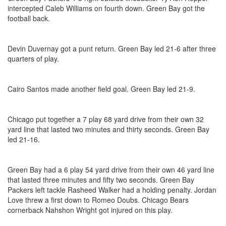
intercepted Caleb Williams on fourth down. Green Bay got the
football back.
Devin Duvernay got a punt return. Green Bay led 21-6 after three
quarters of play.
Cairo Santos made another field goal. Green Bay led 21-9.
Chicago put together a 7 play 68 yard drive from their own 32
yard line that lasted two minutes and thirty seconds. Green Bay
led 21-16.
Green Bay had a 6 play 54 yard drive from their own 46 yard line
that lasted three minutes and fifty two seconds. Green Bay
Packers left tackle Rasheed Walker had a holding penalty. Jordan
Love threw a first down to Romeo Doubs. Chicago Bears
cornerback Nahshon Wright got injured on this play.