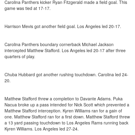
Carolina Panthers kicker Ryan Fitzgerald made a field goal. This
game was tied at 17-17.
Harrison Mevis got another field goal. Los Angeles led 20-17.
Carolina Panthers boundary cornerback Michael Jackson
intercepted Matthew Stafford. Los Angeles led 20-17 after three
quarters of play.
Chuba Hubbard got another rushing touchdown. Carolina led 24-
20.
Matthew Stafford threw a completion to Davante Adams. Puka
Nacua broke up a pass intended for Nick Scott which prevented a
Matthew Stafford interception. Kyren Williams ran for a gain of
one. Matthew Stafford ran for a first down. Matthew Stafford threw
a 13 yard passing touchdown to Los Angeles Rams running back
Kyren Williams. Los Angeles led 27-24.