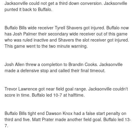
Jacksonville could not get a third down conversion. Jacksonville
punted it back to Buffalo.
Buffalo Bills wide receiver Tyrell Shavers got injured. Buffalo now
has Josh Palmer their secondary wide receiver out of this game
who was ruled inactive and Shavers the slot receiver got injured.
This game went to the two minute warning.
Josh Allen threw a completion to Brandin Cooks. Jacksonville
made a defensive stop and called their final timeout.
Trevor Lawrence got near field goal range. Jacksonville couldn't
score in time. Buffalo led 10-7 at halftime.
Buffalo Bills tight end Dawson Knox had a false start penalty on
third and five. Matt Prater made another field goal. Buffalo led 13-
7.