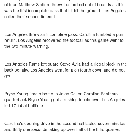
of four. Matthew Stafford threw the football out of bounds as this
was the first incomplete pass that hit hit the ground. Los Angeles
called their second timeout.
Los Angeles threw an incomplete pass. Carolina fumbled a punt
return. Los Angeles recovered the football as this game went to
the two minute warning.
Los Angeles Rams left guard Steve Avila had a illegal block in the
back penalty. Los Angeles went for it on fourth down and did not
get it.
Bryce Young fired a bomb to Jalen Coker. Carolina Panthers
quarterback Bryce Young got a rushing touchdown. Los Angeles
led 17-14 at halftime.
Carolina's opening drive in the second half lasted seven minutes
and thirty one seconds taking up over half of the third quarter.