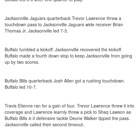
Jacksonville Jaguars quarterback Trevor Lawrence threw a
touchdown pass to Jacksonville Jaguars wide receiver Brian
Thomas Jr. Jacksonville led 7-3.
Buffalo fumbled a kickoff. Jacksonville recovered the kickoff.
Buffalo made a fourth down stop to keep Jacksonville from going
up by two scores.
Buffalo Bills quarterback Josh Allen got a rushing touchdown.
Buffalo led 10-7.
Travis Etienne ran for a gain of four. Trevor Lawrence threw it into
coverage and Lawrence learnly threw a pick to Shaq Lawson as
Buffalo Bills 4-3 defensive tackle Deone Walker tipped the pass.
Jacksonville called their second timeout..