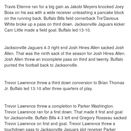
Travis Etienne ran for a big gain as Jakobi Meyers knocked Joey
Bosa on his ass with a wide receiver unleashing a pancake block
on the running back. Buffalo Bills field cornerback Tre'Davious
White broke up a pass on third down. Jacksonville Jaguars kicker
Cam Little made a field goal. Buffalo led 13-10.
Jacksonville Jaguars 4-3 right end Josh Hines-Allen sacked Josh
Allen. That was the ninth sack of the season for Josh Hines-Allen.
Josh Allen threw an incomplete pass on third and twenty. Buffalo
punted the football back to Jacksonville.
Trevor Lawrence threw a third down conversion to Brian Thomas
Jr. Buffalo led 13-10 after three quarters of play.
Trevor Lawrence threw a completion to Parker Washington.
Trevor Lawrence ran for a first down. That made it first and goal
for Jacksonville. Buffalo Bills 4-3 left end Gregory Rosseau sacked
Trevor Lawrence on first and goal. Trevor Lawrence threw a
touchdown pass to Jacksonville Jaguars slot receiver Parker