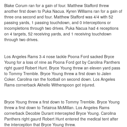
Blake Corum ran for a gain of four. Matthew Stafford threw
another first down to Puka Nacua. Kyren Williams ran for a gain of
three ona second and four. Matthew Stafford was 4/4 with 52
passing yards, 1 passing touchdown, and 0 interceptions or
incompletions through two drives. Puka Nacua had 4 receptions
on 4 targets, 52 receiving yards, and 1 receiving touchdown
through two drives.
Los Angeles Rams 3-4 nose tackle Poona Ford sacked Bryce
Young for a loss of nine as Poona Ford got by Carolina Panthers
right guard Robert Hunt. Bryce Young threw an eleven yard pass
to Tommy Tremble. Bryce Young threw a first down to Jalen
Coker. Carolina ran the football on second down. Los Angeles
Rams cornerback Akhello Witherspoon got injured.
Bryce Young threw a first down to Tommy Tremble. Bryce Young
threw a first down to Tetairoa McMillan. Los Angeles Rams
cornerback Decobie Durant intercepted Bryce Young. Carolina
Panthers right gaurd Robert Hunt entered the medical tent after
the interception that Bryce Young threw.