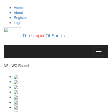
Home
About
Register
Login
The
Utopia
Of Sports
Toggle
navigati
NFL WC Round
 Vegas Raiders: 3-14-0, 2.
New York Jets: 3-14-0, 3.
Arizona Cardina