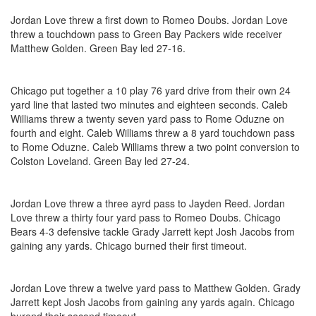
Jordan Love threw a first down to Romeo Doubs. Jordan Love
threw a touchdown pass to Green Bay Packers wide receiver
Matthew Golden. Green Bay led 27-16.
Chicago put together a 10 play 76 yard drive from their own 24
yard line that lasted two minutes and eighteen seconds. Caleb
Williams threw a twenty seven yard pass to Rome Oduzne on
fourth and eight. Caleb Williams threw a 8 yard touchdown pass
to Rome Oduzne. Caleb Williams threw a two point conversion to
Colston Loveland. Green Bay led 27-24.
Jordan Love threw a three ayrd pass to Jayden Reed. Jordan
Love threw a thirty four yard pass to Romeo Doubs. Chicago
Bears 4-3 defensive tackle Grady Jarrett kept Josh Jacobs from
gaining any yards. Chicago burned their first timeout.
Jordan Love threw a twelve yard pass to Matthew Golden. Grady
Jarrett kept Josh Jacobs from gaining any yards again. Chicago