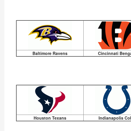
Baltimore Ravens
Cincinnati Beng
Houston Texans
Indianapolis Co