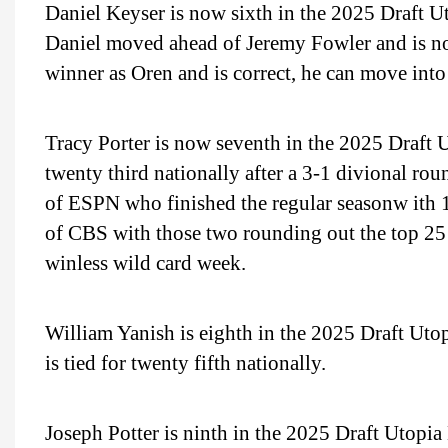
Daniel Keyser is now sixth in the 2025 Draft U
Daniel moved ahead of Jeremy Fowler and is no
winner as Oren and is correct, he can move into 
Tracy Porter is now seventh in the 2025 Draft 
twenty third nationally after a 3-1 divional r
of ESPN who finished the regular seasonw ith 
of CBS with those two rounding out the top 25 
winless wild card week.
William Yanish is eighth in the 2025 Draft Ut
is tied for twenty fifth nationally.
Joseph Potter is ninth in the 2025 Draft Utopi