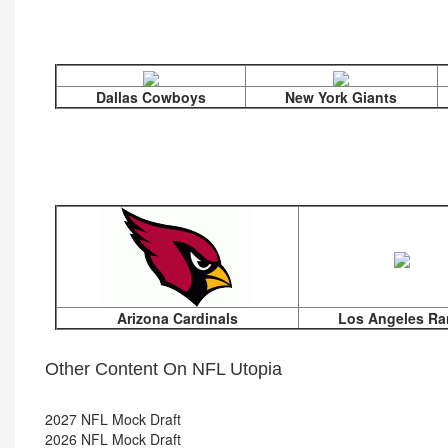
Dallas Cowboys
New York Giants
Arizona Cardinals
Los Angeles R
Other Content On NFL Utopia
2027 NFL Mock Draft
2026 NFL Mock Draft