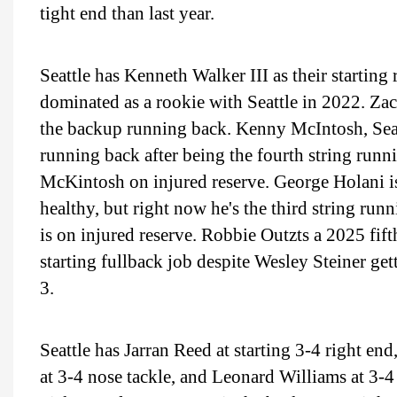
tight end than last year.
Seattle has Kenneth Walker III as their startin
dominated as a rookie with Seattle in 2022. Z
the backup running back. Kenny McIntosh, Seatt
running back after being the fourth string runn
McKintosh on injured reserve. George Holani i
healthy, but right now he's the third string run
is on injured reserve. Robbie Outzts a 2025 fif
starting fullback job despite Wesley Steiner ge
3.
Seattle has Jarran Reed at starting 3-4 right en
at 3-4 nose tackle, and Leonard Williams at 3-4