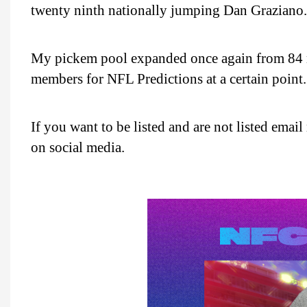
twenty ninth nationally jumping Dan Graziano.
My pickem pool expanded once again from 84 
members for NFL Predictions at a certain point.
If you want to be listed and are not listed ema
on social media.