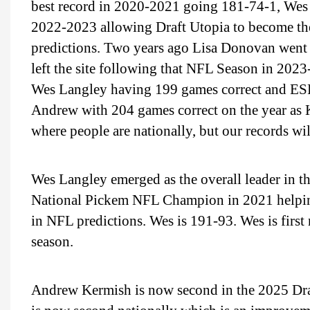
best record in 2020-2021 going 181-74-1, Wes
2022-2023 allowing Draft Utopia to become the 
predictions. Two years ago Lisa Donovan went 1
left the site following that NFL Season in 20
Wes Langley having 199 games correct and ES
Andrew with 204 games correct on the year as K
where people are nationally, but our records wi
Wes Langley emerged as the overall leader in 
National Pickem NFL Champion in 2021 helping
in NFL predictions. Wes is 191-93. Wes is first
season.
Andrew Kermish is now second in the 2025 Dr