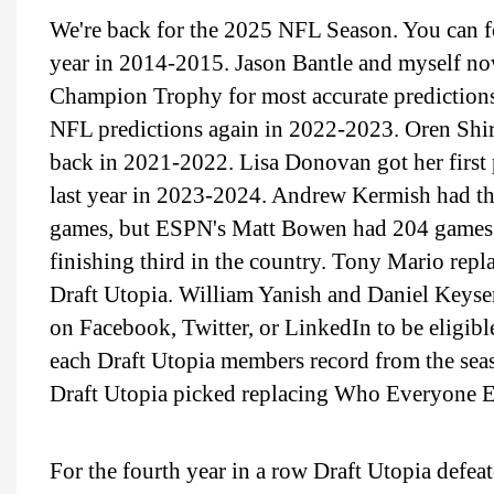
We're back for the 2025 NFL Season. You can fo
year in 2014-2015. Jason Bantle and myself n
Champion Trophy for most accurate predictions
NFL predictions again in 2022-2023. Oren Shir
back in 2021-2022. Lisa Donovan got her first
last year in 2023-2024. Andrew Kermish had th
games, but ESPN's Matt Bowen had 204 games 
finishing third in the country. Tony Mario repla
Draft Utopia. William Yanish and Daniel Keyser
on Facebook, Twitter, or LinkedIn to be eligibl
each Draft Utopia members record from the sea
Draft Utopia picked replacing Who Everyone El
For the fourth year in a row Draft Utopia defea