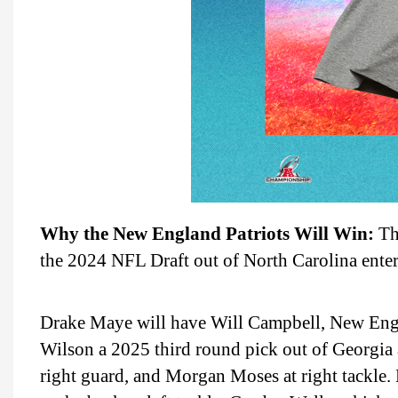
Why the New England Patriots Will Win:
The
the 2024 NFL Draft out of North Carolina enteri
Drake Maye will have Will Campbell, New Englan
Wilson a 2025 third round pick out of Georgia 
right guard, and Morgan Moses at right tackle. 