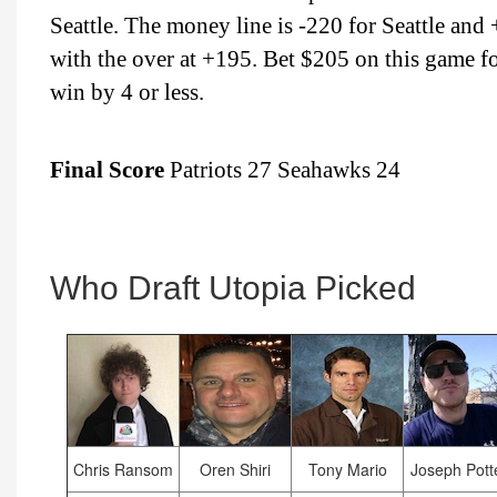
Seattle. The money line is -220 for Seattle an
with the over at +195. Bet $205 on this game 
win by 4 or less.
Final Score
Patriots 27 Seahawks 24
Who Draft Utopia Picked
Chris Ransom
Oren Shiri
Tony Mario
Joseph Pott