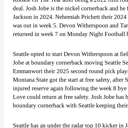
deal. Josh Jobe is the nickel cornerback and h
Jackson in 2024. Nehemiah Prichett their 2024
was out in week 5. Devon Witherspoon and Tar
returned in week 7 on Monday Night Football 
Seattle opted to start Devon Witherspoon at fie
Jobe at boundary cornerback moving Seattle Se
Emmanwori their 2025 second round pick played
Montana State got the start at free safety, after 
injured reserve again following the week 8 bye
Love could return at free safety. Josh Jobe has
boundary cornerback with Seattle keeping their
Seattle has an under the radar top 10 kicker in 