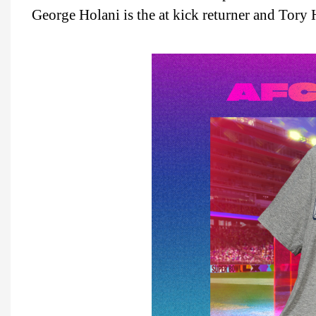
George Holani is the at kick returner and Tory H