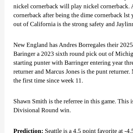
nickel cornerback will play nickel cornerback. 
cornerback after being the dime cornerback ls
out of California is the strong safety and Jaylin
New England has Andres Borregales their 2025 
Baringer a 2023 sixth round pick out of Michi
starting punter with Barringer entering year thr
returner and Marcus Jones is the punt returner. 
the first time since week 11.
Shawn Smith is the referree in this game. This
Divisional Round win.
Prediction:
Seattle is a 4.5 point favorite at -