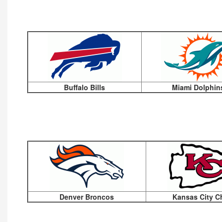
Buffalo Bills
Miami Dolphin
Denver Broncos
Kansas City C