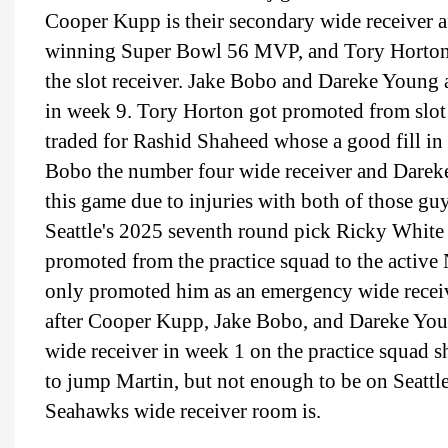
Cooper Kupp is their secondary wide receiver aft
winning Super Bowl 56 MVP, and Tory Horton, S
the slot receiver. Jake Bobo and Dareke Young 
in week 9. Tory Horton got promoted from slot r
traded for Rashid Shaheed whose a good fill in
Bobo the number four wide receiver and Dareke
this game due to injuries with both of those g
Seattle's 2025 seventh round pick Ricky White 
promoted from the practice squad to the active N
only promoted him as an emergency wide receive
after Cooper Kupp, Jake Bobo, and Dareke You
wide receiver in week 1 on the practice squad
to jump Martin, but not enough to be on Seattle
Seahawks wide receiver room is.