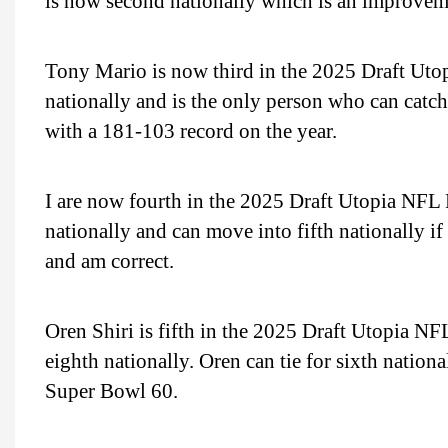
is now second nationally which is an improveme
Tony Mario is now third in the 2025 Draft Uto
nationally and is the only person who can catc
with a 181-103 record on the year.
I are now fourth in the 2025 Draft Utopia NFL P
nationally and can move into fifth nationally i
and am correct.
Oren Shiri is fifth in the 2025 Draft Utopia N
eighth nationally. Oren can tie for sixth nation
Super Bowl 60.