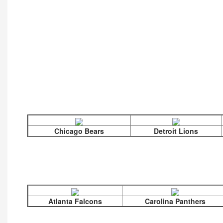
Chicago Bears
Detroit Lions
Atlanta Falcons
Carolina Panthers