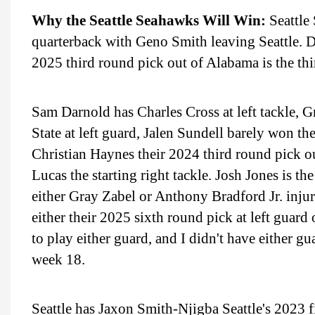
Why the Seattle Seahawks Will Win:
Seattle
quarterback with Geno Smith leaving Seattle. D
2025 third round pick out of Alabama is the thi
Sam Darnold has Charles Cross at left tackle, G
State at left guard, Jalen Sundell barely won the
Christian Haynes their 2024 third round pick o
Lucas the starting right tackle. Josh Jones is th
either Gray Zabel or Anthony Bradford Jr. injur
either their 2025 sixth round pick at left guard
to play either guard, and I didn't have either g
week 18.
Seattle has Jaxon Smith-Njigba Seattle's 2023 fi