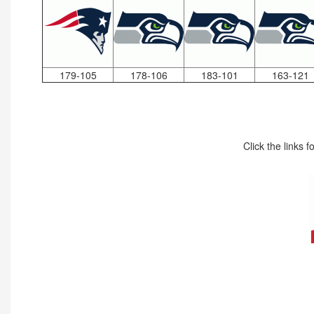
179-105
178-106
183-101
163-121
Click the links 