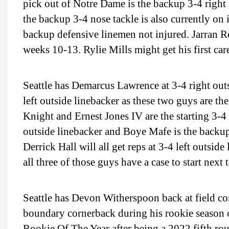
pick out of Notre Dame is the backup 3-4 right 
the backup 3-4 nose tackle is also currently on 
backup defensive linemen not injured. Jarran R
weeks 10-13. Rylie Mills might get his first car
Seattle has Demarcus Lawrence at 3-4 right o
left outside linebacker as these two guys are the
Knight and Ernest Jones IV are the starting 3-4
outside linebacker and Boye Mafe is the backu
Derrick Hall will all get reps at 3-4 left outsi
all three of those guys have a case to start nex
Seattle has Devon Witherspoon back at field c
boundary cornerback during his rookie season ou
Rookie Of The Year after being a 2022 fifth rou