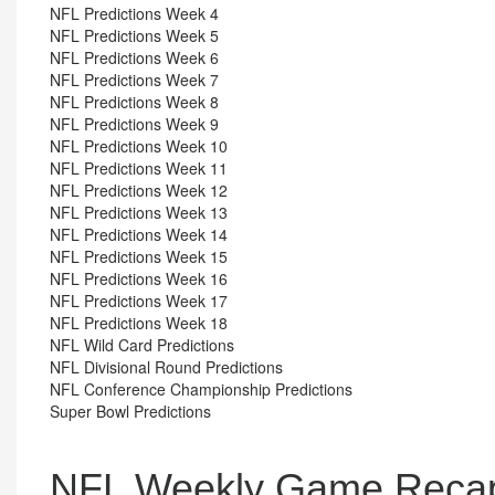
NFL Predictions Week 4
NFL Predictions Week 5
NFL Predictions Week 6
NFL Predictions Week 7
NFL Predictions Week 8
NFL Predictions Week 9
NFL Predictions Week 10
NFL Predictions Week 11
NFL Predictions Week 12
NFL Predictions Week 13
NFL Predictions Week 14
NFL Predictions Week 15
NFL Predictions Week 16
NFL Predictions Week 17
NFL Predictions Week 18
NFL Wild Card Predictions
NFL Divisional Round Predictions
NFL Conference Championship Predictions
Super Bowl Predictions
NFL Weekly Game Recap