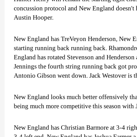
concussion protocol and New England doesn't h
Austin Hooper.
New England has TreVeyon Henderson, New Engl
starting running back running back. Rhamondr
England has rotated Stevenson and Henderson a
Jennings the fourth string running back got pr
Antonio Gibson went down. Jack Westover is the
New England looks much better offensively than
being much more competitive this season with 
New England has Christian Barmore at 3-4 right
3-4 left end. New England has Joshua Farmer a 