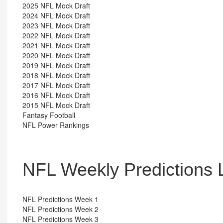
2025 NFL Mock Draft
2024 NFL Mock Draft
2023 NFL Mock Draft
2022 NFL Mock Draft
2021 NFL Mock Draft
2020 NFL Mock Draft
2019 NFL Mock Draft
2018 NFL Mock Draft
2017 NFL Mock Draft
2016 NFL Mock Draft
2015 NFL Mock Draft
Fantasy Football
NFL Power Rankings
NFL Weekly Predictions 
NFL Predictions Week 1
NFL Predictions Week 2
NFL Predictions Week 3