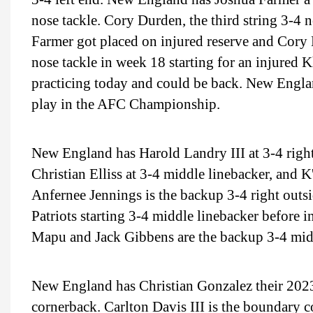
nose tackle. Cory Durden, the third string 3-4 n
Farmer got placed on injured reserve and Cory 
nose tackle in week 18 starting for an injured 
practicing today and could be back. New Englan
play in the AFC Championship.
New England has Harold Landry III at 3-4 right 
Christian Elliss at 3-4 middle linebacker, and K
Anfernee Jennings is the backup 3-4 right outs
Patriots starting 3-4 middle linebacker before i
Mapu and Jack Gibbens are the backup 3-4 midd
New England has Christian Gonzalez their 2023 
cornerback. Carlton Davis III is the boundary c