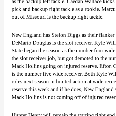
as the backup left tackle. Caedan Wallace kick
pick and backup right tackle as a rookie. Mar
out of Missouri is the backup right tackle.
New England has Stefon Diggs as their flanker 
DeMario Douglas is the slot receiver. Kyle Wi
State began the season as the number four wide 
the slot receiver job, but got demoted to the n
Mack Hollins going on injured reserve. Efton C
is the number five wide receiver. Both Kyle Wi
roles next season in limited action at wide recei
reserve this week and if he does, New England wi
Mack Hollins is not coming off of injured rese
Hunter Henry will remain the starting tight end