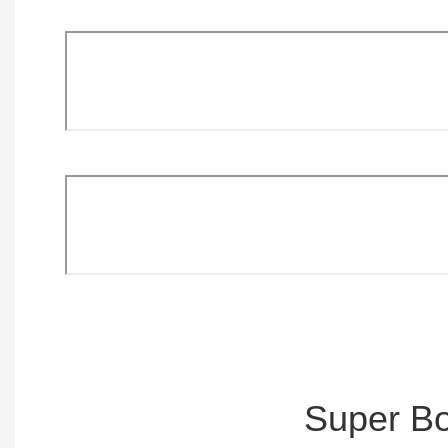
Super Bo