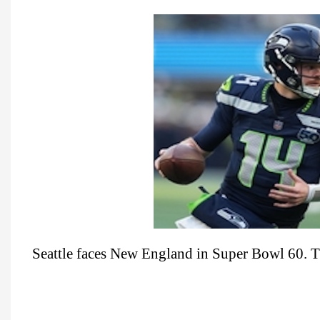
Seattle faces New England in Super Bowl 60. T