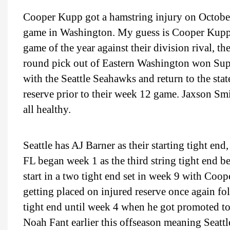
Cooper Kupp got a hamstring injury on October 
game in Washington. My guess is Cooper Kupp sit
game of the year against their division rival,
round pick out of Eastern Washington won Sup
with the Seattle Seahawks and return to the sta
reserve prior to their week 12 game. Jaxson S
all healthy.
Seattle has AJ Barner as their starting tight e
FL began week 1 as the third string tight end b
start in a two tight end set in week 9 with Coo
getting placed on injured reserve once again fo
tight end until week 4 when he got promoted to 
Noah Fant earlier this offseason meaning Seattl