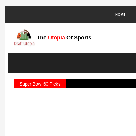
HOME
The
Utopia
Of Sports
Super Bowl 60 Picks