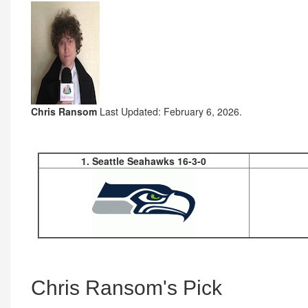
Chris Ransom
Last Updated: February 6, 2026.
1. Seattle Seahawks 16-3-0
Chris Ransom's Pick