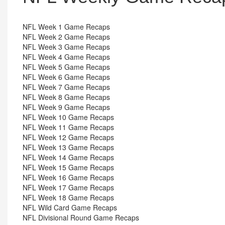
NFL Week 1 Game Recaps
NFL Week 2 Game Recaps
NFL Week 3 Game Recaps
NFL Week 4 Game Recaps
NFL Week 5 Game Recaps
NFL Week 6 Game Recaps
NFL Week 7 Game Recaps
NFL Week 8 Game Recaps
NFL Week 9 Game Recaps
NFL Week 10 Game Recaps
NFL Week 11 Game Recaps
NFL Week 12 Game Recaps
NFL Week 13 Game Recaps
NFL Week 14 Game Recaps
NFL Week 15 Game Recaps
NFL Week 16 Game Recaps
NFL Week 17 Game Recaps
NFL Week 18 Game Recaps
NFL Wild Card Game Recaps
NFL Divisional Round Game Recaps