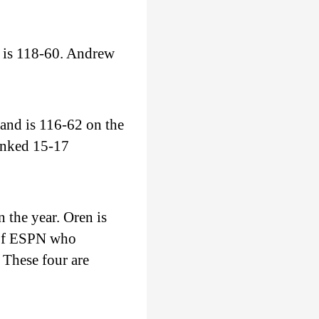
 is 118-60. Andrew
and is 116-62 on the
ranked 15-17
 the year. Oren is
 of ESPN who
 These four are