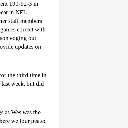
ent 190-92-3 in
peat in NFL
her staff members
 games correct with
son edging out
rovide updates on
r the third time in
last week, but did
s as Wes was the
here we four peated