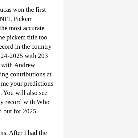
ucas won the first
e NFL Pickem
the most accurate
e pickem title too
ecord in the country
2024-2025 with 203
l with Andrew
ing contributions at
 me your predictions
. You will also see
 my record with Who
d out for 2025.
s. After I had the