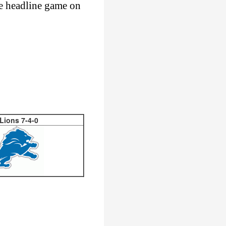
he headline game on
 Lions 7-4-0