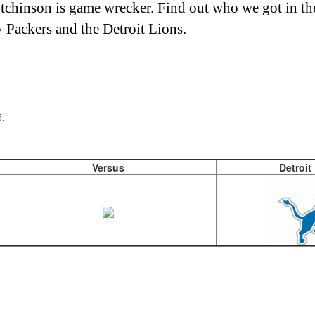
utchinson is game wrecker. Find out who we got in t
Packers and the Detroit Lions.
.
Versus
Detroit