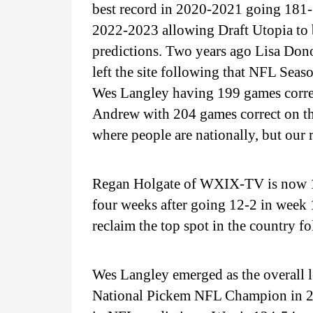
best record in 2020-2021 going 181
2022-2023 allowing Draft Utopia to b
predictions. Two years ago Lisa Dono
left the site following that NFL Se
Wes Langley having 199 games corre
Andrew with 204 games correct on the
where people are nationally, but our 
Regan Holgate of WXIX-TV is now 127
four weeks after going 12-2 in week
reclaim the top spot in the country f
Wes Langley emerged as the overall 
National Pickem NFL Champion in 202