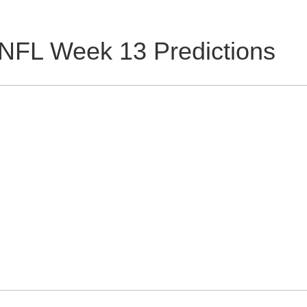
NFL Week 13 Predictions