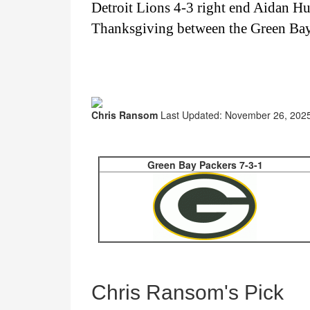
Detroit Lions 4-3 right end Aidan H
Thanksgiving between the Green Bay 
Chris Ransom
Last Updated: November 26, 2025
Green Bay Packers 7-3-1
Chris Ransom's Pick