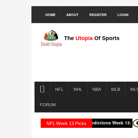
HOME
ABOUT
REGISTER
LOGIN
The
Utopia
Of Sports
NFL
NHL
NBA
MLB
ML
FORUM
2025 NFL Predictions Week 13:
Green
NFL Week 13 Picks