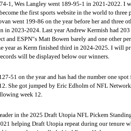
-74-1, Wes Langley went 189-95-1 in 2021-2022. I w
ecome the first sports website in the world to three 
van went 199-86 on the year before her and three ot
ason in 2023-2024. Last year Andrew Kermish had 203
ct and ESPN"s Matt Bowen barely and one other per
 year as Kerm finished third in 2024-2025. I will p
records will be displayed below our winners.
-51 on the year and has had the number one spot fo
 12. She got jumped by Eric Edholm of NFL Network 
ollowing week 12.
leader in the 2025 Draft Utopia NFL Pickem Standing
1 helping Draft Utopia repeat during our tenure w