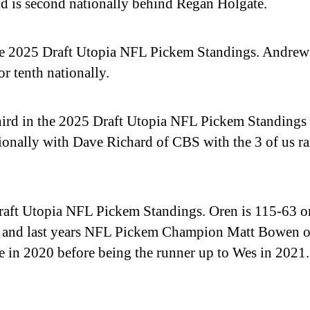
d is second nationally behind Regan Holgate.
e 2025 Draft Utopia NFL Pickem Standings. Andrew
r tenth nationally.
hird in the 2025 Draft Utopia NFL Pickem Standings 
ationally with Dave Richard of CBS with the 3 of us 
Draft Utopia NFL Pickem Standings. Oren is 115-63 on
r, and last years NFL Pickem Champion Matt Bowen
 in 2020 before being the runner up to Wes in 2021.