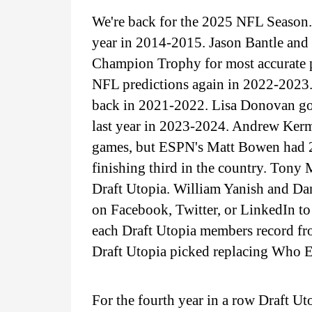
We're back for the 2025 NFL Season. 
year in 2014-2015. Jason Bantle an
Champion Trophy for most accurate p
NFL predictions again in 2022-2023.
back in 2021-2022. Lisa Donovan got
last year in 2023-2024. Andrew Kerm
games, but ESPN's Matt Bowen had 2
finishing third in the country. Tony 
Draft Utopia. William Yanish and Dan
on Facebook, Twitter, or LinkedIn to 
each Draft Utopia members record fr
Draft Utopia picked replacing Who E
For the fourth year in a row Draft Ut