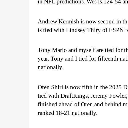
in NFL predictions. Wes is 124-54 an
Andrew Kermish is now second in th
is tied with Lindsey Thiry of ESPN fo
Tony Mario and myself are tied for t
year. Tony and I tied for fifteenth n
nationally.
Oren Shiri is now fifth in the 2025 
tied with DraftKings, Jeremy Fowle
finished ahead of Oren and behind me
ranked 18-21 nationally.