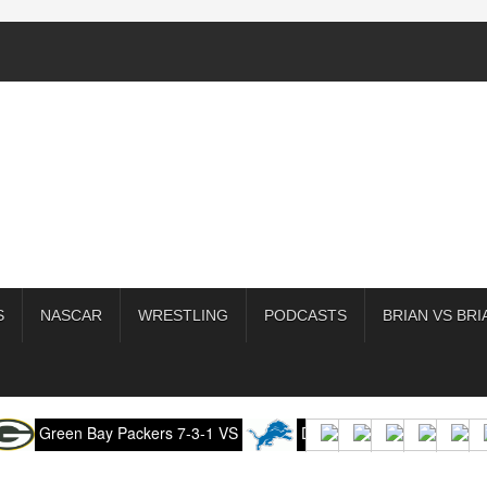
S
NASCAR
WRESTLING
PODCASTS
BRIAN VS BRI
 Bay Packers 7-3-1 VS
Detroit Lions 7-4-0 (-3),
Kansa