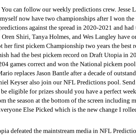
You can follow our weekly predictions crew. Jesse L
d myself now have two championships after I won th
redictions against the spread in 2020-2021 and had 
 Oren Shiri, Tanya Holmes, and Wes Langley have on
 her first pickem Championship two years the best r
ish had the best pickem record on Draft Utopia in 
04 games correct and won the National pickem poo
Mario replaces Jason Bantle after a decade of outstand
iel Keyser also join our NFL Predictions pool. Send
be eligible for prizes should you have a perfect week
om the season at the bottom of the screen including
veryone Else Picked which is the new change I rolle
opia defeated the maintstream media in NFL Prediction