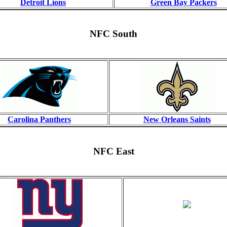
Detroit Lions
Green Bay Packers
NFC South
Carolina Panthers
New Orleans Saints
NFC East