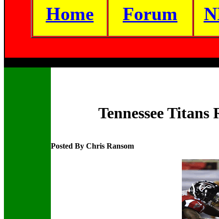
Home
Forum
N
Tennessee Titans 
Posted By Chris Ransom