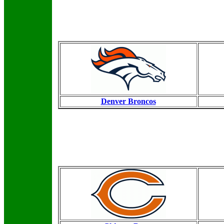
Denver Broncos