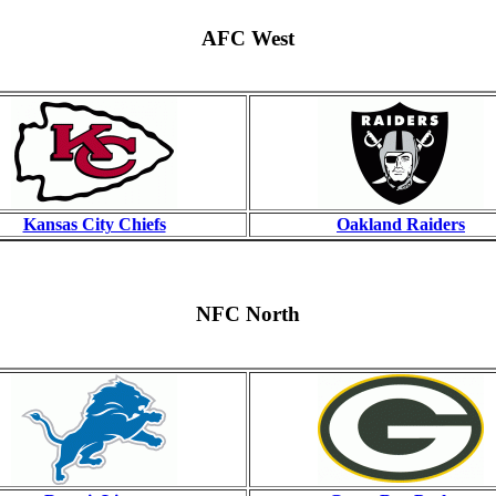
AFC West
Kansas City Chiefs
Oakland Raiders
NFC North