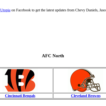
 Utopia
on Facebook to get the latest updates from Chevy Daniels, Jaso
AFC North
Cincinnati Bengals
Cleveland Browns