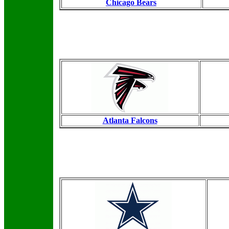
Chicago Bears
Atlanta Falcons