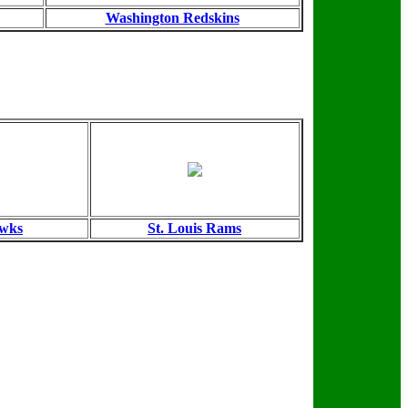
Washington Redskins
awks
St. Louis Rams