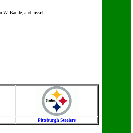
n W. Bantle, and myself.
Pittsburgh Steelers