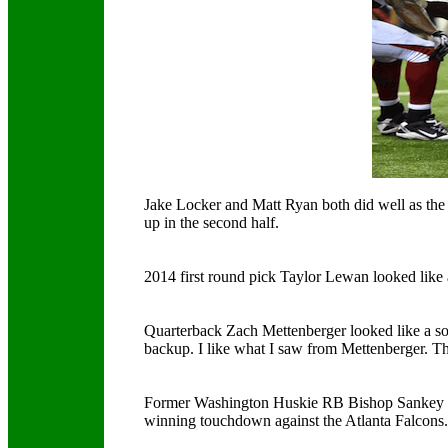
Jake Locker and Matt Ryan both did well as the s
up in the second half.
2014 first round pick Taylor Lewan looked like 
Quarterback Zach Mettenberger looked like a soli
backup. I like what I saw from Mettenberger. The
Former Washington Huskie RB Bishop Sankey wa
winning touchdown against the Atlanta Falcons.