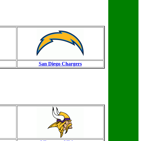
San Diego Chargers