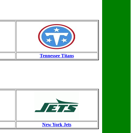
Tennessee Titans
New York Jets