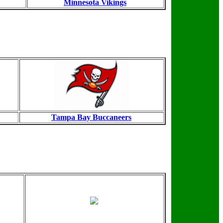
Minnesota Vikings
Tampa Bay Buccaneers