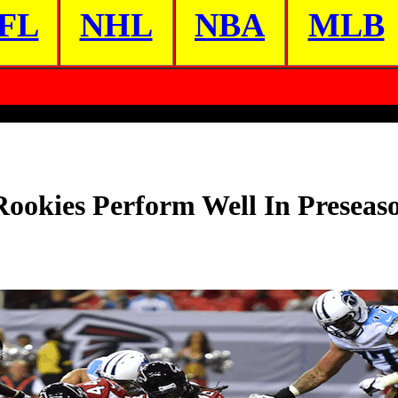
FL
NHL
NBA
MLB
Rookies Perform Well In Presea