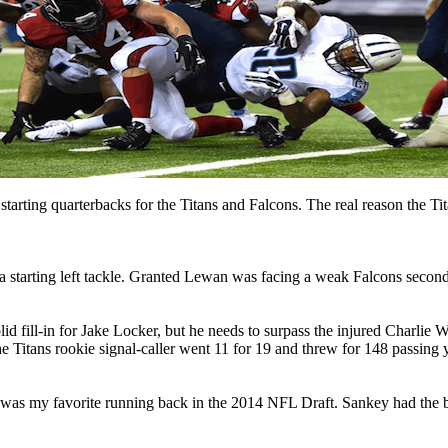
tarting quarterbacks for the Titans and Falcons. The real reason the Ti
a starting left tackle. Granted Lewan was facing a weak Falcons secon
d fill-in for Jake Locker, but he needs to surpass the injured Charlie
 Titans rookie signal-caller went 11 for 19 and threw for 148 passing 
s my favorite running back in the 2014 NFL Draft. Sankey had the 