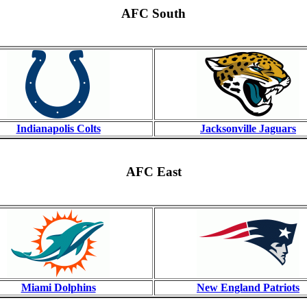
AFC South
Indianapolis Colts
Jacksonville Jaguars
AFC East
Miami Dolphins
New England Patriots