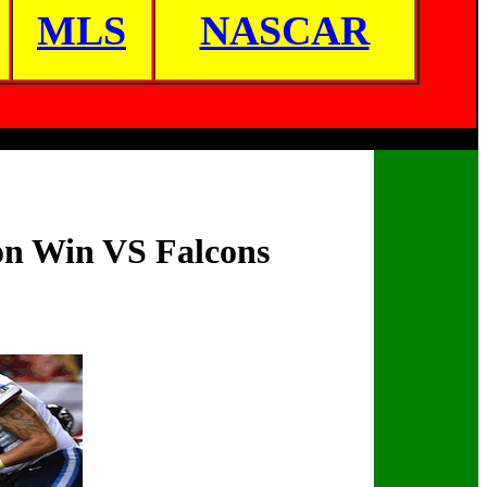
MLS
NASCAR
son Win VS Falcons