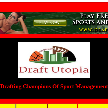
Drafting Champions Of Sport Management