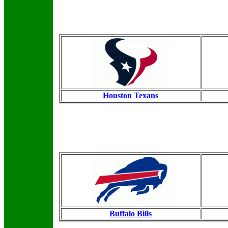
Houston Texans
Buffalo Bills