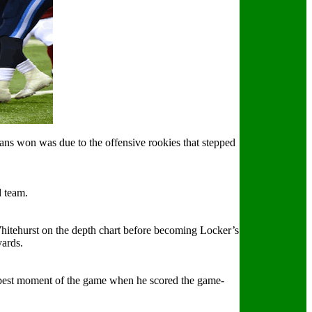
tans won was due to the offensive rookies that stepped
d team.
 Whitehurst on the depth chart before becoming Locker’s
yards.
best moment of the game when he scored the game-