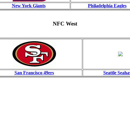
New York Giants
Philadelphia Eagles
NFC West
San Francisco 49ers
Seattle Seah