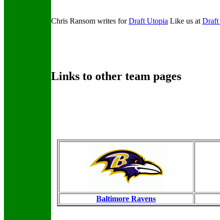
Chris Ransom writes for
Draft Utopia
Like us at
Draft
Links to other team pages
Baltimore Ravens