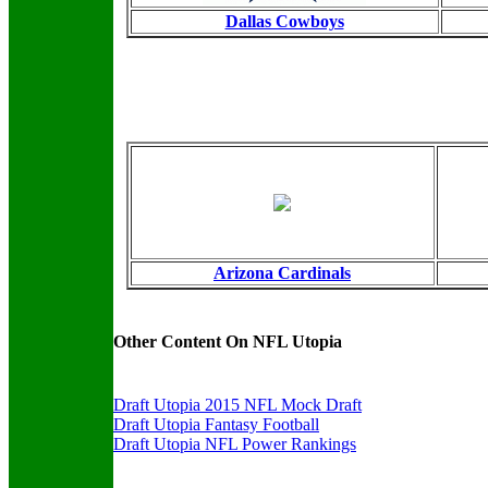
Dallas Cowboys
Arizona Cardinals
Other Content On NFL Utopia
Draft Utopia 2015 NFL Mock Draft
Draft Utopia Fantasy Football
Draft Utopia NFL Power Rankings