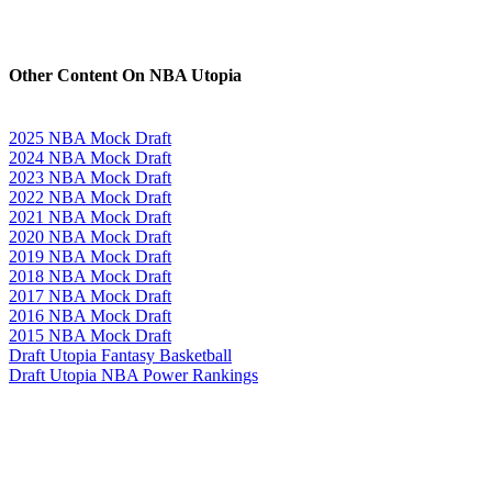
Other Content On NBA Utopia
2025 NBA Mock Draft
2024 NBA Mock Draft
2023 NBA Mock Draft
2022 NBA Mock Draft
2021 NBA Mock Draft
2020 NBA Mock Draft
2019 NBA Mock Draft
2018 NBA Mock Draft
2017 NBA Mock Draft
2016 NBA Mock Draft
2015 NBA Mock Draft
Draft Utopia Fantasy Basketball
Draft Utopia NBA Power Rankings