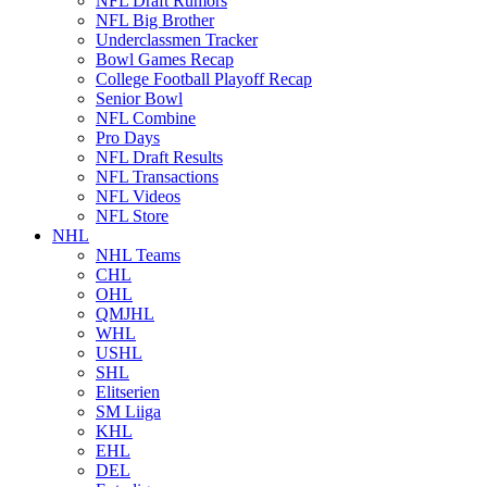
NFL Draft Rumors
NFL Big Brother
Underclassmen Tracker
Bowl Games Recap
College Football Playoff Recap
Senior Bowl
NFL Combine
Pro Days
NFL Draft Results
NFL Transactions
NFL Videos
NFL Store
NHL
NHL Teams
CHL
OHL
QMJHL
WHL
USHL
SHL
Elitserien
SM Liiga
KHL
EHL
DEL