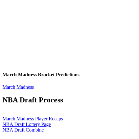
March Madness Bracket Predictions
March Madness
NBA Draft Process
March Madness Player Recaps
NBA Draft Lottery Page
NBA Draft Combine