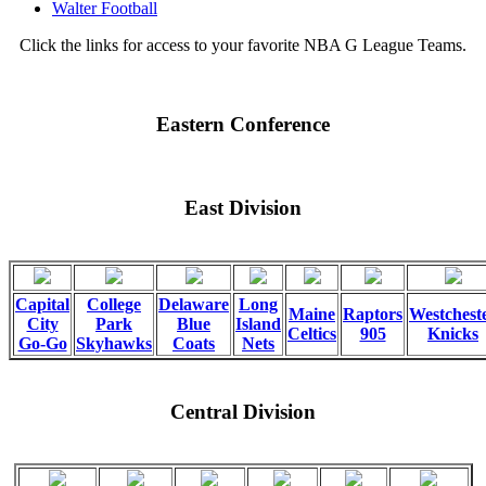
Walter Football
Click the links for access to your favorite NBA G League Teams.
Eastern Conference
East Division
Capital
College
Delaware
Long
Maine
Raptors
Westchest
City
Park
Blue
Island
Celtics
905
Knicks
Go-Go
Skyhawks
Coats
Nets
Central Division