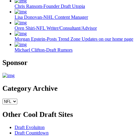
Chris Ransom-Founder Draft Utopia
Lisa Donovan-NHL Content Manager
Oren Shiri-NFL Writer/Consultant/Advisor
Morgan Epstein-Posts Trend Zone Updates on our home page
Michael Clifton-Draft Rumors
Sponsor
Category Archive
Other Cool Draft Sites
Draft Evoluiton
Draft Countdown