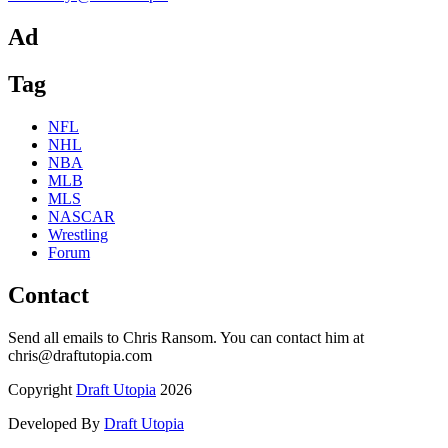
Ad
Tag
NFL
NHL
NBA
MLB
MLS
NASCAR
Wrestling
Forum
Contact
Send all emails to Chris Ransom. You can contact him at
chris@draftutopia.com
Copyright
Draft Utopia
2026
Developed By
Draft Utopia