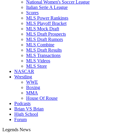
National Women's Soccer League
Italian Serie A League
Scores
MLS Power Rankings
MLS Playoff Bracket
MLS Mock Draft
MLS Draft Prospects
MLS Draft Rumors
MLS Combine
MLS Draft Results
MLS Transactions
MLS Videos
MLS Store
NASCAR
Wrestling
WWE
Boxing
MMA
House Of Rouse
Podcasts
Brian VS Brian
High School
Forum
Legends News