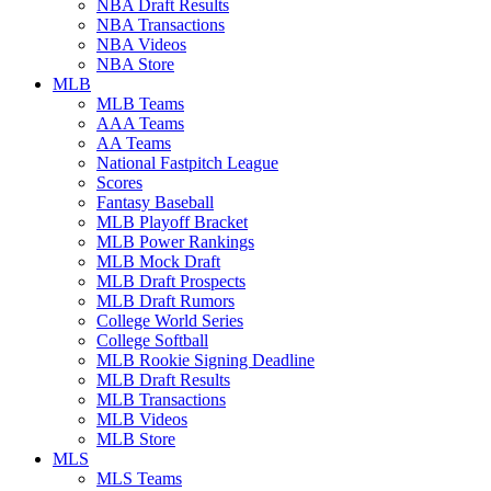
NBA Draft Results
NBA Transactions
NBA Videos
NBA Store
MLB
MLB Teams
AAA Teams
AA Teams
National Fastpitch League
Scores
Fantasy Baseball
MLB Playoff Bracket
MLB Power Rankings
MLB Mock Draft
MLB Draft Prospects
MLB Draft Rumors
College World Series
College Softball
MLB Rookie Signing Deadline
MLB Draft Results
MLB Transactions
MLB Videos
MLB Store
MLS
MLS Teams