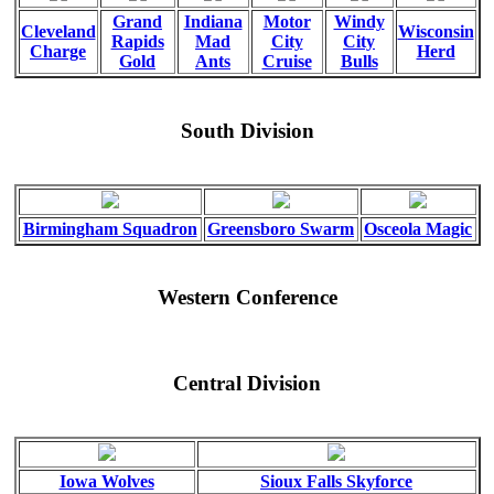
Grand
Indiana
Motor
Windy
Cleveland
Wisconsin
Rapids
Mad
City
City
Charge
Herd
Gold
Ants
Cruise
Bulls
South Division
Birmingham Squadron
Greensboro Swarm
Osceola Magic
Western Conference
Central Division
Iowa Wolves
Sioux Falls Skyforce