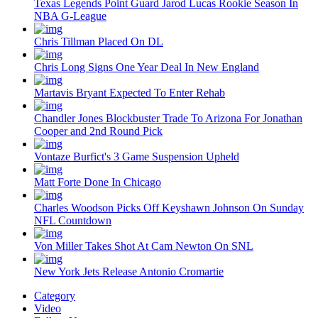
Texas Legends Point Guard Jarod Lucas Rookie Season In
NBA G-League
Chris Tillman Placed On DL
Chris Long Signs One Year Deal In New England
Martavis Bryant Expected To Enter Rehab
Chandler Jones Blockbuster Trade To Arizona For Jonathan
Cooper and 2nd Round Pick
Vontaze Burfict's 3 Game Suspension Upheld
Matt Forte Done In Chicago
Charles Woodson Picks Off Keyshawn Johnson On Sunday
NFL Countdown
Von Miller Takes Shot At Cam Newton On SNL
New York Jets Release Antonio Cromartie
Category
Video