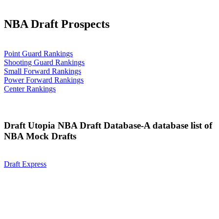
NBA Draft Prospects
Point Guard Rankings
Shooting Guard Rankings
Small Forward Rankings
Power Forward Rankings
Center Rankings
Draft Utopia NBA Draft Database-A database list of
NBA Mock Drafts
Draft Express