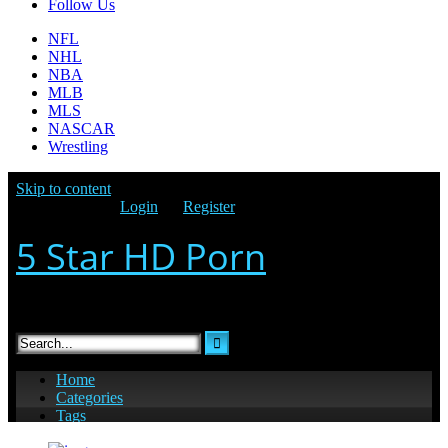
Follow Us
NFL
NHL
NBA
MLB
MLS
NASCAR
Wrestling