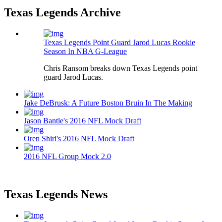
Texas Legends Archive
Texas Legends Point Guard Jarod Lucas Rookie
Season In NBA G-League
Chris Ransom breaks down Texas Legends point
guard Jarod Lucas.
Jake DeBrusk: A Future Boston Bruin In The Making
Jason Bantle's 2016 NFL Mock Draft
Oren Shiri's 2016 NFL Mock Draft
2016 NFL Group Mock 2.0
Texas Legends News