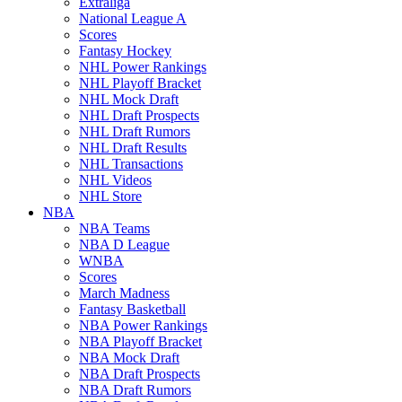
Extraliga
National League A
Scores
Fantasy Hockey
NHL Power Rankings
NHL Playoff Bracket
NHL Mock Draft
NHL Draft Prospects
NHL Draft Rumors
NHL Draft Results
NHL Transactions
NHL Videos
NHL Store
NBA
NBA Teams
NBA D League
WNBA
Scores
March Madness
Fantasy Basketball
NBA Power Rankings
NBA Playoff Bracket
NBA Mock Draft
NBA Draft Prospects
NBA Draft Rumors