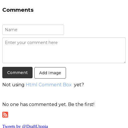
Comments
Add Image
Not using
Html Comment Box
yet?
No one has commented yet. Be the first!
Tweets by @DraftUtopia