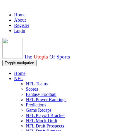
Home
About
Register
Login
The
Utopia
Of Sports
Toggle navigation
Home
NFL
NFL Teams
Scores
Fantasy Football
NFL Power Rankings
Predictions
Game Recaps
NFL Playoff Bracket
NFL Mock Draft
NFL Draft Prospects