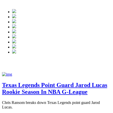
NBA G League:
Texas Legends p
Texas Legends Point Guard Jarod Lucas
Rookie Season In NBA G-League
Chris Ransom breaks down Texas Legends point guard Jarod
Lucas.