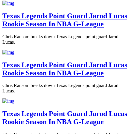
Texas Legends Point Guard Jarod Lucas
Rookie Season In NBA G-League
Chris Ransom breaks down Texas Legends point guard Jarod
Lucas.
Texas Legends Point Guard Jarod Lucas
Rookie Season In NBA G-League
Chris Ransom breaks down Texas Legends point guard Jarod
Lucas.
Texas Legends Point Guard Jarod Lucas
Rookie Season In NBA G-League