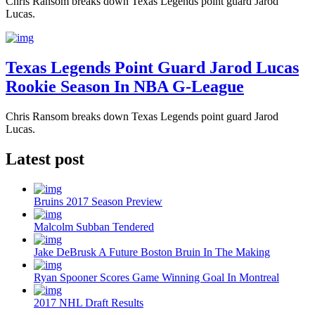
Chris Ransom breaks down Texas Legends point guard Jarod
Lucas.
Texas Legends Point Guard Jarod Lucas
Rookie Season In NBA G-League
Chris Ransom breaks down Texas Legends point guard Jarod
Lucas.
Latest post
Bruins 2017 Season Preview
Malcolm Subban Tendered
Jake DeBrusk A Future Boston Bruin In The Making
Ryan Spooner Scores Game Winning Goal In Montreal
2017 NHL Draft Results