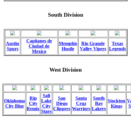
South Division
Capitanes de
Austin
Memphis
Rio Grande
Texas
Ciudad de
Spurs
Hustle
Valley Vipers
Legends
Mexico
West Division
Salt
Rip
San
Santa
South
Oklahoma
Lake
Stockton
Va
City
Diego
Cruz
Bay
City Blue
City
Kings
S
Remix
Clippers
Warriors
Lakers
Stars