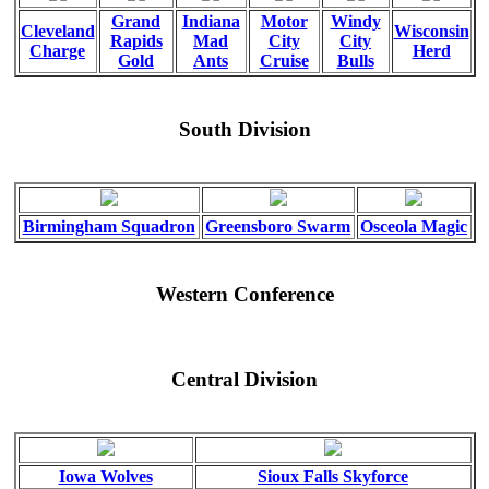
Grand
Indiana
Motor
Windy
Cleveland
Wisconsin
Rapids
Mad
City
City
Charge
Herd
Gold
Ants
Cruise
Bulls
South Division
Birmingham Squadron
Greensboro Swarm
Osceola Magic
Western Conference
Central Division
Iowa Wolves
Sioux Falls Skyforce