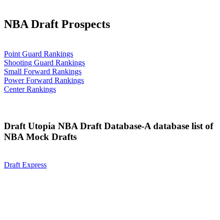
NBA Draft Prospects
Point Guard Rankings
Shooting Guard Rankings
Small Forward Rankings
Power Forward Rankings
Center Rankings
Draft Utopia NBA Draft Database-A database list of
NBA Mock Drafts
Draft Express