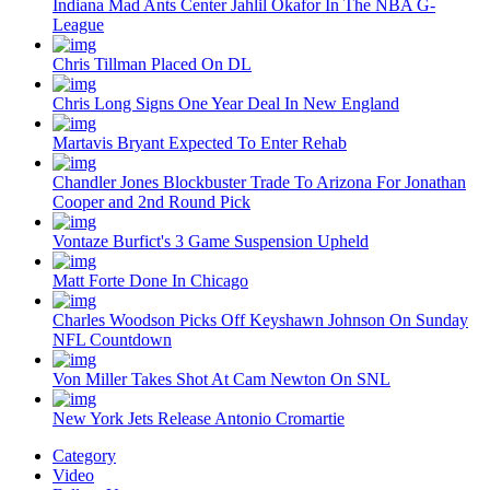
Indiana Mad Ants Center Jahlil Okafor In The NBA G-
League
Chris Tillman Placed On DL
Chris Long Signs One Year Deal In New England
Martavis Bryant Expected To Enter Rehab
Chandler Jones Blockbuster Trade To Arizona For Jonathan
Cooper and 2nd Round Pick
Vontaze Burfict's 3 Game Suspension Upheld
Matt Forte Done In Chicago
Charles Woodson Picks Off Keyshawn Johnson On Sunday
NFL Countdown
Von Miller Takes Shot At Cam Newton On SNL
New York Jets Release Antonio Cromartie
Category
Video