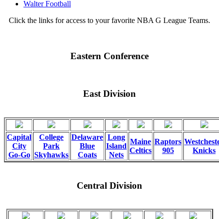
Walter Football
Click the links for access to your favorite NBA G League Teams.
Eastern Conference
East Division
Capital
College
Delaware
Long
Maine
Raptors
Westchest
City
Park
Blue
Island
Celtics
905
Knicks
Go-Go
Skyhawks
Coats
Nets
Central Division