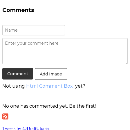
Comments
Add Image
Not using
Html Comment Box
yet?
No one has commented yet. Be the first!
Tweets by @DraftUtopia