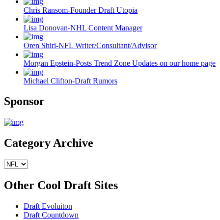
Chris Ransom-Founder Draft Utopia
Lisa Donovan-NHL Content Manager
Oren Shiri-NFL Writer/Consultant/Advisor
Morgan Epstein-Posts Trend Zone Updates on our home page
Michael Clifton-Draft Rumors
Sponsor
Category Archive
Other Cool Draft Sites
Draft Evoluiton
Draft Countdown