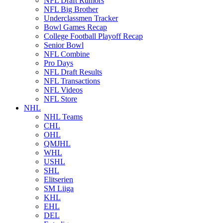
NFL Draft Rumors
NFL Big Brother
Underclassmen Tracker
Bowl Games Recap
College Football Playoff Recap
Senior Bowl
NFL Combine
Pro Days
NFL Draft Results
NFL Transactions
NFL Videos
NFL Store
NHL
NHL Teams
CHL
OHL
QMJHL
WHL
USHL
SHL
Elitserien
SM Liiga
KHL
EHL
DEL