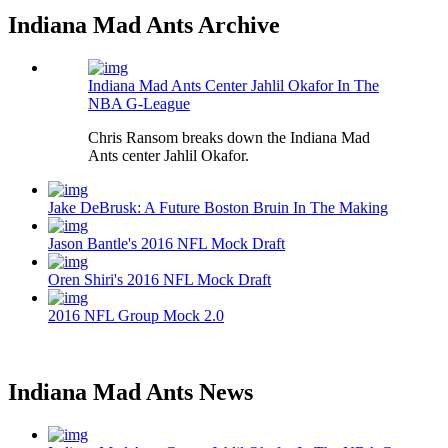
Indiana Mad Ants Archive
Indiana Mad Ants Center Jahlil Okafor In The
NBA G-League
Chris Ransom breaks down the Indiana Mad
Ants center Jahlil Okafor.
Jake DeBrusk: A Future Boston Bruin In The Making
Jason Bantle's 2016 NFL Mock Draft
Oren Shiri's 2016 NFL Mock Draft
2016 NFL Group Mock 2.0
Indiana Mad Ants News