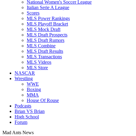
National Women's Soccer League
Italian Serie A League
Scores
MLS Power Rankings
MLS Playoff Bracket
MLS Mock Draft
MLS Draft Prospects
MLS Draft Rumors
MLS Combine
MLS Draft Results
MLS Transactions
MLS Videos
MLS Store
NASCAR
Wrestling
WWE
Boxing
MMA
House Of Rouse
Podcasts
Brian VS Brian
High School
Forum
Mad Ants News