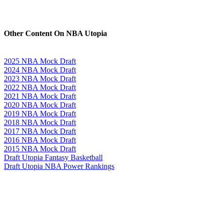
Other Content On NBA Utopia
2025 NBA Mock Draft
2024 NBA Mock Draft
2023 NBA Mock Draft
2022 NBA Mock Draft
2021 NBA Mock Draft
2020 NBA Mock Draft
2019 NBA Mock Draft
2018 NBA Mock Draft
2017 NBA Mock Draft
2016 NBA Mock Draft
2015 NBA Mock Draft
Draft Utopia Fantasy Basketball
Draft Utopia NBA Power Rankings