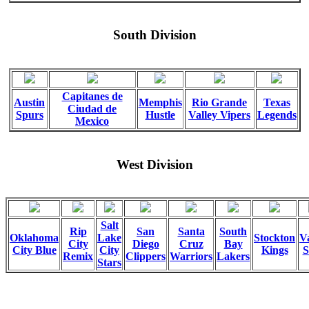
South Division
Capitanes de
Austin
Memphis
Rio Grande
Texas
Ciudad de
Spurs
Hustle
Valley Vipers
Legends
Mexico
West Division
Salt
Rip
San
Santa
South
Oklahoma
Lake
Stockton
Va
City
Diego
Cruz
Bay
City Blue
City
Kings
S
Remix
Clippers
Warriors
Lakers
Stars