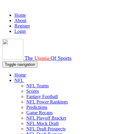
Home
About
Register
Login
The
Utopia
Of Sports
Toggle navigation
Home
NFL
NFL Teams
Scores
Fantasy Football
NFL Power Rankings
Predictions
Game Recaps
NFL Playoff Bracket
NFL Mock Draft
NFL Draft Prospects