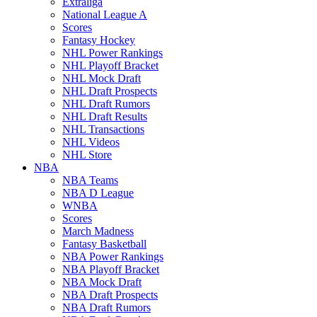
Extraliga
National League A
Scores
Fantasy Hockey
NHL Power Rankings
NHL Playoff Bracket
NHL Mock Draft
NHL Draft Prospects
NHL Draft Rumors
NHL Draft Results
NHL Transactions
NHL Videos
NHL Store
NBA
NBA Teams
NBA D League
WNBA
Scores
March Madness
Fantasy Basketball
NBA Power Rankings
NBA Playoff Bracket
NBA Mock Draft
NBA Draft Prospects
NBA Draft Rumors