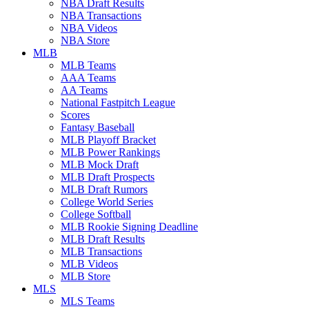
NBA Draft Results
NBA Transactions
NBA Videos
NBA Store
MLB
MLB Teams
AAA Teams
AA Teams
National Fastpitch League
Scores
Fantasy Baseball
MLB Playoff Bracket
MLB Power Rankings
MLB Mock Draft
MLB Draft Prospects
MLB Draft Rumors
College World Series
College Softball
MLB Rookie Signing Deadline
MLB Draft Results
MLB Transactions
MLB Videos
MLB Store
MLS
MLS Teams