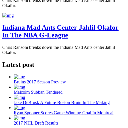
Chris Ransom breaks down the Indiana Mad Ants center Jahlil
Okafor.
Indiana Mad Ants Center Jahlil Okafor
In The NBA G-League
Chris Ransom breaks down the Indiana Mad Ants center Jahlil
Okafor.
Latest post
Bruins 2017 Season Preview
Malcolm Subban Tendered
Jake DeBrusk A Future Boston Bruin In The Making
Ryan Spooner Scores Game Winning Goal In Montreal
2017 NHL Draft Results