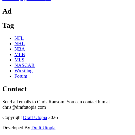
Ad
Tag
NFL
NHL
NBA
MLB
MLS
NASCAR
Wrestling
Forum
Contact
Send all emails to Chris Ransom. You can contact him at
chris@draftutopia.com
Copyright
Draft Utopia
2026
Developed By
Draft Utopia