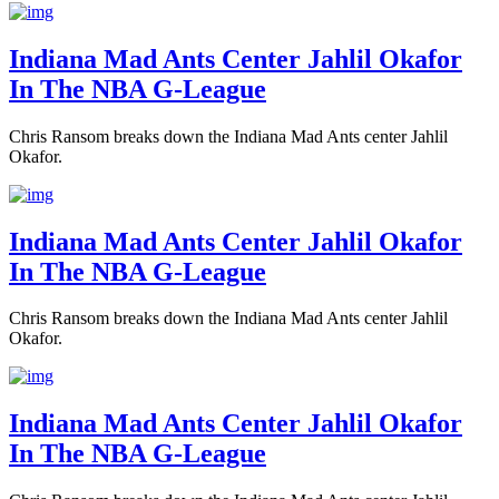
Indiana Mad Ants Center Jahlil Okafor
In The NBA G-League
Chris Ransom breaks down the Indiana Mad Ants center Jahlil
Okafor.
Indiana Mad Ants Center Jahlil Okafor
In The NBA G-League
Chris Ransom breaks down the Indiana Mad Ants center Jahlil
Okafor.
Indiana Mad Ants Center Jahlil Okafor
In The NBA G-League