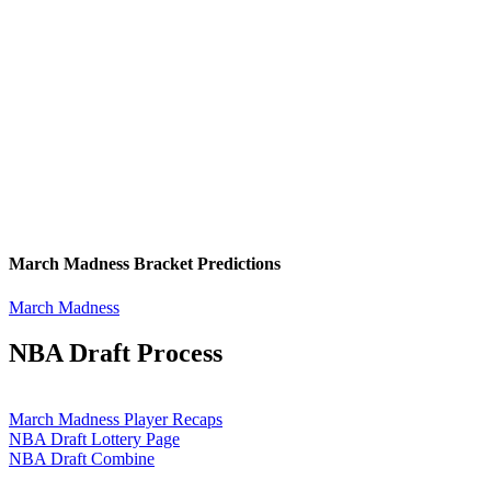
March Madness Bracket Predictions
March Madness
NBA Draft Process
March Madness Player Recaps
NBA Draft Lottery Page
NBA Draft Combine