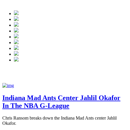
NBA G League:
Indiana Mad Ants center J
Indiana Mad Ants Center Jahlil Okafor
In The NBA G-League
Chris Ransom breaks down the Indiana Mad Ants center Jahlil
Okafor.