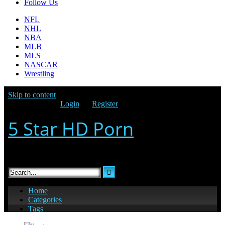
Follow Us
NFL
NHL
NBA
MLB
MLS
NASCAR
Wrestling