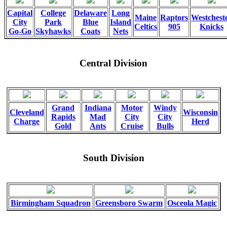
Capital
College
Delaware
Long
Maine
Raptors
Westchest
City
Park
Blue
Island
Celtics
905
Knicks
Go-Go
Skyhawks
Coats
Nets
Central Division
Grand
Indiana
Motor
Windy
Cleveland
Wisconsin
Rapids
Mad
City
City
Charge
Herd
Gold
Ants
Cruise
Bulls
South Division
Birmingham Squadron
Greensboro Swarm
Osceola Magic