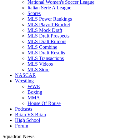
National Women's Soccer League
Italian Serie A League
Scores
MLS Power Rankings
MLS Playoff Bracket
MLS Mock Draft
MLS Draft Prospects
MLS Draft Rumors
MLS Combine
MLS Draft Results
MLS Transactions
MLS Videos
MLS Store
NASCAR
Wrestling
WWE
Boxing
MMA
House Of Rouse
Podcasts
Brian VS Brian
High School
Forum
Squadron News