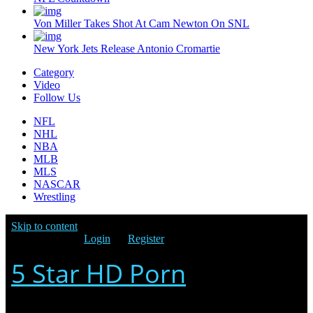
Von Miller Takes Shot At Cam Newton On SNL
New York Jets Release Antonio Cromartie
Category
Video
Follow Us
NFL
NHL
NBA
MLB
MLS
NASCAR
Wrestling