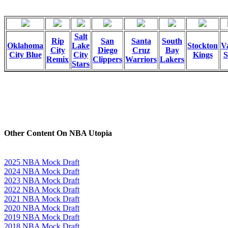
Salt
Rip
San
Santa
South
Oklahoma
Lake
Stockton
Va
City
Diego
Cruz
Bay
City Blue
City
Kings
S
Remix
Clippers
Warriors
Lakers
Stars
Other Content On NBA Utopia
2025 NBA Mock Draft
2024 NBA Mock Draft
2023 NBA Mock Draft
2022 NBA Mock Draft
2021 NBA Mock Draft
2020 NBA Mock Draft
2019 NBA Mock Draft
2018 NBA Mock Draft