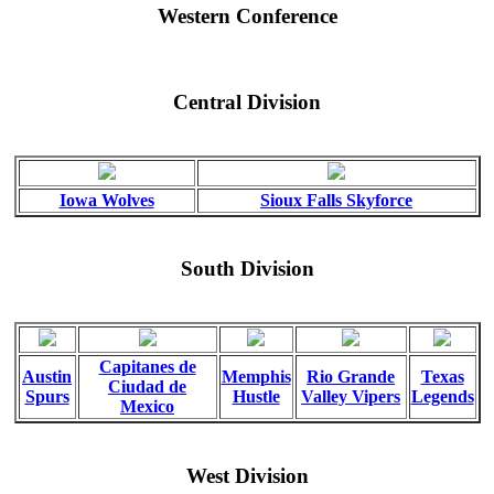
Western Conference
Central Division
Iowa Wolves
Sioux Falls Skyforce
South Division
Capitanes de
Austin
Memphis
Rio Grande
Texas
Ciudad de
Spurs
Hustle
Valley Vipers
Legends
Mexico
West Division