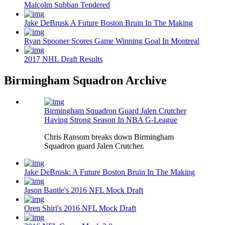
Malcolm Subban Tendered
Jake DeBrusk A Future Boston Bruin In The Making
Ryan Spooner Scores Game Winning Goal In Montreal
2017 NHL Draft Results
Birmingham Squadron Archive
Birmingham Squadron Guard Jalen Crutcher
Having Strong Season In NBA G-League
Chris Ransom breaks down Birmingham
Squadron guard Jalen Crutcher.
Jake DeBrusk: A Future Boston Bruin In The Making
Jason Bantle's 2016 NFL Mock Draft
Oren Shiri's 2016 NFL Mock Draft