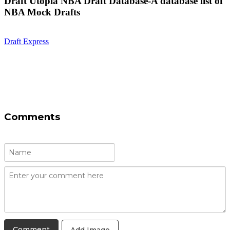
Draft Utopia NBA Draft Database-A database list of
NBA Mock Drafts
Draft Express
Comments