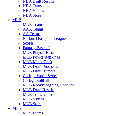
NBA Draft Results
NBA Transactions
NBA Videos
NBA Store
MLB
MLB Teams
AAA Teams
AA Teams
National Fastpitch League
Scores
Fantasy Baseball
MLB Playoff Bracket
MLB Power Rankings
MLB Mock Draft
MLB Draft Prospects
MLB Draft Rumors
College World Series
College Softball
MLB Rookie Signing Deadline
MLB Draft Results
MLB Transactions
MLB Videos
MLB Store
MLS
MLS Teams