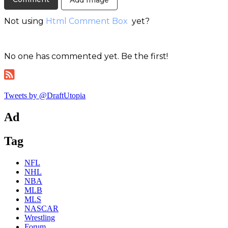
Add Image
Not using
Html Comment Box
yet?
No one has commented yet. Be the first!
Tweets by @DraftUtopia
Ad
Tag
NFL
NHL
NBA
MLB
MLS
NASCAR
Wrestling
Forum