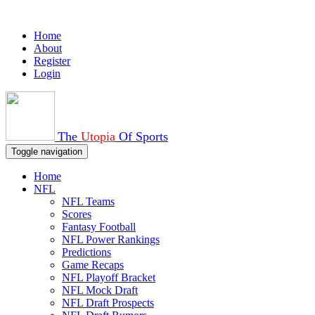
Home
About
Register
Login
The
Utopia
Of Sports
Toggle navigation
Home
NFL
NFL Teams
Scores
Fantasy Football
NFL Power Rankings
Predictions
Game Recaps
NFL Playoff Bracket
NFL Mock Draft
NFL Draft Prospects