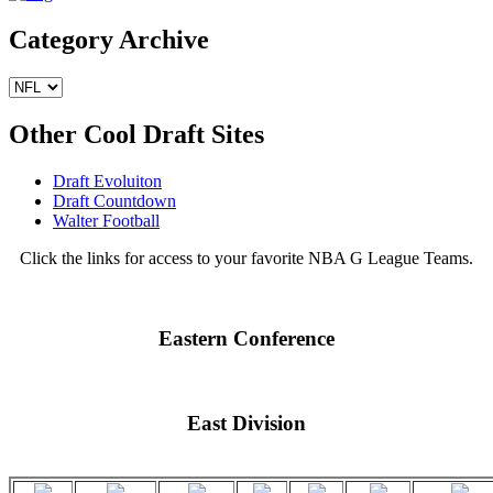
Category Archive
Other Cool Draft Sites
Draft Evoluiton
Draft Countdown
Walter Football
Click the links for access to your favorite NBA G League Teams.
Eastern Conference
East Division