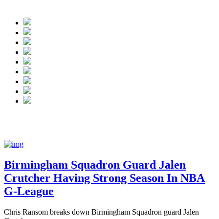
NBA G League:
Birmingham Squadron gua
Birmingham Squadron Guard Jalen
Crutcher Having Strong Season In NBA
G-League
Chris Ransom breaks down Birmingham Squadron guard Jalen