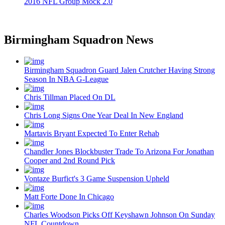
2016 NFL Group Mock 2.0
Birmingham Squadron News
Birmingham Squadron Guard Jalen Crutcher Having Strong
Season In NBA G-League
Chris Tillman Placed On DL
Chris Long Signs One Year Deal In New England
Martavis Bryant Expected To Enter Rehab
Chandler Jones Blockbuster Trade To Arizona For Jonathan
Cooper and 2nd Round Pick
Vontaze Burfict's 3 Game Suspension Upheld
Matt Forte Done In Chicago
Charles Woodson Picks Off Keyshawn Johnson On Sunday
NFL Countdown