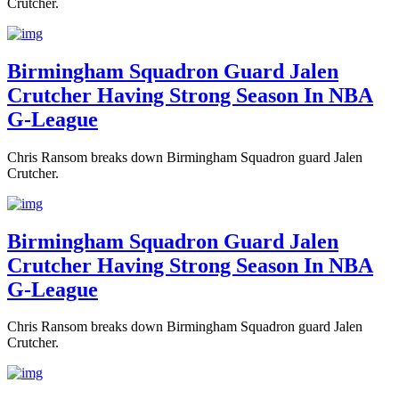
Crutcher.
Birmingham Squadron Guard Jalen
Crutcher Having Strong Season In NBA
G-League
Chris Ransom breaks down Birmingham Squadron guard Jalen
Crutcher.
Birmingham Squadron Guard Jalen
Crutcher Having Strong Season In NBA
G-League
Chris Ransom breaks down Birmingham Squadron guard Jalen
Crutcher.