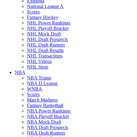
Extraliga
National League A
Scores
Fantasy Hockey
NHL Power Rankings
NHL Playoff Bracket
NHL Mock Draft
NHL Draft Prospects
NHL Draft Rumors
NHL Draft Results
NHL Transactions
NHL Videos
NHL Store
NBA
NBA Teams
NBA D League
WNBA
Scores
March Madness
Fantasy Basketball
NBA Power Rankings
NBA Playoff Bracket
NBA Mock Draft
NBA Draft Prospects
NBA Draft Rumors