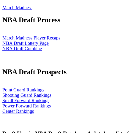
March Madness
NBA Draft Process
March Madness Player Recaps
NBA Draft Lottery Page
NBA Draft Combine
NBA Draft Prospects
Point Guard Rankings
Shooting Guard Rankings
Small Forward Rankings
Power Forward Rankings
Center Rankings