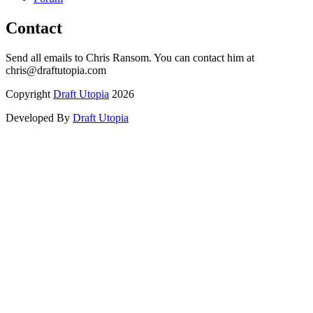
Contact
Send all emails to Chris Ransom. You can contact him at
chris@draftutopia.com
Copyright
Draft Utopia
2026
Developed By
Draft Utopia