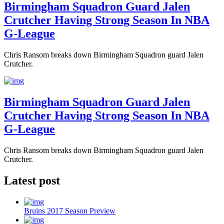
Birmingham Squadron Guard Jalen
Crutcher Having Strong Season In NBA
G-League
Chris Ransom breaks down Birmingham Squadron guard Jalen
Crutcher.
Birmingham Squadron Guard Jalen
Crutcher Having Strong Season In NBA
G-League
Chris Ransom breaks down Birmingham Squadron guard Jalen
Crutcher.
Latest post
Bruins 2017 Season Preview