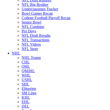
NFL Draft Rumors
NFL Big Brother
Underclassmen Tracker
Bowl Games Recap
College Football Playoff Recap
Senior Bowl
NFL Combine
Pro Days
NFL Draft Results
NFL Transactions
NFL Videos
NFL Store
NHL
NHL Teams
CHL
OHL
QMJHL
WHL
USHL
SHL
Elitserien
SM Liiga
KHL
EHL
DEL