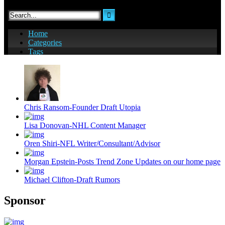
Chris Ransom-Founder Draft Utopia
Lisa Donovan-NHL Content Manager
Oren Shiri-NFL Writer/Consultant/Advisor
Morgan Epstein-Posts Trend Zone Updates on our home page
Michael Clifton-Draft Rumors
Sponsor