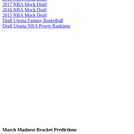
2017 NBA Mock Draft
2016 NBA Mock Draft
2015 NBA Mock Draft
Draft Utopia Fantasy Basketball
Draft Utopia NBA Power Rankings
March Madness Bracket Predictions