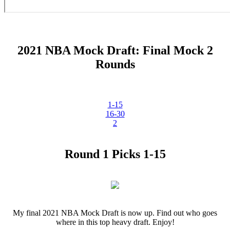
2021 NBA Mock Draft: Final Mock 2
Rounds
1-15
16-30
2
Round 1 Picks 1-15
My final 2021 NBA Mock Draft is now up. Find out who goes
where in this top heavy draft. Enjoy!