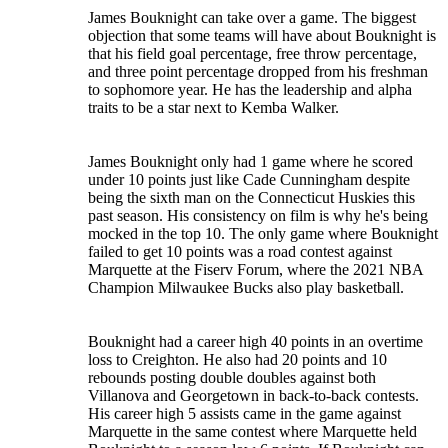
James Bouknight can take over a game. The biggest
objection that some teams will have about Bouknight is
that his field goal percentage, free throw percentage,
and three point percentage dropped from his freshman
to sophomore year. He has the leadership and alpha
traits to be a star next to Kemba Walker.
James Bouknight only had 1 game where he scored
under 10 points just like Cade Cunningham despite
being the sixth man on the Connecticut Huskies this
past season. His consistency on film is why he's being
mocked in the top 10. The only game where Bouknight
failed to get 10 points was a road contest against
Marquette at the Fiserv Forum, where the 2021 NBA
Champion Milwaukee Bucks also play basketball.
Bouknight had a career high 40 points in an overtime
loss to Creighton. He also had 20 points and 10
rebounds posting double doubles against both
Villanova and Georgetown in back-to-back contests.
His career high 5 assists came in the game against
Marquette in the same contest where Marquette held