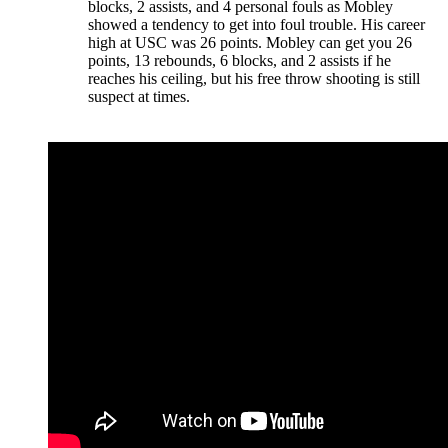
blocks, 2 assists, and 4 personal fouls as Mobley
showed a tendency to get into foul trouble. His career
high at USC was 26 points. Mobley can get you 26
points, 13 rebounds, 6 blocks, and 2 assists if he
reaches his ceiling, but his free throw shooting is still
suspect at times.