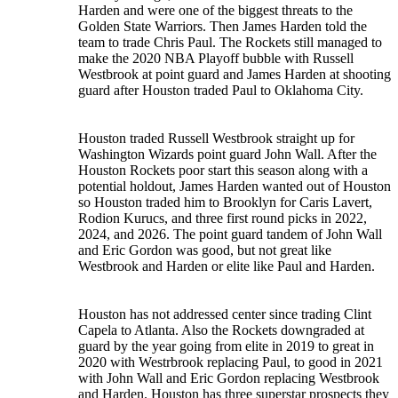
Harden and were one of the biggest threats to the
Golden State Warriors. Then James Harden told the
team to trade Chris Paul. The Rockets still managed to
make the 2020 NBA Playoff bubble with Russell
Westbrook at point guard and James Harden at shooting
guard after Houston traded Paul to Oklahoma City.
Houston traded Russell Westbrook straight up for
Washington Wizards point guard John Wall. After the
Houston Rockets poor start this season along with a
potential holdout, James Harden wanted out of Houston
so Houston traded him to Brooklyn for Caris Lavert,
Rodion Kurucs, and three first round picks in 2022,
2024, and 2026. The point guard tandem of John Wall
and Eric Gordon was good, but not great like
Westbrook and Harden or elite like Paul and Harden.
Houston has not addressed center since trading Clint
Capela to Atlanta. Also the Rockets downgraded at
guard by the year going from elite in 2019 to great in
2020 with Westrbrook replacing Paul, to good in 2021
with John Wall and Eric Gordon replacing Westbrook
and Harden. Houston has three superstar prospects they