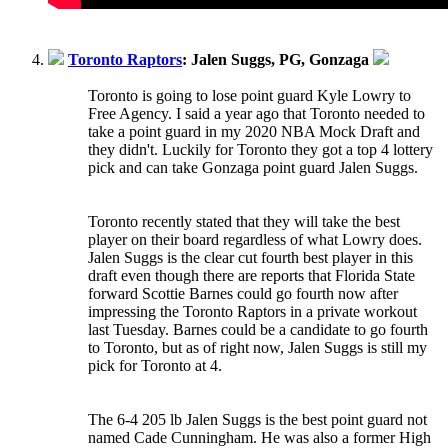
Toronto Raptors
: Jalen Suggs, PG, Gonzaga
Toronto is going to lose point guard Kyle Lowry to
Free Agency. I said a year ago that Toronto needed to
take a point guard in my 2020 NBA Mock Draft and
they didn't. Luckily for Toronto they got a top 4 lottery
pick and can take Gonzaga point guard Jalen Suggs.
Toronto recently stated that they will take the best
player on their board regardless of what Lowry does.
Jalen Suggs is the clear cut fourth best player in this
draft even though there are reports that Florida State
forward Scottie Barnes could go fourth now after
impressing the Toronto Raptors in a private workout
last Tuesday. Barnes could be a candidate to go fourth
to Toronto, but as of right now, Jalen Suggs is still my
pick for Toronto at 4.
The 6-4 205 lb Jalen Suggs is the best point guard not
named Cade Cunningham. He was also a former High