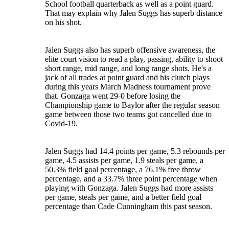
School football quarterback as well as a point guard.
That may explain why Jalen Suggs has superb distance
on his shot.
Jalen Suggs also has superb offensive awareness, the
elite court vision to read a play, passing, ability to shoot
short range, mid range, and long range shots. He's a
jack of all trades at point guard and his clutch plays
during this years March Madness tournament prove
that. Gonzaga went 29-0 before losing the
Championship game to Baylor after the regular season
game between those two teams got cancelled due to
Covid-19.
Jalen Suggs had 14.4 points per game, 5.3 rebounds per
game, 4.5 assists per game, 1.9 steals per game, a
50.3% field goal percentage, a 76.1% free throw
percentage, and a 33.7% three point percentage when
playing with Gonzaga. Jalen Suggs had more assists
per game, steals per game, and a better field goal
percentage than Cade Cunningham this past season.