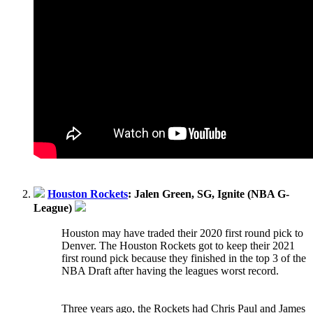
Houston Rockets
: Jalen Green, SG, Ignite (NBA G-
League)
Houston may have traded their 2020 first round pick to
Denver. The Houston Rockets got to keep their 2021
first round pick because they finished in the top 3 of the
NBA Draft after having the leagues worst record.
Three years ago, the Rockets had Chris Paul and James