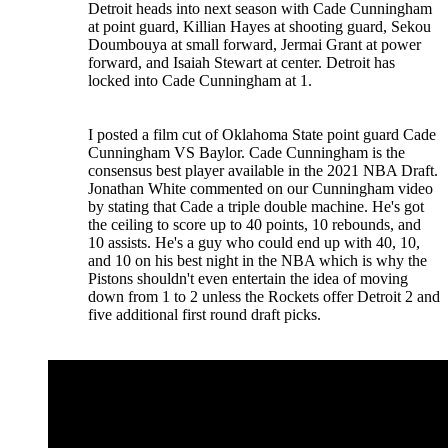
Detroit heads into next season with Cade Cunningham
at point guard, Killian Hayes at shooting guard, Sekou
Doumbouya at small forward, Jermai Grant at power
forward, and Isaiah Stewart at center. Detroit has
locked into Cade Cunningham at 1.
I posted a film cut of Oklahoma State point guard Cade
Cunningham VS Baylor. Cade Cunningham is the
consensus best player available in the 2021 NBA Draft.
Jonathan White commented on our Cunningham video
by stating that Cade a triple double machine. He's got
the ceiling to score up to 40 points, 10 rebounds, and
10 assists. He's a guy who could end up with 40, 10,
and 10 on his best night in the NBA which is why the
Pistons shouldn't even entertain the idea of moving
down from 1 to 2 unless the Rockets offer Detroit 2 and
five additional first round draft picks.