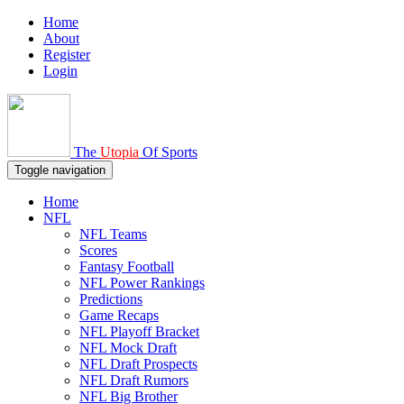
Home
About
Register
Login
The
Utopia
Of Sports
Toggle navigation
Home
NFL
NFL Teams
Scores
Fantasy Football
NFL Power Rankings
Predictions
Game Recaps
NFL Playoff Bracket
NFL Mock Draft
NFL Draft Prospects
NFL Draft Rumors
NFL Big Brother