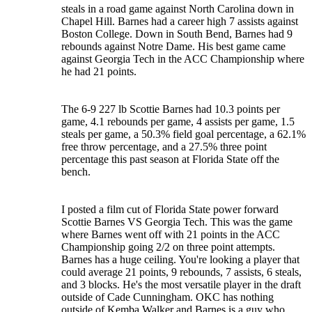
steals in a road game against North Carolina down in
Chapel Hill. Barnes had a career high 7 assists against
Boston College. Down in South Bend, Barnes had 9
rebounds against Notre Dame. His best game came
against Georgia Tech in the ACC Championship where
he had 21 points.
The 6-9 227 lb Scottie Barnes had 10.3 points per
game, 4.1 rebounds per game, 4 assists per game, 1.5
steals per game, a 50.3% field goal percentage, a 62.1%
free throw percentage, and a 27.5% three point
percentage this past season at Florida State off the
bench.
I posted a film cut of Florida State power forward
Scottie Barnes VS Georgia Tech. This was the game
where Barnes went off with 21 points in the ACC
Championship going 2/2 on three point attempts.
Barnes has a huge ceiling. You're looking a player that
could average 21 points, 9 rebounds, 7 assists, 6 steals,
and 3 blocks. He's the most versatile player in the draft
outside of Cade Cunningham. OKC has nothing
outside of Kemba Walker and Barnes is a guy who