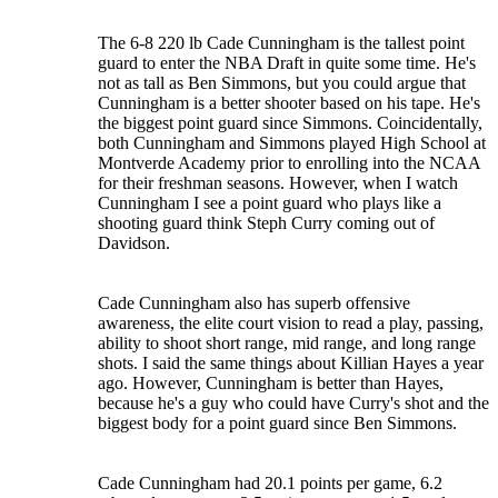
The 6-8 220 lb Cade Cunningham is the tallest point
guard to enter the NBA Draft in quite some time. He's
not as tall as Ben Simmons, but you could argue that
Cunningham is a better shooter based on his tape. He's
the biggest point guard since Simmons. Coincidentally,
both Cunningham and Simmons played High School at
Montverde Academy prior to enrolling into the NCAA
for their freshman seasons. However, when I watch
Cunningham I see a point guard who plays like a
shooting guard think Steph Curry coming out of
Davidson.
Cade Cunningham also has superb offensive
awareness, the elite court vision to read a play, passing,
ability to shoot short range, mid range, and long range
shots. I said the same things about Killian Hayes a year
ago. However, Cunningham is better than Hayes,
because he's a guy who could have Curry's shot and the
biggest body for a point guard since Ben Simmons.
Cade Cunningham had 20.1 points per game, 6.2