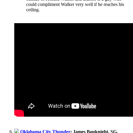
could compliment Walker very well if he reaches his
ceiling.
Oklahoma City Thunder
: James Bouknight, SG,