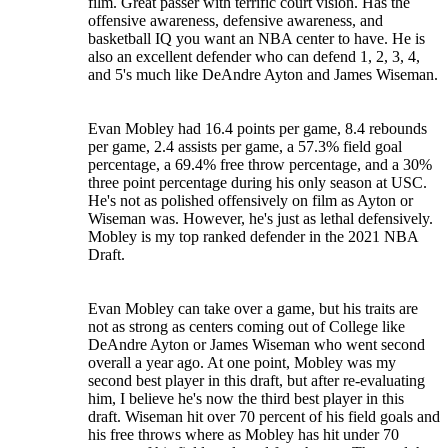
film. Great passer with terrific court vision. Has the
offensive awareness, defensive awareness, and
basketball IQ you want an NBA center to have. He is
also an excellent defender who can defend 1, 2, 3, 4,
and 5's much like DeAndre Ayton and James Wiseman.
Evan Mobley had 16.4 points per game, 8.4 rebounds
per game, 2.4 assists per game, a 57.3% field goal
percentage, a 69.4% free throw percentage, and a 30%
three point percentage during his only season at USC.
He's not as polished offensively on film as Ayton or
Wiseman was. However, he's just as lethal defensively.
Mobley is my top ranked defender in the 2021 NBA
Draft.
Evan Mobley can take over a game, but his traits are
not as strong as centers coming out of College like
DeAndre Ayton or James Wiseman who went second
overall a year ago. At one point, Mobley was my
second best player in this draft, but after re-evaluating
him, I believe he's now the third best player in this
draft. Wiseman hit over 70 percent of his field goals and
his free throws where as Mobley has hit under 70