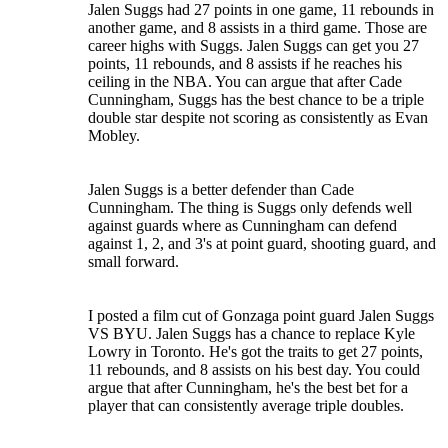
Jalen Suggs had 27 points in one game, 11 rebounds in
another game, and 8 assists in a third game. Those are
career highs with Suggs. Jalen Suggs can get you 27
points, 11 rebounds, and 8 assists if he reaches his
ceiling in the NBA. You can argue that after Cade
Cunningham, Suggs has the best chance to be a triple
double star despite not scoring as consistently as Evan
Mobley.
Jalen Suggs is a better defender than Cade
Cunningham. The thing is Suggs only defends well
against guards where as Cunningham can defend
against 1, 2, and 3's at point guard, shooting guard, and
small forward.
I posted a film cut of Gonzaga point guard Jalen Suggs
VS BYU. Jalen Suggs has a chance to replace Kyle
Lowry in Toronto. He's got the traits to get 27 points,
11 rebounds, and 8 assists on his best day. You could
argue that after Cunningham, he's the best bet for a
player that can consistently average triple doubles.