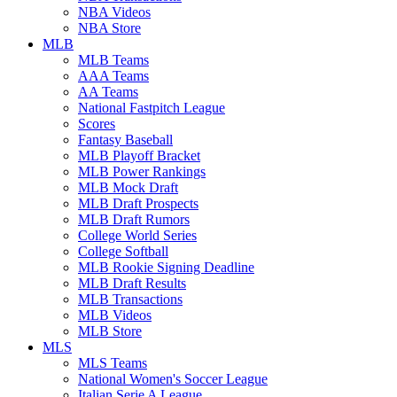
NBA Videos
NBA Store
MLB
MLB Teams
AAA Teams
AA Teams
National Fastpitch League
Scores
Fantasy Baseball
MLB Playoff Bracket
MLB Power Rankings
MLB Mock Draft
MLB Draft Prospects
MLB Draft Rumors
College World Series
College Softball
MLB Rookie Signing Deadline
MLB Draft Results
MLB Transactions
MLB Videos
MLB Store
MLS
MLS Teams
National Women's Soccer League
Italian Serie A League