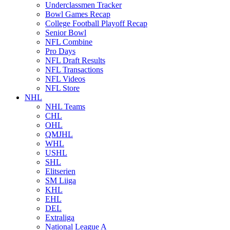
Underclassmen Tracker
Bowl Games Recap
College Football Playoff Recap
Senior Bowl
NFL Combine
Pro Days
NFL Draft Results
NFL Transactions
NFL Videos
NFL Store
NHL
NHL Teams
CHL
OHL
QMJHL
WHL
USHL
SHL
Elitserien
SM Liiga
KHL
EHL
DEL
Extraliga
National League A