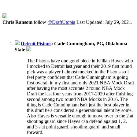
Chris Ransom
follow
@DraftUtopia
Last Updated: July 29, 2021.
Detroit Pistons
: Cade Cunningham, PG, Oklahoma
State
The Pistons have one good piece in Killian Hayes who
I mocked to Detroit last year and their 2019 first round
pick was a player I almost mocked to the Pistons so I
feel pretty confident that Cade Cunningham is going
first overall in my first and only 2021 NBA Mock Draft
after having the most accurate 2 round NBA Mock
Draft the last four years from 2017-2020 after finishing
second among two round NBA Mocks in 2016. The
thing is Cade Cunningham isn't just the best player in
this draft he's considered a generational talent by some.
Also Hayes is versatile enough to move over to the 2 at
shooting guard since Hayes can defend against 1, 2,
and 3's at point guard, shooting guard, and small
forward.