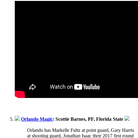
Orlando Magic
: Scottie Barnes, PF, Florida State
Orlando has Markelle Fultz at point guard, Gary Harris
at shooting guard, Jonathan Isaac their 2017 first round