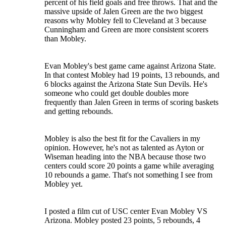
percent of his field goals and free throws. That and the
massive upside of Jalen Green are the two biggest
reasons why Mobley fell to Cleveland at 3 because
Cunningham and Green are more consistent scorers
than Mobley.
Evan Mobley's best game came against Arizona State.
In that contest Mobley had 19 points, 13 rebounds, and
6 blocks against the Arizona State Sun Devils. He's
someone who could get double doubles more
frequently than Jalen Green in terms of scoring baskets
and getting rebounds.
Mobley is also the best fit for the Cavaliers in my
opinion. However, he's not as talented as Ayton or
Wiseman heading into the NBA because those two
centers could score 20 points a game while averaging
10 rebounds a game. That's not something I see from
Mobley yet.
I posted a film cut of USC center Evan Mobley VS
Arizona. Mobley posted 23 points, 5 rebounds, 4