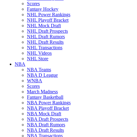
Scores
Fantasy Hockey
NHL Power Rankings
NHL Playoff Bracket
NHL Mock Draft
NHL Draft Prospects
NHL Draft Rumors
NHL Draft Results
NHL Transactions
NHL Videos
NHL Store
NBA
NBA Teams
NBA D League
WNBA
Scores
March Madness
Fantasy Basketball
NBA Power Rankings
NBA Playoff Bracket
NBA Mock Draft
NBA Draft Prospects
NBA Draft Rumors
NBA Draft Results
NBA Transactions