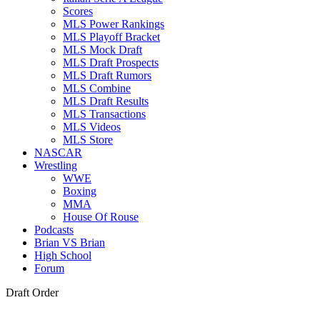
Scores
MLS Power Rankings
MLS Playoff Bracket
MLS Mock Draft
MLS Draft Prospects
MLS Draft Rumors
MLS Combine
MLS Draft Results
MLS Transactions
MLS Videos
MLS Store
NASCAR
Wrestling
WWE
Boxing
MMA
House Of Rouse
Podcasts
Brian VS Brian
High School
Forum
Draft Order
, 10.
Memphis Grizzlies (from New Orleans Pelicans): 31-41, 11.
Char