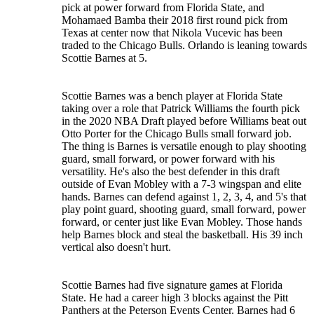
pick at power forward from Florida State, and
Mohamaed Bamba their 2018 first round pick from
Texas at center now that Nikola Vucevic has been
traded to the Chicago Bulls. Orlando is leaning towards
Scottie Barnes at 5.
Scottie Barnes was a bench player at Florida State
taking over a role that Patrick Williams the fourth pick
in the 2020 NBA Draft played before Williams beat out
Otto Porter for the Chicago Bulls small forward job.
The thing is Barnes is versatile enough to play shooting
guard, small forward, or power forward with his
versatility. He's also the best defender in this draft
outside of Evan Mobley with a 7-3 wingspan and elite
hands. Barnes can defend against 1, 2, 3, 4, and 5's that
play point guard, shooting guard, small forward, power
forward, or center just like Evan Mobley. Those hands
help Barnes block and steal the basketball. His 39 inch
vertical also doesn't hurt.
Scottie Barnes had five signature games at Florida
State. He had a career high 3 blocks against the Pitt
Panthers at the Peterson Events Center. Barnes had 6