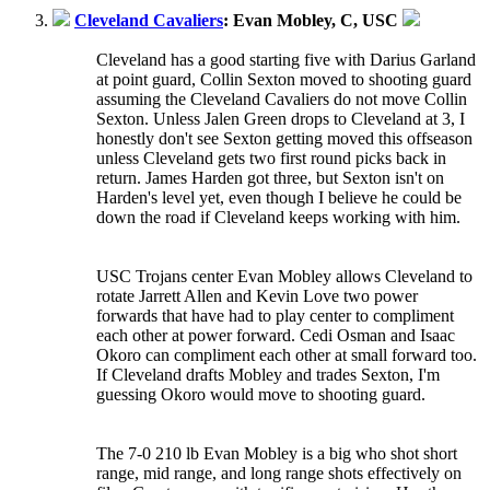
Cleveland Cavaliers
: Evan Mobley, C, USC
Cleveland has a good starting five with Darius Garland
at point guard, Collin Sexton moved to shooting guard
assuming the Cleveland Cavaliers do not move Collin
Sexton. Unless Jalen Green drops to Cleveland at 3, I
honestly don't see Sexton getting moved this offseason
unless Cleveland gets two first round picks back in
return. James Harden got three, but Sexton isn't on
Harden's level yet, even though I believe he could be
down the road if Cleveland keeps working with him.
USC Trojans center Evan Mobley allows Cleveland to
rotate Jarrett Allen and Kevin Love two power
forwards that have had to play center to compliment
each other at power forward. Cedi Osman and Isaac
Okoro can compliment each other at small forward too.
If Cleveland drafts Mobley and trades Sexton, I'm
guessing Okoro would move to shooting guard.
The 7-0 210 lb Evan Mobley is a big who shot short
range, mid range, and long range shots effectively on