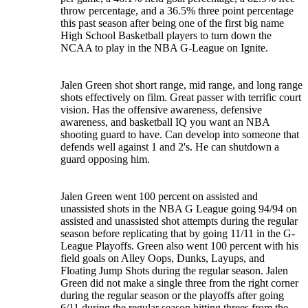
throw percentage, and a 36.5% three point percentage
this past season after being one of the first big name
High School Basketball players to turn down the
NCAA to play in the NBA G-League on Ignite.
Jalen Green shot short range, mid range, and long range
shots effectively on film. Great passer with terrific court
vision. Has the offensive awareness, defensive
awareness, and basketball IQ you want an NBA
shooting guard to have. Can develop into someone that
defends well against 1 and 2's. He can shutdown a
guard opposing him.
Jalen Green went 100 percent on assisted and
unassisted shots in the NBA G League going 94/94 on
assisted and unassisted shot attempts during the regular
season before replicating that by going 11/11 in the G-
League Playoffs. Green also went 100 percent with his
field goals on Alley Oops, Dunks, Layups, and
Floating Jump Shots during the regular season. Jalen
Green did not make a single three from the right corner
during the regular season or the playoffs after going
6/11 during the regular season hitting threes from the