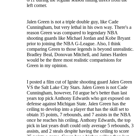
left corner.
Jalen Green is not a triple double guy, like Cade
Cunningham, but very lethal in his own way. There's a
reason Green was compared to legendary NBA
shooting guards like Michael Jordan and Kobe Bryant
prior to joining the NBA G-League. Also, I think
comparing Green to those legends is beyond unrealistic.
Bradley Beal, Donovan Mitchell, and James Harden
would be the three most realistic comparisions for
Green in my opinion.
I posted a film cut of Ignite shooting guard Jalen Green
VS the Salt Lake City Stars. Jalen Green is not Cade
Cunningham, however, I'd argue he's better than last
years top pick Anthony Edwards who got exposed on
defense against Michigan State. Jalen Green has the
ceiling to develop into a player that has the skill set to
obtain 35 points, 7 rebounds, and 7 assists in the NBA
once he reaches his ceiling. Anthony Edwards, the top
pick in last years draft could only average 5 rebounds, 3
assists, and 2 steals despite having the ceiling to score