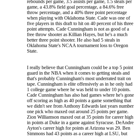
rebounds per game, 3.5 assists per game, 1.5 steals per
game, a 43.8% field goal percentage, a 84.6% free
throw percentage, and a 40% three point percentage
when playing with Oklahoma State. Cade was one of
five players in this draft to hit on 40 percent of his three
point attempts. Cade Cunningham is not as good of a
free throw shooter as Killian Hayes, but he's a much
better three point shooter. He also had 5 steals in
Oklahoma State's NCAA tournament loss to Oregon
State.
I really believe that Cunningham could be a top 5 point
guard in the NBA when it comes to getting steals and
that's probably Cunningham's most underrated trait on
tape. Cunningham is elite offensively as in he only had
1 college game where he was held to under 10 points.
Cade Cunningham has also had games where he's gone
off scoring as high as 40 points a game something that
we didn't see from Anthony Edwards last years number
one pick who maxed out around 25 points per game.
Zion Williamson maxed out at 35 points for career high
in points at Duke in a game against Syracuse. DeAndre
Ayton's career high for points at Arizona was 29. Ben
Simmons had 43 points as a career high at LSU, but