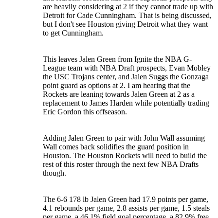
are heavily considering at 2 if they cannot trade up with
Detroit for Cade Cunningham. That is being discussed,
but I don't see Houston giving Detroit what they want
to get Cunningham.
This leaves Jalen Green from Ignite the NBA G-
League team with NBA Draft prospects, Evan Mobley
the USC Trojans center, and Jalen Suggs the Gonzaga
point guard as options at 2. I am hearing that the
Rockets are leaning towards Jalen Green at 2 as a
replacement to James Harden while potentially trading
Eric Gordon this offseason.
Adding Jalen Green to pair with John Wall assuming
Wall comes back solidifies the guard position in
Houston. The Houston Rockets will need to build the
rest of this roster through the next few NBA Drafts
though.
The 6-6 178 lb Jalen Green had 17.9 points per game,
4.1 rebounds per game, 2.8 assists per game, 1.5 steals
per game, a 46.1% field goal percentage, a 82.9% free