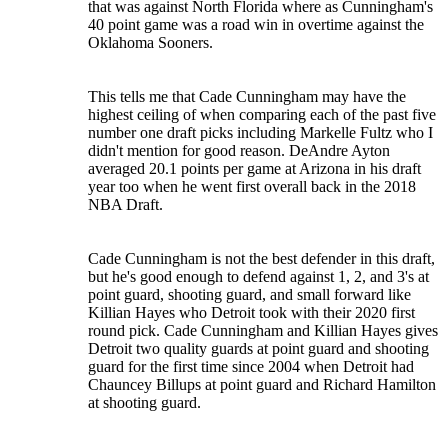
that was against North Florida where as Cunningham's
40 point game was a road win in overtime against the
Oklahoma Sooners.
This tells me that Cade Cunningham may have the
highest ceiling of when comparing each of the past five
number one draft picks including Markelle Fultz who I
didn't mention for good reason. DeAndre Ayton
averaged 20.1 points per game at Arizona in his draft
year too when he went first overall back in the 2018
NBA Draft.
Cade Cunningham is not the best defender in this draft,
but he's good enough to defend against 1, 2, and 3's at
point guard, shooting guard, and small forward like
Killian Hayes who Detroit took with their 2020 first
round pick. Cade Cunningham and Killian Hayes gives
Detroit two quality guards at point guard and shooting
guard for the first time since 2004 when Detroit had
Chauncey Billups at point guard and Richard Hamilton
at shooting guard.