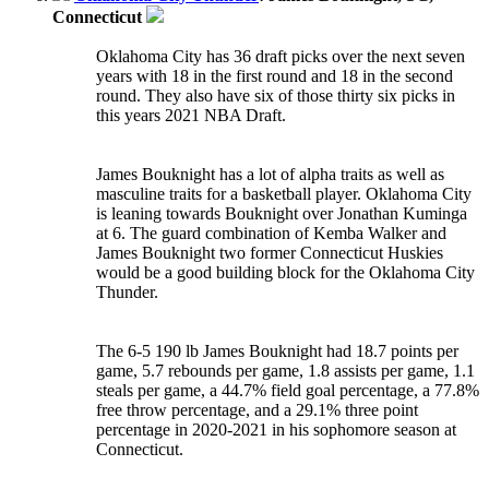
Connecticut
Oklahoma City has 36 draft picks over the next seven
years with 18 in the first round and 18 in the second
round. They also have six of those thirty six picks in
this years 2021 NBA Draft.
James Bouknight has a lot of alpha traits as well as
masculine traits for a basketball player. Oklahoma City
is leaning towards Bouknight over Jonathan Kuminga
at 6. The guard combination of Kemba Walker and
James Bouknight two former Connecticut Huskies
would be a good building block for the Oklahoma City
Thunder.
The 6-5 190 lb James Bouknight had 18.7 points per
game, 5.7 rebounds per game, 1.8 assists per game, 1.1
steals per game, a 44.7% field goal percentage, a 77.8%
free throw percentage, and a 29.1% three point
percentage in 2020-2021 in his sophomore season at
Connecticut.