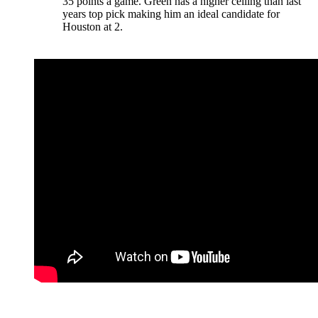
35 points a game. Green has a higher ceiling than last
years top pick making him an ideal candidate for
Houston at 2.