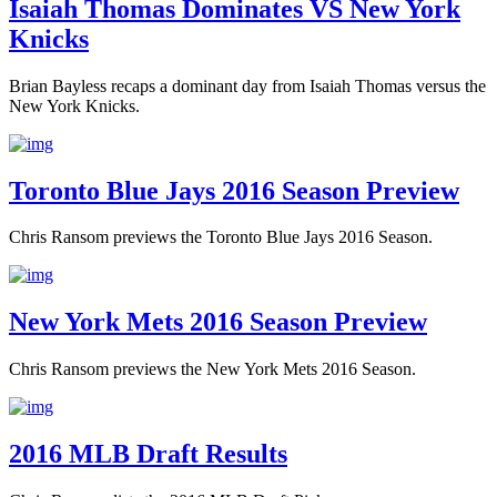
Isaiah Thomas Dominates VS New York
Knicks
Brian Bayless recaps a dominant day from Isaiah Thomas versus the
New York Knicks.
Toronto Blue Jays 2016 Season Preview
Chris Ransom previews the Toronto Blue Jays 2016 Season.
New York Mets 2016 Season Preview
Chris Ransom previews the New York Mets 2016 Season.
2016 MLB Draft Results