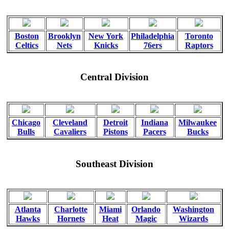
Boston
Brooklyn
New York
Philadelphia
Toronto
Celtics
Nets
Knicks
76ers
Raptors
Central Division
Chicago
Cleveland
Detroit
Indiana
Milwaukee
Bulls
Cavaliers
Pistons
Pacers
Bucks
Southeast Division
Atlanta
Charlotte
Miami
Orlando
Washington
Hawks
Hornets
Heat
Magic
Wizards