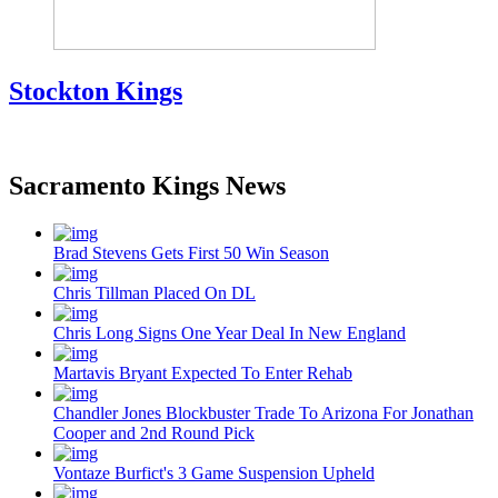
Stockton Kings
Sacramento Kings News
Brad Stevens Gets First 50 Win Season
Chris Tillman Placed On DL
Chris Long Signs One Year Deal In New England
Martavis Bryant Expected To Enter Rehab
Chandler Jones Blockbuster Trade To Arizona For Jonathan
Cooper and 2nd Round Pick
Vontaze Burfict's 3 Game Suspension Upheld