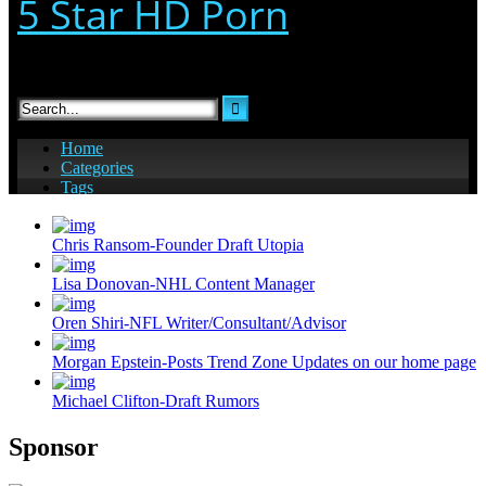
Chris Ransom-Founder Draft Utopia
Lisa Donovan-NHL Content Manager
Oren Shiri-NFL Writer/Consultant/Advisor
Morgan Epstein-Posts Trend Zone Updates on our home page
Michael Clifton-Draft Rumors
Sponsor