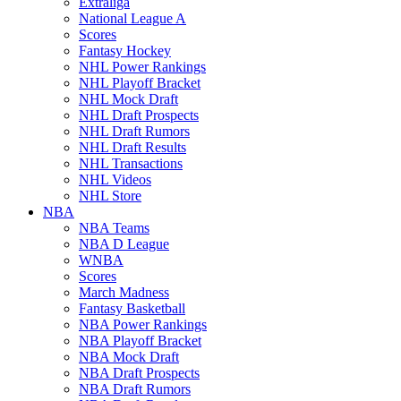
Extraliga
National League A
Scores
Fantasy Hockey
NHL Power Rankings
NHL Playoff Bracket
NHL Mock Draft
NHL Draft Prospects
NHL Draft Rumors
NHL Draft Results
NHL Transactions
NHL Videos
NHL Store
NBA
NBA Teams
NBA D League
WNBA
Scores
March Madness
Fantasy Basketball
NBA Power Rankings
NBA Playoff Bracket
NBA Mock Draft
NBA Draft Prospects
NBA Draft Rumors