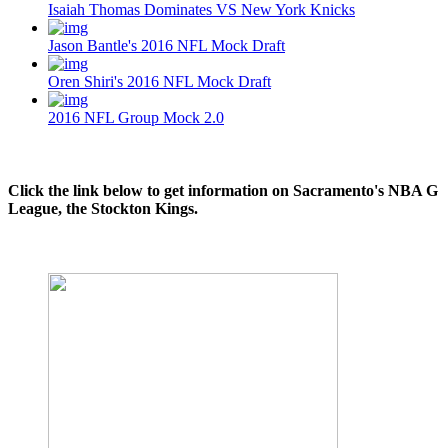
Isaiah Thomas Dominates VS New York Knicks
Jason Bantle's 2016 NFL Mock Draft
Oren Shiri's 2016 NFL Mock Draft
2016 NFL Group Mock 2.0
Click the link below to get information on Sacramento's NBA G
League, the Stockton Kings.