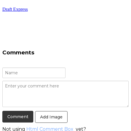
Draft Express
Comments
Add Image
Not using
Html Comment Box
yet?