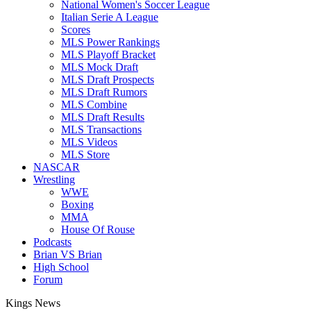
National Women's Soccer League
Italian Serie A League
Scores
MLS Power Rankings
MLS Playoff Bracket
MLS Mock Draft
MLS Draft Prospects
MLS Draft Rumors
MLS Combine
MLS Draft Results
MLS Transactions
MLS Videos
MLS Store
NASCAR
Wrestling
WWE
Boxing
MMA
House Of Rouse
Podcasts
Brian VS Brian
High School
Forum
Kings News