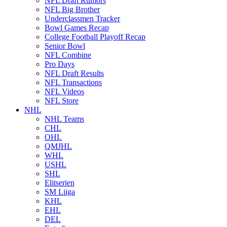
NFL Draft Rumors
NFL Big Brother
Underclassmen Tracker
Bowl Games Recap
College Football Playoff Recap
Senior Bowl
NFL Combine
Pro Days
NFL Draft Results
NFL Transactions
NFL Videos
NFL Store
NHL
NHL Teams
CHL
OHL
QMJHL
WHL
USHL
SHL
Elitserien
SM Liiga
KHL
EHL
DEL