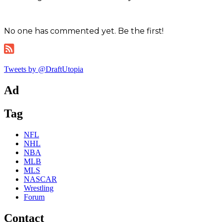
No one has commented yet. Be the first!
Tweets by @DraftUtopia
Ad
Tag
NFL
NHL
NBA
MLB
MLS
NASCAR
Wrestling
Forum
Contact