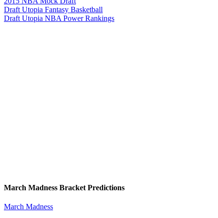
2015 NBA Mock Draft
Draft Utopia Fantasy Basketball
Draft Utopia NBA Power Rankings
March Madness Bracket Predictions
March Madness