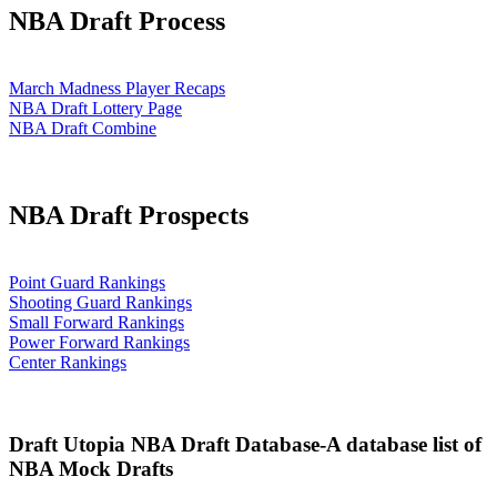
NBA Draft Process
March Madness Player Recaps
NBA Draft Lottery Page
NBA Draft Combine
NBA Draft Prospects
Point Guard Rankings
Shooting Guard Rankings
Small Forward Rankings
Power Forward Rankings
Center Rankings
Draft Utopia NBA Draft Database-A database list of
NBA Mock Drafts