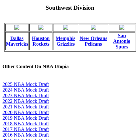
Southwest Division
San
Dallas
Houston
Memphis
New Orleans
Antonio
Mavericks
Rockets
Grizzlies
Pelicans
Spurs
Other Content On NBA Utopia
2025 NBA Mock Draft
2024 NBA Mock Draft
2023 NBA Mock Draft
2022 NBA Mock Draft
2021 NBA Mock Draft
2020 NBA Mock Draft
2019 NBA Mock Draft
2018 NBA Mock Draft
2017 NBA Mock Draft
2016 NBA Mock Draft