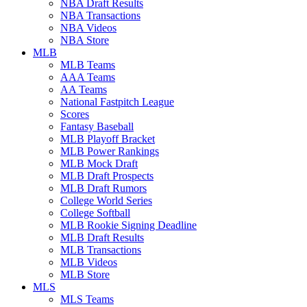
NBA Draft Results
NBA Transactions
NBA Videos
NBA Store
MLB
MLB Teams
AAA Teams
AA Teams
National Fastpitch League
Scores
Fantasy Baseball
MLB Playoff Bracket
MLB Power Rankings
MLB Mock Draft
MLB Draft Prospects
MLB Draft Rumors
College World Series
College Softball
MLB Rookie Signing Deadline
MLB Draft Results
MLB Transactions
MLB Videos
MLB Store
MLS
MLS Teams