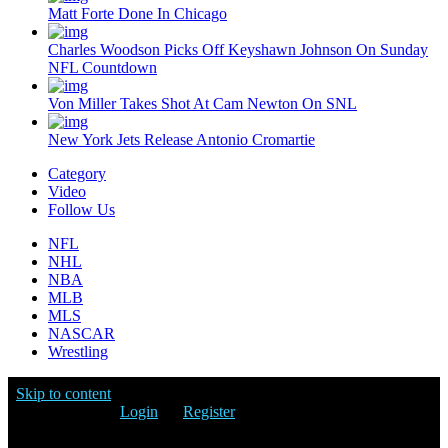
Matt Forte Done In Chicago
Charles Woodson Picks Off Keyshawn Johnson On Sunday
NFL Countdown
Von Miller Takes Shot At Cam Newton On SNL
New York Jets Release Antonio Cromartie
Category
Video
Follow Us
NFL
NHL
NBA
MLB
MLS
NASCAR
Wrestling