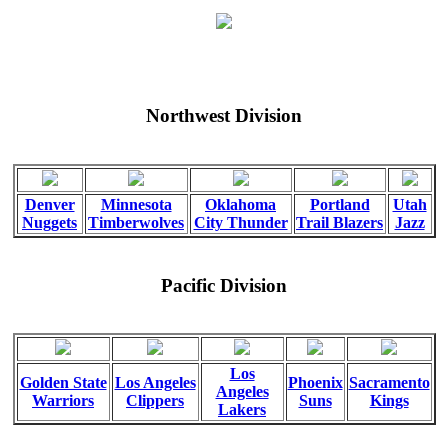
Northwest Division
Denver
Minnesota
Oklahoma
Portland
Utah
Nuggets
Timberwolves
City Thunder
Trail Blazers
Jazz
Pacific Division
Los
Golden State
Los Angeles
Phoenix
Sacramento
Angeles
Warriors
Clippers
Suns
Kings
Lakers