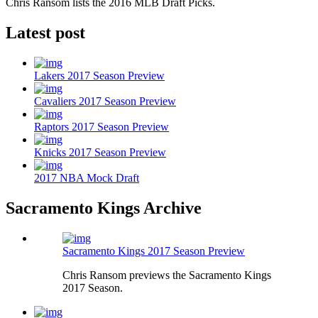
Chris Ransom lists the 2016 MLB Draft Picks.
Latest post
Lakers 2017 Season Preview
Cavaliers 2017 Season Preview
Raptors 2017 Season Preview
Knicks 2017 Season Preview
2017 NBA Mock Draft
Sacramento Kings Archive
Sacramento Kings 2017 Season Preview
Chris Ransom previews the Sacramento Kings
2017 Season.