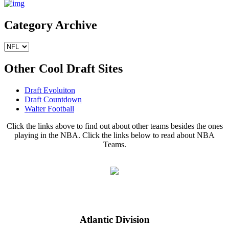
Category Archive
Other Cool Draft Sites
Draft Evoluiton
Draft Countdown
Walter Football
Click the links above to find out about other teams besides the ones
playing in the NBA. Click the links below to read about NBA
Teams.
Atlantic Division