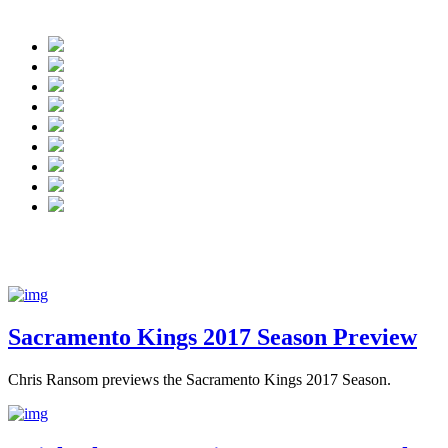
 Kings finished the year 32-50.
Sacramento Kings 2017 Season Preview
Chris Ransom previews the Sacramento Kings 2017 Season.