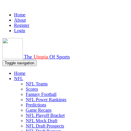
Home
About
Register
Login
The
Utopia
Of Sports
Toggle navigation
Home
NFL
NFL Teams
Scores
Fantasy Football
NFL Power Rankings
Predictions
Game Recaps
NFL Playoff Bracket
NFL Mock Draft
NFL Draft Prospects