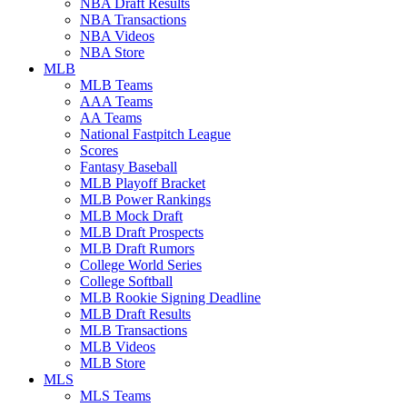
NBA Draft Results
NBA Transactions
NBA Videos
NBA Store
MLB
MLB Teams
AAA Teams
AA Teams
National Fastpitch League
Scores
Fantasy Baseball
MLB Playoff Bracket
MLB Power Rankings
MLB Mock Draft
MLB Draft Prospects
MLB Draft Rumors
College World Series
College Softball
MLB Rookie Signing Deadline
MLB Draft Results
MLB Transactions
MLB Videos
MLB Store
MLS
MLS Teams