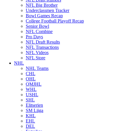
NFL Big Brother
Underclassmen Tracker
Bowl Games Recap
College Football Playoff Recap
Senior Bowl
NFL Combine
Pro Days
NFL Draft Results
NFL Transactions
NFL Videos
NFL Store
NHL
NHL Teams
CHL
OHL
QMJHL
WHL
USHL
SHL
Elitserien
SM Liiga
KHL
EHL
DEL