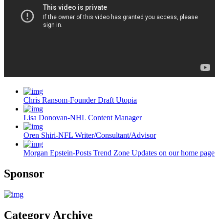
Chris Ransom-Founder Draft Utopia
Lisa Donovan-NHL Content Manager
Oren Shiri-NFL Writer/Consultant/Advisor
Morgan Epstein-Posts Trend Zone Updates on our home page
Sponsor
Category Archive