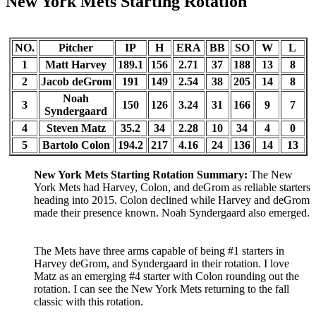
New York Mets Starting Rotation
NO.
Pitcher
IP
H
ERA
BB
SO
W
L
1
Matt Harvey
189.1
156
2.71
37
188
13
8
2
Jacob deGrom
191
149
2.54
38
205
14
8
Noah
3
150
126
3.24
31
166
9
7
Syndergaard
4
Steven Matz
35.2
34
2.28
10
34
4
0
5
Bartolo Colon
194.2
217
4.16
24
136
14
13
New York Mets Starting Rotation Summary:
The New
York Mets had Harvey, Colon, and deGrom as reliable starters
heading into 2015. Colon declined while Harvey and deGrom
made their presence known. Noah Syndergaard also emerged.
The Mets have three arms capable of being #1 starters in
Harvey deGrom, and Syndergaard in their rotation. I love
Matz as an emerging #4 starter with Colon rounding out the
rotation. I can see the New York Mets returning to the fall
classic with this rotation.