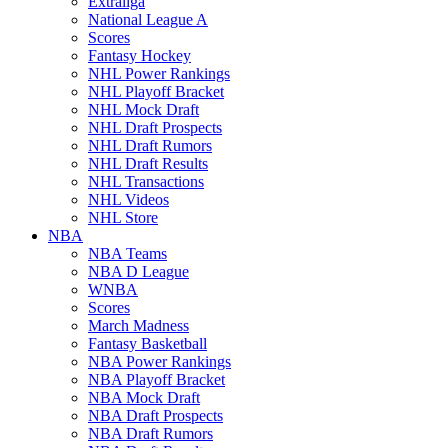
Extraliga
National League A
Scores
Fantasy Hockey
NHL Power Rankings
NHL Playoff Bracket
NHL Mock Draft
NHL Draft Prospects
NHL Draft Rumors
NHL Draft Results
NHL Transactions
NHL Videos
NHL Store
NBA
NBA Teams
NBA D League
WNBA
Scores
March Madness
Fantasy Basketball
NBA Power Rankings
NBA Playoff Bracket
NBA Mock Draft
NBA Draft Prospects
NBA Draft Rumors