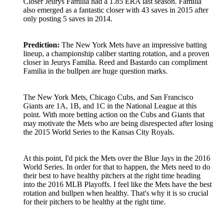
Closer Jeurys Familia had a 1.85 ERA last season. Familia
also emerged as a fantastic closer with 43 saves in 2015 after
only posting 5 saves in 2014.
Prediction:
The New York Mets have an impressive batting
lineup, a championship caliber starting rotation, and a proven
closer in Jeurys Familia. Reed and Bastardo can compliment
Familia in the bullpen are huge question marks.
The New York Mets, Chicago Cubs, and San Francisco
Giants are 1A, 1B, and 1C in the National League at this
point. With more betting action on the Cubs and Giants that
may motivate the Mets who are being disrespected after losing
the 2015 World Series to the Kansas City Royals.
At this point, I'd pick the Mets over the Blue Jays in the 2016
World Series. In order for that to happen, the Mets need to do
their best to have healthy pitchers at the right time heading
into the 2016 MLB Playoffs. I feel like the Mets have the best
rotation and bullpen when healthy. That's why it is so crucial
for their pitchers to be healthy at the right time.