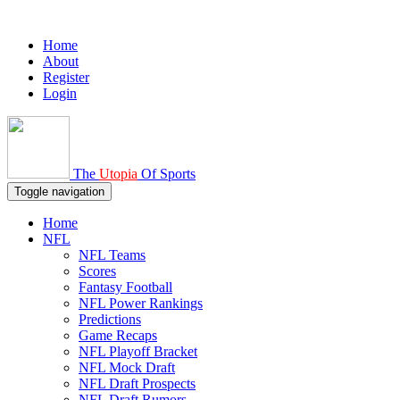
Home
About
Register
Login
The
Utopia
Of Sports
Toggle navigation
Home
NFL
NFL Teams
Scores
Fantasy Football
NFL Power Rankings
Predictions
Game Recaps
NFL Playoff Bracket
NFL Mock Draft
NFL Draft Prospects
NFL Draft Rumors