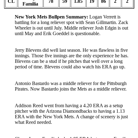
CL
78
59
1.85
19
86
2
2
Familia
New York Mets Bullpen Summary:
Logan Verrett is
battling for a long reliever spot with Sean Gillmartin. Zack
Wheeler is out until July. Middle reliever Josh Edgin is out
until May and Erik Goeddel is questionable.
Jerry Blevens did well last season. He was flawless in five
innings. Those five innings are the only experience he has.
Blevens can be a stud if he pitches that well over a long
period of time. Blevens could also watch his ERA go up.
Antonio Bastardo was a middle reliever for the Pittsburgh
Pirates. Now Bastardo joins the Mets as a middle reliever.
Addison Reed went from having a 4.20 ERA as a setup
pitcher with the Arizona Diamondbacks to having a 1.13
ERA with the New York Mets. A change of scenery is just
what Reed needed.