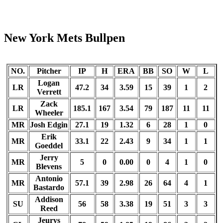
New York Mets Bullpen
NO.
Pitcher
IP
H
ERA
BB
SO
W
L
Logan
LR
47.2
34
3.59
15
39
1
2
Verrett
Zack
LR
185.1
167
3.54
79
187
11
11
Wheeler
MR
Josh Edgin
27.1
19
1.32
6
28
1
0
Erik
MR
33.1
22
2.43
9
34
1
1
Goeddel
Jerry
MR
5
0
0.00
0
4
1
0
Blevens
Antonio
MR
57.1
39
2.98
26
64
4
1
Bastardo
Addison
SU
56
58
3.38
19
51
3
3
Reed
Jeurys