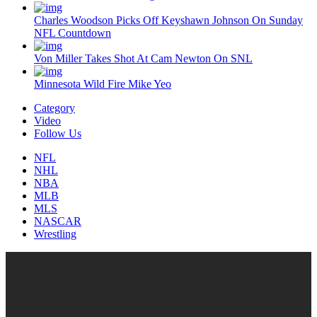
Charles Woodson Picks Off Keyshawn Johnson On Sunday
NFL Countdown
Von Miller Takes Shot At Cam Newton On SNL
Minnesota Wild Fire Mike Yeo
Category
Video
Follow Us
NFL
NHL
NBA
MLB
MLS
NASCAR
Wrestling