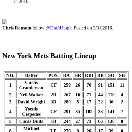
in 2016.
Chris Ransom
follow
@DraftUtopia
Posted on 3/31/2016.
New York Mets Batting Lineup
NO.
Batter
POS.
BA
HR
RBI
BB
SO
SB
Curtis
1
CF
.259
26
70
91
151
11
Granderson
2
Neil Walker
2B
.267
16
71
44
110
4
3
David Wright
3B
.289
5
17
22
36
2
Yoenis
4
CF
.291
35
105
33
141
7
Cespedes
5
Lucas Duda
1B
.244
27
73
66
138
0
Michael
6
LF
.270
9
26
17
39
0