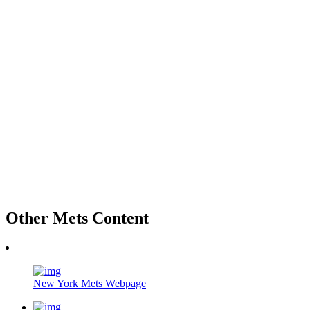
Other Mets Content
New York Mets Webpage