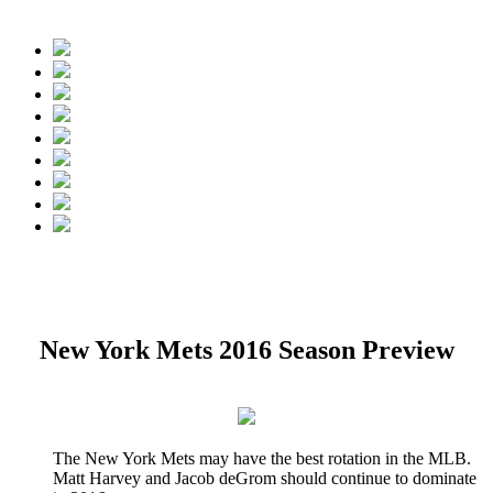
 defeat the
Cincinnati Reds 6-3. The Mets are on a five game winning
New York Mets 2016 Season Preview
The New York Mets may have the best rotation in the MLB.
Matt Harvey and Jacob deGrom should continue to dominate