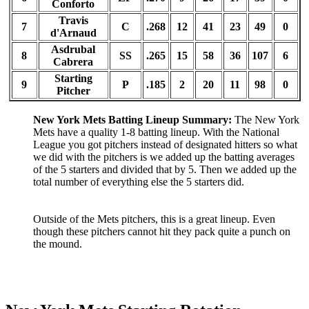
Conforto
Travis
7
C
.268
12
41
23
49
0
d'Arnaud
Asdrubal
8
SS
.265
15
58
36
107
6
Cabrera
Starting
9
P
.185
2
20
11
98
0
Pitcher
New York Mets Batting Lineup Summary:
The New York
Mets have a quality 1-8 batting lineup. With the National
League you got pitchers instead of designated hitters so what
we did with the pitchers is we added up the batting averages
of the 5 starters and divided that by 5. Then we added up the
total number of everything else the 5 starters did.
Outside of the Mets pitchers, this is a great lineup. Even
though these pitchers cannot hit they pack quite a punch on
the mound.