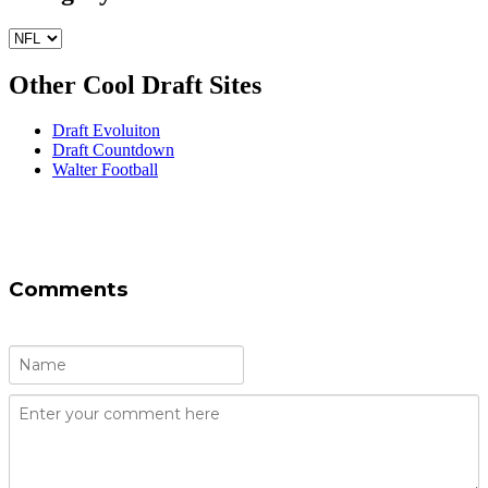
Other Cool Draft Sites
Draft Evoluiton
Draft Countdown
Walter Football
Comments