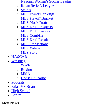
National Women's Soccer League
Italian Serie A League
Scores
MLS Power Rankings
MLS Playoff Bracket
MLS Mock Draft
MLS Draft Prospects
MLS Draft Rumors
MLS Combine
MLS Draft Results
MLS Transactions
MLS Videos
MLS Store
NASCAR
Wrestling
WWE
Boxing
MMA
House Of Rouse
Podcasts
Brian VS Brian
High School
Forum
Mets News