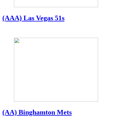
(AAA) Las Vegas 51s
(AA) Binghamton Mets