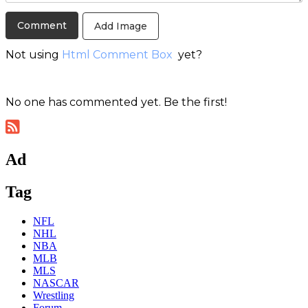
Add Image
Not using
Html Comment Box
yet?
No one has commented yet. Be the first!
Ad
Tag
NFL
NHL
NBA
MLB
MLS
NASCAR
Wrestling
Forum