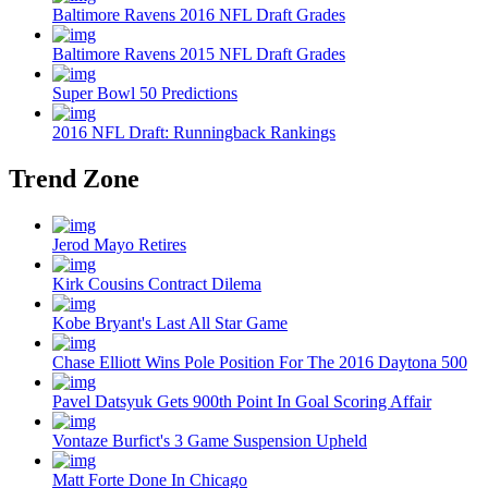
Baltimore Ravens 2016 NFL Draft Grades
Baltimore Ravens 2015 NFL Draft Grades
Super Bowl 50 Predictions
2016 NFL Draft: Runningback Rankings
Trend Zone
Jerod Mayo Retires
Kirk Cousins Contract Dilema
Kobe Bryant's Last All Star Game
Chase Elliott Wins Pole Position For The 2016 Daytona 500
Pavel Datsyuk Gets 900th Point In Goal Scoring Affair
Vontaze Burfict's 3 Game Suspension Upheld
Matt Forte Done In Chicago