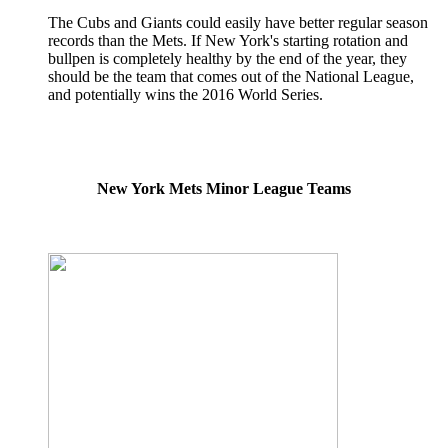
The Cubs and Giants could easily have better regular season
records than the Mets. If New York's starting rotation and
bullpen is completely healthy by the end of the year, they
should be the team that comes out of the National League,
and potentially wins the 2016 World Series.
New York Mets Minor League Teams