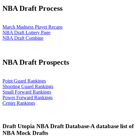
NBA Draft Process
March Madness Player Recaps
NBA Draft Lottery Page
NBA Draft Combine
NBA Draft Prospects
Point Guard Rankings
Shooting Guard Rankings
Small Forward Rankings
Power Forward Rankings
Center Rankings
Draft Utopia NBA Draft Database-A database list of
NBA Mock Drafts