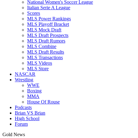
National Women's Soccer League
Italian Serie A League
Scores
MLS Power Rankings
MLS Playoff Bracket
MLS Mock Draft
MLS Draft Prospects
MLS Draft Rumors
MLS Combine
MLS Draft Results
MLS Transactions
MLS Videos
MLS Store
NASCAR
Wrestling
WWE
Boxing
MMA
House Of Rouse
Podcasts
Brian VS Brian
High School
Forum
Gold News