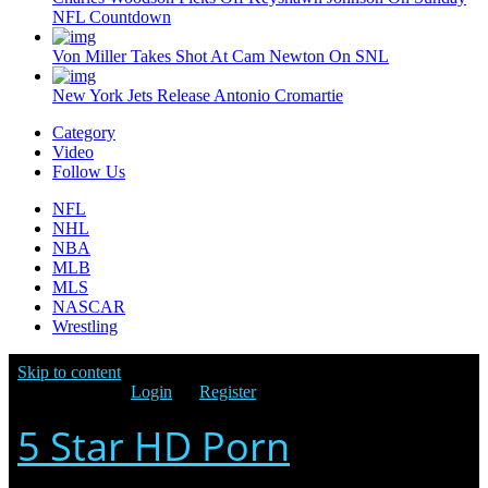
NFL Countdown
Von Miller Takes Shot At Cam Newton On SNL
New York Jets Release Antonio Cromartie
Category
Video
Follow Us
NFL
NHL
NBA
MLB
MLS
NASCAR
Wrestling