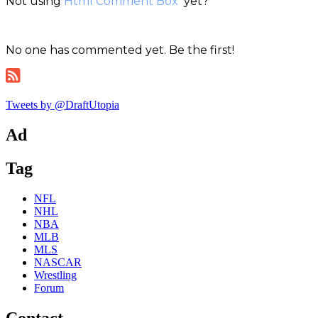
Not using
Html Comment Box
yet?
No one has commented yet. Be the first!
Tweets by @DraftUtopia
Ad
Tag
NFL
NHL
NBA
MLB
MLS
NASCAR
Wrestling
Forum