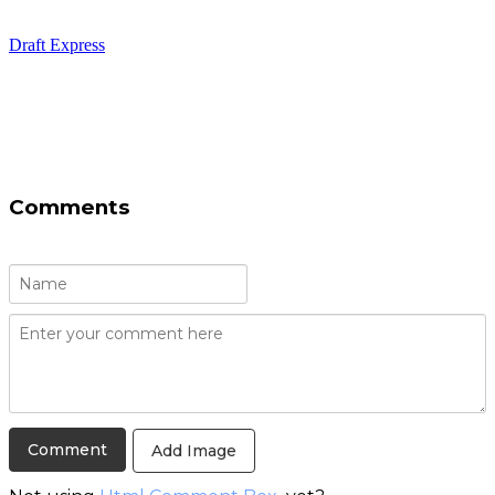
Draft Express
Comments
Add Image