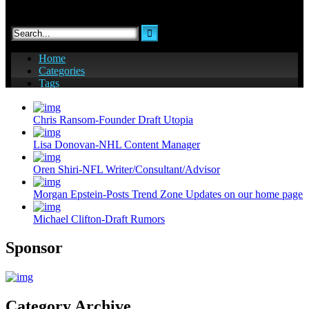
Chris Ransom-Founder Draft Utopia
Lisa Donovan-NHL Content Manager
Oren Shiri-NFL Writer/Consultant/Advisor
Morgan Epstein-Posts Trend Zone Updates on our home page
Michael Clifton-Draft Rumors
Sponsor
Category Archive