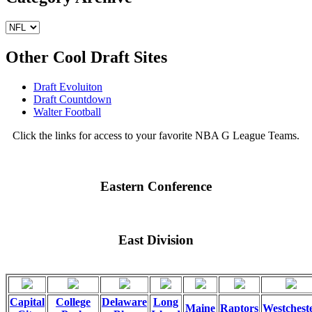
Other Cool Draft Sites
Draft Evoluiton
Draft Countdown
Walter Football
Click the links for access to your favorite NBA G League Teams.
Eastern Conference
East Division
Capital
College
Delaware
Long
Maine
Raptors
Westchest