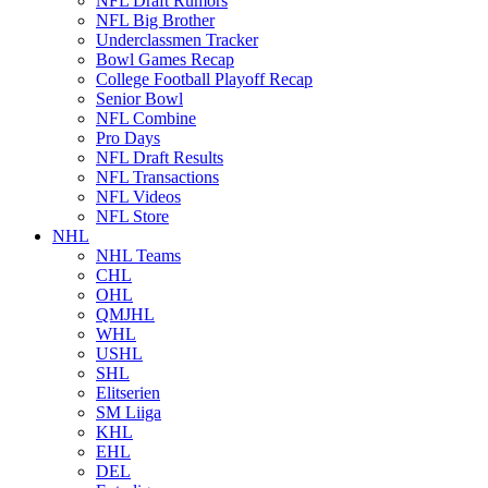
NFL Draft Rumors
NFL Big Brother
Underclassmen Tracker
Bowl Games Recap
College Football Playoff Recap
Senior Bowl
NFL Combine
Pro Days
NFL Draft Results
NFL Transactions
NFL Videos
NFL Store
NHL
NHL Teams
CHL
OHL
QMJHL
WHL
USHL
SHL
Elitserien
SM Liiga
KHL
EHL
DEL