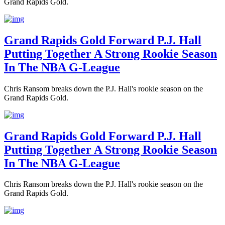
Grand Rapids Gold.
Grand Rapids Gold Forward P.J. Hall
Putting Together A Strong Rookie Season
In The NBA G-League
Chris Ransom breaks down the P.J. Hall's rookie season on the
Grand Rapids Gold.
Grand Rapids Gold Forward P.J. Hall
Putting Together A Strong Rookie Season
In The NBA G-League
Chris Ransom breaks down the P.J. Hall's rookie season on the
Grand Rapids Gold.