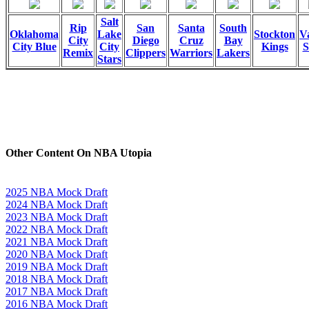
Salt
Rip
San
Santa
South
Oklahoma
Lake
Stockton
Va
City
Diego
Cruz
Bay
City Blue
City
Kings
S
Remix
Clippers
Warriors
Lakers
Stars
Other Content On NBA Utopia
2025 NBA Mock Draft
2024 NBA Mock Draft
2023 NBA Mock Draft
2022 NBA Mock Draft
2021 NBA Mock Draft
2020 NBA Mock Draft
2019 NBA Mock Draft
2018 NBA Mock Draft
2017 NBA Mock Draft
2016 NBA Mock Draft