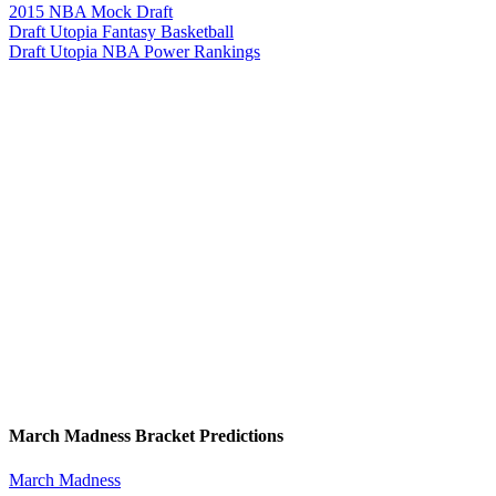
2015 NBA Mock Draft
Draft Utopia Fantasy Basketball
Draft Utopia NBA Power Rankings
March Madness Bracket Predictions
March Madness