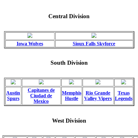
Central Division
Iowa Wolves
Sioux Falls Skyforce
South Division
Capitanes de
Austin
Memphis
Rio Grande
Texas
Ciudad de
Spurs
Hustle
Valley Vipers
Legends
Mexico
West Division