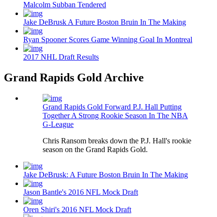
Malcolm Subban Tendered
Jake DeBrusk A Future Boston Bruin In The Making
Ryan Spooner Scores Game Winning Goal In Montreal
2017 NHL Draft Results
Grand Rapids Gold Archive
Grand Rapids Gold Forward P.J. Hall Putting
Together A Strong Rookie Season In The NBA
G-League
Chris Ransom breaks down the P.J. Hall's rookie
season on the Grand Rapids Gold.
Jake DeBrusk: A Future Boston Bruin In The Making
Jason Bantle's 2016 NFL Mock Draft
Oren Shiri's 2016 NFL Mock Draft