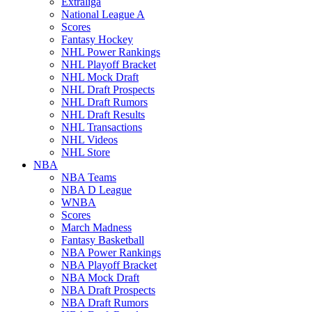
Extraliga
National League A
Scores
Fantasy Hockey
NHL Power Rankings
NHL Playoff Bracket
NHL Mock Draft
NHL Draft Prospects
NHL Draft Rumors
NHL Draft Results
NHL Transactions
NHL Videos
NHL Store
NBA
NBA Teams
NBA D League
WNBA
Scores
March Madness
Fantasy Basketball
NBA Power Rankings
NBA Playoff Bracket
NBA Mock Draft
NBA Draft Prospects
NBA Draft Rumors