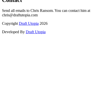
Contact
Send all emails to Chris Ransom. You can contact him at
chris@draftutopia.com
Copyright
Draft Utopia
2026
Developed By
Draft Utopia