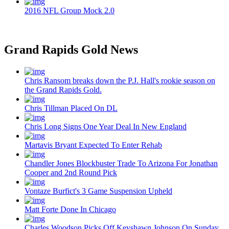
2016 NFL Group Mock 2.0
Grand Rapids Gold News
Chris Ransom breaks down the P.J. Hall's rookie season on
the Grand Rapids Gold.
Chris Tillman Placed On DL
Chris Long Signs One Year Deal In New England
Martavis Bryant Expected To Enter Rehab
Chandler Jones Blockbuster Trade To Arizona For Jonathan
Cooper and 2nd Round Pick
Vontaze Burfict's 3 Game Suspension Upheld
Matt Forte Done In Chicago
Charles Woodson Picks Off Keyshawn Johnson On Sunday