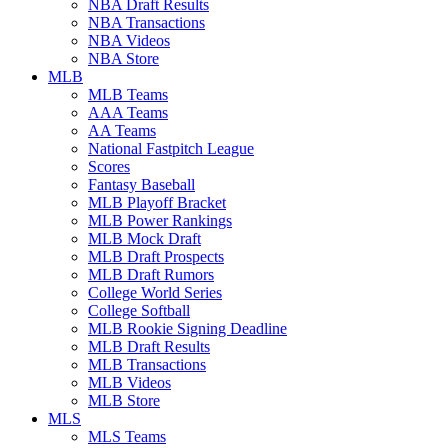
NBA Draft Results
NBA Transactions
NBA Videos
NBA Store
MLB
MLB Teams
AAA Teams
AA Teams
National Fastpitch League
Scores
Fantasy Baseball
MLB Playoff Bracket
MLB Power Rankings
MLB Mock Draft
MLB Draft Prospects
MLB Draft Rumors
College World Series
College Softball
MLB Rookie Signing Deadline
MLB Draft Results
MLB Transactions
MLB Videos
MLB Store
MLS
MLS Teams