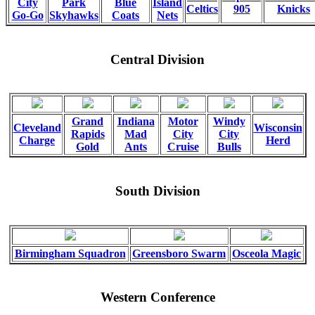
City
Park
Blue
Island
Celtics
905
Knicks
Go-Go
Skyhawks
Coats
Nets
Central Division
Grand
Indiana
Motor
Windy
Cleveland
Wisconsin
Rapids
Mad
City
City
Charge
Herd
Gold
Ants
Cruise
Bulls
South Division
Birmingham Squadron
Greensboro Swarm
Osceola Magic
Western Conference