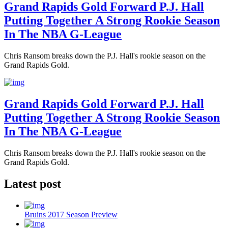
Grand Rapids Gold Forward P.J. Hall
Putting Together A Strong Rookie Season
In The NBA G-League
Chris Ransom breaks down the P.J. Hall's rookie season on the
Grand Rapids Gold.
Grand Rapids Gold Forward P.J. Hall
Putting Together A Strong Rookie Season
In The NBA G-League
Chris Ransom breaks down the P.J. Hall's rookie season on the
Grand Rapids Gold.
Latest post
Bruins 2017 Season Preview