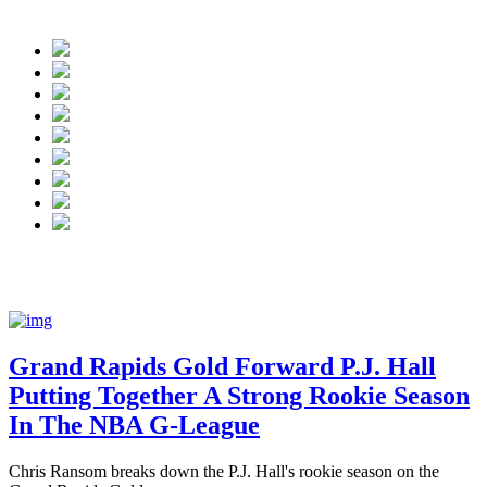
NBA G League:
Grand Rapids Gold forward P.J. H
Grand Rapids Gold Forward P.J. Hall
Putting Together A Strong Rookie Season
In The NBA G-League
Chris Ransom breaks down the P.J. Hall's rookie season on the