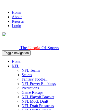
Home
About
Register
Login
The
Utopia
Of Sports
Toggle navigation
Home
NFL
NFL Teams
Scores
Fantasy Football
NFL Power Rankings
Predictions
Game Recaps
NFL Playoff Bracket
NFL Mock Draft
NFL Draft Prospects