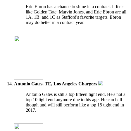
Eric Ebron has a chance to shine in a contract. It feels
like Golden Tate, Marvin Jones, and Eric Ebron are all
1A, 1B, and 1C as Stafford's favorite targets. Ebron
may do better in a contract year.
Antonio Gates, TE, Los Angeles Chargers
Antonio Gates is still a top fifteen tight end. He's not a
top 10 tight end anymore due to his age. He can ball
though and will still perform like a top 15 tight end in
2017.