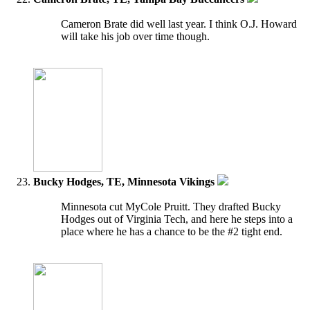
Cameron Brate did well last year. I think O.J. Howard
will take his job over time though.
Bucky Hodges, TE, Minnesota Vikings
Minnesota cut MyCole Pruitt. They drafted Bucky
Hodges out of Virginia Tech, and here he steps into a
place where he has a chance to be the #2 tight end.