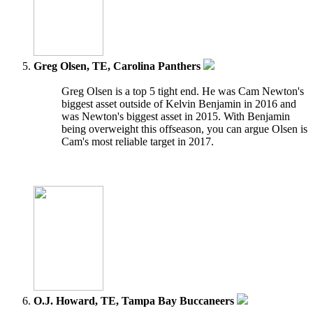
Greg Olsen, TE, Carolina Panthers
Greg Olsen is a top 5 tight end. He was Cam Newton's
biggest asset outside of Kelvin Benjamin in 2016 and
was Newton's biggest asset in 2015. With Benjamin
being overweight this offseason, you can argue Olsen is
Cam's most reliable target in 2017.
O.J. Howard, TE, Tampa Bay Buccaneers