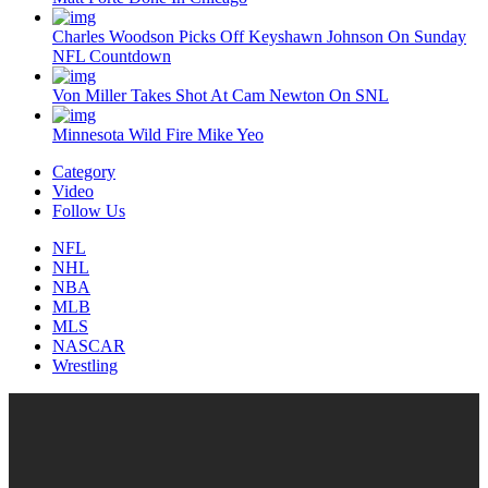
Charles Woodson Picks Off Keyshawn Johnson On Sunday
NFL Countdown
Von Miller Takes Shot At Cam Newton On SNL
Minnesota Wild Fire Mike Yeo
Category
Video
Follow Us
NFL
NHL
NBA
MLB
MLS
NASCAR
Wrestling