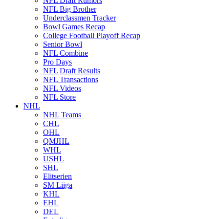
NFL Draft Rumors
NFL Big Brother
Underclassmen Tracker
Bowl Games Recap
College Football Playoff Recap
Senior Bowl
NFL Combine
Pro Days
NFL Draft Results
NFL Transactions
NFL Videos
NFL Store
NHL
NHL Teams
CHL
OHL
QMJHL
WHL
USHL
SHL
Elitserien
SM Liiga
KHL
EHL
DEL