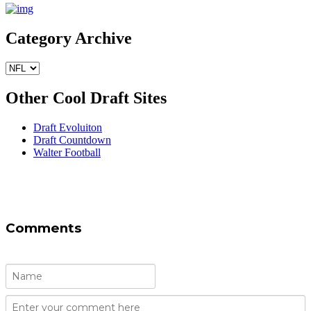
Category Archive
Other Cool Draft Sites
Draft Evoluiton
Draft Countdown
Walter Football
Comments