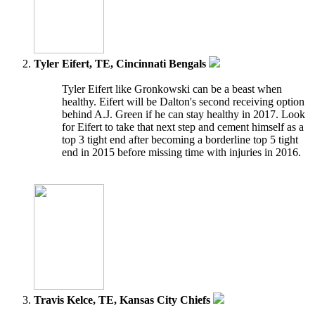
Tyler Eifert, TE, Cincinnati Bengals
Tyler Eifert like Gronkowski can be a beast when
healthy. Eifert will be Dalton's second receiving option
behind A.J. Green if he can stay healthy in 2017. Look
for Eifert to take that next step and cement himself as a
top 3 tight end after becoming a borderline top 5 tight
end in 2015 before missing time with injuries in 2016.
Travis Kelce, TE, Kansas City Chiefs