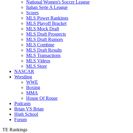
National Women's Soccer League
Italian Serie A League
Scores
MLS Power Rankings
MLS Playoff Bracket
MLS Mock Draft
MLS Draft Prospects
MLS Draft Rumors
MLS Combine
MLS Draft Results
MLS Transactions
MLS Videos
MLS Store
NASCAR
Wrestling
WWE
Boxing
MMA
House Of Rouse
Podcasts
Brian VS Brian
High School
Forum
TE Rankings