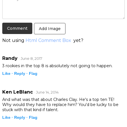
Add Image
Not using
Html Comment Box
yet?
Randy
· June 8, 2017
3 rookies in the top 8 is absolutely not going to happen.
Like ·
Reply ·
Flag
Ken LeBlanc
· June 14, 2014
And what was that about Charles Clay. He's a top ten TE!
Why would they have to replace him? You'd be lucky to be
stuck with that kind if talent.
Like ·
Reply ·
Flag