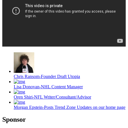
Chris Ransom-Founder Draft Utopia
Lisa Donovan-NHL Content Manager
Oren Shiri-NFL Writer/Consultant/Advisor
Morgan Epstein-Posts Trend Zone Updates on our home page
Sponsor