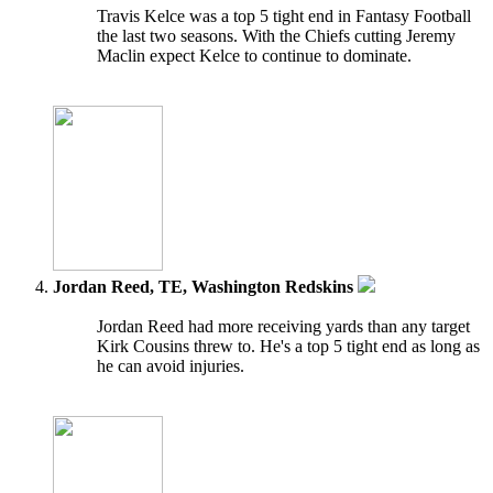
Travis Kelce was a top 5 tight end in Fantasy Football
the last two seasons. With the Chiefs cutting Jeremy
Maclin expect Kelce to continue to dominate.
Jordan Reed, TE, Washington Redskins
Jordan Reed had more receiving yards than any target
Kirk Cousins threw to. He's a top 5 tight end as long as
he can avoid injuries.