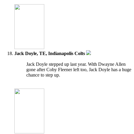
Jack Doyle, TE, Indianapolis Colts
Jack Doyle stepped up last year. With Dwayne Allen
gone after Coby Fleener left too, Jack Doyle has a huge
chance to step up.