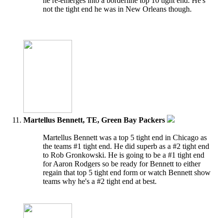
he re-emerges into a borderline top 10 tight end. He's
not the tight end he was in New Orleans though.
Martellus Bennett, TE, Green Bay Packers
Martellus Bennett was a top 5 tight end in Chicago as
the teams #1 tight end. He did superb as a #2 tight end
to Rob Gronkowski. He is going to be a #1 tight end
for Aaron Rodgers so be ready for Bennett to either
regain that top 5 tight end form or watch Bennett show
teams why he's a #2 tight end at best.