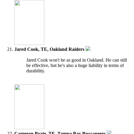
Jared Cook, TE, Oakland Raiders
Jared Cook won't be as good in Oakland. He can still
be effective, but he's also a huge liability in terms of
durability.
Cameron Brate, TE, Tampa Bay Buccaneers