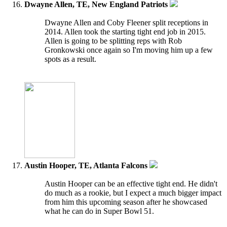
Dwayne Allen, TE, New England Patriots
Dwayne Allen and Coby Fleener split receptions in
2014. Allen took the starting tight end job in 2015.
Allen is going to be splitting reps with Rob
Gronkowski once again so I'm moving him up a few
spots as a result.
Austin Hooper, TE, Atlanta Falcons
Austin Hooper can be an effective tight end. He didn't
do much as a rookie, but I expect a much bigger impact
from him this upcoming season after he showcased
what he can do in Super Bowl 51.