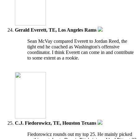
Gerald Everett, TE, Los Angeles Rams
Sean McVay compared Everett to Jordan Reed, the
tight end he coached as Washington's offensive
coordinator. I think Everett can come in and contribute
to some extent as a rookie.
C.J. Fiedorowicz, TE, Houston Texans
Fiedorowicz rounds out my top 25. He mainly picked