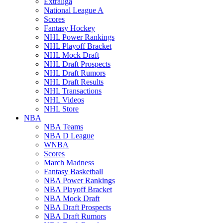
Extraliga
National League A
Scores
Fantasy Hockey
NHL Power Rankings
NHL Playoff Bracket
NHL Mock Draft
NHL Draft Prospects
NHL Draft Rumors
NHL Draft Results
NHL Transactions
NHL Videos
NHL Store
NBA
NBA Teams
NBA D League
WNBA
Scores
March Madness
Fantasy Basketball
NBA Power Rankings
NBA Playoff Bracket
NBA Mock Draft
NBA Draft Prospects
NBA Draft Rumors