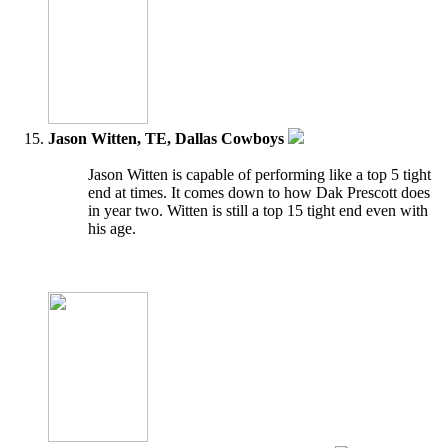
Jason Witten, TE, Dallas Cowboys
Jason Witten is capable of performing like a top 5 tight
end at times. It comes down to how Dak Prescott does
in year two. Witten is still a top 15 tight end even with
his age.