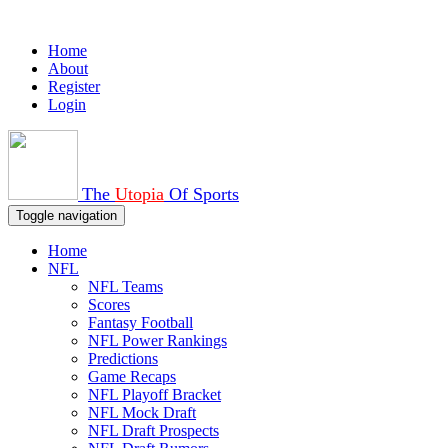
Home
About
Register
Login
The
Utopia
Of Sports
Toggle navigation
Home
NFL
NFL Teams
Scores
Fantasy Football
NFL Power Rankings
Predictions
Game Recaps
NFL Playoff Bracket
NFL Mock Draft
NFL Draft Prospects