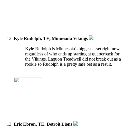
Kyle Rudolph, TE, Minnesota Vikings
Kyle Rudolph is Minnesota's biggest asset right now
regardless of who ends up starting at quarterback for
the Vikings. Laquon Treadwell did not break out as a
rookie so Rudolph is a pretty safe bet as a result.
Eric Ebron, TE, Detroit Lions