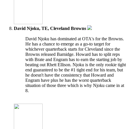
David Njoku, TE, Cleveland Browns
David Njoku has dominated at OTA's for the Browns.
He has a chance to emerge as a go-to target for
whichever quarterback starts for Cleveland since the
Browns released Barnidge. Howard has to split reps
with Brate and Engram has to earn the starting job by
beating out Rhett Ellison. Njoku is the only rookie tight
end guaranteed to be the #1 tight end for his team, but
he doesn't have the consistency that Howard and
Engram have plus he has the worst quarterback
situation of those three which is why Njoku came in at
8.