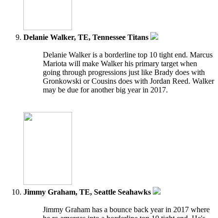
Delanie Walker, TE, Tennessee Titans
Delanie Walker is a borderline top 10 tight end. Marcus
Mariota will make Walker his primary target when
going through progressions just like Brady does with
Gronkowski or Cousins does with Jordan Reed. Walker
may be due for another big year in 2017.
Jimmy Graham, TE, Seattle Seahawks
Jimmy Graham has a bounce back year in 2017 where