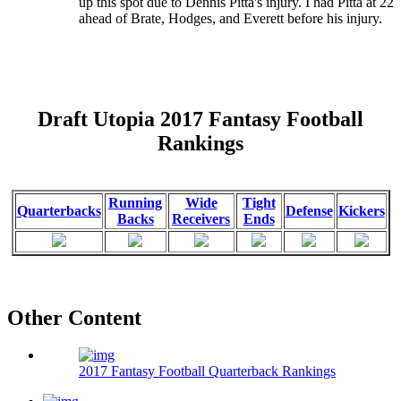
up this spot due to Dennis Pitta's injury. I had Pitta at 22
ahead of Brate, Hodges, and Everett before his injury.
Draft Utopia 2017 Fantasy Football
Rankings
Running
Wide
Tight
Quarterbacks
Defense
Kickers
Backs
Receivers
Ends
Other Content
2017 Fantasy Football Quarterback Rankings