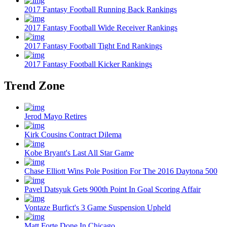
2017 Fantasy Football Running Back Rankings
2017 Fantasy Football Wide Receiver Rankings
2017 Fantasy Football Tight End Rankings
2017 Fantasy Football Kicker Rankings
Trend Zone
Jerod Mayo Retires
Kirk Cousins Contract Dilema
Kobe Bryant's Last All Star Game
Chase Elliott Wins Pole Position For The 2016 Daytona 500
Pavel Datsyuk Gets 900th Point In Goal Scoring Affair
Vontaze Burfict's 3 Game Suspension Upheld
Matt Forte Done In Chicago