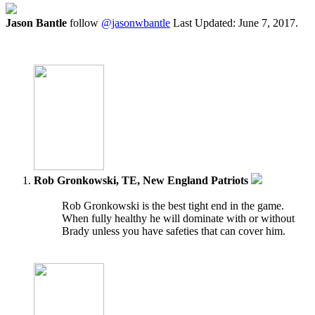
Jason Bantle
follow
@jasonwbantle
Last Updated: June 7, 2017.
Rob Gronkowski, TE, New England Patriots
Rob Gronkowski is the best tight end in the game.
When fully healthy he will dominate with or without
Brady unless you have safeties that can cover him.