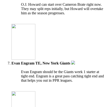
O.J. Howard can start over Cameron Brate right now.
They may split reps initially, but Howard will overtake
him as the season progresses.
Evan Engram TE, New York Giants
Evan Engram should be the Giants week 1 starter at
tight end. Engram is a great pass catching tight end and
that helps you out in PPR leagues.