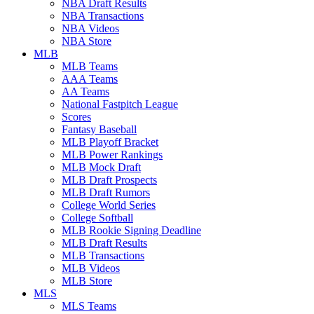
NBA Draft Results
NBA Transactions
NBA Videos
NBA Store
MLB
MLB Teams
AAA Teams
AA Teams
National Fastpitch League
Scores
Fantasy Baseball
MLB Playoff Bracket
MLB Power Rankings
MLB Mock Draft
MLB Draft Prospects
MLB Draft Rumors
College World Series
College Softball
MLB Rookie Signing Deadline
MLB Draft Results
MLB Transactions
MLB Videos
MLB Store
MLS
MLS Teams