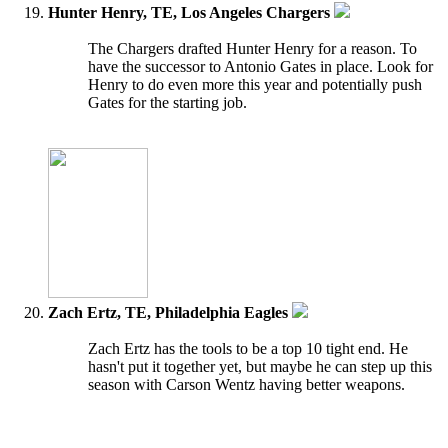
Hunter Henry, TE, Los Angeles Chargers
The Chargers drafted Hunter Henry for a reason. To
have the successor to Antonio Gates in place. Look for
Henry to do even more this year and potentially push
Gates for the starting job.
Zach Ertz, TE, Philadelphia Eagles
Zach Ertz has the tools to be a top 10 tight end. He
hasn't put it together yet, but maybe he can step up this
season with Carson Wentz having better weapons.