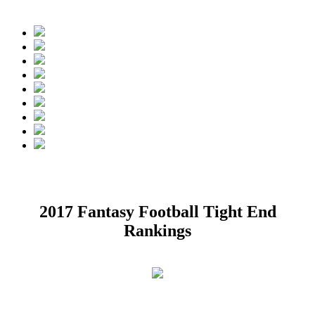
nkings Projected Rounds:
1.
Rob Gronkowski, TE, New England Patr
2017 Fantasy Football Tight End
Rankings