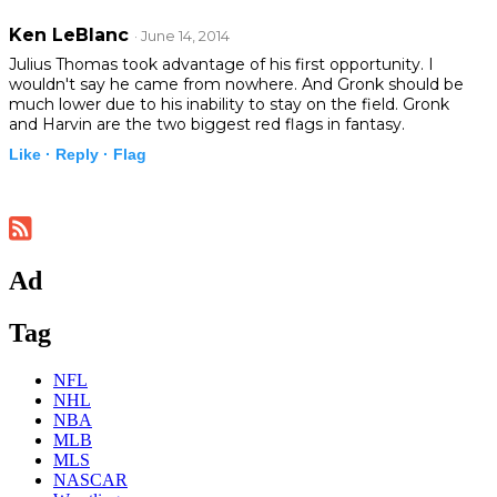
Ken LeBlanc
· June 14, 2014
Julius Thomas took advantage of his first opportunity. I
wouldn't say he came from nowhere. And Gronk should be
much lower due to his inability to stay on the field. Gronk
and Harvin are the two biggest red flags in fantasy.
Like ·
Reply ·
Flag
Ad
Tag
NFL
NHL
NBA
MLB
MLS
NASCAR