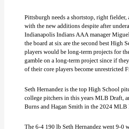
Pittsburgh needs a shortstop, right fielder,
with the new additions despite after undera
Indianapolis Indians AAA manager Miguel 
the board at six are the second best High 
players would be long-term projects for the 
gamble on a long-term project since if they
of their core players become unrestricted F
Seth Hernandez is the top High School pitc
college pitchers in this years MLB Draft,
Burns and Hagan Smith in the 2024 MLB 
The 6-4 190 lb Seth Hernandez went 9-0 wi