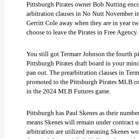
Pittsburgh Pirates owner Bob Nutting enco
arbitration clauses in No Nutt November ins
Gerritt Cole away when they are in year two
choose to leave the Pirates in Free Agency.
You still got Termarr Johnson the fourth p
Pittsburgh Pirates draft board in your min
pan out. The prearbitration clauses in Term
promoted to the Pittsburgh Pirates MLB ro
in the 2024 MLB Futures game.
Pittsburgh has Paul Skenes as their number 
means Skenes will remain under contract un
arbitration are utilized meaning Skenes w