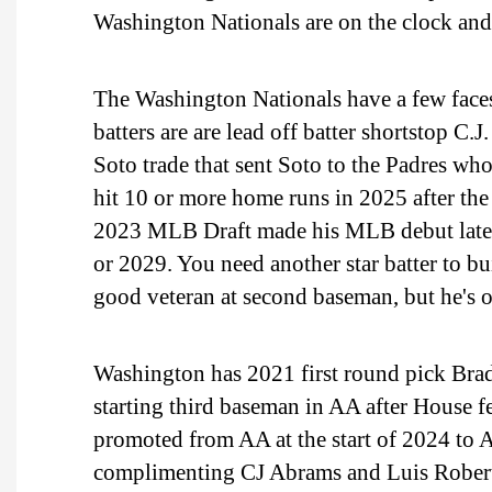
Washington Nationals are on the clock and
The Washington Nationals have a few faces 
batters are are lead off batter shortstop C
Soto trade that sent Soto to the Padres wh
hit 10 or more home runs in 2025 after the
2023 MLB Draft made his MLB debut late in
or 2029. You need another star batter to bui
good veteran at second baseman, but he's o
Washington has 2021 first round pick Brady
starting third baseman in AA after House 
promoted from AA at the start of 2024 to
complimenting CJ Abrams and Luis Roberts