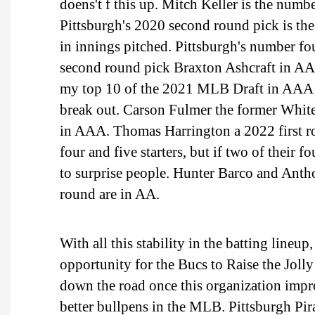
doens't f this up. Mitch Keller is the numbe
Pittsburgh's 2020 second round pick is th
in innings pitched. Pittsburgh's number fo
second round pick Braxton Ashcraft in AA
my top 10 of the 2021 MLB Draft in AAA t
break out. Carson Fulmer the former White
in AAA. Thomas Harrington a 2022 first ro
four and five starters, but if two of their 
to surprise people. Hunter Barco and Antho
round are in AA.
With all this stability in the batting lineup
opportunity for the Bucs to Raise the Jol
down the road once this organization improv
better bullpens in the MLB. Pittsburgh Pir