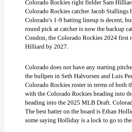
Colorado Rockies right fielder Sam Hilliar
Colorado Rockies catcher Jacob Stallings h
Colorado's 1-9 batting lineup is decent, b
round pick at catcher is now the backup cat
Condon, the Colorado Rockies 2024 first ro
Hilliard by 2027.
Colorado does not have any starting pitch
the bullpen in Seth Halvorsen and Luis Pera
Colorado Rockies roster in terms of both th
with the Colorado Rockies heading into th
heading into the 2025 MLB Draft. Colorado c
The best batter on the board is Ethan Holli
some saying Holliday is a lock to go to th