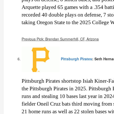
Arquette played 65 games with a .354 batti
recorded 40 double plays on defense, 7 sto
taking Oregon State to the 2025 College W
Previous Pick: Brendan Summerhill, CF, Arizona
Pittsburgh Pirates
: Seth Herna
Pittsburgh Pirates shortstop Isiah Kiner-Fal
the Pittsburgh Pirates in 2025. Pittsburgh 
runs and stealing 10 bases last year in 2024
fielder Oneil Cruz bats third moving from sh
21 home runs as well as 22 stolen bases wi