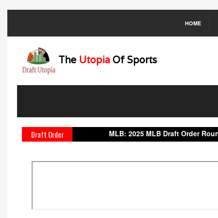
HOME
The
Utopia
Of Sports
MLB:
2025 MLB Draft Order
Round 1:
1.
Draft Order