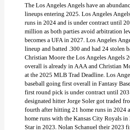
The Los Angeles Angels have an abundance 
lineups entering 2025. Los Angeles Angels l
runs in 2024 and is under contract until 2
million as both parties avoid arbitration le
becomes a UFA in 2027. Los Angeles Angel
lineup and batted .300 and had 24 stolen b
Christian Moore the Los Angeles Angels 20
overall is already in AAA and Christian M
at the 2025 MLB Trad Deadline. Los Angele
baseball going first overall in Fantasy Ba
first round pick is under contract until 20
designated hitter Jorge Soler got traded f
fourth after hitting 21 home runs in 2024
home runs with the Kansas City Royals in
Star in 2023. Nolan Schanuel their 2023 firs