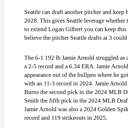
Seattle can draft another pitcher and keep
2028. This gives Seattle leverage whether 
to extend Logan Gilbert you can keep this 
believe the pitcher Seattle drafts at 3 coul
The 6-1 192 lb Jamie Arnold struggled as a
a 2-5 record and a 6.34 ERA. Jamie Arnold
appearance out of the bullpen where he go
with an 11-3 record in 2024. Jamie Arnold
Burns the second pick in the 2024 MLB Dr
Smith the fifth pick in the 2024 MLB Draf
Jamie Arnold was also a 2024 Golden Spik
record and 119 strikeouts in 2025.