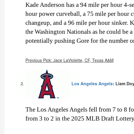
Kade Anderson has a 94 mile per hour 4-sea
hour power curveball, a 75 mile per hour cu
changeup, and a 96 mile per hour sinker. K
the Washington Nationals as he could be 
potentially pushing Gore for the number on
Previous Pick: Jace LaViolette, CF, Texas A&M
Los Angeles Angels
: Liam Doy
The Los Angeles Angels fell from 7 to 8 
from 3 to 2 in the 2025 MLB Draft Lottery