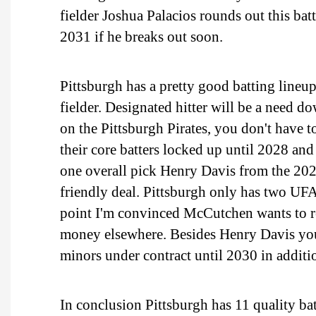
fielder Joshua Palacios rounds out this bat
2031 if he breaks out soon.
Pittsburgh has a pretty good batting lineup
fielder. Designated hitter will be a need 
on the Pittsburgh Pirates, you don't have t
their core batters locked up until 2028 an
one overall pick Henry Davis from the 202
friendly deal. Pittsburgh only has two UFA
point I'm convinced McCutchen wants to re
money elsewhere. Besides Henry Davis you a
minors under contract until 2030 in addit
In conclusion Pittsburgh has 11 quality bat