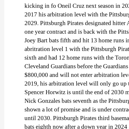
kicking in fo Oneil Cruz next season in 20
2017 his arbitration level with the Pittsbu
2029. Pittsburgh Pirates designated hitter
one year contract and is back with the Pitt
Joey Bart bats fifth and hit 13 home runs 
abritration level 1 with the Pittsburgh Pir
sixth and had 12 home runs with the Toron
Cleveland Guardians before the Guardians 
$800,000 and will not enter arbitration lev
2019, his arbitration level will only go up
Spencer Horwitz is until the end of 2030 
Nick Gonzales bats seventh as the Pittsbur
shown a lot of promise and is under contra
until 2030. Pittsburgh Pirates third basem
bats eighth now after a down year in 2024 a