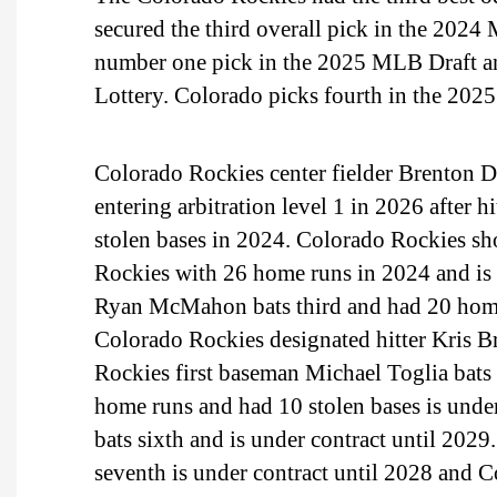
secured the third overall pick in the 2024
number one pick in the 2025 MLB Draft an
Lottery. Colorado picks fourth in the 202
Colorado Rockies center fielder Brenton Doy
entering arbitration level 1 in 2026 after
stolen bases in 2024. Colorado Rockies sh
Rockies with 26 home runs in 2024 and is 
Ryan McMahon bats third and had 20 home
Colorado Rockies designated hitter Kris Br
Rockies first baseman Michael Toglia bats 
home runs and had 10 stolen bases is under
bats sixth and is under contract until 20
seventh is under contract until 2028 and C