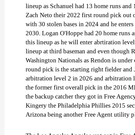
lineup as Schanuel had 13 home runs and 10
Zach Neto their 2022 first round pick out
with 30 stolen bases in 2024 and he enters
2030. Logan O'Hoppe had 20 home runs as 
this lineup as he will enter abrtiration le
lineup at third baseman and even though Re
Washington Nationals as Rendon is under c
round pick is the starting right fielder and
arbitration level 2 in 2026 and arbitrati
the former first overall pick in the 2016 M
the backup catcher they got in Free Agenc
Kingery the Philadelphia Phillies 2015 
Arizona being another Free Agent utility p