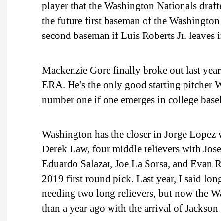
player that the Washington Nationals draft
the future first baseman of the Washington 
second baseman if Luis Roberts Jr. leaves 
Mackenzie Gore finally broke out last year 
ERA. He's the only good starting pitcher 
number one if one emerges in college baseb
Washington has the closer in Jorge Lopez 
Derek Law, four middle relievers with Jos
Eduardo Salazar, Joe La Sorsa, and Evan Re
2019 first round pick. Last year, I said lo
needing two long relievers, but now the Wa
than a year ago with the arrival of Jackson