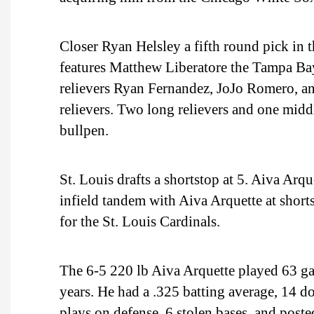
Closer Ryan Helsley a fifth round pick in t
features Matthew Liberatore the Tampa Bay 
relievers Ryan Fernandez, JoJo Romero, an
relievers. Two long relievers and one middl
bullpen.
St. Louis drafts a shortstop at 5. Aiva Arq
infield tandem with Aiva Arquette at shor
for the St. Louis Cardinals.
The 6-5 220 lb Aiva Arquette played 63 ga
years. He had a .325 batting average, 14 d
plays on defense, 6 stolen bases, and post