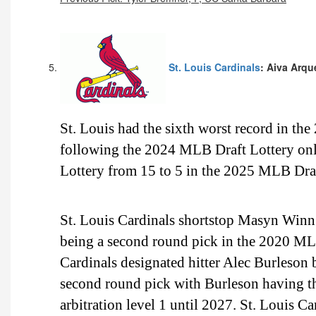
St. Louis Cardinals
: Aiva Arqu
St. Louis had the sixth worst record in th
following the 2024 MLB Draft Lottery onl
Lottery from 15 to 5 in the 2025 MLB Draf
St. Louis Cardinals shortstop Masyn Winn i
being a second round pick in the 2020 ML
Cardinals designated hitter Alec Burleson 
second round pick with Burleson having t
arbitration level 1 until 2027. St. Louis C