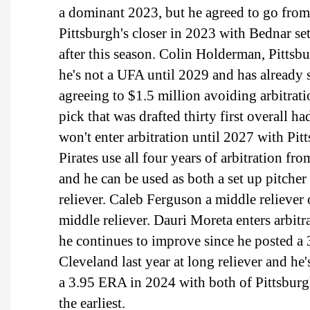
a dominant 2023, but he agreed to go from
Pittsburgh's closer in 2023 with Bednar set
after this season. Colin Holderman, Pittsbur
he's not a UFA until 2029 and has already
agreeing to $1.5 million avoiding arbitrat
pick that was drafted thirty first overall h
won't enter arbitration until 2027 with Pit
Pirates use all four years of arbitration f
and he can be used as both a set up pitche
reliever. Caleb Ferguson a middle reliever 
middle reliever. Dauri Moreta enters arbitr
he continues to improve since he posted a
Cleveland last year at long reliever and h
a 3.95 ERA in 2024 with both of Pittsburgh'
the earliest.