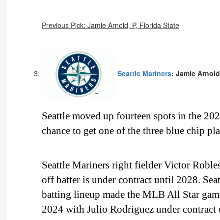
Previous Pick: Jamie Arnold, P, Florida State
Seattle Mariners
: Jamie Arnold,
Seattle moved up fourteen spots in the 2
chance to get one of the three blue chip p
Seattle Mariners right fielder Victor Roble
off batter is under contract until 2028. Sea
batting lineup made the MLB All Star game
2024 with Julio Rodriguez under contract u