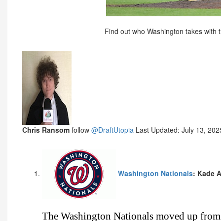
Find out who Washington takes with th
Chris Ransom
follow
@DraftUtopia
Last Updated: July 13, 202
Washington Nationals
: Kade 
The Washington Nationals moved up from 