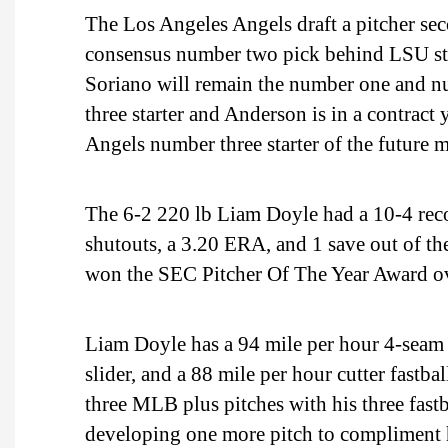
The Los Angeles Angels draft a pitcher sec
consensus number two pick behind LSU sta
Soriano will remain the number one and nu
three starter and Anderson is in a contrac
Angels number three starter of the future m
The 6-2 220 lb Liam Doyle had a 10-4 recor
shutouts, a 3.20 ERA, and 1 save out of t
won the SEC Pitcher Of The Year Award o
Liam Doyle has a 94 mile per hour 4-seam f
slider, and a 88 mile per hour cutter fastbal
three MLB plus pitches with his three fast
developing one more pitch to compliment h