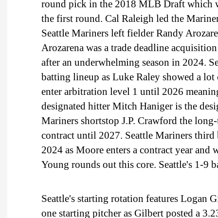
round pick in the 2018 MLB Draft which wa
the first round. Cal Raleigh led the Marin
Seattle Mariners left fielder Randy Arozar
Arozarena was a trade deadline acquisition
after an underwhelming season in 2024. Sea
batting lineup as Luke Raley showed a lot
enter arbitration level 1 until 2026 meanin
designated hitter Mitch Haniger is the desig
Mariners shortstop J.P. Crawford the long-
contract until 2027. Seattle Mariners thir
2024 as Moore enters a contract year and 
Young rounds out this core. Seattle's 1-9 b
Seattle's starting rotation features Logan G
one starting pitcher as Gilbert posted a 3