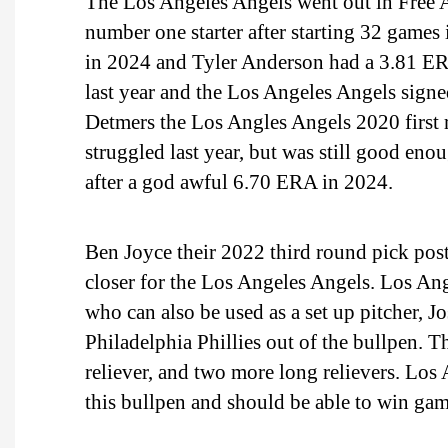
The Los Angeles Angels went out in Free 
number one starter after starting 32 games
in 2024 and Tyler Anderson had a 3.81 ER
last year and the Los Angeles Angels sign
Detmers the Los Angles Angels 2020 first r
struggled last year, but was still good enou
after a god awful 6.70 ERA in 2024.
Ben Joyce their 2022 third round pick po
closer for the Los Angeles Angels. Los Ang
who can also be used as a set up pitcher,
Philadelphia Phillies out of the bullpen. 
reliever, and two more long relievers. Los
this bullpen and should be able to win game