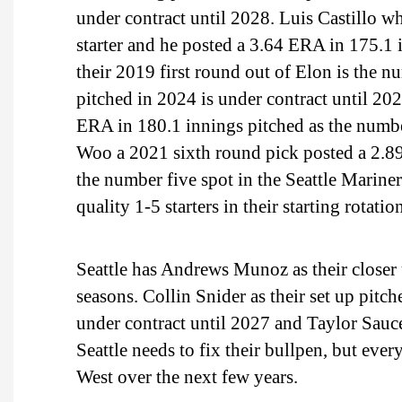
under contract until 2028. Luis Castillo 
starter and he posted a 3.64 ERA in 175.1 
their 2019 first round out of Elon is the 
pitched in 2024 is under contract until 20
ERA in 180.1 innings pitched as the number
Woo a 2021 sixth round pick posted a 2.8
the number five spot in the Seattle Mariners
quality 1-5 starters in their starting rotatio
Seattle has Andrews Munoz as their closer 
seasons. Collin Snider as their set up pitc
under contract until 2027 and Taylor Sauce
Seattle needs to fix their bullpen, but every
West over the next few years.