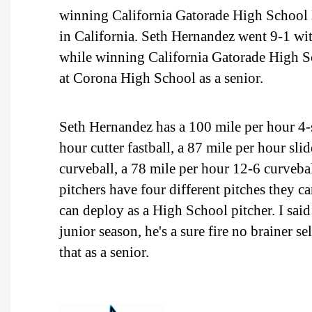
winning California Gatorade High School P
in California. Seth Hernandez went 9-1 wi
while winning California Gatorade High Sc
at Corona High School as a senior.
Seth Hernandez has a 100 mile per hour 4-s
hour cutter fastball, a 87 mile per hour sl
curveball, a 78 mile per hour 12-6 curvebal
pitchers have four different pitches they c
can deploy as a High School pitcher. I sai
junior season, he's a sure fire no brainer s
that as a senior.