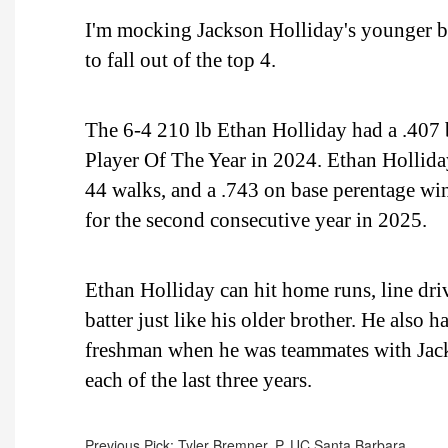
I'm mocking Jackson Holliday's younger bro
to fall out of the top 4.
The 6-4 210 lb Ethan Holliday had a .40
Player Of The Year in 2024. Ethan Holliday
44 walks, and a .743 on base perentage w
for the second consecutive year in 2025.
Ethan Holliday can hit home runs, line driv
batter just like his older brother. He also h
freshman when he was teammates with Jack
each of the last three years.
Previous Pick: Tyler Bremner, P, UC Santa Barbara