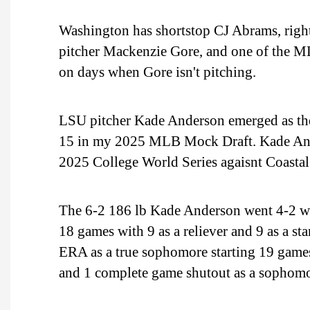
Washington has shortstop CJ Abrams, right 
pitcher Mackenzie Gore, and one of the MLB
on days when Gore isn't pitching.
LSU pitcher Kade Anderson emerged as the
15 in my 2025 MLB Mock Draft. Kade Ande
2025 College World Series agaisnt Coastal
The 6-2 186 lb Kade Anderson went 4-2 wit
18 games with 9 as a reliever and 9 as a s
ERA as a true sophomore starting 19 games
and 1 complete game shutout as a sophomor