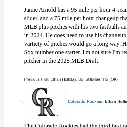
Jamie Arnold has a 95 mile per hour 4-seam 
slider, and a 75 mile per hour changeup that
MLB plus pitches with his two fastballs and
in 2024. He does need to use his changeu
vartiety of pitches would go a long way. 
Sox number one starter. I'm not sure I'm re
pitcher in the 2025 MLB Draft.
Previous Pick: Ethan Holliday, SS, Stillwater HS (OK)
Colorado Rockies
: Ethan Holli
The Colorado Rockies had the third best 