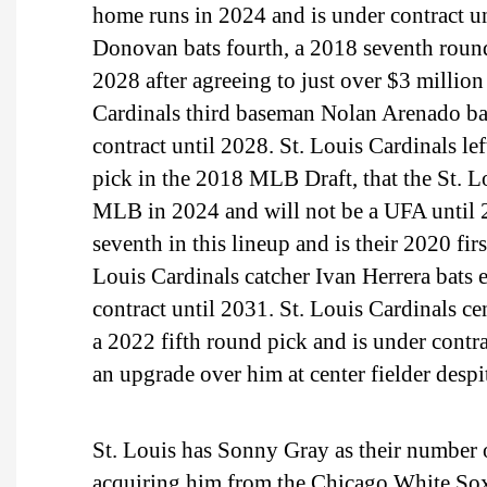
home runs in 2024 and is under contract u
Donovan bats fourth, a 2018 seventh round
2028 after agreeing to just over $3 million
Cardinals third baseman Nolan Arenado ba
contract until 2028. St. Louis Cardinals le
pick in the 2018 MLB Draft, that the St. L
MLB in 2024 and will not be a UFA until 20
seventh in this lineup and is their 2020 fi
Louis Cardinals catcher Ivan Herrera bats 
contract until 2031. St. Louis Cardinals cen
a 2022 fifth round pick and is under contra
an upgrade over him at center fielder despit
St. Louis has Sonny Gray as their number o
acquiring him from the Chicago White Sox 