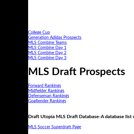
College Cup
Generation Adidas Prospects
MLS Combine Teams
MLS Combine Day 1
MLS Combine Day 2
MLS Combine Day 3
MLS Draft Prospects
Forward Rankings
Midfielder Rankings
Defenseman Rankings
Goaltender Rankings
Draft Utopia MLS Draft Database-A database list
MLS Soccer Superdraft Page