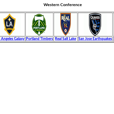
Western Conference
 Angeles Galaxy
Portland Timbers
Real Salt Lake
San Jose Earthquakes