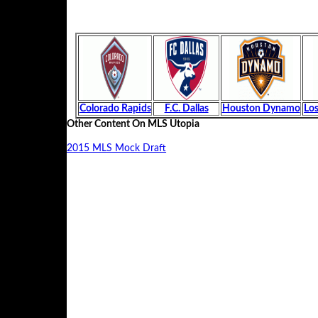
Colorado Rapids
F.C. Dallas
Houston Dynamo
Los
Other Content On MLS Utopia
2015 MLS Mock Draft