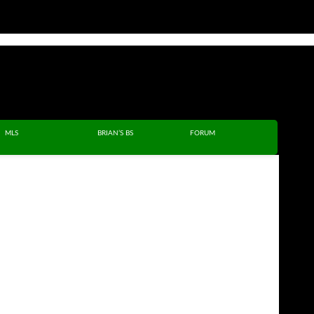
MLS
BRIAN’S BS
FORUM