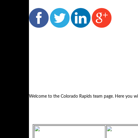
Welcome to the Colorado Rapids team page. Here you will