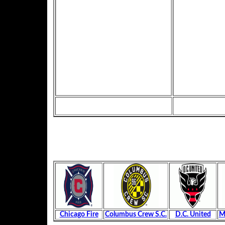
Chicago Fire
Columbus Crew S.C.
D.C. United
M