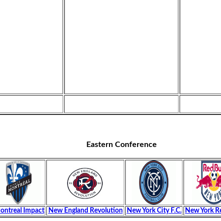
Eastern Conference
ontreal Impact
New England Revolution
New York City F.C.
New York Re