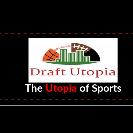
The
Utopia
of Sports