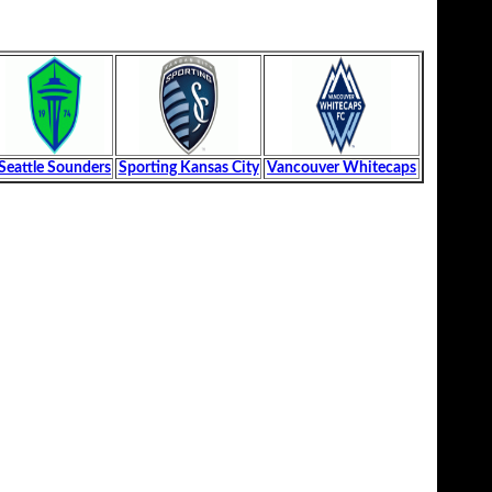
Seattle Sounders
Sporting Kansas City
Vancouver Whitecaps