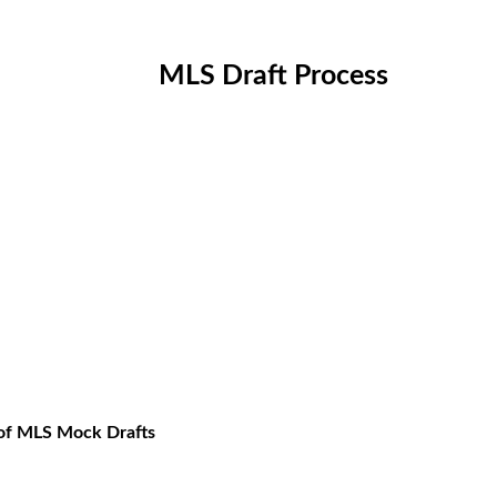
MLS Draft Process
 of MLS Mock Drafts