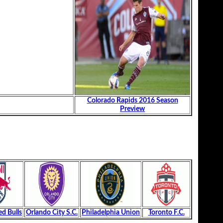
Colorado Rapids 2016 Season
Preview
d Bulls
Orlando City S.C.
Philadelphia Union
Toronto F.C.