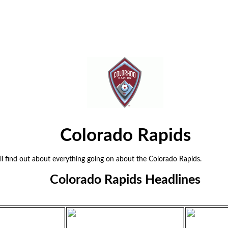
Colorado Rapids
 find out about everything going on about the Colorado Rapids.
Colorado Rapids Headlines