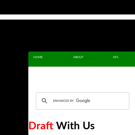
HOME
ABOUT
NFL
Draft
With Us