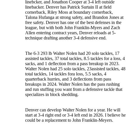
linebcker, and Jonathon Cooper at 3-4 left outside
linebacker. Denver has Patrick Surtain II at field
cornerback, Riley Moss at boundary cornerback,
Talona Hufanga at strong safety, and Brandon Jones at
free safety. Denver has one of the best defenses in the
league, but with both John Franklin-Myers and Zach
Allen entering contract years, Denver reloads at 5-
technique drafting another 3-4 defensive end.
The 6-3 293 lb Walter Nolen had 20 solo tackles, 17
assisted tackles, 37 total tackles, 8.5 tackles for a loss, 4
sacks, and 1 deflection from a pass breakup in 2023.
Walter Nolen had 25 solo tackles, 23assisted tackles, 48
total tackles, 14 tackles fora loss, 5.5 sacks, 4
quarterback hurries, and 3 deflections from pass
breakups in 2024. Walter Nolen has the pass rushing
and run stuffing you want from a defensive tackle that
specializes in block shedding.
Denver can develop Walter Nolen for a year. He will
start at 3-4 right end or 3-4 left end in 2026. I believe he
could be a replacement to John Franklin-Meyers.