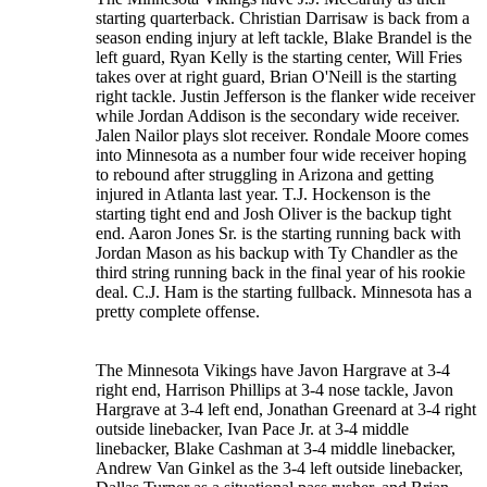
starting quarterback. Christian Darrisaw is back from a
season ending injury at left tackle, Blake Brandel is the
left guard, Ryan Kelly is the starting center, Will Fries
takes over at right guard, Brian O'Neill is the starting
right tackle. Justin Jefferson is the flanker wide receiver
while Jordan Addison is the secondary wide receiver.
Jalen Nailor plays slot receiver. Rondale Moore comes
into Minnesota as a number four wide receiver hoping
to rebound after struggling in Arizona and getting
injured in Atlanta last year. T.J. Hockenson is the
starting tight end and Josh Oliver is the backup tight
end. Aaron Jones Sr. is the starting running back with
Jordan Mason as his backup with Ty Chandler as the
third string running back in the final year of his rookie
deal. C.J. Ham is the starting fullback. Minnesota has a
pretty complete offense.
The Minnesota Vikings have Javon Hargrave at 3-4
right end, Harrison Phillips at 3-4 nose tackle, Javon
Hargrave at 3-4 left end, Jonathan Greenard at 3-4 right
outside linebacker, Ivan Pace Jr. at 3-4 middle
linebacker, Blake Cashman at 3-4 middle linebacker,
Andrew Van Ginkel as the 3-4 left outside linebacker,