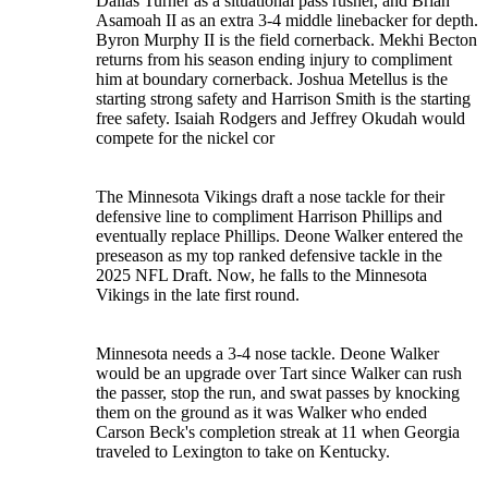
Dallas Turner as a situational pass rusher, and Brian
Asamoah II as an extra 3-4 middle linebacker for depth.
Byron Murphy II is the field cornerback. Mekhi Becton
returns from his season ending injury to compliment
him at boundary cornerback. Joshua Metellus is the
starting strong safety and Harrison Smith is the starting
free safety. Isaiah Rodgers and Jeffrey Okudah would
compete for the nickel cor
The Minnesota Vikings draft a nose tackle for their
defensive line to compliment Harrison Phillips and
eventually replace Phillips. Deone Walker entered the
preseason as my top ranked defensive tackle in the
2025 NFL Draft. Now, he falls to the Minnesota
Vikings in the late first round.
Minnesota needs a 3-4 nose tackle. Deone Walker
would be an upgrade over Tart since Walker can rush
the passer, stop the run, and swat passes by knocking
them on the ground as it was Walker who ended
Carson Beck's completion streak at 11 when Georgia
traveled to Lexington to take on Kentucky.