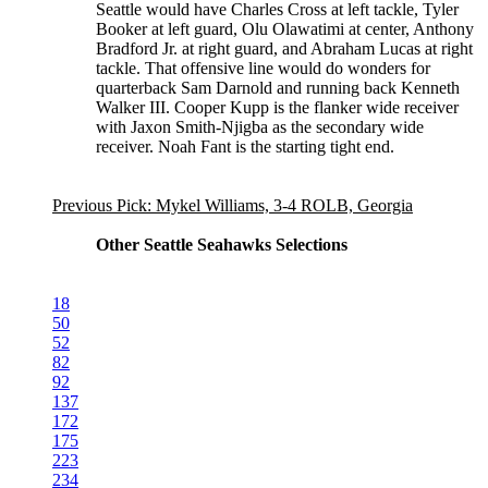
Seattle would have Charles Cross at left tackle, Tyler
Booker at left guard, Olu Olawatimi at center, Anthony
Bradford Jr. at right guard, and Abraham Lucas at right
tackle. That offensive line would do wonders for
quarterback Sam Darnold and running back Kenneth
Walker III. Cooper Kupp is the flanker wide receiver
with Jaxon Smith-Njigba as the secondary wide
receiver. Noah Fant is the starting tight end.
Previous Pick: Mykel Williams, 3-4 ROLB, Georgia
Other Seattle Seahawks Selections
18
50
52
82
92
137
172
175
223
234