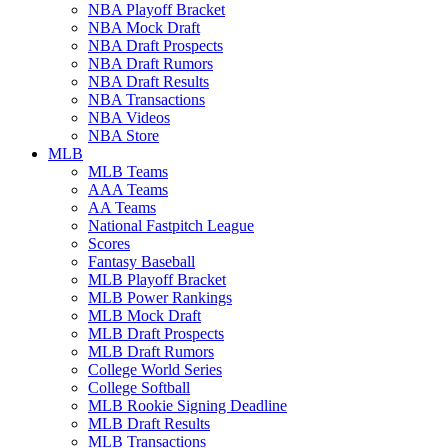
NBA Playoff Bracket
NBA Mock Draft
NBA Draft Prospects
NBA Draft Rumors
NBA Draft Results
NBA Transactions
NBA Videos
NBA Store
MLB
MLB Teams
AAA Teams
AA Teams
National Fastpitch League
Scores
Fantasy Baseball
MLB Playoff Bracket
MLB Power Rankings
MLB Mock Draft
MLB Draft Prospects
MLB Draft Rumors
College World Series
College Softball
MLB Rookie Signing Deadline
MLB Draft Results
MLB Transactions