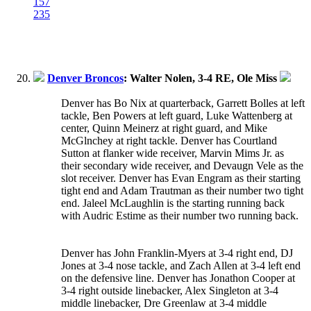
157
235
Denver Broncos
: Walter Nolen, 3-4 RE, Ole Miss
Denver has Bo Nix at quarterback, Garrett Bolles at left
tackle, Ben Powers at left guard, Luke Wattenberg at
center, Quinn Meinerz at right guard, and Mike
McGlnchey at right tackle. Denver has Courtland
Sutton at flanker wide receiver, Marvin Mims Jr. as
their secondary wide receiver, and Devaugn Vele as the
slot receiver. Denver has Evan Engram as their starting
tight end and Adam Trautman as their number two tight
end. Jaleel McLaughlin is the starting running back
with Audric Estime as their number two running back.
Denver has John Franklin-Myers at 3-4 right end, DJ
Jones at 3-4 nose tackle, and Zach Allen at 3-4 left end
on the defensive line. Denver has Jonathon Cooper at
3-4 right outside linebacker, Alex Singleton at 3-4
middle linebacker, Dre Greenlaw at 3-4 middle