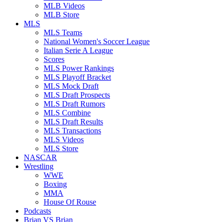
MLB Videos
MLB Store
MLS
MLS Teams
National Women's Soccer League
Italian Serie A League
Scores
MLS Power Rankings
MLS Playoff Bracket
MLS Mock Draft
MLS Draft Prospects
MLS Draft Rumors
MLS Combine
MLS Draft Results
MLS Transactions
MLS Videos
MLS Store
NASCAR
Wrestling
WWE
Boxing
MMA
House Of Rouse
Podcasts
Brian VS Brian