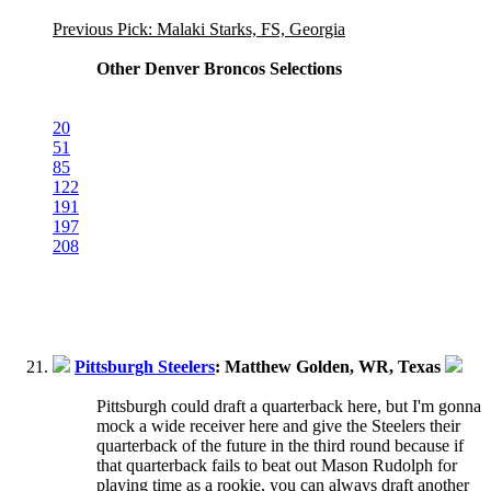
Previous Pick: Malaki Starks, FS, Georgia
Other Denver Broncos Selections
20
51
85
122
191
197
208
Pittsburgh Steelers
: Matthew Golden, WR, Texas
Pittsburgh could draft a quarterback here, but I'm gonna
mock a wide receiver here and give the Steelers their
quarterback of the future in the third round because if
that quarterback fails to beat out Mason Rudolph for
playing time as a rookie, you can always draft another