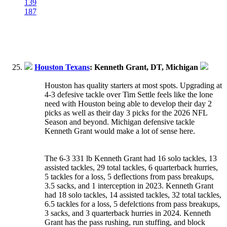
139
187
Houston Texans
: Kenneth Grant, DT, Michigan
Houston has quality starters at most spots. Upgrading at
4-3 defesive tackle over Tim Settle feels like the lone
need with Houston being able to develop their day 2
picks as well as their day 3 picks for the 2026 NFL
Season and beyond. Michigan defensive tackle
Kenneth Grant would make a lot of sense here.
The 6-3 331 lb Kenneth Grant had 16 solo tackles, 13
assisted tackles, 29 total tackles, 6 quarterback hurries,
5 tackles for a loss, 5 deflections from pass breakups,
3.5 sacks, and 1 interception in 2023. Kenneth Grant
had 18 solo tackles, 14 assisted tackles, 32 total tackles,
6.5 tackles for a loss, 5 defelctions from pass breakups,
3 sacks, and 3 quarterback hurries in 2024. Kenneth
Grant has the pass rushing, run stuffing, and block