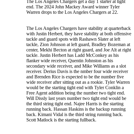
The Los Angeles Chargers get a day 1 starter at tight
end. The 2024 John Mackey Award winner Tyler
Warren drops to the Los Angeles Chargers at 22.
The Los Angeles Chargers have stability at quarterback
with Justin Herbert, they have stability at both offensive
tackle and guard spots with Rashawn Slater at left
tackle, Zion Johnson at left guard, Bradley Bozeman at
center, Mekhi Becton at right guard, and Joe Alt at right
tackle. Justin Herbert has Ladd McConkey as his
flanker wide receiver, Quentin Johnston as his
secondary wide receiver, and Mike Williams as a slot
receiver. Derius Davis is the nmber four wide receiver
and Brenden Rice is expected to be the number five
wide receiver after sitting out as a rookie. Tyler Warren
would be the starting tight end with Tyler Conklin a
Free Agent addition being the number two tight end.
Will Dissly last years number two tight end would be
the third string tight end. Najee Harris is the starting
running back. Hassan Haskins is the backup running
back. Kimani Vidal is the third string running back.
Scott Matlock is the starting fullback.