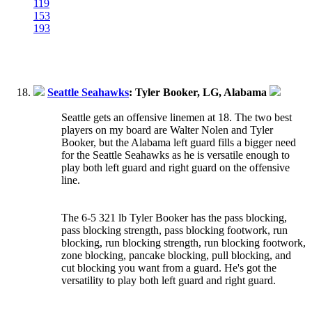
119
153
193
Seattle Seahawks
: Tyler Booker, LG, Alabama
Seattle gets an offensive linemen at 18. The two best
players on my board are Walter Nolen and Tyler
Booker, but the Alabama left guard fills a bigger need
for the Seattle Seahawks as he is versatile enough to
play both left guard and right guard on the offensive
line.
The 6-5 321 lb Tyler Booker has the pass blocking,
pass blocking strength, pass blocking footwork, run
blocking, run blocking strength, run blocking footwork,
zone blocking, pancake blocking, pull blocking, and
cut blocking you want from a guard. He's got the
versatility to play both left guard and right guard.