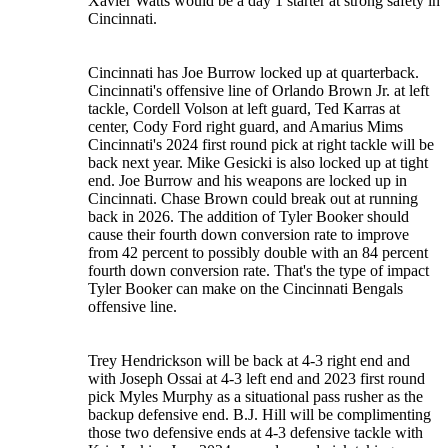
Xavier Watts would be a day 1 starter at strong safety in
Cincinnati.
Cincinnati has Joe Burrow locked up at quarterback.
Cincinnati's offensive line of Orlando Brown Jr. at left
tackle, Cordell Volson at left guard, Ted Karras at
center, Cody Ford right guard, and Amarius Mims
Cincinnati's 2024 first round pick at right tackle will be
back next year. Mike Gesicki is also locked up at tight
end. Joe Burrow and his weapons are locked up in
Cincinnati. Chase Brown could break out at running
back in 2026. The addition of Tyler Booker should
cause their fourth down conversion rate to improve
from 42 percent to possibly double with an 84 percent
fourth down conversion rate. That's the type of impact
Tyler Booker can make on the Cincinnati Bengals
offensive line.
Trey Hendrickson will be back at 4-3 right end and
with Joseph Ossai at 4-3 left end and 2023 first round
pick Myles Murphy as a situational pass rusher as the
backup defensive end. B.J. Hill will be complimenting
those two defensive ends at 4-3 defensive tackle with