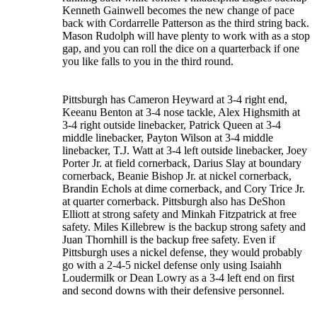
Kenneth Gainwell becomes the new change of pace
back with Cordarrelle Patterson as the third string back.
Mason Rudolph will have plenty to work with as a stop
gap, and you can roll the dice on a quarterback if one
you like falls to you in the third round.
Pittsburgh has Cameron Heyward at 3-4 right end,
Keeanu Benton at 3-4 nose tackle, Alex Highsmith at
3-4 right outside linebacker, Patrick Queen at 3-4
middle linebacker, Payton Wilson at 3-4 middle
linebacker, T.J. Watt at 3-4 left outside linebacker, Joey
Porter Jr. at field cornerback, Darius Slay at boundary
cornerback, Beanie Bishop Jr. at nickel cornerback,
Brandin Echols at dime cornerback, and Cory Trice Jr.
at quarter cornerback. Pittsburgh also has DeShon
Elliott at strong safety and Minkah Fitzpatrick at free
safety. Miles Killebrew is the backup strong safety and
Juan Thornhill is the backup free safety. Even if
Pittsburgh uses a nickel defense, they would probably
go with a 2-4-5 nickel defense only using Isaiahh
Loudermilk or Dean Lowry as a 3-4 left end on first
and second downs with their defensive personnel.