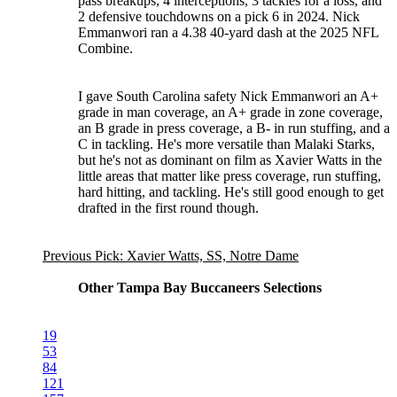
pass breakups, 4 interceptions, 3 tackles for a loss, and
2 defensive touchdowns on a pick 6 in 2024. Nick
Emmanwori ran a 4.38 40-yard dash at the 2025 NFL
Combine.
I gave South Carolina safety Nick Emmanwori an A+
grade in man coverage, an A+ grade in zone coverage,
an B grade in press coverage, a B- in run stuffing, and a
C in tackling. He's more versatile than Malaki Starks,
but he's not as dominant on film as Xavier Watts in the
little areas that matter like press coverage, run stuffing,
hard hitting, and tackling. He's still good enough to get
drafted in the first round though.
Previous Pick: Xavier Watts, SS, Notre Dame
Other Tampa Bay Buccaneers Selections
19
53
84
121