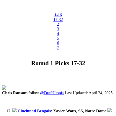
1-16
17-32
2
3
4
5
6
7
Round 1 Picks 17-32
Chris Ransom
follow
@DraftUtopia
Last Updated: April 24, 2025.
Cincinnati Bengals
: Xavier Watts, SS, Notre Dame