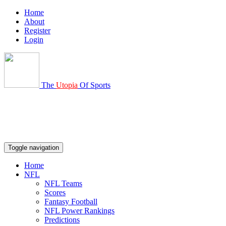
Home
About
Register
Login
The
Utopia
Of Sports
Toggle navigation
Home
NFL
NFL Teams
Scores
Fantasy Football
NFL Power Rankings
Predictions