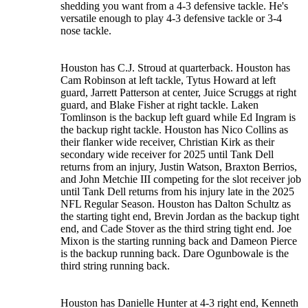
shedding you want from a 4-3 defensive tackle. He's
versatile enough to play 4-3 defensive tackle or 3-4
nose tackle.
Houston has C.J. Stroud at quarterback. Houston has
Cam Robinson at left tackle, Tytus Howard at left
guard, Jarrett Patterson at center, Juice Scruggs at right
guard, and Blake Fisher at right tackle. Laken
Tomlinson is the backup left guard while Ed Ingram is
the backup right tackle. Houston has Nico Collins as
their flanker wide receiver, Christian Kirk as their
secondary wide receiver for 2025 until Tank Dell
returns from an injury, Justin Watson, Braxton Berrios,
and John Metchie III competing for the slot receiver job
until Tank Dell returns from his injury late in the 2025
NFL Regular Season. Houston has Dalton Schultz as
the starting tight end, Brevin Jordan as the backup tight
end, and Cade Stover as the third string tight end. Joe
Mixon is the starting running back and Dameon Pierce
is the backup running back. Dare Ogunbowale is the
third string running back.
Houston has Danielle Hunter at 4-3 right end, Kenneth