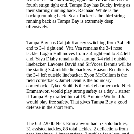
fourth strign tight end. Tampa Bay has Bucky Irving as
their starting running back. Rachaad White is the
backup running back. Sean Tucker is the third string
running back as Tampa Bay is extremely deep
offensively.
Tampa Bay has Calijah Kancey switching from 3-4 left
end to 3-4 right end. Vita Vea remains the 3-4 nose
tackle. Logan Hall moves from 3-4 right end to 3-4 left
end. Yaya Diaby remains the starting 3-4 right outside
linebacker. Lavonte David and SirVocea Dennis will be
the starting 3-4 middle linebackers. Haason Reddick is
the 3-4 left outside linebacker. Zyon McCollum is the
field cornerback. Jamel Dean is the boundary
cornerback, Tykee Smith is the nickel cornerback. Nick
Emmanwori would play strong safety as a day 1 starter
if Tampa Bay drafted him at 19. Antoine Winfield Jr.
would play free safety. That gives Tampa Bay a good
defense in the short-term.
The 6-3 220 lb Nick Emmanwori had 57 solo tackles,
31 assisted tackles, 88 total tackles, 2 deflections from