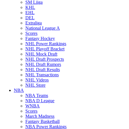
SM Liiga
KHL
EHL
DEL
Extraliga
National League A
Scores
Fantasy Hockey
NHL Power Rankings
NHL Playoff Bracket
NHL Mock Draft
NHL Draft Prospects
NHL Draft Rumors
NHL Draft Results
NHL Transactions
NHL Videos
NHL Store
NBA
NBA Teams
NBA D League
WNBA
Scores
March Madness
Fantasy Basketball
NBA Power Rankings