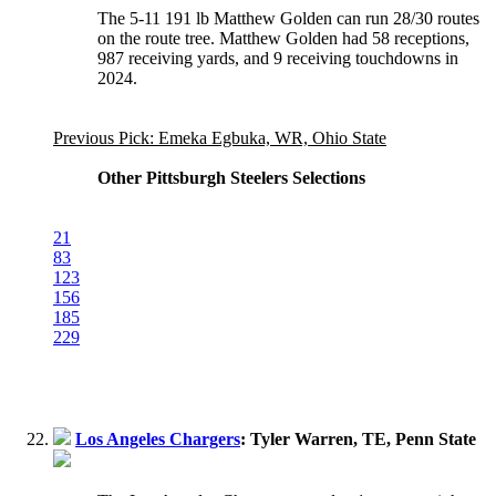
The 5-11 191 lb Matthew Golden can run 28/30 routes
on the route tree. Matthew Golden had 58 receptions,
987 receiving yards, and 9 receiving touchdowns in
2024.
Previous Pick: Emeka Egbuka, WR, Ohio State
Other Pittsburgh Steelers Selections
21
83
123
156
185
229
Los Angeles Chargers
: Tyler Warren, TE, Penn State