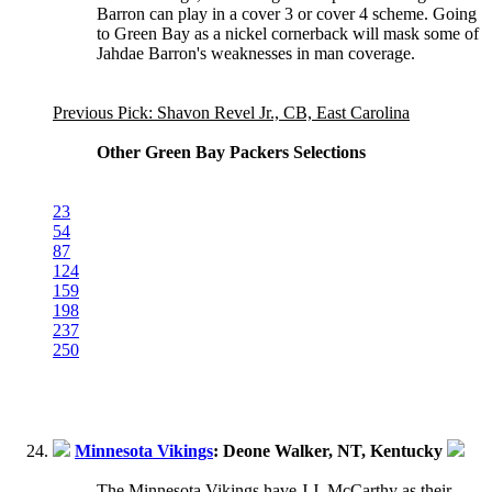
Barron can play in a cover 3 or cover 4 scheme. Going
to Green Bay as a nickel cornerback will mask some of
Jahdae Barron's weaknesses in man coverage.
Previous Pick: Shavon Revel Jr., CB, East Carolina
Other Green Bay Packers Selections
23
54
87
124
159
198
237
250
Minnesota Vikings
: Deone Walker, NT, Kentucky
The Minnesota Vikings have J.J. McCarthy as their