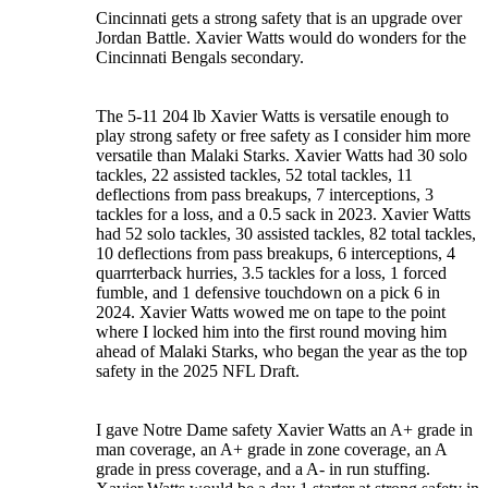
Cincinnati gets a strong safety that is an upgrade over
Jordan Battle. Xavier Watts would do wonders for the
Cincinnati Bengals secondary.
The 5-11 204 lb Xavier Watts is versatile enough to
play strong safety or free safety as I consider him more
versatile than Malaki Starks. Xavier Watts had 30 solo
tackles, 22 assisted tackles, 52 total tackles, 11
deflections from pass breakups, 7 interceptions, 3
tackles for a loss, and a 0.5 sack in 2023. Xavier Watts
had 52 solo tackles, 30 assisted tackles, 82 total tackles,
10 deflections from pass breakups, 6 interceptions, 4
quarrterback hurries, 3.5 tackles for a loss, 1 forced
fumble, and 1 defensive touchdown on a pick 6 in
2024. Xavier Watts wowed me on tape to the point
where I locked him into the first round moving him
ahead of Malaki Starks, who began the year as the top
safety in the 2025 NFL Draft.
I gave Notre Dame safety Xavier Watts an A+ grade in
man coverage, an A+ grade in zone coverage, an A
grade in press coverage, and a A- in run stuffing.