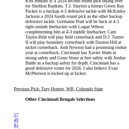
Kris Jenkins Jr. a 2024 second round pick taking over
for Sheldon Rankins. T.J. Slayton a former Green Bay
Packer is a backup 4-3 defensive tackle with McKinley
Jackson a 2024 fourth round pick as the other backup
defensive tackle. Germaine Pratt will be back at 4-3
right outside linebacker with Logan Wilson
complimenting him at 4-3 middle linebacker. Cam
Taylor-Britt will play field cornerback and D.J. Turner
II will play boundary cornerback with Daxton Hill at
nickel cornerback. Josh Newton had a promising rookie
year at cornerback. Cincinnati has Xavier Watts at
strong safety and Geno Stone at free safety with Jordan
Battle as a backup safety for depth. Cincinnati has a
good defensive roster for 2026. I also believe Evan
McPherson is locked up at kicker.
Previous Pick: Tory Horton, WR, Colorado State
Other Cincinnati Bengals Selections
17
49
81