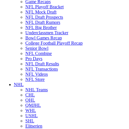
Game Recaps
NFL Playoff Bracket
NFL Mock Draft
NFL Draft Prospects
NFL Draft Rumors
NFL Big Brother
Underclassmen Tracker
Bowl Games Recap
College Football Playoff Recap
Senior Bowl
NFL Combine
Pro Days
NFL Draft Results
NFL Transactions
NFL Videos
NFL Store
NHL
NHL Teams
CHL
OHL
QMJHL
WHL
USHL
SHL
Elitserien