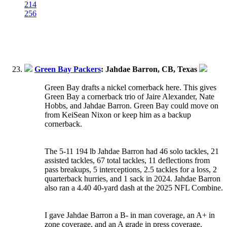
214
256
Green Bay Packers
: Jahdae Barron, CB, Texas
Green Bay drafts a nickel cornerback here. This gives
Green Bay a cornerback trio of Jaire Alexander, Nate
Hobbs, and Jahdae Barron. Green Bay could move on
from KeiSean Nixon or keep him as a backup
cornerback.
The 5-11 194 lb Jahdae Barron had 46 solo tackles, 21
assisted tackles, 67 total tackles, 11 deflections from
pass breakups, 5 interceptions, 2.5 tackles for a loss, 2
quarterback hurries, and 1 sack in 2024. Jahdae Barron
also ran a 4.40 40-yard dash at the 2025 NFL Combine.
I gave Jahdae Barron a B- in man coverage, an A+ in
zone coverage, and an A grade in press coverage.