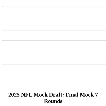
2025 NFL Mock Draft: Final Mock 7
Rounds