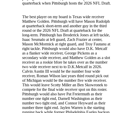
quarterback when Pittsburgh hosts the 2026 NFL Draft.
The best player on my board is Texas wide receiver
Matthew Golden. Pittsburgh will have Mason Rudolph
at quarterback short-term and another guy in the third
round or the 2026 NFL Draft at quarteback for the
long-term. Pittsburgh has Broderick Jones at left tackle,
Isaac Seumalo at left guard, Zach Frazier at center,
Mason McMormick at right guard, and Troy Fautanu at
right tackle. Pittsburgh would also have D.K. Metcalf
as a flanker wide receiver, George Pickens as a
secondary wide receiver, and Matthew Golden as a slot
receiver as a rookie bfore he takes over as the number
two wide receiver next to to D.K.Metcalf in 2026.
Calvin Austin III would be the number four wide
receiver, Roman Wilson last years third round pick out
of Michigan would be the number five wide receiver.
This would leave Scotty Miller an Ben Skowronek to
compete for the final wide receiver spot on this roster.
Pittsburgh would also have Pat Freiermuth as their
number one tight end, Darnell Washington as their
number two tight end, and Connor Heyward as their
number three tight end. Jaylen Warren is the starting
running back while former Philadelphia Eagles backup