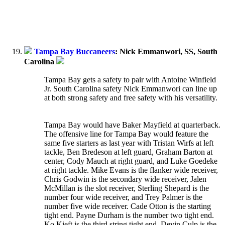
Tampa Bay Buccaneers
: Nick Emmanwori, SS, South
Carolina
Tampa Bay gets a safety to pair with Antoine Winfield
Jr. South Carolina safety Nick Emmanwori can line up
at both strong safety and free safety with his versatility.
Tampa Bay would have Baker Mayfield at quarterback.
The offensive line for Tampa Bay would feature the
same five starters as last year with Tristan Wirfs at left
tackle, Ben Bredeson at left guard, Graham Barton at
center, Cody Mauch at right guard, and Luke Goedeke
at right tackle. Mike Evans is the flanker wide receiver,
Chris Godwin is the secondary wide receiver, Jalen
McMillan is the slot receiver, Sterling Shepard is the
number four wide receiver, and Trey Palmer is the
number five wide receiver. Cade Otton is the starting
tight end. Payne Durham is the number two tight end.
Ko Kieft is the third string tight end. Devin Culp is the