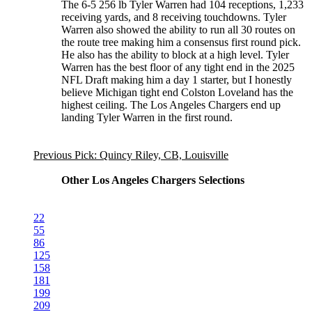
The 6-5 256 lb Tyler Warren had 104 receptions, 1,233
receiving yards, and 8 receiving touchdowns. Tyler
Warren also showed the ability to run all 30 routes on
the route tree making him a consensus first round pick.
He also has the ability to block at a high level. Tyler
Warren has the best floor of any tight end in the 2025
NFL Draft making him a day 1 starter, but I honestly
believe Michigan tight end Colston Loveland has the
highest ceiling. The Los Angeles Chargers end up
landing Tyler Warren in the first round.
Previous Pick: Quincy Riley, CB, Louisville
Other Los Angeles Chargers Selections
22
55
86
125
158
181
199
209