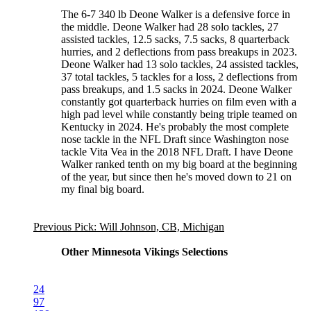
The 6-7 340 lb Deone Walker is a defensive force in
the middle. Deone Walker had 28 solo tackles, 27
assisted tackles, 12.5 sacks, 7.5 sacks, 8 quarterback
hurries, and 2 deflections from pass breakups in 2023.
Deone Walker had 13 solo tackles, 24 assisted tackles,
37 total tackles, 5 tackles for a loss, 2 deflections from
pass breakups, and 1.5 sacks in 2024. Deone Walker
constantly got quarterback hurries on film even with a
high pad level while constantly being triple teamed on
Kentucky in 2024. He's probably the most complete
nose tackle in the NFL Draft since Washington nose
tackle Vita Vea in the 2018 NFL Draft. I have Deone
Walker ranked tenth on my big board at the beginning
of the year, but since then he's moved down to 21 on
my final big board.
Previous Pick: Will Johnson, CB, Michigan
Other Minnesota Vikings Selections
24
97