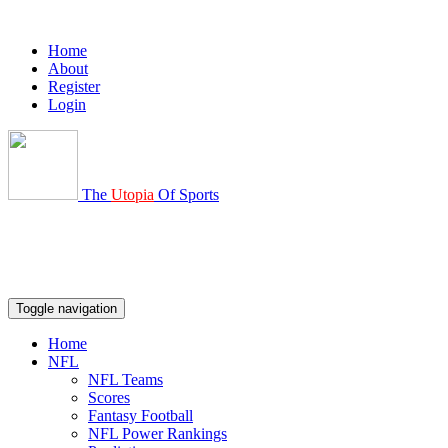
Home
About
Register
Login
The
Utopia
Of Sports
Toggle navigation
Home
NFL
NFL Teams
Scores
Fantasy Football
NFL Power Rankings