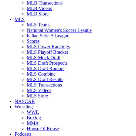
MLB Transactions
MLB Videos
MLB Store
MLS
MLS Teams
National Women's Soccer League
Italian Serie A League
Scores
MLS Power Rankings
MLS Playoff Bracket
MLS Mock Draft
MLS Draft Prospects
MLS Draft Rumors
MLS Combine
MLS Draft Results
MLS Transactions
MLS Videos
MLS Store
NASCAR
Wrestling
WWE
Boxing
MMA
House Of Rouse
Podcasts