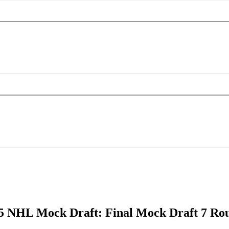
5 NHL Mock Draft: Final Mock Draft 7 Ro