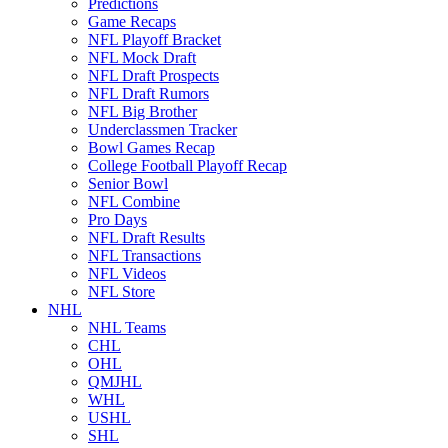
Predictions
Game Recaps
NFL Playoff Bracket
NFL Mock Draft
NFL Draft Prospects
NFL Draft Rumors
NFL Big Brother
Underclassmen Tracker
Bowl Games Recap
College Football Playoff Recap
Senior Bowl
NFL Combine
Pro Days
NFL Draft Results
NFL Transactions
NFL Videos
NFL Store
NHL
NHL Teams
CHL
OHL
QMJHL
WHL
USHL
SHL