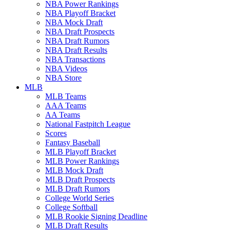
NBA Power Rankings
NBA Playoff Bracket
NBA Mock Draft
NBA Draft Prospects
NBA Draft Rumors
NBA Draft Results
NBA Transactions
NBA Videos
NBA Store
MLB
MLB Teams
AAA Teams
AA Teams
National Fastpitch League
Scores
Fantasy Baseball
MLB Playoff Bracket
MLB Power Rankings
MLB Mock Draft
MLB Draft Prospects
MLB Draft Rumors
College World Series
College Softball
MLB Rookie Signing Deadline
MLB Draft Results