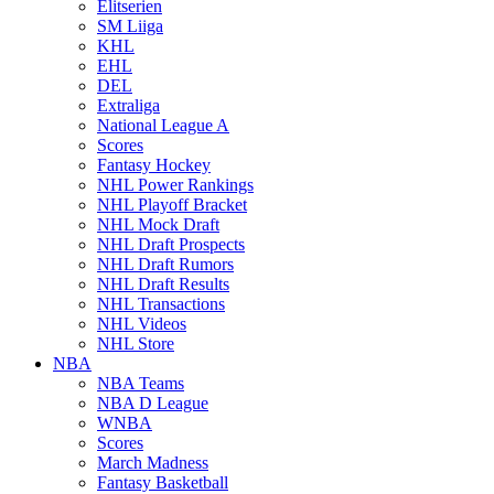
Elitserien
SM Liiga
KHL
EHL
DEL
Extraliga
National League A
Scores
Fantasy Hockey
NHL Power Rankings
NHL Playoff Bracket
NHL Mock Draft
NHL Draft Prospects
NHL Draft Rumors
NHL Draft Results
NHL Transactions
NHL Videos
NHL Store
NBA
NBA Teams
NBA D League
WNBA
Scores
March Madness
Fantasy Basketball