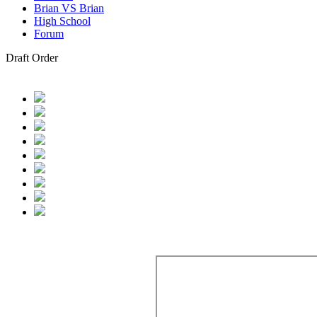
Brian VS Brian
High School
Forum
Draft Order