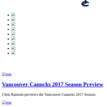
NHL:
The
Edmonton Oilers defeat
Vancouver Canucks 
Vancouver Canucks 2017 Season Preview
Chris Ransom previews the Vancouver Canucks 2017 Season.