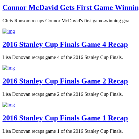
Connor McDavid Gets First Game Winnin
Chris Ransom recaps Connor McDavid's first game-winning goal.
2016 Stanley Cup Finals Game 4 Recap
Lisa Donovan recaps game 4 of the 2016 Stanley Cup Finals.
2016 Stanley Cup Finals Game 2 Recap
Lisa Donovan recaps game 2 of the 2016 Stanley Cup Finals.
2016 Stanley Cup Finals Game 1 Recap
Lisa Donovan recaps game 1 of the 2016 Stanley Cup Finals.