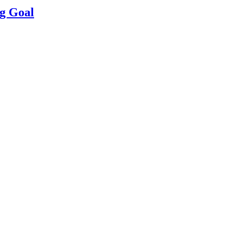
g Goal