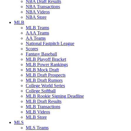
NBA Draft Results
NBA Transactions
NBA Videos
NBA Store
MLB
MLB Teams
AAA Teams
AA Teams
National Fastpitch League
Scores
Fantasy Baseball
MLB Playoff Bracket
MLB Power Rankings
MLB Mock Draft
MLB Draft Prospects
MLB Draft Rumors
College World Series
College Softball
MLB Rookie Signing Deadline
MLB Draft Results
MLB Transactions
MLB Videos
MLB Store
MLS
MLS Teams