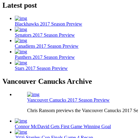
Latest post
Blackhawks 2017 Season Preview
Senators 2017 Season Preview
Canadiens 2017 Season Preview
Panthers 2017 Season Preview
Stars 2017 Season Preview
Vancouver Canucks Archive
Vancouver Canucks 2017 Season Preview
Chris Ransom previews the Vancouver Canucks 2017 Se
Connor McDavid Gets First Game Winning Goal
2016 Stanley Cup Finals Game 4 Recap