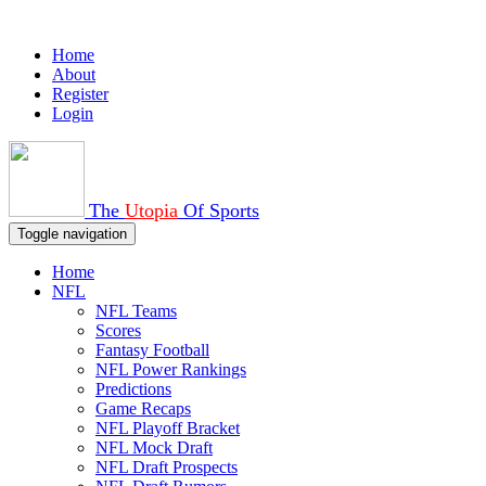
Home
About
Register
Login
The
Utopia
Of Sports
Toggle navigation
Home
NFL
NFL Teams
Scores
Fantasy Football
NFL Power Rankings
Predictions
Game Recaps
NFL Playoff Bracket
NFL Mock Draft
NFL Draft Prospects