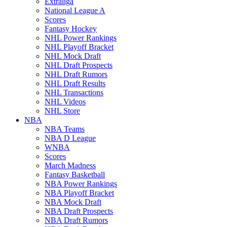
Extraliga
National League A
Scores
Fantasy Hockey
NHL Power Rankings
NHL Playoff Bracket
NHL Mock Draft
NHL Draft Prospects
NHL Draft Rumors
NHL Draft Results
NHL Transactions
NHL Videos
NHL Store
NBA
NBA Teams
NBA D League
WNBA
Scores
March Madness
Fantasy Basketball
NBA Power Rankings
NBA Playoff Bracket
NBA Mock Draft
NBA Draft Prospects
NBA Draft Rumors