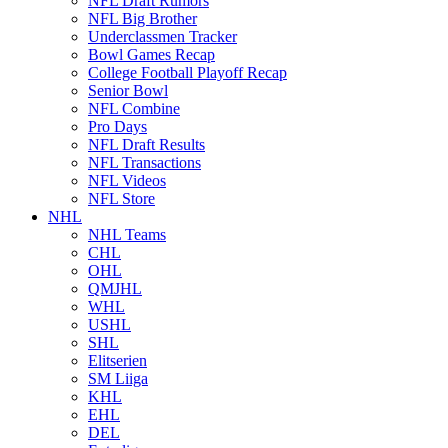
NFL Draft Rumors
NFL Big Brother
Underclassmen Tracker
Bowl Games Recap
College Football Playoff Recap
Senior Bowl
NFL Combine
Pro Days
NFL Draft Results
NFL Transactions
NFL Videos
NFL Store
NHL
NHL Teams
CHL
OHL
QMJHL
WHL
USHL
SHL
Elitserien
SM Liiga
KHL
EHL
DEL