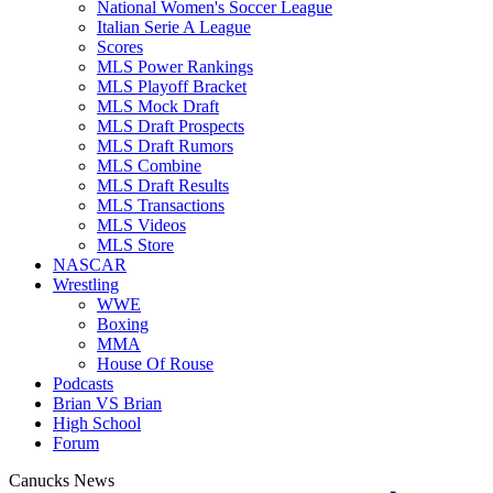
National Women's Soccer League
Italian Serie A League
Scores
MLS Power Rankings
MLS Playoff Bracket
MLS Mock Draft
MLS Draft Prospects
MLS Draft Rumors
MLS Combine
MLS Draft Results
MLS Transactions
MLS Videos
MLS Store
NASCAR
Wrestling
WWE
Boxing
MMA
House Of Rouse
Podcasts
Brian VS Brian
High School
Forum
Canucks News