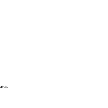
ason.