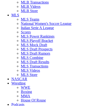
MLB Transactions
MLB Videos
MLB Store
MLS
MLS Teams
National Women's Soccer League
Italian Serie A League
Scores
MLS Power Rankings
MLS Playoff Bracket
MLS Mock Draft
MLS Draft Prospects
MLS Draft Rumors
MLS Combine
MLS Draft Results
MLS Transactions
MLS Videos
MLS Store
NASCAR
Wrestling
WWE
Boxing
MMA
House Of Rouse
Podcasts