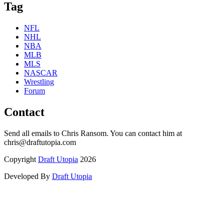
Tag
NFL
NHL
NBA
MLB
MLS
NASCAR
Wrestling
Forum
Contact
Send all emails to Chris Ransom. You can contact him at
chris@draftutopia.com
Copyright
Draft Utopia
2026
Developed By
Draft Utopia