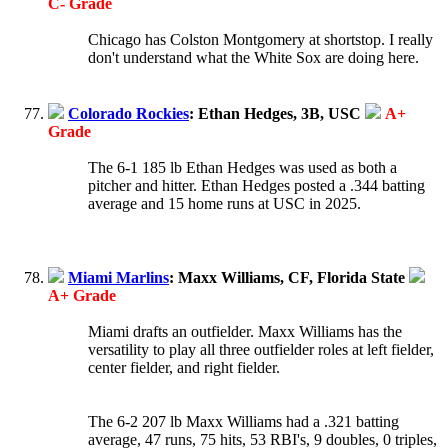
C- Grade
Chicago has Colston Montgomery at shortstop. I really
don't understand what the White Sox are doing here.
Colorado Rockies
: Ethan Hedges, 3B, USC
A+
Grade
The 6-1 185 lb Ethan Hedges was used as both a
pitcher and hitter. Ethan Hedges posted a .344 batting
average and 15 home runs at USC in 2025.
Miami Marlins
: Maxx Williams, CF, Florida State
A+ Grade
Miami drafts an outfielder. Maxx Williams has the
versatility to play all three outfielder roles at left fielder,
center fielder, and right fielder.
The 6-2 207 lb Maxx Williams had a .321 batting
average, 47 runs, 75 hits, 53 RBI's, 9 doubles, 0 triples,