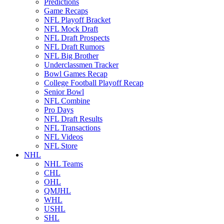
Predictions
Game Recaps
NFL Playoff Bracket
NFL Mock Draft
NFL Draft Prospects
NFL Draft Rumors
NFL Big Brother
Underclassmen Tracker
Bowl Games Recap
College Football Playoff Recap
Senior Bowl
NFL Combine
Pro Days
NFL Draft Results
NFL Transactions
NFL Videos
NFL Store
NHL
NHL Teams
CHL
OHL
QMJHL
WHL
USHL
SHL