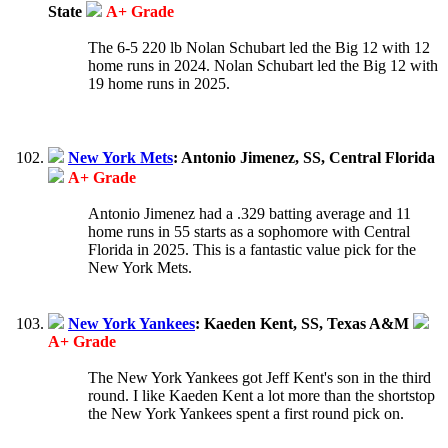
State
A+ Grade
The 6-5 220 lb Nolan Schubart led the Big 12 with 12
home runs in 2024. Nolan Schubart led the Big 12 with
19 home runs in 2025.
New York Mets
: Antonio Jimenez, SS, Central Florida
A+ Grade
Antonio Jimenez had a .329 batting average and 11
home runs in 55 starts as a sophomore with Central
Florida in 2025. This is a fantastic value pick for the
New York Mets.
New York Yankees
: Kaeden Kent, SS, Texas A&M
A+ Grade
The New York Yankees got Jeff Kent's son in the third
round. I like Kaeden Kent a lot more than the shortstop
the New York Yankees spent a first round pick on.