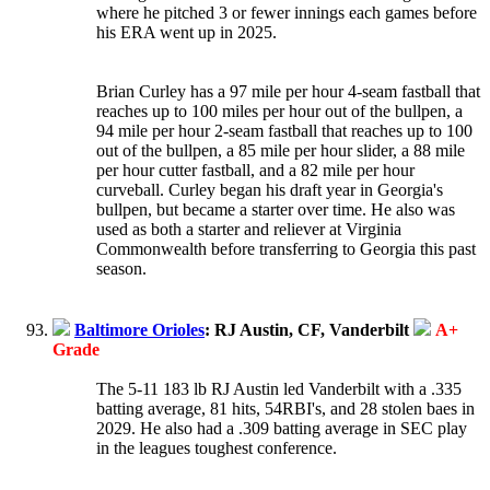
where he pitched 3 or fewer innings each games before
his ERA went up in 2025.
Brian Curley has a 97 mile per hour 4-seam fastball that
reaches up to 100 miles per hour out of the bullpen, a
94 mile per hour 2-seam fastball that reaches up to 100
out of the bullpen, a 85 mile per hour slider, a 88 mile
per hour cutter fastball, and a 82 mile per hour
curveball. Curley began his draft year in Georgia's
bullpen, but became a starter over time. He also was
used as both a starter and reliever at Virginia
Commonwealth before transferring to Georgia this past
season.
Baltimore Orioles
: RJ Austin, CF, Vanderbilt
A+
Grade
The 5-11 183 lb RJ Austin led Vanderbilt with a .335
batting average, 81 hits, 54RBI's, and 28 stolen baes in
2029. He also had a .309 batting average in SEC play
in the leagues toughest conference.