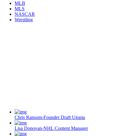
MLB
MLS
NASCAR
Wrestling
Chris Ransom-Founder Draft Utopia
Lisa Donovan-NHL Content Manager