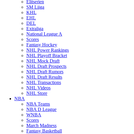
Elitserien
SM Liiga
KHL
EHL
DEL
Extraliga
National League A
Scores
Fantasy Hockey
NHL Power Rankings
NHL Playoff Bracket
NHL Mock Draft
NHL Draft Prospects
NHL Draft Rumors
NHL Draft Results
NHL Transactions
NHL Videos
NHL Store
NBA
NBA Teams
NBA D League
WNBA
Scores
March Madness
Fantasy Basketball