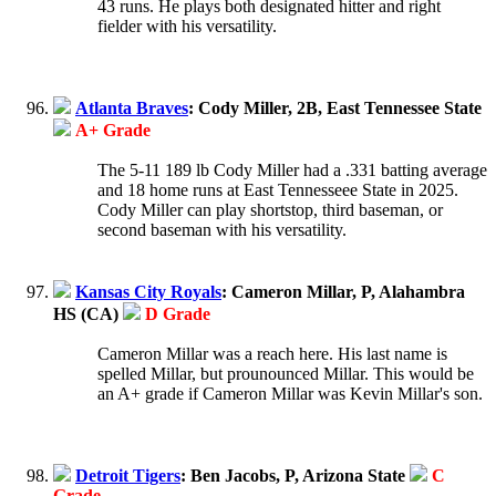
43 runs. He plays both designated hitter and right
fielder with his versatility.
Atlanta Braves
: Cody Miller, 2B, East Tennessee State
A+ Grade
The 5-11 189 lb Cody Miller had a .331 batting average
and 18 home runs at East Tennesseee State in 2025.
Cody Miller can play shortstop, third baseman, or
second baseman with his versatility.
Kansas City Royals
: Cameron Millar, P, Alahambra
HS (CA)
D Grade
Cameron Millar was a reach here. His last name is
spelled Millar, but prounounced Millar. This would be
an A+ grade if Cameron Millar was Kevin Millar's son.
Detroit Tigers
: Ben Jacobs, P, Arizona State
C
Grade