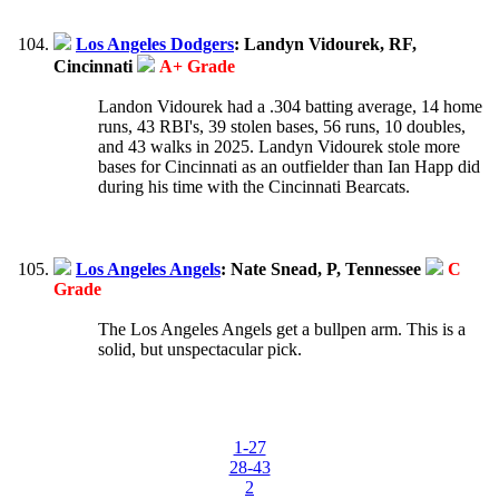
Los Angeles Dodgers
: Landyn Vidourek, RF,
Cincinnati
A+ Grade
Landon Vidourek had a .304 batting average, 14 home
runs, 43 RBI's, 39 stolen bases, 56 runs, 10 doubles,
and 43 walks in 2025. Landyn Vidourek stole more
bases for Cincinnati as an outfielder than Ian Happ did
during his time with the Cincinnati Bearcats.
Los Angeles Angels
: Nate Snead, P, Tennessee
C
Grade
The Los Angeles Angels get a bullpen arm. This is a
solid, but unspectacular pick.
1-27
28-43
2