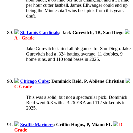
per hour cutter fastball. James Ellwanger could end up
being the Minnesota Twins best pick from this years
draft.
St. Louis Cardinals
: Jack Gurevitch, 1B, San Diego
A+ Grade
Jake Gurevitch started all 56 games for San Diego. Jake
Gurevitch had a .324 batting average, 11 doubles, 9
home runs, and 110 total bases in 2025.
Chicago Cubs
: Dominick Reid, P, Abilene Christian
C Grade
This was a solid, but not a spectacular pick. Dominick
Reid went 6-3 with a 3.26 ERA and 112 strikeouts in
2025.
Seattle Mariners
: Griffin Hugus, P, Miami FL
D
Grade