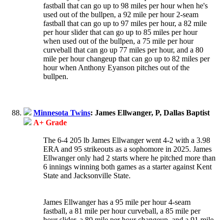
fastball that can go up to 98 miles per hour when he's
used out of the bullpen, a 92 mile per hour 2-seam
fastball that can go up to 97 miles per hour, a 82 mile
per hour slider that can go up to 85 miles per hour
when used out of the bullpen, a 75 mile per hour
curveball that can go up 77 miles per hour, and a 80
mile per hour changeup that can go up to 82 miles per
hour when Anthony Eyanson pitches out of the
bullpen.
Minnesota Twins
: James Ellwanger, P, Dallas Baptist
A+ Grade
The 6-4 205 lb James Ellwanger went 4-2 with a 3.98
ERA and 95 strikeouts as a sophomore in 2025. James
Ellwanger only had 2 starts where he pitched more than
6 innings winning both games as a starter against Kent
State and Jacksonville State.
James Ellwanger has a 95 mile per hour 4-seam
fastball, a 81 mile per hour curveball, a 85 mile per
hour slider, a 80 mile per hour changeup, and a 91 mile