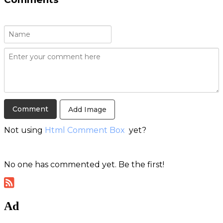
Add Image
Not using
Html Comment Box
yet?
No one has commented yet. Be the first!
Ad