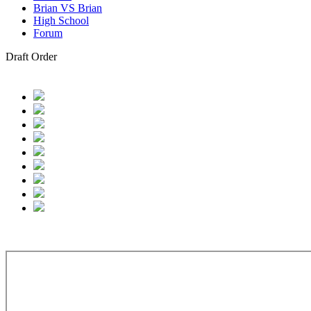
Brian VS Brian
High School
Forum
Draft Order
hicago White Sox: Kyle Lodise, SS, Georgia Tech, 77.
Colorado Roc