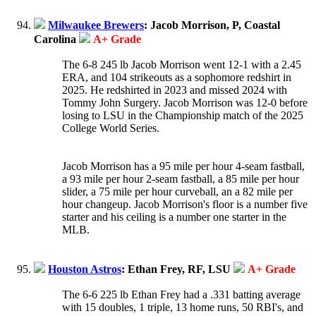
Milwaukee Brewers
: Jacob Morrison, P, Coastal
Carolina
A+ Grade
The 6-8 245 lb Jacob Morrison went 12-1 with a 2.45
ERA, and 104 strikeouts as a sophomore redshirt in
2025. He redshirted in 2023 and missed 2024 with
Tommy John Surgery. Jacob Morrison was 12-0 before
losing to LSU in the Championship match of the 2025
College World Series.
Jacob Morrison has a 95 mile per hour 4-seam fastball,
a 93 mile per hour 2-seam fastball, a 85 mile per hour
slider, a 75 mile per hour curveball, an a 82 mile per
hour changeup. Jacob Morrison's floor is a number five
starter and his ceiling is a number one starter in the
MLB.
Houston Astros
: Ethan Frey, RF, LSU
A+ Grade
The 6-6 225 lb Ethan Frey had a .331 batting average
with 15 doubles, 1 triple, 13 home runs, 50 RBI's, and