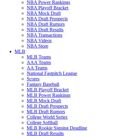
NBA Power Rankings
NBA Playoff Bracket
NBA Mock Draft
NBA Draft Prospects
NBA Draft Rumors
NBA Draft Results
NBA Transactions
NBA Videos
NBA Store
MLB
MLB Teams
AAA Teams
AA Teams
National Fastpitch League
Scores
Fantasy Baseball
MLB Playoff Bracket
MLB Power Rankings
MLB Mock Draft
MLB Draft Prospects
MLB Draft Rumors
College World Series
College Softball
MLB Rookie Signing Deadline
MLB Draft Results