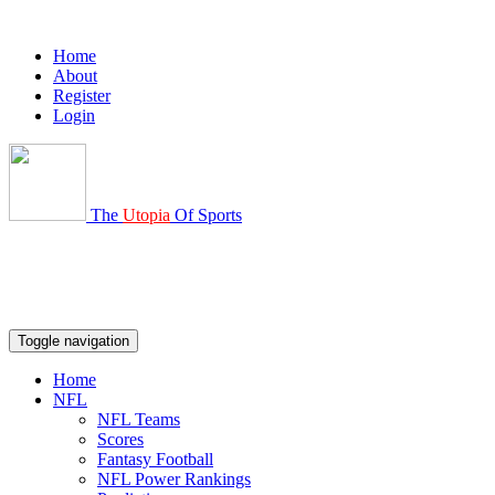
Home
About
Register
Login
The
Utopia
Of Sports
Toggle navigation
Home
NFL
NFL Teams
Scores
Fantasy Football
NFL Power Rankings