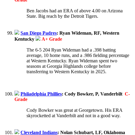
Ben Jacobs had an ERA of above 4.00 on Arizona
State. Big reach by the Detroit Tigers.
San Diego Padres
: Ryan Wideman, RF, Western
Kentucky
A+ Grade
The 6-5 204 Ryan Wideman had a .398 batting
average, 10 home runs, and a .986 fielding percentage
at Western Kentucky. Ryan Wideman spent two
seasons at Georgia Highlands college before
transferring to Western Kentucky in 2025.
Philadelphia Phillies
: Cody Bowker, P, Vanderbilt
C-
Grade
Cody Bowker was great at Georgetown. His ERA
skyrocketted at Vanderbilt and not in a good way.
Cleveland Indians
: Nolan Schubart, LF, Oklahoma