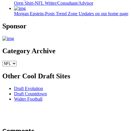
Oren Shiri-NFL Writer/Consultant/Advisor
Morgan Epstein-Posts Trend Zone Updates on our home page
Sponsor
Category Archive
Other Cool Draft Sites
Draft Evoluiton
Draft Countdown
Walter Football
Comments