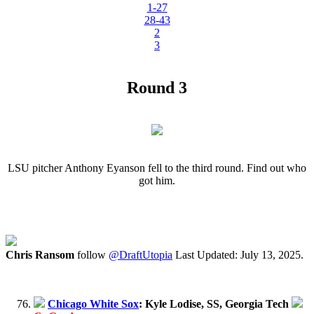
1-27
28-43
2
3
Round 3
LSU pitcher Anthony Eyanson fell to the third round. Find out who
got him.
Chris Ransom
follow
@DraftUtopia
Last Updated: July 13, 2025.
Chicago White Sox
: Kyle Lodise, SS, Georgia Tech