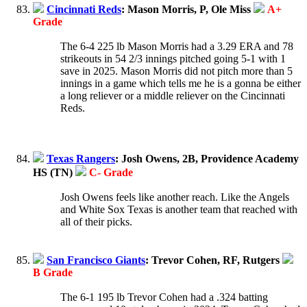
Cincinnati Reds
: Mason Morris, P, Ole Miss
A+
Grade
The 6-4 225 lb Mason Morris had a 3.29 ERA and 78
strikeouts in 54 2/3 innings pitched going 5-1 with 1
save in 2025. Mason Morris did not pitch more than 5
innings in a game which tells me he is a gonna be either
a long reliever or a middle reliever on the Cincinnati
Reds.
Texas Rangers
: Josh Owens, 2B, Providence Academy
HS (TN)
C- Grade
Josh Owens feels like another reach. Like the Angels
and White Sox Texas is another team that reached with
all of their picks.
San Francisco Giants
: Trevor Cohen, RF, Rutgers
B Grade
The 6-1 195 lb Trevor Cohen had a .324 batting