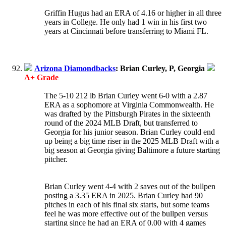
Griffin Hugus had an ERA of 4.16 or higher in all three
years in College. He only had 1 win in his first two
years at Cincinnati before transferring to Miami FL.
Arizona Diamondbacks
: Brian Curley, P, Georgia
A+ Grade
The 5-10 212 lb Brian Curley went 6-0 with a 2.87
ERA as a sophomore at Virginia Commonwealth. He
was drafted by the Pittsburgh Pirates in the sixteenth
round of the 2024 MLB Draft, but transferred to
Georgia for his junior season. Brian Curley could end
up being a big time riser in the 2025 MLB Draft with a
big season at Georgia giving Baltimore a future starting
pitcher.
Brian Curley went 4-4 with 2 saves out of the bullpen
posting a 3.35 ERA in 2025. Brian Curley had 90
pitches in each of his final six starts, but some teams
feel he was more effective out of the bullpen versus
starting since he had an ERA of 0.00 with 4 games