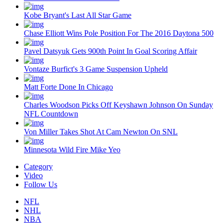
Kobe Bryant's Last All Star Game
Chase Elliott Wins Pole Position For The 2016 Daytona 500
Pavel Datsyuk Gets 900th Point In Goal Scoring Affair
Vontaze Burfict's 3 Game Suspension Upheld
Matt Forte Done In Chicago
Charles Woodson Picks Off Keyshawn Johnson On Sunday
NFL Countdown
Von Miller Takes Shot At Cam Newton On SNL
Minnesota Wild Fire Mike Yeo
Category
Video
Follow Us
NFL
NHL
NBA