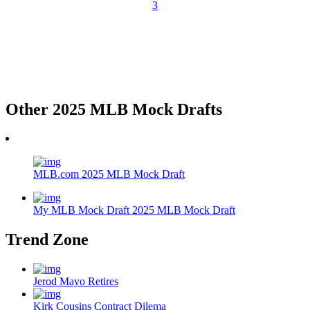
3
Other 2025 MLB Mock Drafts
MLB.com 2025 MLB Mock Draft
My MLB Mock Draft 2025 MLB Mock Draft
Trend Zone
Jerod Mayo Retires
Kirk Cousins Contract Dilema