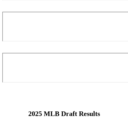
2025 MLB Draft Results