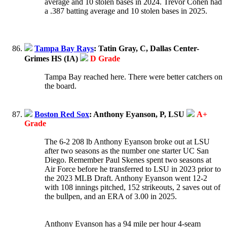
average and 10 stolen bases in 2024. Trevor Cohen had
a .387 batting average and 10 stolen bases in 2025.
Tampa Bay Rays
: Tatin Gray, C, Dallas Center-
Grimes HS (IA)
D Grade
Tampa Bay reached here. There were better catchers on
the board.
Boston Red Sox
: Anthony Eyanson, P, LSU
A+
Grade
The 6-2 208 lb Anthony Eyanson broke out at LSU
after two seasons as the number one starter UC San
Diego. Remember Paul Skenes spent two seasons at
Air Force before he transferred to LSU in 2023 prior to
the 2023 MLB Draft. Anthony Eyanson went 12-2
with 108 innings pitched, 152 strikeouts, 2 saves out of
the bullpen, and an ERA of 3.00 in 2025.
Anthony Eyanson has a 94 mile per hour 4-seam