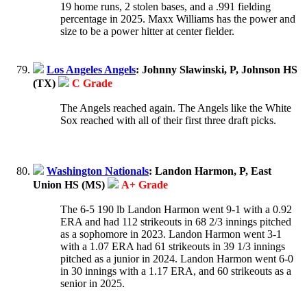
19 home runs, 2 stolen bases, and a .991 fielding
percentage in 2025. Maxx Williams has the power and
size to be a power hitter at center fielder.
Los Angeles Angels
: Johnny Slawinski, P, Johnson HS
(TX)
C Grade
The Angels reached again. The Angels like the White
Sox reached with all of their first three draft picks.
Washington Nationals
: Landon Harmon, P, East
Union HS (MS)
A+ Grade
The 6-5 190 lb Landon Harmon went 9-1 with a 0.92
ERA and had 112 strikeouts in 68 2/3 innings pitched
as a sophomore in 2023. Landon Harmon went 3-1
with a 1.07 ERA had 61 strikeouts in 39 1/3 innings
pitched as a junior in 2024. Landon Harmon went 6-0
in 30 innings with a 1.17 ERA, and 60 strikeouts as a
senior in 2025.