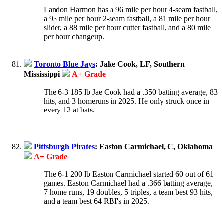
Landon Harmon has a 96 mile per hour 4-seam fastball,
a 93 mile per hour 2-seam fastball, a 81 mile per hour
slider, a 88 mile per hour cutter fastball, and a 80 mile
per hour changeup.
Toronto Blue Jays
: Jake Cook, LF, Southern
Mississippi
A+ Grade
The 6-3 185 lb Jae Cook had a .350 batting average, 83
hits, and 3 homeruns in 2025. He only struck once in
every 12 at bats.
Pittsburgh Pirates
: Easton Carmichael, C, Oklahoma
A+ Grade
The 6-1 200 lb Easton Carmichael started 60 out of 61
games. Easton Carmichael had a .366 batting average,
7 home runs, 19 doubles, 5 triples, a team best 93 hits,
and a team best 64 RBI's in 2025.