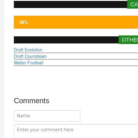
CA
OTHE
Draft Evoluiton
Draft Countdown
Walter Football
Comments