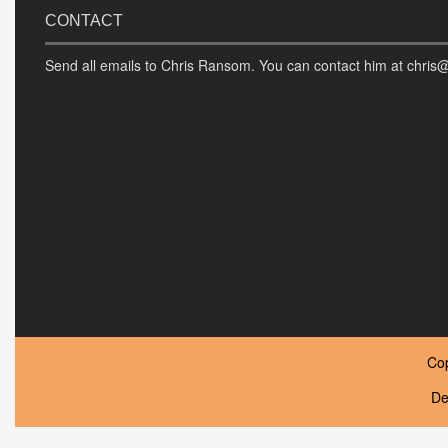
CONTACT
Send all emails to Chris Ransom. You can contact him at chris
Co
De