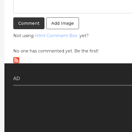
Add Image
Not using
Html Comment Box
yet?
No one has commented yet. Be the first!
AD