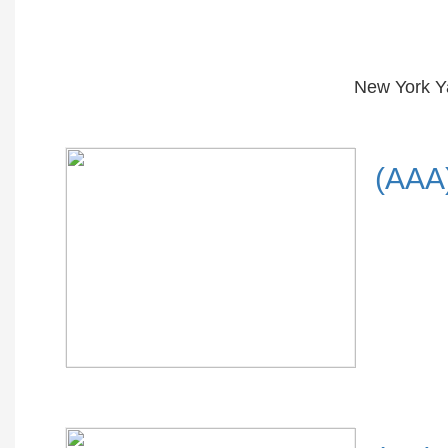
New York Y
(AAA)