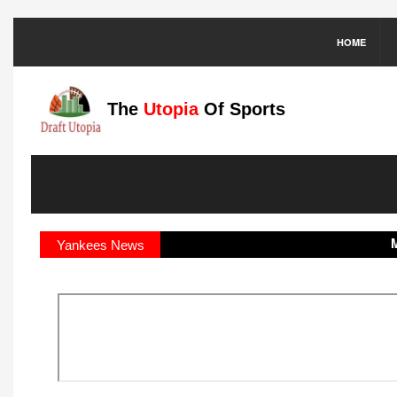
HOME
The
Utopia
Of Sports
MLB:
Yankees News