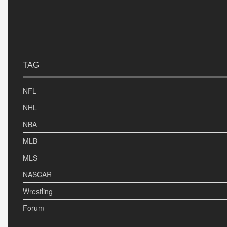
TAG
NFL
NHL
NBA
MLB
MLS
NASCAR
Wrestling
Forum