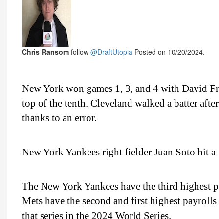
Chris Ransom
follow
@DraftUtopia
Posted on 10/20/2024.
New York won games 1, 3, and 4 with David Fry
top of the tenth. Cleveland walked a batter afte
thanks to an error.
New York Yankees right fielder Juan Soto hit 
The New York Yankees have the third highest 
Mets have the second and first highest payroll
that series in the 2024 World Series.