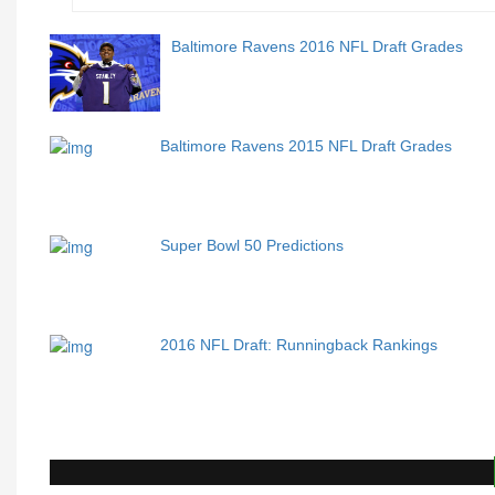
Baltimore Ravens 2016 NFL Draft Grades
Baltimore Ravens 2015 NFL Draft Grades
Super Bowl 50 Predictions
2016 NFL Draft: Runningback Rankings