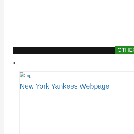
OTHE
New York Yankees Webpage