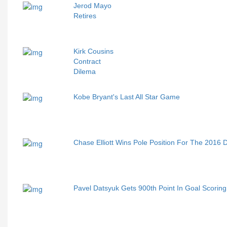
Jerod Mayo
Retires
Kirk Cousins
Contract
Dilema
Kobe Bryant's Last All Star Game
Chase Elliott Wins Pole Position For The 2016
Pavel Datsyuk Gets 900th Point In Goal Scoring 