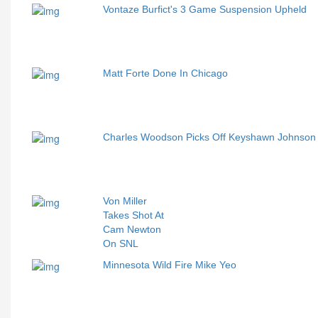
Vontaze Burfict's 3 Game Suspension Upheld
Matt Forte Done In Chicago
Charles Woodson Picks Off Keyshawn Johnso
Von Miller
Takes Shot At
Cam Newton
On SNL
Minnesota Wild Fire Mike Yeo