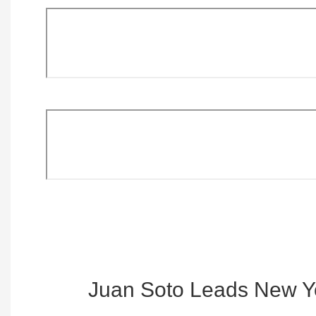
Juan Soto Leads New Y