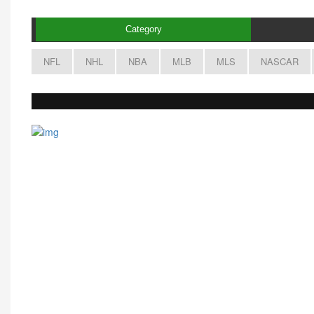
Category
NFL
NHL
NBA
MLB
MLS
NASCAR