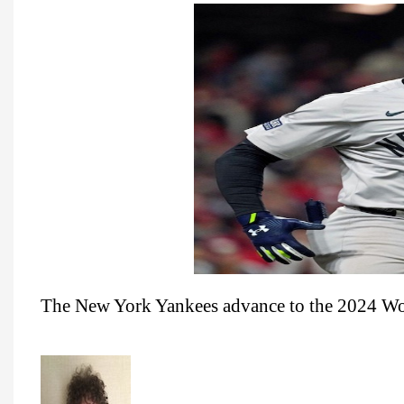
The New York Yankees advance to the 2024 Wor