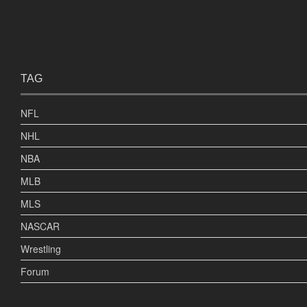
TAG
NFL
NHL
NBA
MLB
MLS
NASCAR
Wrestling
Forum