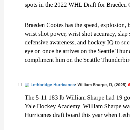
spots in the 2022 WHL Draft for Braeden 
Braeden Cootes has the speed, explosion, bu
wrist shot power, wrist shot accuracy, slap
defensive awareness, and hockey IQ to suc
eye on once he arrives on the Seattle Thun
compliment him on the Seattle Thunderbirds
Lethbridge Hurricanes
: William Sharpe, D, (2025)
A
The 5-11 183 lb William Sharpe had 19 goa
Yale Hockey Academy. William Sharpe was 
Hurricanes draft board this year when Leth