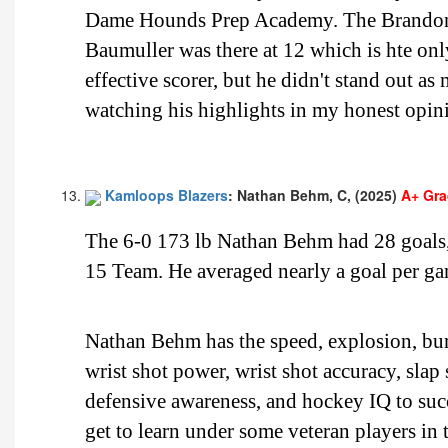
Dame Hounds Prep Academy. The Brandon W
Baumuller was there at 12 which is hte onl
effective scorer, but he didn't stand out 
watching his highlights in my honest opin
Kamloops Blazers
: Nathan Behm, C, (2025)
A+ Gr
The 6-0 173 lb Nathan Behm had 28 goals, 
15 Team. He averaged nearly a goal per ga
Nathan Behm has the speed, explosion, burs
wrist shot power, wrist shot accuracy, slap
defensive awareness, and hockey IQ to su
get to learn under some veteran players in