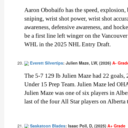
Aaron Obobaifo has the speed, explosion, bu
sniping, wrist shot power, wrist shot accur
awareness, defensive awareness, and hock
be a first line left winger on the Vancouve
WHL in the 2025 NHL Entry Draft.
Everett Silvertips
: Julien Maze, LW, (2026)
A- Grad
The 5-7 129 lb Julien Maze had 22 goals,
Under 15 Prep Team. Julien Maze led OHA
Julien Maze was one of six players in Albe
last of the four All Star players on Alberta
Saskatoon Blades
: Isaac Poll, D, (2025)
A+ Grade