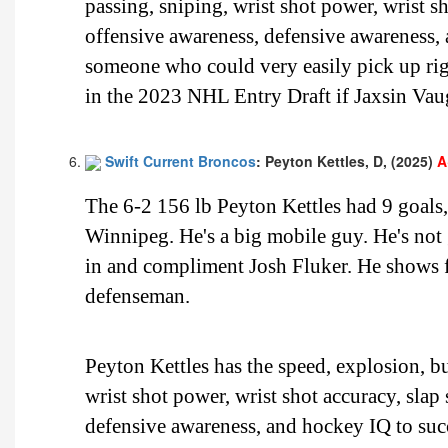
passing, sniping, wrist shot power, wrist sh
offensive awareness, defensive awareness,
someone who could very easily pick up righ
in the 2023 NHL Entry Draft if Jaxsin Vaug
Swift Current Broncos
: Peyton Kettles, D, (2025)
A
The 6-2 156 lb Peyton Kettles had 9 goals
Winnipeg. He's a big mobile guy. He's not
in and compliment Josh Fluker. He shows fl
defenseman.
Peyton Kettles has the speed, explosion, bu
wrist shot power, wrist shot accuracy, slap
defensive awareness, and hockey IQ to succ