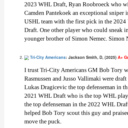
2023 WHL Draft, Ryan Roobroeck who will 
Camden Pantekoek an exceptional sniper i
USHL team with the first pick in the 2024 
Draft. One other player who could sneak i
younger brother of Simon Nemec. Simon N
Tri-City Americans
: Jackson Smith, D, (2025)
A+ G
I trust Tri-City Americans GM Bob Tory w
Rasmussen and Jusso Vallimaki were draft e
Lukas Dragicevic the top defenseman in th
2021 WHL Draft who is the top WHL playe
the top defenseman in the 2022 WHL Draft 
helped Bob Tory scout this guy and praised
move the puck.