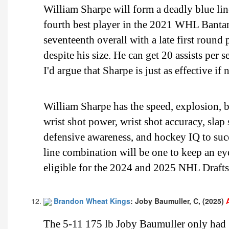
William Sharpe will form a deadly blue li
fourth best player in the 2021 WHL Bantam
seventeenth overall with a late first round 
despite his size. He can get 20 assists per 
I'd argue that Sharpe is just as effective i
William Sharpe has the speed, explosion, bu
wrist shot power, wrist shot accuracy, slap
defensive awareness, and hockey IQ to su
line combination will be one to keep an e
eligible for the 2024 and 2025 NHL Drafts
Brandon Wheat Kings
: Joby Baumuller, C, (2025)
The 5-11 175 lb Joby Baumuller only had 15