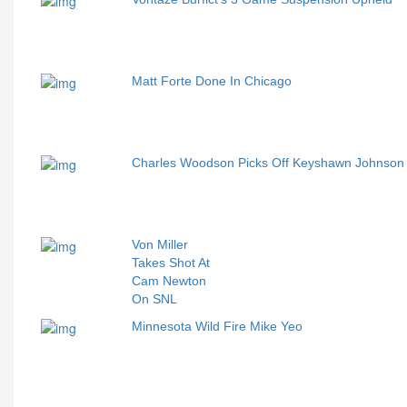
Matt Forte Done In Chicago
Charles Woodson Picks Off Keyshawn Johnso
Von Miller
Takes Shot At
Cam Newton
On SNL
Minnesota Wild Fire Mike Yeo