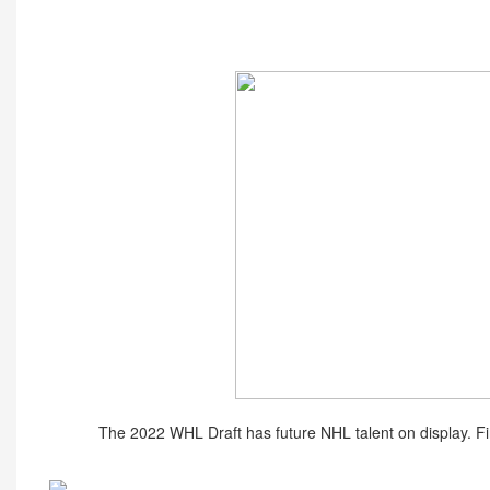
The 2022 WHL Draft has future NHL talent on display. Fi