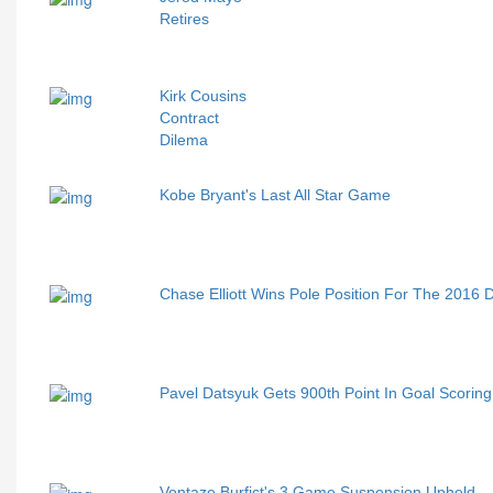
Retires
Kirk Cousins
Contract
Dilema
Kobe Bryant's Last All Star Game
Chase Elliott Wins Pole Position For The 2016
Pavel Datsyuk Gets 900th Point In Goal Scoring 
Vontaze Burfict's 3 Game Suspension Upheld