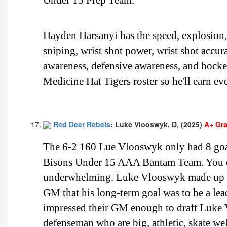
Hayden Harsanyi has the speed, explosion, b
sniping, wrist shot power, wrist shot accur
awareness, defensive awareness, and hocke
Medicine Hat Tigers roster so he'll earn ev
Red Deer Rebels
: Luke Vlooswyk, D, (2025)
A+ Gr
The 6-2 160 Lue Vlooswyk only had 8 goals
Bisons Under 15 AAA Bantam Team. You can
underwhelming. Luke Vlooswyk made up for
GM that his long-term goal was to be a lea
impressed their GM enough to draft Luke
defenseman who are big, athletic, skate wel