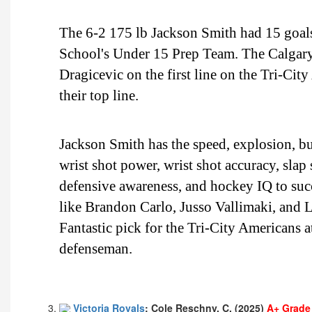
The 6-2 175 lb Jackson Smith had 15 goals
School's Under 15 Prep Team. The Calgary,
Dragicevic on the first line on the Tri-Cit
their top line.
Jackson Smith has the speed, explosion, bur
wrist shot power, wrist shot accuracy, slap
defensive awareness, and hockey IQ to suc
like Brandon Carlo, Jusso Vallimaki, and L
Fantastic pick for the Tri-City Americans at
defenseman.
Victoria Royals
: Cole Reschny, C, (2025)
A+ Grade