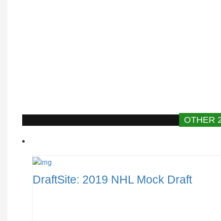
OTHER 
DraftSite: 2019 NHL Mock Draft