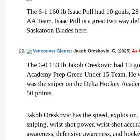
The 6-1 160 lb Isaac Poll had 10 goals, 28 
AA Team. Isaac Poll is a great two way defe
Saskatoon Blades here.
Vancouver Giants
: Jakob Oreskovic, C, (2025)
A+ 
The 6-0 153 lb Jakob Oreskovic had 19 goa
Academy Prep Green Under 15 Team. He wa
was the sniper on the Delta Hockey Acade
50 points.
Jakob Oreskovic has the speed, explosion, b
sniping, wrist shot power, wrist shot accur
awareness, defensive awareness, and hock