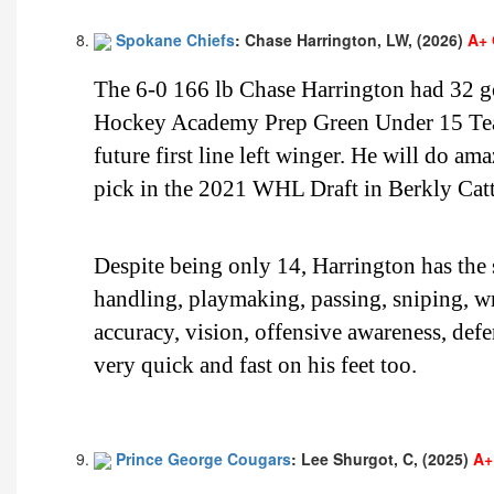
Spokane Chiefs
: Chase Harrington, LW, (2026)
A+ 
The 6-0 166 lb Chase Harrington had 32 goa
Hockey Academy Prep Green Under 15 Team.
future first line left winger. He will do a
pick in the 2021 WHL Draft in Berkly Cat
Despite being only 14, Harrington has the sp
handling, playmaking, passing, sniping, wri
accuracy, vision, offensive awareness, de
very quick and fast on his feet too.
Prince George Cougars
: Lee Shurgot, C, (2025)
A+