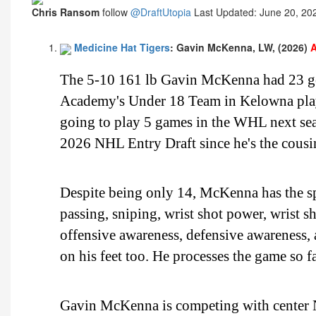
Chris Ransom
follow
@DraftUtopia
Last Updated: June 20, 20
Medicine Hat Tigers
: Gavin McKenna, LW, (2026)
A
The 5-10 161 lb Gavin McKenna had 23 goa
Academy's Under 18 Team in Kelowna playin
going to play 5 games in the WHL next sea
2026 NHL Entry Draft since he's the cousi
Despite being only 14, McKenna has the spe
passing, sniping, wrist shot power, wrist sh
offensive awareness, defensive awareness,
on his feet too. He processes the game so fa
Gavin McKenna is competing with center No