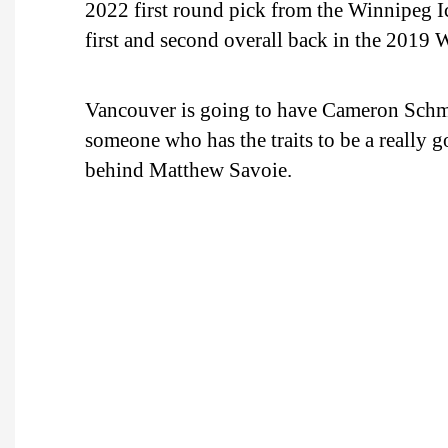
2022 first round pick from the Winnipeg 
first and second overall back in the 2019
Vancouver is going to have Cameron Schmidt
someone who has the traits to be a really
behind Matthew Savoie.