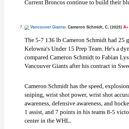
Current Broncos continue to build their blu
Vancouver Giants
: Cameron Schmidt, C, (2025)
A+
The 5-7 136 lb Cameron Schmidt had 25 go
Kelowna's Under 15 Prep Team. He's a dynam
compared Cameron Schmidt to Fabian Lysel
Vancouver Giants after his contract in Swe
Cameron Schmidt has the speed, explosion, 
sniping, wrist shot power, wrist shot accur
awareness, defensive awareness, and hock
1 assist, and 7 points in his teams 8-5 victo
center in the WHL.