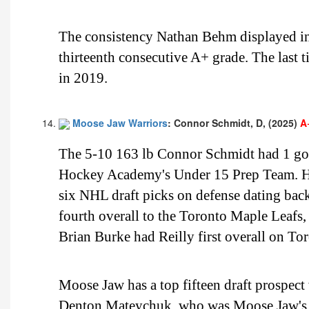
The consistency Nathan Behm displayed in 
thirteenth consecutive A+ grade. The last
in 2019.
Moose Jaw Warriors
: Connor Schmidt, D, (2025)
A
The 5-10 163 lb Connor Schmidt had 1 goal
Hockey Academy's Under 15 Prep Team. He 
six NHL draft picks on defense dating ba
fourth overall to the Toronto Maple Leaf
Brian Burke had Reilly first overall on Toro
Moose Jaw has a top fifteen draft prospec
Denton Mateychuk, who was Moose Jaw's 20