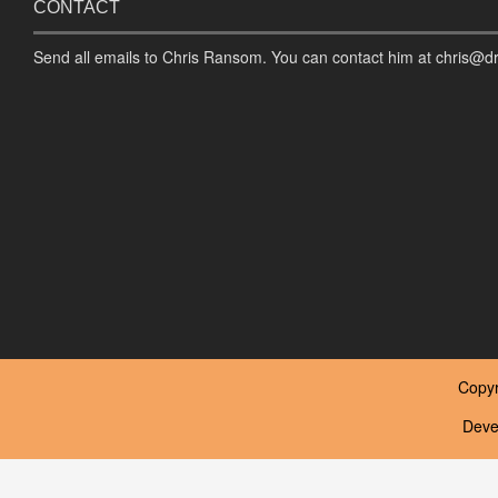
CONTACT
Send all emails to Chris Ransom. You can contact him at chris@d
Copyr
Deve