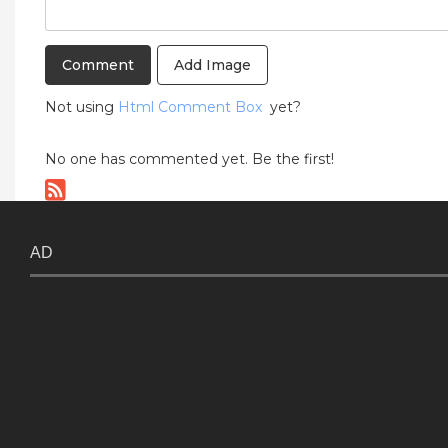
Add Image
Not using
Html Comment Box
yet?
No one has commented yet. Be the first!
AD