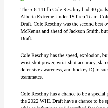
The 5-8 141 lb Cole Reschny had 40 goals,
Alberta Extreme Under 15 Prep Team. Col
Draft. Cole Reschny was the second best 
McKenna and ahead of Jackson Smith, but 
Draft.
Cole Reschny has the speed, explosion, burs
wrist shot power, wrist shot accuracy, slap
defensive awareness, and hockey IQ to succ
teammates.
Cole Reschny has a chance to be a special 
the 2022 WHL Draft have a chance to be sp