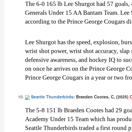
The 6-0 165 lb Lee Shurgot had 57 goals, 
Generals Under 15 AA Bantam Team. Lee Shu
according to the Prince George Cougars dir
Lee Shurgot has the speed, explosion, burst
wrist shot power, wrist shot accuracy, slap
defensive awareness, and hockey IQ to suc
on once he arrives on the Prince George Cou
Prince George Cougars in a year or two f
Seattle Thunderbirds
: Braeden Cootes, C, (2025)
C
The 5-8 151 lb Braeden Cootes had 29 goal
Academy Under 15 Team which has produce
Seattle Thunderbirds traded a first round p