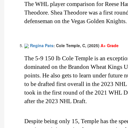
The WHL player comparison for Reese Ham
Theodore. Shea Theodore was a first roun
defenseman on the Vegas Golden Knights.
Regina Pats
: Cole Temple, C, (2025)
A+ Grade
The 5-9 150 lb Cole Temple is an exceptio
dominated on the Brandon Wheat Kings Un
points. He also gets to learn under future
to be drafted first overall in the 2023 NH
took in the first round of the 2021 WHL D
after the 2023 NHL Draft.
Despite being only 15, Temple has the speed