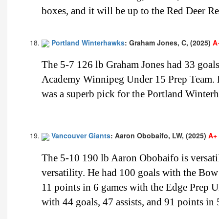
boxes, and it will be up to the Red Deer Re
Portland Winterhawks
: Graham Jones, C, (2025)
A
The 5-7 126 lb Graham Jones had 33 goals,
Academy Winnipeg Under 15 Prep Team. He
was a superb pick for the Portland Winterh
Vancouver Giants
: Aaron Obobaifo, LW, (2025)
A+
The 5-10 190 lb Aaron Obobaifo is versatil
versatility. He had 100 goals with the Bow
11 points in 6 games with the Edge Prep 
with 44 goals, 47 assists, and 91 points 