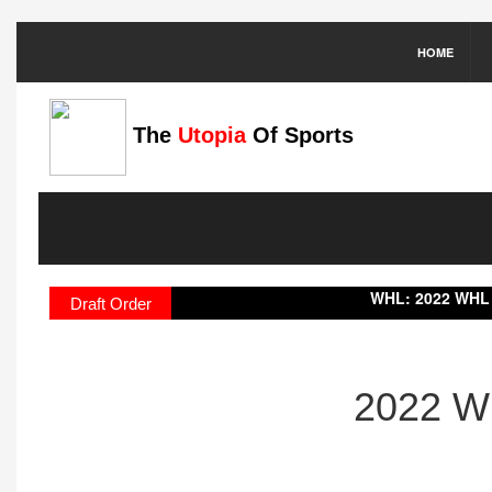
HOME
The
Utopia
Of Sports
WHL:
2022 WHL Draft Result
Draft Order
2022 WH