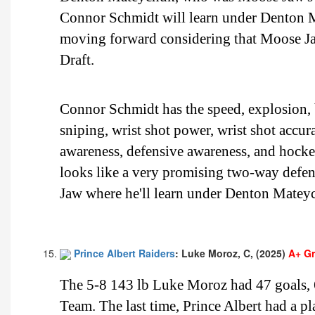
Connor Schmidt will learn under Denton M
moving forward considering that Moose J
Draft.
Connor Schmidt has the speed, explosion, b
sniping, wrist shot power, wrist shot accur
awareness, defensive awareness, and hoc
looks like a very promising two-way defens
Jaw where he'll learn under Denton Matey
Prince Albert Raiders
: Luke Moroz, C, (2025)
A+ G
The 5-8 143 lb Luke Moroz had 47 goals, 6
Team. The last time, Prince Albert had a 