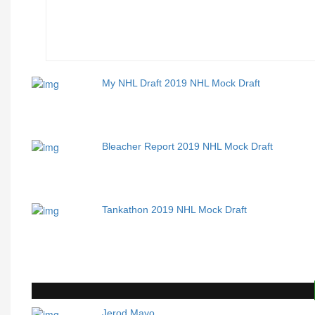
My NHL Draft 2019 NHL Mock Draft
Bleacher Report 2019 NHL Mock Draft
Tankathon 2019 NHL Mock Draft
Jerod Mayo