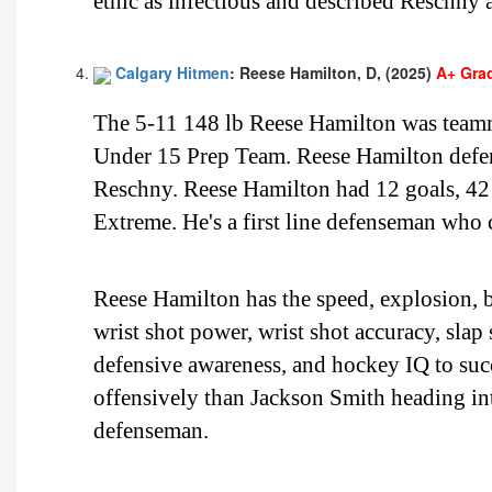
ethic as infectious and described Reschny a
Calgary Hitmen
: Reese Hamilton, D, (2025)
A+ Gra
The 5-11 148 lb Reese Hamilton was team
Under 15 Prep Team. Reese Hamilton defen
Reschny. Reese Hamilton had 12 goals, 42 
Extreme. He's a first line defenseman who 
Reese Hamilton has the speed, explosion, bu
wrist shot power, wrist shot accuracy, slap
defensive awareness, and hockey IQ to suc
offensively than Jackson Smith heading i
defenseman.