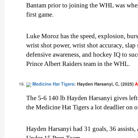
Bantam prior to joining the WHL was when 
first game.
Luke Moroz has the speed, explosion, burst,
wrist shot power, wrist shot accuracy, slap
defensive awareness, and hockey IQ to suc
Prince Albert Raiders team in the WHL.
Medicine Hat Tigers
: Hayden Harsanyi, C, (2025)
A
The 5-6 140 lb Hayden Harsanyi gives lef
the Medicine Hat Tigers a lot deadlier on 
Hayden Harsanyi had 31 goals, 36 assists,
Under 15 Prep Team.