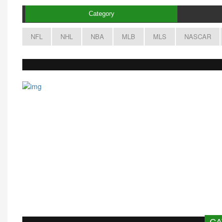
Category
NFL
NHL
NBA
MLB
MLS
NASCAR
CA