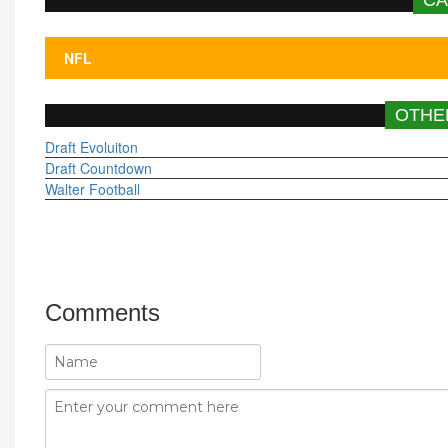
OTHE
Draft Evoluiton
Draft Countdown
Walter Football
Comments